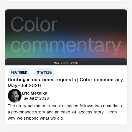
FEATURED
STATSIG
Rooting in customer requests | Color commentary,
May–Jul 2026
Eric Metelka
Tue Jul 21 2026
The story behind our recent releases follows two narratives:
a governance story and an ease-of-access story. Here's
why we shipped what we did.