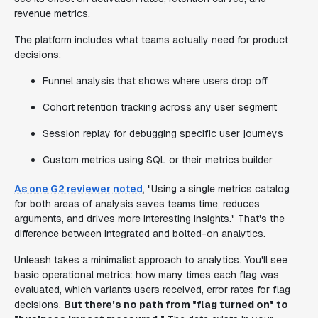
revenue metrics.
The platform includes what teams actually need for product
decisions:
Funnel analysis that shows where users drop off
Cohort retention tracking across any user segment
Session replay for debugging specific user journeys
Custom metrics using SQL or their metrics builder
As one G2 reviewer noted
, "Using a single metrics catalog
for both areas of analysis saves teams time, reduces
arguments, and drives more interesting insights." That's the
difference between integrated and bolted-on analytics.
Unleash takes a minimalist approach to analytics. You'll see
basic operational metrics: how many times each flag was
evaluated, which variants users received, error rates for flag
decisions.
But there's no path from "flag turned on" to