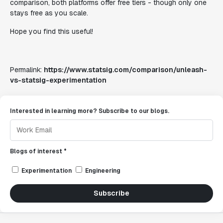
comparison, both platforms offer free tiers - though only one
stays free as you scale.
Hope you find this useful!
Permalink:
https://www.statsig.com/comparison/unleash-
vs-statsig-experimentation
Interested in learning more? Subscribe to our blogs.
Blogs of interest *
Experimentation
Engineering
Subscribe