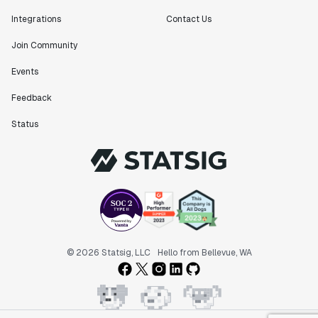
Integrations
Contact Us
Join Community
Events
Feedback
Status
© 2026 Statsig, LLC
Hello from Bellevue, WA