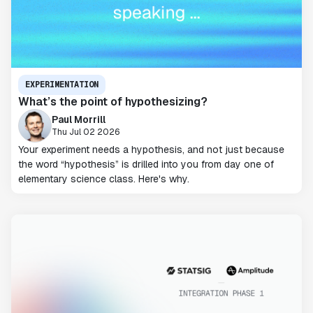
EXPERIMENTATION
What’s the point of hypothesizing?
Paul Morrill
Thu Jul 02 2026
Your experiment needs a hypothesis, and not just because
the word “hypothesis” is drilled into you from day one of
elementary science class. Here's why.