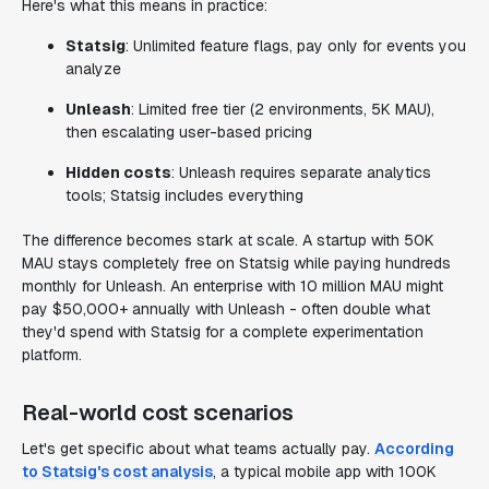
Here's what this means in practice:
Statsig
: Unlimited feature flags, pay only for events you
analyze
Unleash
: Limited free tier (2 environments, 5K MAU),
then escalating user-based pricing
Hidden costs
: Unleash requires separate analytics
tools; Statsig includes everything
The difference becomes stark at scale. A startup with 50K
MAU stays completely free on Statsig while paying hundreds
monthly for Unleash. An enterprise with 10 million MAU might
pay $50,000+ annually with Unleash - often double what
they'd spend with Statsig for a complete experimentation
platform.
Real-world cost scenarios
Let's get specific about what teams actually pay.
According
to Statsig's cost analysis
, a typical mobile app with 100K