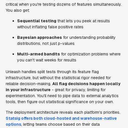
critical when you're testing dozens of features simultaneously.
You also get:
Sequential testing
that lets you peek at results
without inflating false positive rates
Bayesian approaches
for understanding probability
distributions, not just p-values
Multi-armed bandits
for optimization problems where
you can't wait weeks for results
Unleash handles split tests through its feature flag
infrastructure, but without the statistical rigor needed for
reliable decision-making.
All flag decisions happen locally
in your infrastructure
- great for privacy, limiting for
experimentation. You'll need to pipe data to external analytics
tools, then figure out statistical significance on your own.
The deployment architecture reveals each platform's priorities.
Statsig offers both cloud-hosted and warehouse-native
options
, letting teams choose based on their data