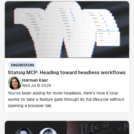
ENGINEERING
Statsig MCP: Heading toward headless workflows
Harman Kaur
Wed Jul 15 2026
You've been asking for more headless. Here's how it now
works to take a feature gate through its full lifecycle without
opening a browser tab.