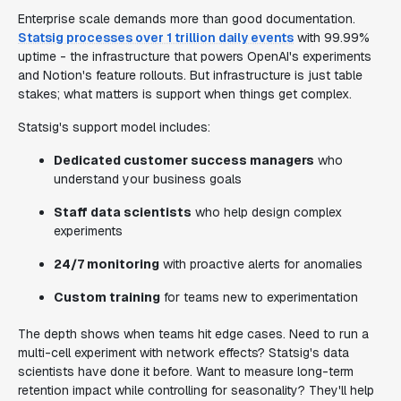
Enterprise scale demands more than good documentation.
Statsig processes over 1 trillion daily events
with 99.99%
uptime - the infrastructure that powers OpenAI's experiments
and Notion's feature rollouts. But infrastructure is just table
stakes; what matters is support when things get complex.
Statsig's support model includes:
Dedicated customer success managers
who
understand your business goals
Staff data scientists
who help design complex
experiments
24/7 monitoring
with proactive alerts for anomalies
Custom training
for teams new to experimentation
The depth shows when teams hit edge cases. Need to run a
multi-cell experiment with network effects? Statsig's data
scientists have done it before. Want to measure long-term
retention impact while controlling for seasonality? They'll help