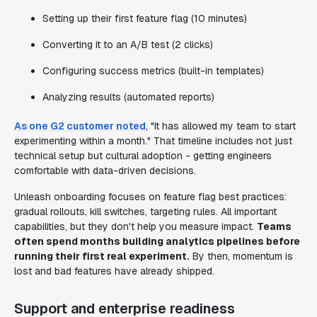
Setting up their first feature flag (10 minutes)
Converting it to an A/B test (2 clicks)
Configuring success metrics (built-in templates)
Analyzing results (automated reports)
As one G2 customer noted
, "It has allowed my team to start
experimenting within a month." That timeline includes not just
technical setup but cultural adoption - getting engineers
comfortable with data-driven decisions.
Unleash onboarding focuses on feature flag best practices:
gradual rollouts, kill switches, targeting rules. All important
capabilities, but they don't help you measure impact.
Teams
often spend months building analytics pipelines before
running their first real experiment.
By then, momentum is
lost and bad features have already shipped.
Support and enterprise readiness