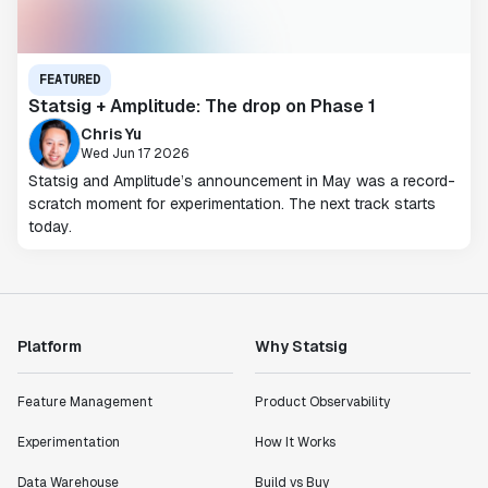
FEATURED
Statsig + Amplitude: The drop on Phase 1
Chris Yu
Wed Jun 17 2026
Statsig and Amplitude’s announcement in May was a record-
scratch moment for experimentation. The next track starts
today.
Platform
Why Statsig
Feature Management
Product Observability
Experimentation
How It Works
Data Warehouse
Build vs Buy