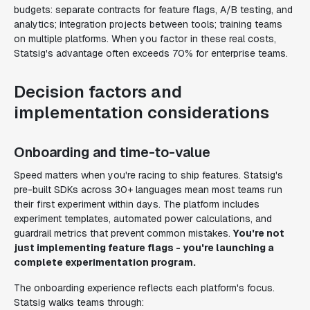
budgets: separate contracts for feature flags, A/B testing, and
analytics; integration projects between tools; training teams
on multiple platforms. When you factor in these real costs,
Statsig's advantage often exceeds 70% for enterprise teams.
Decision factors and
implementation considerations
Onboarding and time-to-value
Speed matters when you're racing to ship features. Statsig's
pre-built SDKs across 30+ languages mean most teams run
their first experiment within days. The platform includes
experiment templates, automated power calculations, and
guardrail metrics that prevent common mistakes.
You're not
just implementing feature flags - you're launching a
complete experimentation program.
The onboarding experience reflects each platform's focus.
Statsig walks teams through: