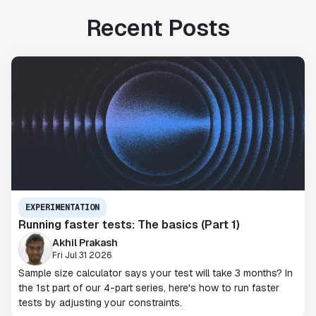
Recent Posts
EXPERIMENTATION
Running faster tests: The basics (Part 1)
Akhil Prakash
Fri Jul 31 2026
Sample size calculator says your test will take 3 months? In
the 1st part of our 4-part series, here's how to run faster
tests by adjusting your constraints.