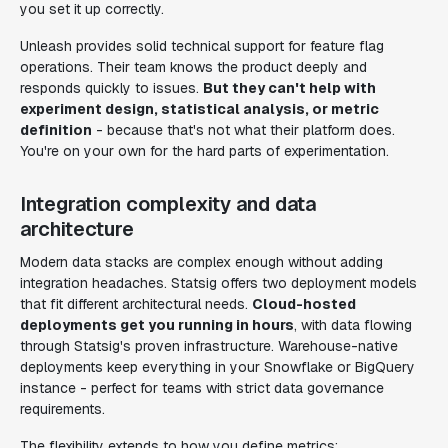
you set it up correctly.
Unleash provides solid technical support for feature flag
operations. Their team knows the product deeply and
responds quickly to issues.
But they can't help with
experiment design, statistical analysis, or metric
definition
- because that's not what their platform does.
You're on your own for the hard parts of experimentation.
Integration complexity and data
architecture
Modern data stacks are complex enough without adding
integration headaches. Statsig offers two deployment models
that fit different architectural needs.
Cloud-hosted
deployments get you running in hours
, with data flowing
through Statsig's proven infrastructure. Warehouse-native
deployments keep everything in your Snowflake or BigQuery
instance - perfect for teams with strict data governance
requirements.
The flexibility extends to how you define metrics: