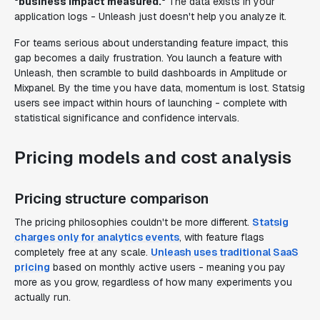
"business impact measured."
The data exists in your
application logs - Unleash just doesn't help you analyze it.
For teams serious about understanding feature impact, this
gap becomes a daily frustration. You launch a feature with
Unleash, then scramble to build dashboards in Amplitude or
Mixpanel. By the time you have data, momentum is lost. Statsig
users see impact within hours of launching - complete with
statistical significance and confidence intervals.
Pricing models and cost analysis
Pricing structure comparison
The pricing philosophies couldn't be more different.
Statsig
charges only for analytics events
, with feature flags
completely free at any scale.
Unleash uses traditional SaaS
pricing
based on monthly active users - meaning you pay
more as you grow, regardless of how many experiments you
actually run.