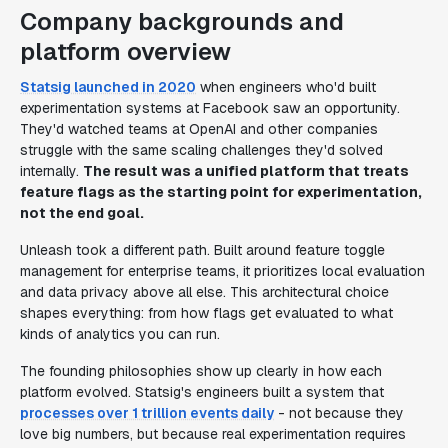
Company backgrounds and
platform overview
Statsig launched in 2020
when engineers who'd built
experimentation systems at Facebook saw an opportunity.
They'd watched teams at OpenAI and other companies
struggle with the same scaling challenges they'd solved
internally.
The result was a unified platform that treats
feature flags as the starting point for experimentation,
not the end goal.
Unleash took a different path. Built around feature toggle
management for enterprise teams, it prioritizes local evaluation
and data privacy above all else. This architectural choice
shapes everything: from how flags get evaluated to what
kinds of analytics you can run.
The founding philosophies show up clearly in how each
platform evolved. Statsig's engineers built a system that
processes over 1 trillion events daily
- not because they
love big numbers, but because real experimentation requires