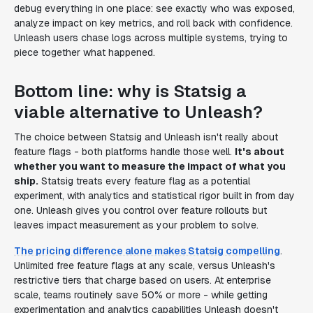
debug everything in one place: see exactly who was exposed,
analyze impact on key metrics, and roll back with confidence.
Unleash users chase logs across multiple systems, trying to
piece together what happened.
Bottom line: why is Statsig a
viable alternative to Unleash?
The choice between Statsig and Unleash isn't really about
feature flags - both platforms handle those well.
It's about
whether you want to measure the impact of what you
ship.
Statsig treats every feature flag as a potential
experiment, with analytics and statistical rigor built in from day
one. Unleash gives you control over feature rollouts but
leaves impact measurement as your problem to solve.
The pricing difference alone makes Statsig compelling
.
Unlimited free feature flags at any scale, versus Unleash's
restrictive tiers that charge based on users. At enterprise
scale, teams routinely save 50% or more - while getting
experimentation and analytics capabilities Unleash doesn't