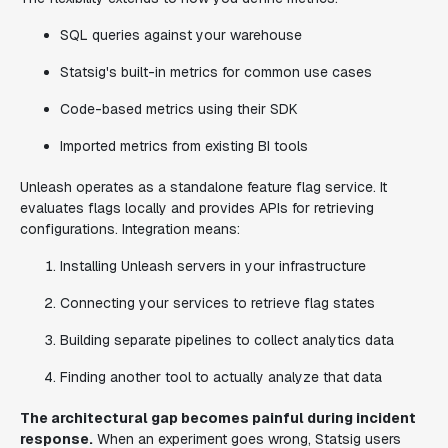
SQL queries against your warehouse
Statsig's built-in metrics for common use cases
Code-based metrics using their SDK
Imported metrics from existing BI tools
Unleash operates as a standalone feature flag service. It
evaluates flags locally and provides APIs for retrieving
configurations. Integration means:
Installing Unleash servers in your infrastructure
Connecting your services to retrieve flag states
Building separate pipelines to collect analytics data
Finding another tool to actually analyze that data
The architectural gap becomes painful during incident
response.
When an experiment goes wrong, Statsig users