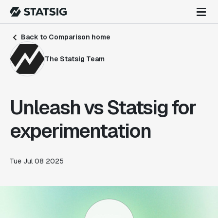
Back to Comparison home
The Statsig Team
Unleash vs Statsig for
experimentation
Tue Jul 08 2025