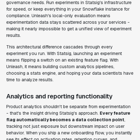
governance needs. Run experiments in Statsig's infrastructure
for speed, or keep everything in your Snowflake instance for
compliance. Unleash's local-only evaluation means
experimentation data stays scattered across your services -
making it nearly impossible to get a unified view of experiment
results.
This architectural difference cascades through every
experiment you run. With Statsig, launching an experiment
means flipping a switch on an existing feature flag. With
Unleash, it means building custom analytics pipelines,
choosing a stats engine, and hoping your data scientists have
time to analyze results.
Analytics and reporting functionality
Product analytics shouldn't be separate from experimentation
- that's the insight driving Statsig's approach.
Every feature
flag automatically becomes a data collection point
,
tracking not just exposure but downstream impact on user
behavior. When you ship a new onboarding flow, you instantly
see its effect on activation rates, retention curves, and