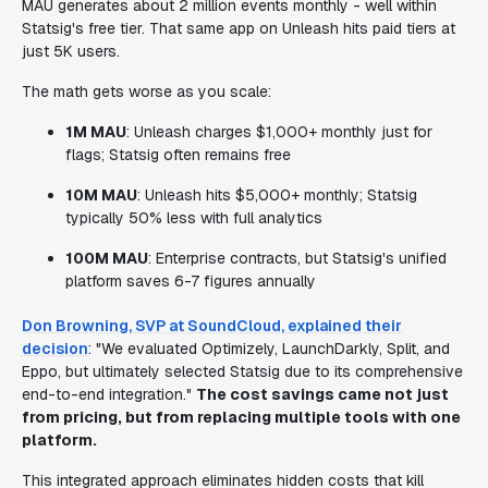
MAU generates about 2 million events monthly - well within
Statsig's free tier. That same app on Unleash hits paid tiers at
just 5K users.
The math gets worse as you scale:
1M MAU
: Unleash charges $1,000+ monthly just for
flags; Statsig often remains free
10M MAU
: Unleash hits $5,000+ monthly; Statsig
typically 50% less with full analytics
100M MAU
: Enterprise contracts, but Statsig's unified
platform saves 6-7 figures annually
Don Browning, SVP at SoundCloud, explained their
decision
: "We evaluated Optimizely, LaunchDarkly, Split, and
Eppo, but ultimately selected Statsig due to its comprehensive
end-to-end integration."
The cost savings came not just
from pricing, but from replacing multiple tools with one
platform.
This integrated approach eliminates hidden costs that kill