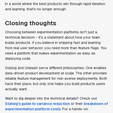
In a world where the best products win through rapid iteration
and learning, that's no longer enough.
Closing thoughts
Choosing between experimentation platforms isn't just a
technical decision - it's a statement about how your team
builds products. If you believe in shipping fast and learning
from real user behavior, you need more than feature flags. You
need a platform that makes experimentation as easy as
deploying code.
Statsig and Unleash serve different philosophies. One enables
data-driven product development at scale. The other provides
reliable feature management for risk-averse deployments. Both
have their place, but only one helps you build products users
actually want.
Want to dig deeper into the technical details? Check out
Statsig's guide to variance reduction
or their
breakdown of
experimentation platform costs
. For a hands-on