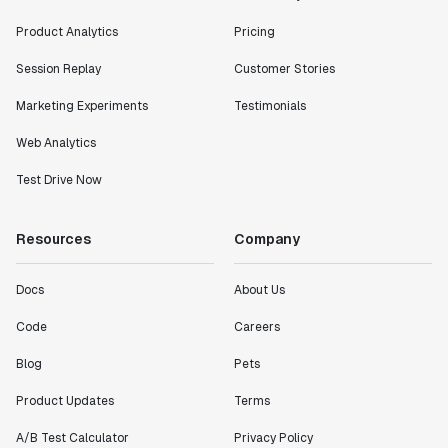
Product Analytics
Pricing
Session Replay
Customer Stories
Marketing Experiments
Testimonials
Web Analytics
Test Drive Now
Resources
Company
Docs
About Us
Code
Careers
Blog
Pets
Product Updates
Terms
A/B Test Calculator
Privacy Policy