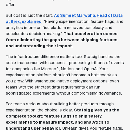
offer.
But cost is just the start.
As Sumeet Marwaha, Head of Data
at Brex, explained
: "Having experimentation, feature flags, and
analytics in one unified platform removes complexity and
accelerates decision-making."
That acceleration comes
from eliminating the gaps between shipping features
and understanding their impact.
The infrastructure difference matters too. Statsig handles the
scale that comes with success - processing trillions of events
for companies like Microsoft, Notion, and OpenAI. Your
experimentation platform shouldn't become a bottleneck as
you grow. With warehouse-native deployment options, even
teams with the strictest data requirements can run
sophisticated experiments without compromising governance.
For teams serious about building better products through
experimentation, the choice is clear.
Statsig gives you the
complete toolkit: feature flags to ship safely,
experiments to measure impact, and analytics to
understand user behavior.
Unleash gives you feature flags.