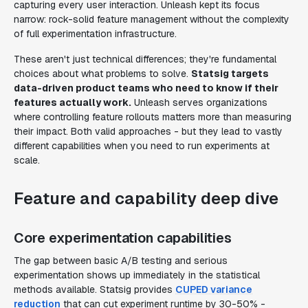
capturing every user interaction. Unleash kept its focus
narrow: rock-solid feature management without the complexity
of full experimentation infrastructure.
These aren't just technical differences; they're fundamental
choices about what problems to solve.
Statsig targets
data-driven product teams who need to know if their
features actually work.
Unleash serves organizations
where controlling feature rollouts matters more than measuring
their impact. Both valid approaches - but they lead to vastly
different capabilities when you need to run experiments at
scale.
Feature and capability deep dive
Core experimentation capabilities
The gap between basic A/B testing and serious
experimentation shows up immediately in the statistical
methods available. Statsig provides
CUPED variance
reduction
that can cut experiment runtime by 30-50% -