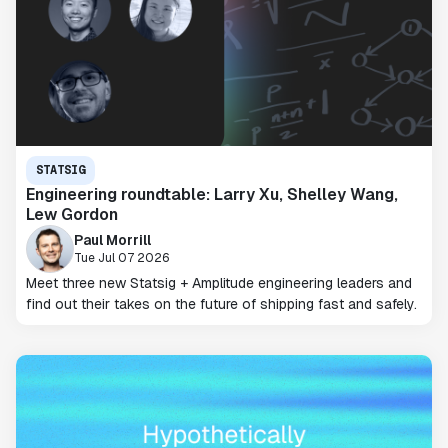
STATSIG
Engineering roundtable: Larry Xu, Shelley Wang,
Lew Gordon
Paul Morrill
Tue Jul 07 2026
Meet three new Statsig + Amplitude engineering leaders and
find out their takes on the future of shipping fast and safely.