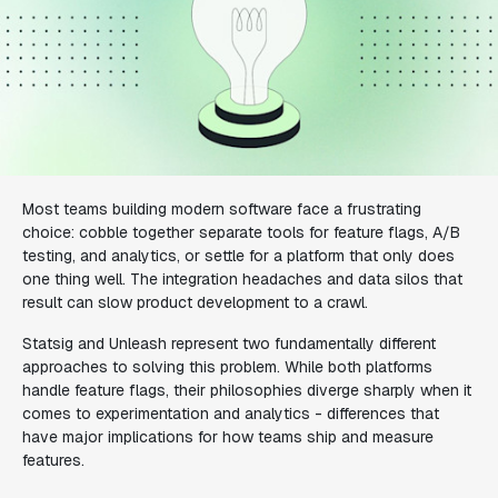
Most teams building modern software face a frustrating
choice: cobble together separate tools for feature flags, A/B
testing, and analytics, or settle for a platform that only does
one thing well. The integration headaches and data silos that
result can slow product development to a crawl.
Statsig and Unleash represent two fundamentally different
approaches to solving this problem. While both platforms
handle feature flags, their philosophies diverge sharply when it
comes to experimentation and analytics - differences that
have major implications for how teams ship and measure
features.