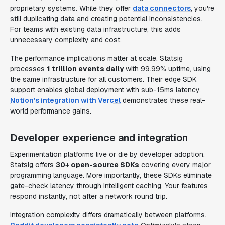
proprietary systems. While they offer
data connectors
, you're
still duplicating data and creating potential inconsistencies.
For teams with existing data infrastructure, this adds
unnecessary complexity and cost.
The performance implications matter at scale. Statsig
processes
1 trillion events daily
with 99.99% uptime, using
the same infrastructure for all customers. Their edge SDK
support enables global deployment with sub-15ms latency.
Notion's integration with Vercel
demonstrates these real-
world performance gains.
Developer experience and integration
Experimentation platforms live or die by developer adoption.
Statsig offers
30+ open-source SDKs
covering every major
programming language. More importantly, these SDKs eliminate
gate-check latency through intelligent caching. Your features
respond instantly, not after a network round trip.
Integration complexity differs dramatically between platforms.