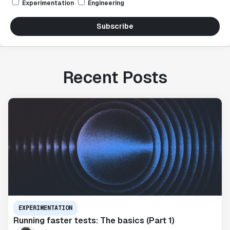
Experimentation
Engineering
Subscribe
Recent Posts
EXPERIMENTATION
Running faster tests: The basics (Part 1)