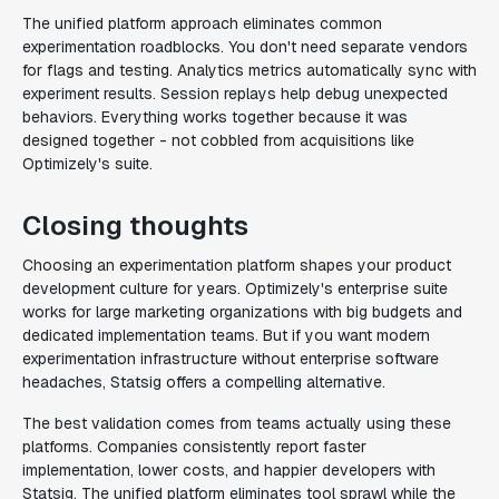
The unified platform approach eliminates common
experimentation roadblocks. You don't need separate vendors
for flags and testing. Analytics metrics automatically sync with
experiment results. Session replays help debug unexpected
behaviors. Everything works together because it was
designed together - not cobbled from acquisitions like
Optimizely's suite.
Closing thoughts
Choosing an experimentation platform shapes your product
development culture for years. Optimizely's enterprise suite
works for large marketing organizations with big budgets and
dedicated implementation teams. But if you want modern
experimentation infrastructure without enterprise software
headaches, Statsig offers a compelling alternative.
The best validation comes from teams actually using these
platforms. Companies consistently report faster
implementation, lower costs, and happier developers with
Statsig. The unified platform eliminates tool sprawl while the