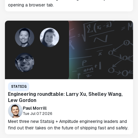
opening a browser tab.
STATSIG
Engineering roundtable: Larry Xu, Shelley Wang,
Lew Gordon
Paul Morrill
Tue Jul 07 2026
Meet three new Statsig + Amplitude engineering leaders and
find out their takes on the future of shipping fast and safely.