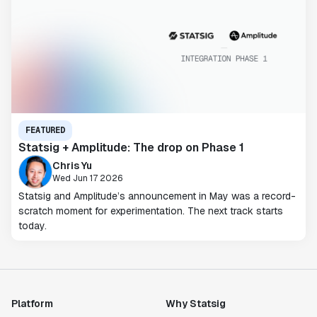
FEATURED
Statsig + Amplitude: The drop on Phase 1
Chris Yu
Wed Jun 17 2026
Statsig and Amplitude’s announcement in May was a record-
scratch moment for experimentation. The next track starts
today.
Platform
Why Statsig