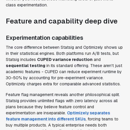
class experimentation.
Feature and capability deep dive
Experimentation capabilities
The core difference between Statsig and Optimizely shows up
in their statistical engines. Both platforms run A/B tests, but
Statsig includes
CUPED variance reduction
and
sequential testing
in its standard offering. These aren't just
academic features - CUPED can reduce experiment runtime by
30-50% by accounting for pre-experiment variance.
Optimizely charges extra for comparable advanced statistics.
Feature flag management reveals another philosophical split.
Statsig provides unlimited flags with zero latency across all
plans because they believe feature control and
experimentation are inseparable.
Optimizely separates
feature management into different SKUs
, forcing teams to
buy multiple products. A typical enterprise needs both