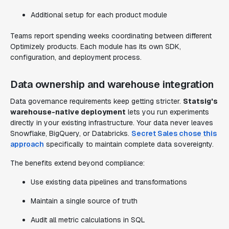
Additional setup for each product module
Teams report spending weeks coordinating between different
Optimizely products. Each module has its own SDK,
configuration, and deployment process.
Data ownership and warehouse integration
Data governance requirements keep getting stricter.
Statsig's
warehouse-native deployment
lets you run experiments
directly in your existing infrastructure. Your data never leaves
Snowflake, BigQuery, or Databricks.
Secret Sales chose this
approach
specifically to maintain complete data sovereignty.
The benefits extend beyond compliance:
Use existing data pipelines and transformations
Maintain a single source of truth
Audit all metric calculations in SQL