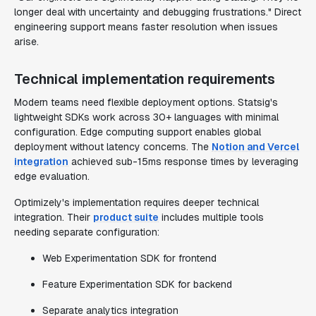
longer deal with uncertainty and debugging frustrations." Direct
engineering support means faster resolution when issues
arise.
Technical implementation requirements
Modern teams need flexible deployment options. Statsig's
lightweight SDKs work across 30+ languages with minimal
configuration. Edge computing support enables global
deployment without latency concerns. The
Notion and Vercel
integration
achieved sub-15ms response times by leveraging
edge evaluation.
Optimizely's implementation requires deeper technical
integration. Their
product suite
includes multiple tools
needing separate configuration:
Web Experimentation SDK for frontend
Feature Experimentation SDK for backend
Separate analytics integration