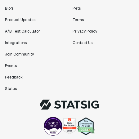
Blog
Pets
Product Updates
Terms
A/B Test Calculator
Privacy Policy
Integrations
Contact Us
Join Community
Events
Feedback
Status