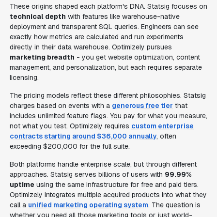
These origins shaped each platform's DNA. Statsig focuses on
technical depth
with features like warehouse-native
deployment and transparent SQL queries. Engineers can see
exactly how metrics are calculated and run experiments
directly in their data warehouse. Optimizely pursues
marketing breadth
- you get website optimization, content
management, and personalization, but each requires separate
licensing.
The pricing models reflect these different philosophies. Statsig
charges based on events with a
generous free tier
that
includes unlimited feature flags. You pay for what you measure,
not what you test. Optimizely requires
custom enterprise
contracts starting around $36,000 annually
, often
exceeding $200,000 for the full suite.
Both platforms handle enterprise scale, but through different
approaches. Statsig serves billions of users with
99.99%
uptime
using the same infrastructure for free and paid tiers.
Optimizely integrates multiple acquired products into what they
call a
unified marketing operating system
. The question is
whether you need all those marketing tools or just world-