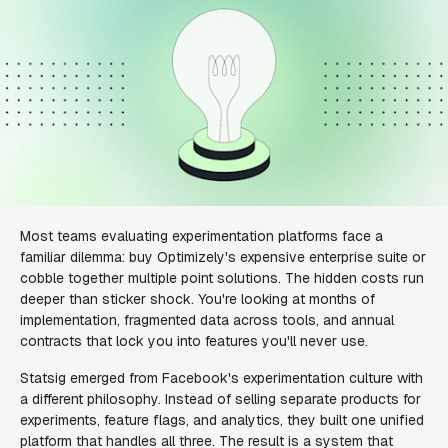
Most teams evaluating experimentation platforms face a
familiar dilemma: buy Optimizely's expensive enterprise suite or
cobble together multiple point solutions. The hidden costs run
deeper than sticker shock. You're looking at months of
implementation, fragmented data across tools, and annual
contracts that lock you into features you'll never use.
Statsig emerged from Facebook's experimentation culture with
a different philosophy. Instead of selling separate products for
experiments, feature flags, and analytics, they built one unified
platform that handles all three. The result is a system that