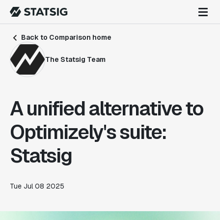
Back to Comparison home
The Statsig Team
A unified alternative to
Optimizely's suite:
Statsig
Tue Jul 08 2025