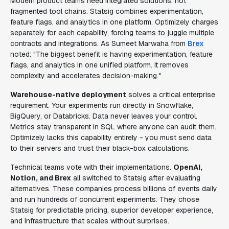
Modern product teams need integrated solutions, not
fragmented tool chains. Statsig combines experimentation,
feature flags, and analytics in one platform. Optimizely charges
separately for each capability, forcing teams to juggle multiple
contracts and integrations. As Sumeet Marwaha from
Brex
noted: "The biggest benefit is having experimentation, feature
flags, and analytics in one unified platform. It removes
complexity and accelerates decision-making."
Warehouse-native deployment
solves a critical enterprise
requirement. Your experiments run directly in Snowflake,
BigQuery, or Databricks. Data never leaves your control.
Metrics stay transparent in SQL where anyone can audit them.
Optimizely lacks this capability entirely - you must send data
to their servers and trust their black-box calculations.
Technical teams vote with their implementations.
OpenAI,
Notion, and Brex
all switched to Statsig after evaluating
alternatives. These companies process billions of events daily
and run hundreds of concurrent experiments. They chose
Statsig for predictable pricing, superior developer experience,
and infrastructure that scales without surprises.