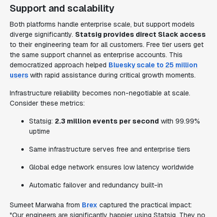
Support and scalability
Both platforms handle enterprise scale, but support models
diverge significantly.
Statsig provides direct Slack access
to their engineering team for all customers. Free tier users get
the same support channel as enterprise accounts. This
democratized approach helped
Bluesky scale to 25 million
users
with rapid assistance during critical growth moments.
Infrastructure reliability becomes non-negotiable at scale.
Consider these metrics:
Statsig:
2.3 million events per second
with 99.99%
uptime
Same infrastructure serves free and enterprise tiers
Global edge network ensures low latency worldwide
Automatic failover and redundancy built-in
Sumeet Marwaha from
Brex
captured the practical impact:
"Our engineers are significantly happier using Statsig. They no