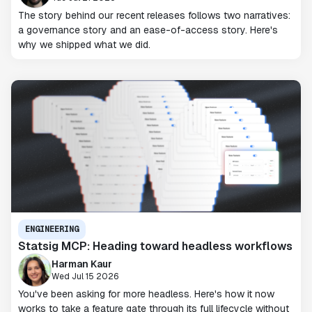
The story behind our recent releases follows two narratives:
a governance story and an ease-of-access story. Here's
why we shipped what we did.
ENGINEERING
Statsig MCP: Heading toward headless workflows
Harman Kaur
Wed Jul 15 2026
You've been asking for more headless. Here's how it now
works to take a feature gate through its full lifecycle without