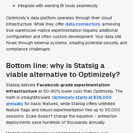
Integrate with existing BI tools seamlessly
Optimizely's data platform operates through their cloud
infrastructure. While they offer
data connectors
, achieving
true warehouse-native experimentation requires additional
configuration and often custom development. Your data still
flows through external systems, creating potential security and
compliance challenges.
Bottom line: why is Statsig a
viable alternative to Optimizely?
Statsig delivers
Facebook-grade experimentation
infrastructure
at 50-80% lower cost than Optimizely. The
math is straightforward:
Optimizely starts at $36,000
annually
for basic features, while Statsig offers unlimited
feature flags and robust experimentation free up to 50,000
sessions. Scale doesn't change the equation - enterprise
deployments save hundreds of thousands annually.