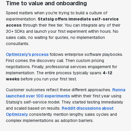
Time to value and onboarding
Speed matters when you're trying to build a culture of
experimentation.
Statsig offers immediate self-service
access
through their free tier. You can integrate any of their
30+ SDKs and launch your first experiment within hours. No
sales calls, no waiting for quotes, no implementation
consultants.
Optimizely's process
follows enterprise software playbooks.
First comes the discovery call. Then custom pricing
negotiations. Finally, professional services engagement for
implementation. The entire process typically spans
4-12
weeks
before you run your first test.
Customer outcomes reflect these different approaches.
Runna
launched over 100 experiments
within their first year using
Statsig's self-service model. They started testing immediately
and scaled based on results.
Reddit discussions about
Optimizely
consistently mention lengthy sales cycles and
complex implementations as adoption barriers.