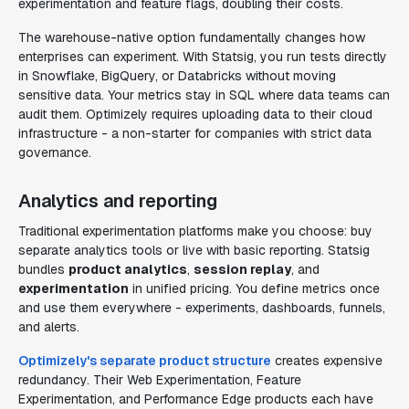
experimentation and feature flags, doubling their costs.
The warehouse-native option fundamentally changes how
enterprises can experiment. With Statsig, you run tests directly
in Snowflake, BigQuery, or Databricks without moving
sensitive data. Your metrics stay in SQL where data teams can
audit them. Optimizely requires uploading data to their cloud
infrastructure - a non-starter for companies with strict data
governance.
Analytics and reporting
Traditional experimentation platforms make you choose: buy
separate analytics tools or live with basic reporting. Statsig
bundles
product analytics
,
session replay
, and
experimentation
in unified pricing. You define metrics once
and use them everywhere - experiments, dashboards, funnels,
and alerts.
Optimizely's separate product structure
creates expensive
redundancy. Their Web Experimentation, Feature
Experimentation, and Performance Edge products each have