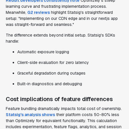
Reddit developers consistently note
Optimizely's steep
learning curve and frustrating implementation process.
Meanwhile,
G2 reviews
highlight Statsig's straightforward
setup: "Implementing on our CDN edge and in our nextjs app
was straight-forward and seamless."
The difference extends beyond initial setup. Statsig's SDKs
handle:
Automatic exposure logging
Client-side evaluation for zero latency
Graceful degradation during outages
Built-in diagnostics and debugging
Cost implications of feature differences
Feature bundling dramatically impacts total cost of ownership.
Statsig's analysis shows
their platform costs 50-80% less
than Optimizely for equivalent functionality. This calculation
includes experimentation, feature flags, analytics, and session