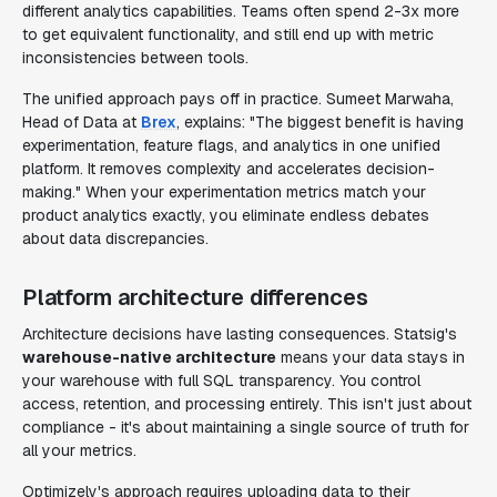
different analytics capabilities. Teams often spend 2-3x more
to get equivalent functionality, and still end up with metric
inconsistencies between tools.
The unified approach pays off in practice. Sumeet Marwaha,
Head of Data at
Brex
, explains: "The biggest benefit is having
experimentation, feature flags, and analytics in one unified
platform. It removes complexity and accelerates decision-
making." When your experimentation metrics match your
product analytics exactly, you eliminate endless debates
about data discrepancies.
Platform architecture differences
Architecture decisions have lasting consequences. Statsig's
warehouse-native architecture
means your data stays in
your warehouse with full SQL transparency. You control
access, retention, and processing entirely. This isn't just about
compliance - it's about maintaining a single source of truth for
all your metrics.
Optimizely's approach requires uploading data to their