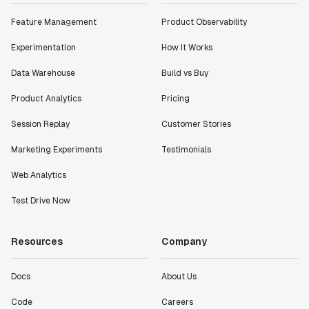
Feature Management
Product Observability
Experimentation
How It Works
Data Warehouse
Build vs Buy
Product Analytics
Pricing
Session Replay
Customer Stories
Marketing Experiments
Testimonials
Web Analytics
Test Drive Now
Resources
Company
Docs
About Us
Code
Careers