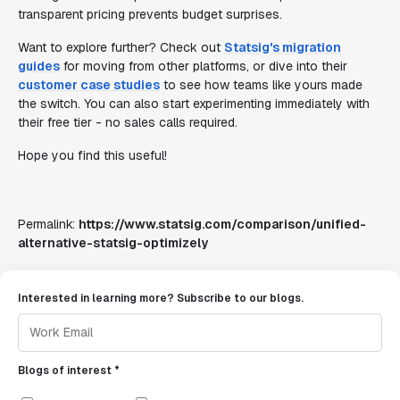
transparent pricing prevents budget surprises.
Want to explore further? Check out
Statsig's migration
guides
for moving from other platforms, or dive into their
customer case studies
to see how teams like yours made
the switch. You can also start experimenting immediately with
their free tier - no sales calls required.
Hope you find this useful!
Permalink:
https://www.statsig.com/comparison/unified-
alternative-statsig-optimizely
Interested in learning more? Subscribe to our blogs.
Blogs of interest *