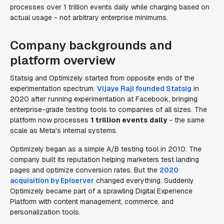
processes over 1 trillion events daily while charging based on
actual usage - not arbitrary enterprise minimums.
Company backgrounds and
platform overview
Statsig and Optimizely started from opposite ends of the
experimentation spectrum.
Vijaye Raji founded Statsig
in
2020 after running experimentation at Facebook, bringing
enterprise-grade testing tools to companies of all sizes. The
platform now processes
1 trillion events daily
- the same
scale as Meta's internal systems.
Optimizely began as a simple A/B testing tool in 2010. The
company built its reputation helping marketers test landing
pages and optimize conversion rates. But the
2020
acquisition by Episerver
changed everything. Suddenly
Optimizely became part of a sprawling Digital Experience
Platform with content management, commerce, and
personalization tools.