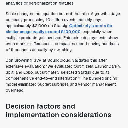
analytics or personalization features.
Scale changes the equation but not the ratio. A growth-stage
company processing 10 million events monthly pays
approximately $2,000 on Statsig.
Optimizely's costs for
similar usage easily exceed $100,000
, especially when
multiple products get involved. Enterprise deployments show
even starker differences - companies report saving hundreds
of thousands annually by switching.
Don Browning, SVP at SoundCloud, validated this after
extensive evaluation: "We evaluated Optimizely, LaunchDarkly,
Split, and Eppo, but ultimately selected Statsig due to its
comprehensive end-to-end integration." The bundled pricing
model eliminated budget surprises and vendor management
overhead.
Decision factors and
implementation considerations