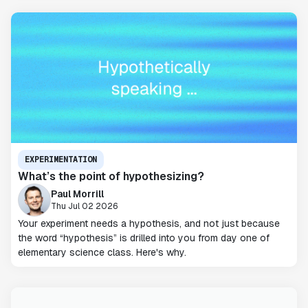
EXPERIMENTATION
What’s the point of hypothesizing?
Paul Morrill
Thu Jul 02 2026
Your experiment needs a hypothesis, and not just because
the word “hypothesis” is drilled into you from day one of
elementary science class. Here's why.