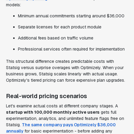
models:
Minimum annual commitments starting around $36,000
Separate licenses for each product module
Additional fees based on traffic volume
Professional services often required for implementation
This structural difference creates predictable costs with
Statsig versus surprise overages with Optimizely. When your
business grows, Statsig scales linearly with actual usage.
Optimizely's tiered pricing can force expensive plan upgrades.
Real-world pricing scenarios
Let's examine actual costs at different company stages. A
startup with 100,000 monthly active users
gets full
experimentation, analytics, and unlimited feature flags free on
Statsig.
The same company pays Optimizely $36,000
annually
for basic experimentation - before adding any