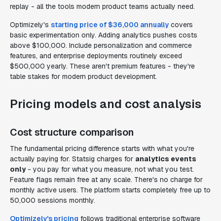
replay - all the tools modern product teams actually need.
Optimizely's
starting price of $36,000 annually
covers
basic experimentation only. Adding analytics pushes costs
above $100,000. Include personalization and commerce
features, and enterprise deployments routinely exceed
$500,000 yearly. These aren't premium features - they're
table stakes for modern product development.
Pricing models and cost analysis
Cost structure comparison
The fundamental pricing difference starts with what you're
actually paying for. Statsig charges for
analytics events
only
- you pay for what you measure, not what you test.
Feature flags remain free at any scale. There's no charge for
monthly active users. The platform starts completely free up to
50,000 sessions monthly.
Optimizely's pricing
follows traditional enterprise software