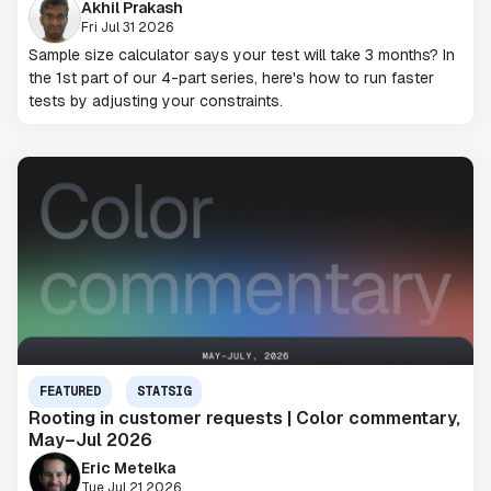
Akhil Prakash
Fri Jul 31 2026
Sample size calculator says your test will take 3 months? In
the 1st part of our 4-part series, here's how to run faster
tests by adjusting your constraints.
FEATURED
STATSIG
Rooting in customer requests | Color commentary,
May–Jul 2026
Eric Metelka
Tue Jul 21 2026