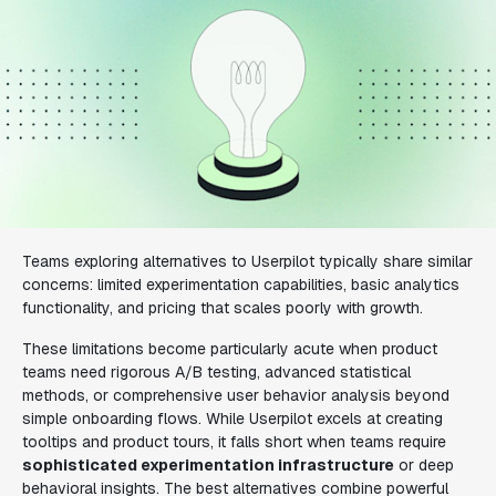
Teams exploring alternatives to Userpilot typically share similar
concerns: limited experimentation capabilities, basic analytics
functionality, and pricing that scales poorly with growth.
These limitations become particularly acute when product
teams need rigorous A/B testing, advanced statistical
methods, or comprehensive user behavior analysis beyond
simple onboarding flows. While Userpilot excels at creating
tooltips and product tours, it falls short when teams require
sophisticated experimentation infrastructure
or deep
behavioral insights. The best alternatives combine powerful