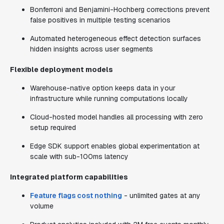
Bonferroni and Benjamini-Hochberg corrections prevent
false positives in multiple testing scenarios
Automated heterogeneous effect detection surfaces
hidden insights across user segments
Flexible deployment models
Warehouse-native option keeps data in your
infrastructure while running computations locally
Cloud-hosted model handles all processing with zero
setup required
Edge SDK support enables global experimentation at
scale with sub-100ms latency
Integrated platform capabilities
Feature flags cost nothing
- unlimited gates at any
volume