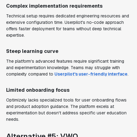
Complex implementation requirements
Technical setup requires dedicated engineering resources and
extensive configuration time. Userpilot's no-code approach
offers faster deployment for teams without deep technical
expertise.
Steep learning curve
The platform's advanced features require significant training
and experimentation knowledge. Teams may struggle with
complexity compared to
Userpilot's user-friendly interface
.
Limited onboarding focus
Optimizely lacks specialized tools for user onboarding flows
and product adoption guidance. The platform excels at
experimentation but doesn't address specific user education
needs.
Alternative #5: VWO