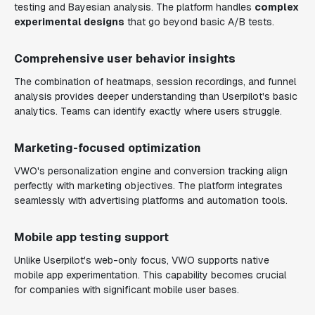
testing and Bayesian analysis. The platform handles
complex
experimental designs
that go beyond basic A/B tests.
Comprehensive user behavior insights
The combination of heatmaps, session recordings, and funnel
analysis provides deeper understanding than Userpilot's basic
analytics. Teams can identify exactly where users struggle.
Marketing-focused optimization
VWO's personalization engine and conversion tracking align
perfectly with marketing objectives. The platform integrates
seamlessly with advertising platforms and automation tools.
Mobile app testing support
Unlike Userpilot's web-only focus, VWO supports native
mobile app experimentation. This capability becomes crucial
for companies with significant mobile user bases.