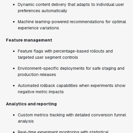
Dynamic content delivery that adapts to individual user
preferences automatically
Machine learning-powered recommendations for optimal
experience variations
Feature management
Feature flags with percentage-based rollouts and
targeted user segment controls
Environment-specific deployments for safe staging and
production releases
Automated rollback capabilities when experiments show
negative metric impacts
Analytics and reporting
Custom metrics tracking with detailed conversion funnel
analysis
Real-time experiment monitoring with statistical