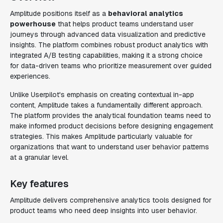
Amplitude positions itself as a
behavioral analytics
powerhouse
that helps product teams understand user
journeys through advanced data visualization and predictive
insights. The platform combines robust product analytics with
integrated A/B testing capabilities, making it a strong choice
for data-driven teams who prioritize measurement over guided
experiences.
Unlike Userpilot's emphasis on creating contextual in-app
content, Amplitude takes a fundamentally different approach.
The platform provides the analytical foundation teams need to
make informed product decisions before designing engagement
strategies. This makes Amplitude particularly valuable for
organizations that want to understand user behavior patterns
at a granular level.
Key features
Amplitude delivers comprehensive analytics tools designed for
product teams who need deep insights into user behavior.