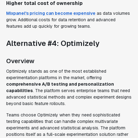
Higher total cost of ownership
Mixpanel's pricing can become expensive
as data volumes
grow. Additional costs for data retention and advanced
features add up quickly for growing teams.
Alternative #4: Optimizely
Overview
Optimizely stands as one of the most established
experimentation platforms in the market, offering
comprehensive A/B testing and personalization
capabilities
. The platform serves enterprise teams that need
advanced statistical methods and complex experiment designs
beyond basic feature rollouts.
Teams choose Optimizely when they need sophisticated
testing capabilities that can handle complex multivariate
experiments and advanced statistical analysis. The platform
positions itself as a full-scale experimentation solution rather