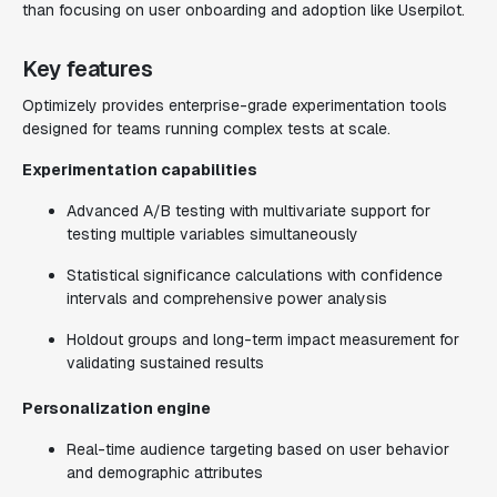
than focusing on user onboarding and adoption like Userpilot.
Key features
Optimizely provides enterprise-grade experimentation tools
designed for teams running complex tests at scale.
Experimentation capabilities
Advanced A/B testing with multivariate support for
testing multiple variables simultaneously
Statistical significance calculations with confidence
intervals and comprehensive power analysis
Holdout groups and long-term impact measurement for
validating sustained results
Personalization engine
Real-time audience targeting based on user behavior
and demographic attributes