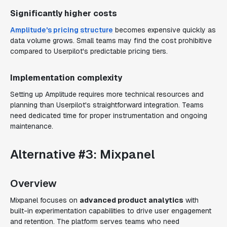
Significantly higher costs
Amplitude's pricing structure
becomes expensive quickly as
data volume grows. Small teams may find the cost prohibitive
compared to Userpilot's predictable pricing tiers.
Implementation complexity
Setting up Amplitude requires more technical resources and
planning than Userpilot's straightforward integration. Teams
need dedicated time for proper instrumentation and ongoing
maintenance.
Alternative #3: Mixpanel
Overview
Mixpanel focuses on
advanced product analytics
with
built-in experimentation capabilities to drive user engagement
and retention. The platform serves teams who need