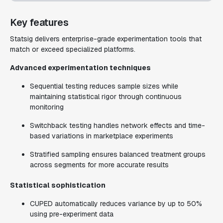
Key features
Statsig delivers enterprise-grade experimentation tools that
match or exceed specialized platforms.
Advanced experimentation techniques
Sequential testing reduces sample sizes while
maintaining statistical rigor through continuous
monitoring
Switchback testing handles network effects and time-
based variations in marketplace experiments
Stratified sampling ensures balanced treatment groups
across segments for more accurate results
Statistical sophistication
CUPED automatically reduces variance by up to 50%
using pre-experiment data