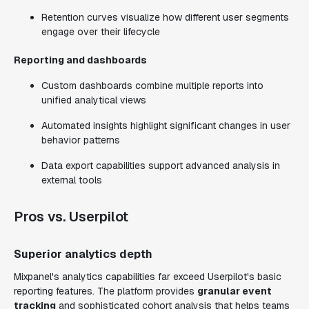
Retention curves visualize how different user segments
engage over their lifecycle
Reporting and dashboards
Custom dashboards combine multiple reports into
unified analytical views
Automated insights highlight significant changes in user
behavior patterns
Data export capabilities support advanced analysis in
external tools
Pros vs. Userpilot
Superior analytics depth
Mixpanel's analytics capabilities far exceed Userpilot's basic
reporting features. The platform provides
granular event
tracking
and sophisticated cohort analysis that helps teams