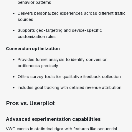
behavior patterns
Delivers personalized experiences across different traffic
sources
Supports geo-targeting and device-specific
customization rules
Conversion optimization
Provides funnel analysis to identify conversion
bottlenecks precisely
Offers survey tools for qualitative feedback collection
Includes goal tracking with detailed revenue attribution
Pros vs. Userpilot
Advanced experimentation capabilities
VWO excels in statistical rigor with features like sequential