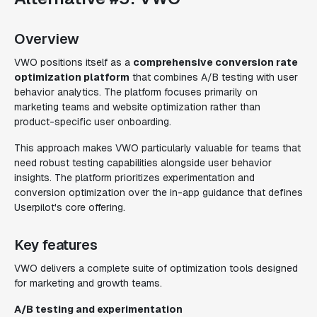
Overview
VWO positions itself as a
comprehensive conversion rate
optimization platform
that combines A/B testing with user
behavior analytics. The platform focuses primarily on
marketing teams and website optimization rather than
product-specific user onboarding.
This approach makes VWO particularly valuable for teams that
need robust testing capabilities alongside user behavior
insights. The platform prioritizes experimentation and
conversion optimization over the in-app guidance that defines
Userpilot's core offering.
Key features
VWO delivers a complete suite of optimization tools designed
for marketing and growth teams.
A/B testing and experimentation