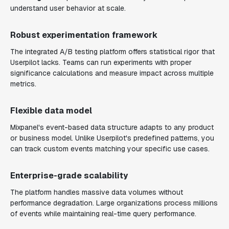
understand user behavior at scale.
Robust experimentation framework
The integrated A/B testing platform offers statistical rigor that
Userpilot lacks. Teams can run experiments with proper
significance calculations and measure impact across multiple
metrics.
Flexible data model
Mixpanel's event-based data structure adapts to any product
or business model. Unlike Userpilot's predefined patterns, you
can track custom events matching your specific use cases.
Enterprise-grade scalability
The platform handles massive data volumes without
performance degradation. Large organizations process millions
of events while maintaining real-time query performance.