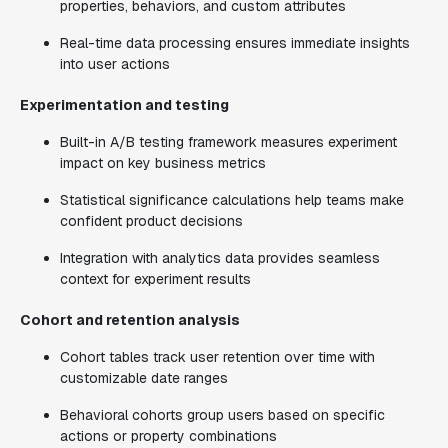
properties, behaviors, and custom attributes
Real-time data processing ensures immediate insights
into user actions
Experimentation and testing
Built-in A/B testing framework measures experiment
impact on key business metrics
Statistical significance calculations help teams make
confident product decisions
Integration with analytics data provides seamless
context for experiment results
Cohort and retention analysis
Cohort tables track user retention over time with
customizable date ranges
Behavioral cohorts group users based on specific
actions or property combinations