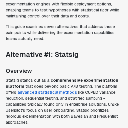
experimentation engines with flexible deployment options,
enabling teams to test hypotheses with statistical rigor while
maintaining control over their data and costs.
This guide examines seven alternatives that address these
pain points while delivering the experimentation capabilities
teams actually need.
Alternative #1: Statsig
Overview
Statsig stands out as a
comprehensive experimentation
platform
that goes beyond basic A/B testing. The platform
offers
advanced statistical methods
like CUPED variance
reduction, sequential testing, and stratified sampling -
capabilities typically found only in enterprise solutions. Unlike
Userpilot's focus on user onboarding, Statsig prioritizes
rigorous experimentation with both Bayesian and Frequentist
approaches.