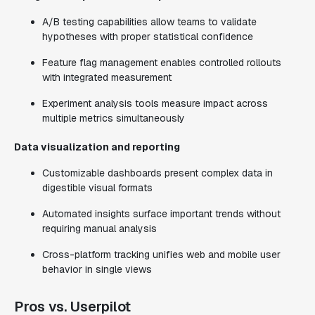
A/B testing capabilities allow teams to validate
hypotheses with proper statistical confidence
Feature flag management enables controlled rollouts
with integrated measurement
Experiment analysis tools measure impact across
multiple metrics simultaneously
Data visualization and reporting
Customizable dashboards present complex data in
digestible visual formats
Automated insights surface important trends without
requiring manual analysis
Cross-platform tracking unifies web and mobile user
behavior in single views
Pros vs. Userpilot