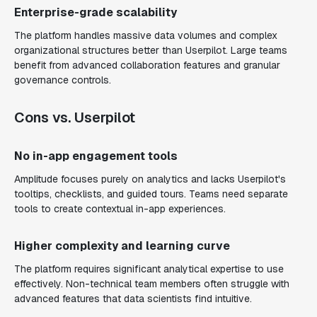
Enterprise-grade scalability
The platform handles massive data volumes and complex
organizational structures better than Userpilot. Large teams
benefit from advanced collaboration features and granular
governance controls.
Cons vs. Userpilot
No in-app engagement tools
Amplitude focuses purely on analytics and lacks Userpilot's
tooltips, checklists, and guided tours. Teams need separate
tools to create contextual in-app experiences.
Higher complexity and learning curve
The platform requires significant analytical expertise to use
effectively. Non-technical team members often struggle with
advanced features that data scientists find intuitive.