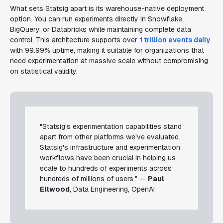
What sets Statsig apart is its warehouse-native deployment
option. You can run experiments directly in Snowflake,
BigQuery, or Databricks while maintaining complete data
control. This architecture supports over
1 trillion events daily
with 99.99% uptime, making it suitable for organizations that
need experimentation at massive scale without compromising
on statistical validity.
"Statsig's experimentation capabilities stand
apart from other platforms we've evaluated.
Statsig's infrastructure and experimentation
workflows have been crucial in helping us
scale to hundreds of experiments across
hundreds of millions of users." —
Paul
Ellwood
, Data Engineering, OpenAI