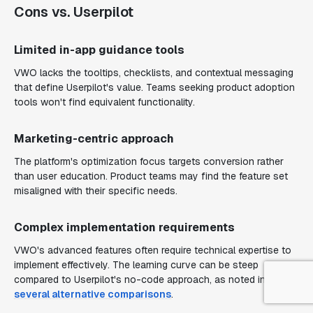
Cons vs. Userpilot
Limited in-app guidance tools
VWO lacks the tooltips, checklists, and contextual messaging
that define Userpilot's value. Teams seeking product adoption
tools won't find equivalent functionality.
Marketing-centric approach
The platform's optimization focus targets conversion rather
than user education. Product teams may find the feature set
misaligned with their specific needs.
Complex implementation requirements
VWO's advanced features often require technical expertise to
implement effectively. The learning curve can be steep
compared to Userpilot's no-code approach, as noted in
several alternative comparisons
.