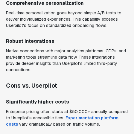
Comprehensive personalization
Real-time personalization goes beyond simple A/B tests to
deliver individualized experiences. This capability exceeds
Userpilot's focus on standardized onboarding flows.
Robust integrations
Native connections with major analytics platforms, CDPs, and
marketing tools streamline data flow. These integrations
provide deeper insights than Userpilot's limited third-party
connections.
Cons vs. Userpilot
Significantly higher costs
Enterprise pricing often starts at $50,000+ annually compared
to Userpilot's accessible tiers.
Experimentation platform
costs
vary dramatically based on traffic volume.