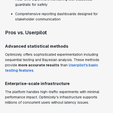
guardrails for safety
Comprehensive reporting dashboards designed for
stakeholder communication
Pros vs. Userpilot
Advanced statistical methods
Optimizely offers sophisticated experimentation including
sequential testing and Bayesian analysis. These methods
provide
more accurate results
than
Userpilot's basic
testing features
.
Enterprise-scale infrastructure
The platform handles high-traffic experiments with minimal
performance impact. Optimizely's infrastructure supports
millions of concurrent users without latency issues.