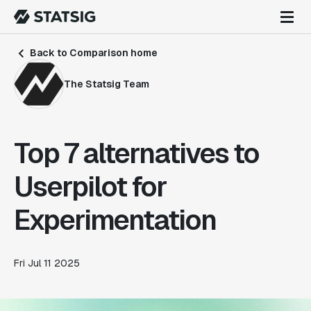
Back to Comparison home
The Statsig Team
Top 7 alternatives to
Userpilot for
Experimentation
Fri Jul 11 2025