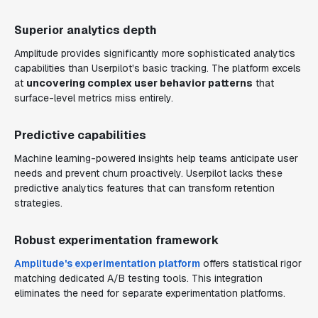
Superior analytics depth
Amplitude provides significantly more sophisticated analytics
capabilities than Userpilot's basic tracking. The platform excels
at
uncovering complex user behavior patterns
that
surface-level metrics miss entirely.
Predictive capabilities
Machine learning-powered insights help teams anticipate user
needs and prevent churn proactively. Userpilot lacks these
predictive analytics features that can transform retention
strategies.
Robust experimentation framework
Amplitude's experimentation platform
offers statistical rigor
matching dedicated A/B testing tools. This integration
eliminates the need for separate experimentation platforms.