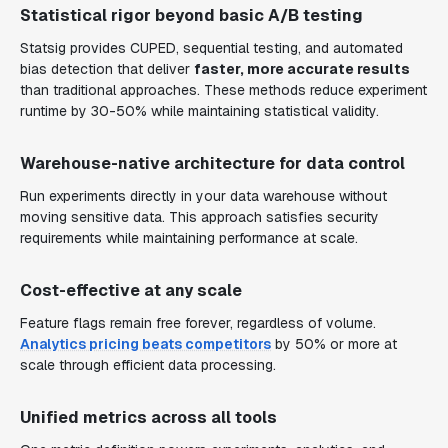
Statistical rigor beyond basic A/B testing
Statsig provides CUPED, sequential testing, and automated
bias detection that deliver
faster, more accurate results
than traditional approaches. These methods reduce experiment
runtime by 30-50% while maintaining statistical validity.
Warehouse-native architecture for data control
Run experiments directly in your data warehouse without
moving sensitive data. This approach satisfies security
requirements while maintaining performance at scale.
Cost-effective at any scale
Feature flags remain free forever, regardless of volume.
Analytics pricing beats competitors
by 50% or more at
scale through efficient data processing.
Unified metrics across all tools