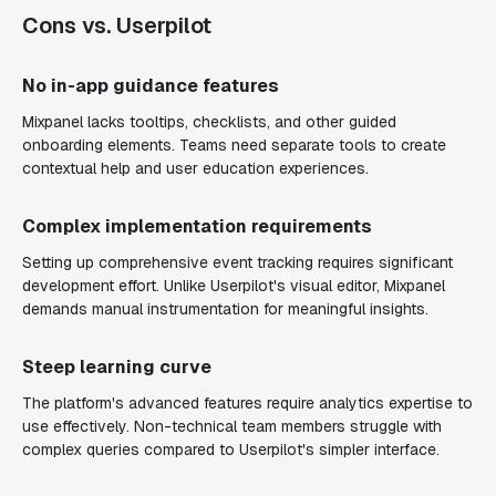
Cons vs. Userpilot
No in-app guidance features
Mixpanel lacks tooltips, checklists, and other guided
onboarding elements. Teams need separate tools to create
contextual help and user education experiences.
Complex implementation requirements
Setting up comprehensive event tracking requires significant
development effort. Unlike Userpilot's visual editor, Mixpanel
demands manual instrumentation for meaningful insights.
Steep learning curve
The platform's advanced features require analytics expertise to
use effectively. Non-technical team members struggle with
complex queries compared to Userpilot's simpler interface.