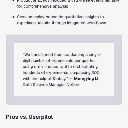
Product analytics included with 2M free events monthly
for comprehensive analysis
Session replay connects qualitative insights to
experiment results through integrated workflows
"We transitioned from conducting a single-
digit number of experiments per quarter
using our in-house tool to orchestrating
hundreds of experiments, surpassing 300,
with the help of Statsig." —
Mengying Li
,
Data Science Manager, Notion
Pros vs. Userpilot