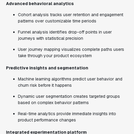
Advanced behavioral analytics
Cohort analysis tracks user retention and engagement
patterns over customizable time periods
Funnel analysis identifies drop-off points in user
journeys with statistical precision
User journey mapping visualizes complete paths users
take through your product ecosystem
Predictive insights and segmentation
Machine learning algorithms predict user behavior and
churn risk before it happens
Dynamic user segmentation creates targeted groups
based on complex behavior patterns
Real-time analytics provide immediate insights into
product performance changes
Integrated experimentation platform