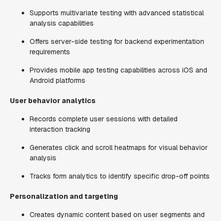
Supports multivariate testing with advanced statistical
analysis capabilities
Offers server-side testing for backend experimentation
requirements
Provides mobile app testing capabilities across iOS and
Android platforms
User behavior analytics
Records complete user sessions with detailed
interaction tracking
Generates click and scroll heatmaps for visual behavior
analysis
Tracks form analytics to identify specific drop-off points
Personalization and targeting
Creates dynamic content based on user segments and