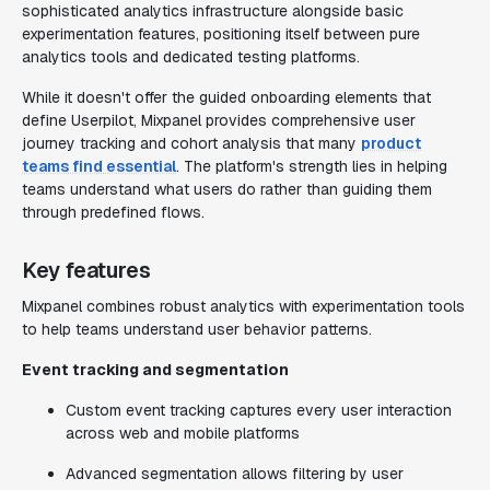
sophisticated analytics infrastructure alongside basic
experimentation features, positioning itself between pure
analytics tools and dedicated testing platforms.
While it doesn't offer the guided onboarding elements that
define Userpilot, Mixpanel provides comprehensive user
journey tracking and cohort analysis that many
product
teams find essential
. The platform's strength lies in helping
teams understand what users do rather than guiding them
through predefined flows.
Key features
Mixpanel combines robust analytics with experimentation tools
to help teams understand user behavior patterns.
Event tracking and segmentation
Custom event tracking captures every user interaction
across web and mobile platforms
Advanced segmentation allows filtering by user