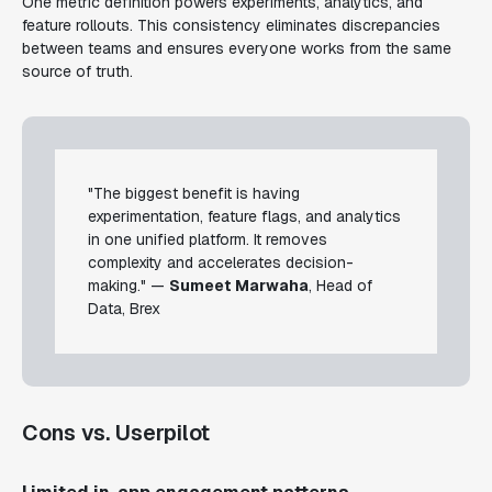
One metric definition powers experiments, analytics, and
feature rollouts. This consistency eliminates discrepancies
between teams and ensures everyone works from the same
source of truth.
"The biggest benefit is having
experimentation, feature flags, and analytics
in one unified platform. It removes
complexity and accelerates decision-
making." —
Sumeet Marwaha
, Head of
Data, Brex
Cons vs. Userpilot