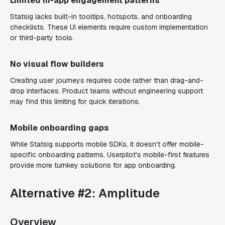
Limited in-app engagement patterns
Statsig lacks built-in tooltips, hotspots, and onboarding
checklists. These UI elements require custom implementation
or third-party tools.
No visual flow builders
Creating user journeys requires code rather than drag-and-
drop interfaces. Product teams without engineering support
may find this limiting for quick iterations.
Mobile onboarding gaps
While Statsig supports mobile SDKs, it doesn't offer mobile-
specific onboarding patterns. Userpilot's mobile-first features
provide more turnkey solutions for app onboarding.
Alternative #2: Amplitude
Overview