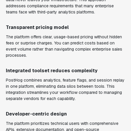
addresses compliance requirements that many enterprise
teams face with third-party analytics platforms.
Transparent pricing model
The platform offers clear, usage-based pricing without hidden
fees or surprise charges. You can predict costs based on
event volume rather than navigating complex enterprise sales
processes.
Integrated toolset reduces complexity
PostHog combines analytics, feature flags, and session replay
in one platform, eliminating data silos between tools. This
integration streamlines your workflow compared to managing
separate vendors for each capability.
Developer-centric design
The platform prioritizes technical users with comprehensive
APIs, extensive documentation, and open-source