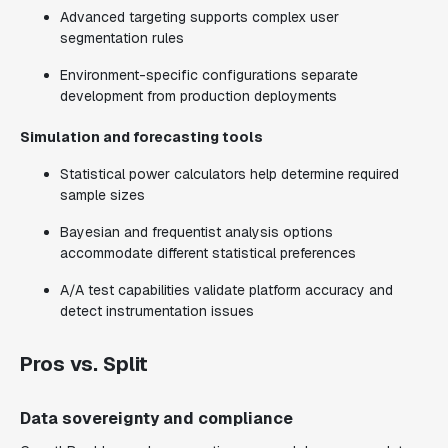
Advanced targeting supports complex user
segmentation rules
Environment-specific configurations separate
development from production deployments
Simulation and forecasting tools
Statistical power calculators help determine required
sample sizes
Bayesian and frequentist analysis options
accommodate different statistical preferences
A/A test capabilities validate platform accuracy and
detect instrumentation issues
Pros vs. Split
Data sovereignty and compliance