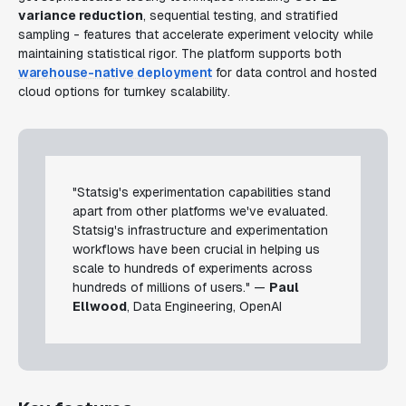
variance reduction
, sequential testing, and stratified
sampling - features that accelerate experiment velocity while
maintaining statistical rigor. The platform supports both
warehouse-native deployment
for data control and hosted
cloud options for turnkey scalability.
"Statsig's experimentation capabilities stand
apart from other platforms we've evaluated.
Statsig's infrastructure and experimentation
workflows have been crucial in helping us
scale to hundreds of experiments across
hundreds of millions of users." —
Paul
Ellwood
, Data Engineering, OpenAI