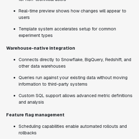
Real-time preview shows how changes will appear to
users
Template system accelerates setup for common
experiment types
Warehouse-native integration
Connects directly to Snowflake, BigQuery, Redshift, and
other data warehouses
Queries run against your existing data without moving
information to third-party systems
Custom SQL support allows advanced metric definitions
and analysis
Feature flag management
Scheduling capabilities enable automated rollouts and
rollbacks