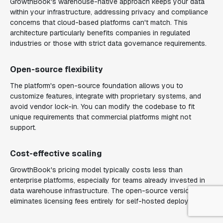
GrowthBook's warehouse-native approach keeps your data
within your infrastructure, addressing privacy and compliance
concerns that cloud-based platforms can't match. This
architecture particularly benefits companies in regulated
industries or those with strict data governance requirements.
Open-source flexibility
The platform's open-source foundation allows you to
customize features, integrate with proprietary systems, and
avoid vendor lock-in. You can modify the codebase to fit
unique requirements that commercial platforms might not
support.
Cost-effective scaling
GrowthBook's pricing model typically costs less than
enterprise platforms, especially for teams already invested in
data warehouse infrastructure. The open-source version
eliminates licensing fees entirely for self-hosted deployments.