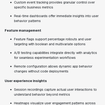
Custom event tracking provides granular control over
specific business metrics
Real-time dashboards offer immediate insights into user
behavior patterns
Feature management
Feature flags support percentage rollouts and user
targeting with boolean and multivariate options
A/B testing capabilities integrate directly with analytics
for seamless experimentation workflows
Remote configuration allows dynamic app behavior
changes without code deployments
User experience insights
Session recordings capture actual user interactions to
understand behavior beyond metrics
Heatmaps visualize user engagement patterns across