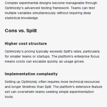
Complex experimental designs become manageable through
Optimizely's advanced testing framework. Teams can test
multiple variables simultaneously without requiring deep
statistical knowledge.
Cons vs. Split
Higher cost structure
Optimizely's pricing typically exceeds Split's rates, particularly
for smaller teams or startups. The platform's enterprise focus
means costs can escalate quickly as usage grows.
Implementation complexity
Setting up Optimizely often requires more technical resources
and longer timelines than Split. The platform's extensive feature
set can overwhelm teams seeking simple experimentation
tools.