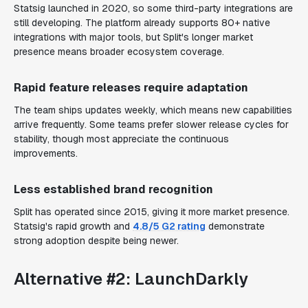
Statsig launched in 2020, so some third-party integrations are
still developing. The platform already supports 80+ native
integrations with major tools, but Split's longer market
presence means broader ecosystem coverage.
Rapid feature releases require adaptation
The team ships updates weekly, which means new capabilities
arrive frequently. Some teams prefer slower release cycles for
stability, though most appreciate the continuous
improvements.
Less established brand recognition
Split has operated since 2015, giving it more market presence.
Statsig's rapid growth and
4.8/5 G2 rating
demonstrate
strong adoption despite being newer.
Alternative #2: LaunchDarkly