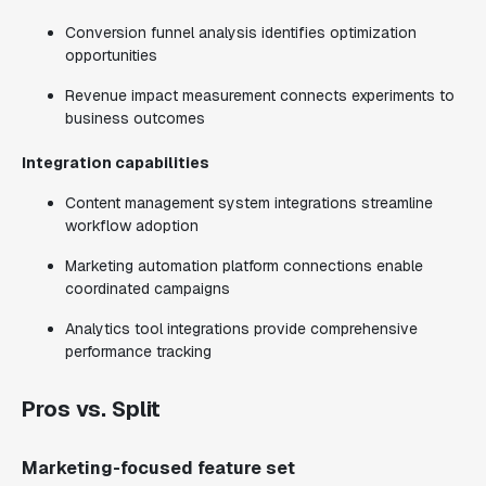
Conversion funnel analysis identifies optimization
opportunities
Revenue impact measurement connects experiments to
business outcomes
Integration capabilities
Content management system integrations streamline
workflow adoption
Marketing automation platform connections enable
coordinated campaigns
Analytics tool integrations provide comprehensive
performance tracking
Pros vs. Split
Marketing-focused feature set