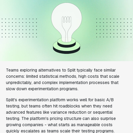
Teams exploring alternatives to Split typically face similar
concerns: limited statistical methods, high costs that scale
unpredictably, and complex implementation processes that
slow down experimentation programs.
Split's experimentation platform works well for basic A/B
testing, but teams often hit roadblocks when they need
advanced features like variance reduction or sequential
testing. The platform's pricing structure can also surprise
growing companies - what starts as manageable costs
quickly escalates as teams scale their testing programs.