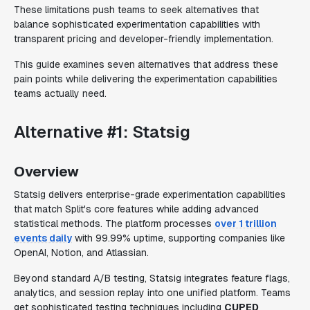
These limitations push teams to seek alternatives that
balance sophisticated experimentation capabilities with
transparent pricing and developer-friendly implementation.
This guide examines seven alternatives that address these
pain points while delivering the experimentation capabilities
teams actually need.
Alternative #1: Statsig
Overview
Statsig delivers enterprise-grade experimentation capabilities
that match Split's core features while adding advanced
statistical methods. The platform processes
over 1 trillion
events daily
with 99.99% uptime, supporting companies like
OpenAI, Notion, and Atlassian.
Beyond standard A/B testing, Statsig integrates feature flags,
analytics, and session replay into one unified platform. Teams
get sophisticated testing techniques including
CUPED