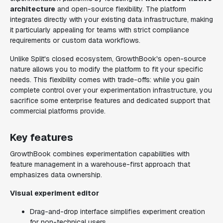
architecture
and open-source flexibility. The platform
integrates directly with your existing data infrastructure, making
it particularly appealing for teams with strict compliance
requirements or custom data workflows.
Unlike Split's closed ecosystem, GrowthBook's open-source
nature allows you to modify the platform to fit your specific
needs. This flexibility comes with trade-offs: while you gain
complete control over your experimentation infrastructure, you
sacrifice some enterprise features and dedicated support that
commercial platforms provide.
Key features
GrowthBook combines experimentation capabilities with
feature management in a warehouse-first approach that
emphasizes data ownership.
Visual experiment editor
Drag-and-drop interface simplifies experiment creation
for non-technical users