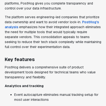
platforms, PostHog gives you complete transparency and
control over your data infrastructure.
The platform serves engineering-led companies that prioritize
data ownership and want to avoid vendor lock-in.
PostHog's
analysis
emphasizes how their integrated approach eliminates
the need for multiple tools that would typically require
separate vendors. This consolidation appeals to teams
seeking to reduce their tech stack complexity while maintaining
full control over their experimentation data.
Key features
PostHog delivers a comprehensive suite of product
development tools designed for technical teams who value
transparency and flexibility.
Analytics and tracking
Event autocapture eliminates manual tracking setup for
most user interactions