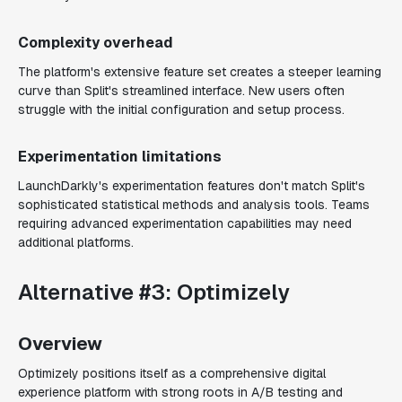
Complexity overhead
The platform's extensive feature set creates a steeper learning
curve than Split's streamlined interface. New users often
struggle with the initial configuration and setup process.
Experimentation limitations
LaunchDarkly's experimentation features don't match Split's
sophisticated statistical methods and analysis tools. Teams
requiring advanced experimentation capabilities may need
additional platforms.
Alternative #3: Optimizely
Overview
Optimizely positions itself as a comprehensive digital
experience platform with strong roots in A/B testing and