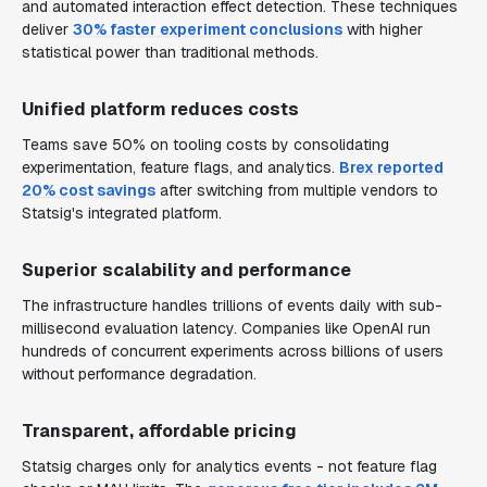
and automated interaction effect detection. These techniques
deliver
30% faster experiment conclusions
with higher
statistical power than traditional methods.
Unified platform reduces costs
Teams save 50% on tooling costs by consolidating
experimentation, feature flags, and analytics.
Brex reported
20% cost savings
after switching from multiple vendors to
Statsig's integrated platform.
Superior scalability and performance
The infrastructure handles trillions of events daily with sub-
millisecond evaluation latency. Companies like OpenAI run
hundreds of concurrent experiments across billions of users
without performance degradation.
Transparent, affordable pricing
Statsig charges only for analytics events - not feature flag