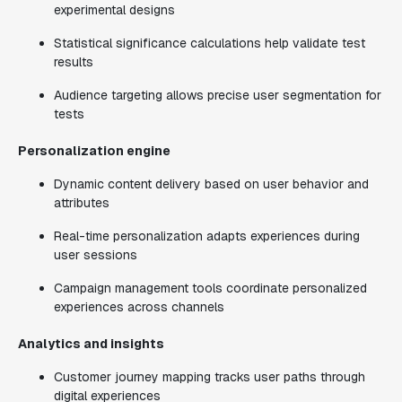
experimental designs
Statistical significance calculations help validate test
results
Audience targeting allows precise user segmentation for
tests
Personalization engine
Dynamic content delivery based on user behavior and
attributes
Real-time personalization adapts experiences during
user sessions
Campaign management tools coordinate personalized
experiences across channels
Analytics and insights
Customer journey mapping tracks user paths through
digital experiences