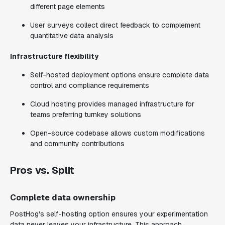
different page elements
User surveys collect direct feedback to complement
quantitative data analysis
Infrastructure flexibility
Self-hosted deployment options ensure complete data
control and compliance requirements
Cloud hosting provides managed infrastructure for
teams preferring turnkey solutions
Open-source codebase allows custom modifications
and community contributions
Pros vs. Split
Complete data ownership
PostHog's self-hosting option ensures your experimentation
data never leaves your infrastructure. This approach