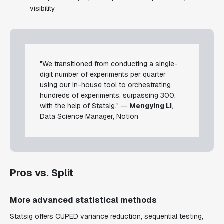
visibility
"We transitioned from conducting a single-
digit number of experiments per quarter
using our in-house tool to orchestrating
hundreds of experiments, surpassing 300,
with the help of Statsig." —
Mengying Li
,
Data Science Manager, Notion
Pros vs. Split
More advanced statistical methods
Statsig offers CUPED variance reduction, sequential testing,