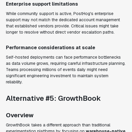
Enterprise support limitations
While community support is active, PostHog's enterprise
support may not match the dedicated account management
that established vendors provide. Critical issues might take
longer to resolve without direct vendor escalation paths.
Performance considerations at scale
Self-hosted deployments can face performance bottlenecks
as data volume grows, requiring careful infrastructure planning.
Teams processing millions of events daily might need
significant engineering investment to maintain system
reliability.
Alternative #5: GrowthBook
Overview
GrowthBook takes a different approach than traditional
experimentation platforms by focusing on
warehouse-native