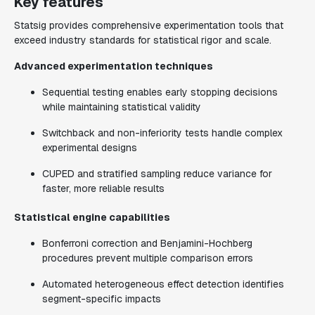
Key features
Statsig provides comprehensive experimentation tools that
exceed industry standards for statistical rigor and scale.
Advanced experimentation techniques
Sequential testing enables early stopping decisions
while maintaining statistical validity
Switchback and non-inferiority tests handle complex
experimental designs
CUPED and stratified sampling reduce variance for
faster, more reliable results
Statistical engine capabilities
Bonferroni correction and Benjamini-Hochberg
procedures prevent multiple comparison errors
Automated heterogeneous effect detection identifies
segment-specific impacts