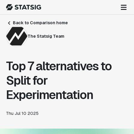
Back to Comparison home
The Statsig Team
Top 7 alternatives to
Split for
Experimentation
Thu Jul 10 2025