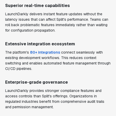
Superior real-time capabilities
LaunchDarkly delivers instant feature updates without the
latency issues that can affect Split's performance. Teams can
roll back problematic features immediately rather than waiting
for configuration propagation.
Extensive integration ecosystem
The platform's
80+ integrations
connect seamlessly with
existing development workflows. This reduces context
switching and enables automated feature management through
CI/CD pipelines.
Enterprise-grade governance
LaunchDarkly provides stronger compliance features and
access controls than Split's offerings. Organizations in
regulated industries benefit from comprehensive audit trails
and permission management.