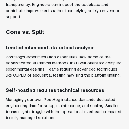
transparency. Engineers can inspect the codebase and
contribute improvements rather than relying solely on vendor
support.
Cons vs. Split
Limited advanced statistical analysis
PostHog's experimentation capabilities lack some of the
sophisticated statistical methods that Split offers for complex
experimental designs. Teams requiring advanced techniques
like CUPED or sequential testing may find the platform limiting.
Self-hosting requires technical resources
Managing your own PostHog instance demands dedicated
engineering time for setup, maintenance, and scaling. Smaller
teams might struggle with the operational overhead compared
to fully managed solutions.