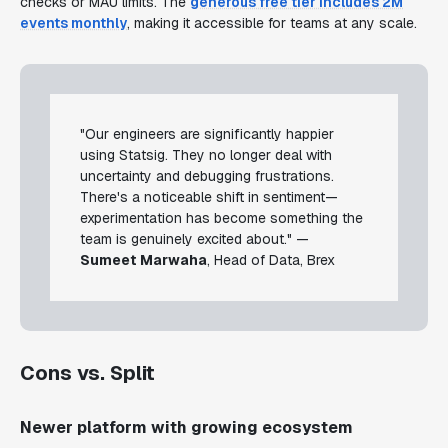
checks or MAU limits. The
generous free tier includes 2M
events monthly
, making it accessible for teams at any scale.
"Our engineers are significantly happier
using Statsig. They no longer deal with
uncertainty and debugging frustrations.
There's a noticeable shift in sentiment—
experimentation has become something the
team is genuinely excited about." —
Sumeet Marwaha
, Head of Data, Brex
Cons vs. Split
Newer platform with growing ecosystem