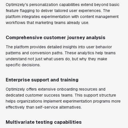
Optimizely's personalization capabilities extend beyond basic
feature flagging to deliver tailored user experiences. The
platform integrates experimentation with content management
workflows that marketing teams already use.
Comprehensive customer journey analysis
The platform provides detailed insights into user behavior
patterns and conversion paths. These analytics help teams
understand not just what users do, but why they make
specific decisions.
Enterprise support and training
Optimizely offers extensive onboarding resources and
dedicated customer success teams. This support structure
helps organizations implement experimentation programs more
effectively than self-service alternatives.
Multivariate testing capabilities