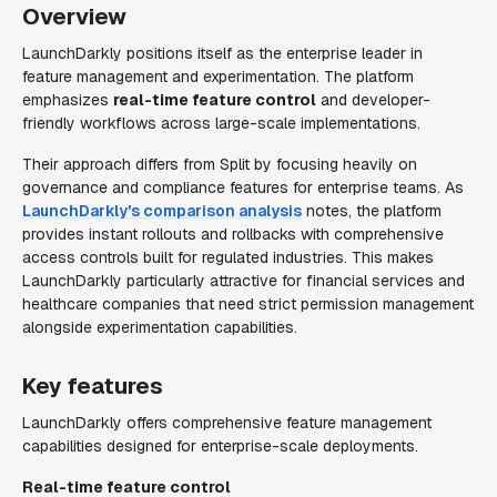
Overview
LaunchDarkly positions itself as the enterprise leader in
feature management and experimentation. The platform
emphasizes
real-time feature control
and developer-
friendly workflows across large-scale implementations.
Their approach differs from Split by focusing heavily on
governance and compliance features for enterprise teams. As
LaunchDarkly's comparison analysis
notes, the platform
provides instant rollouts and rollbacks with comprehensive
access controls built for regulated industries. This makes
LaunchDarkly particularly attractive for financial services and
healthcare companies that need strict permission management
alongside experimentation capabilities.
Key features
LaunchDarkly offers comprehensive feature management
capabilities designed for enterprise-scale deployments.
Real-time feature control