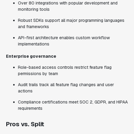
Over 80 integrations with popular development and
monitoring tools
Robust SDKs support all major programming languages
and frameworks
API-first architecture enables custom workflow
implementations
Enterprise governance
Role-based access controls restrict feature flag
permissions by team
Audit trails track all feature flag changes and user
actions
Compliance certifications meet SOC 2, GDPR, and HIPAA
requirements
Pros vs. Split