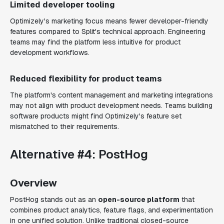
Limited developer tooling
Optimizely's marketing focus means fewer developer-friendly
features compared to Split's technical approach. Engineering
teams may find the platform less intuitive for product
development workflows.
Reduced flexibility for product teams
The platform's content management and marketing integrations
may not align with product development needs. Teams building
software products might find Optimizely's feature set
mismatched to their requirements.
Alternative #4: PostHog
Overview
PostHog stands out as an
open-source platform
that
combines product analytics, feature flags, and experimentation
in one unified solution. Unlike traditional closed-source