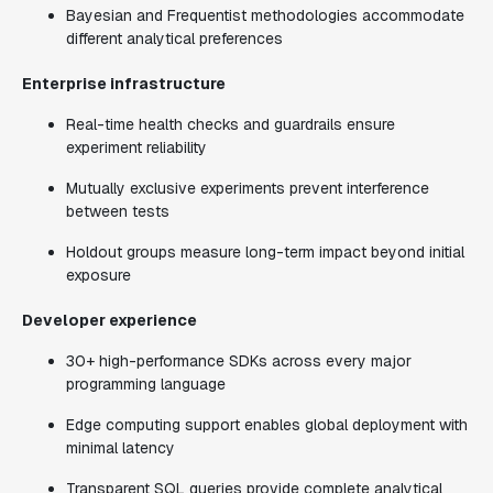
Bayesian and Frequentist methodologies accommodate
different analytical preferences
Enterprise infrastructure
Real-time health checks and guardrails ensure
experiment reliability
Mutually exclusive experiments prevent interference
between tests
Holdout groups measure long-term impact beyond initial
exposure
Developer experience
30+ high-performance SDKs across every major
programming language
Edge computing support enables global deployment with
minimal latency
Transparent SQL queries provide complete analytical