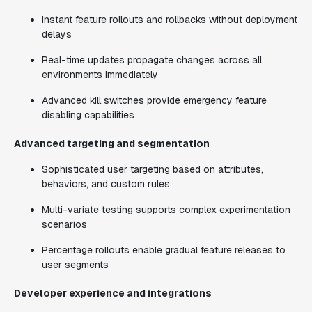
Instant feature rollouts and rollbacks without deployment
delays
Real-time updates propagate changes across all
environments immediately
Advanced kill switches provide emergency feature
disabling capabilities
Advanced targeting and segmentation
Sophisticated user targeting based on attributes,
behaviors, and custom rules
Multi-variate testing supports complex experimentation
scenarios
Percentage rollouts enable gradual feature releases to
user segments
Developer experience and integrations