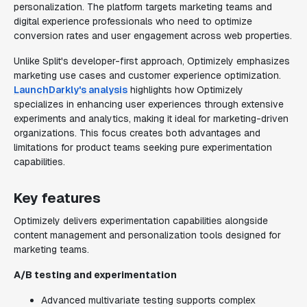
personalization. The platform targets marketing teams and
digital experience professionals who need to optimize
conversion rates and user engagement across web properties.
Unlike Split's developer-first approach, Optimizely emphasizes
marketing use cases and customer experience optimization.
LaunchDarkly's analysis
highlights how Optimizely
specializes in enhancing user experiences through extensive
experiments and analytics, making it ideal for marketing-driven
organizations. This focus creates both advantages and
limitations for product teams seeking pure experimentation
capabilities.
Key features
Optimizely delivers experimentation capabilities alongside
content management and personalization tools designed for
marketing teams.
A/B testing and experimentation
Advanced multivariate testing supports complex