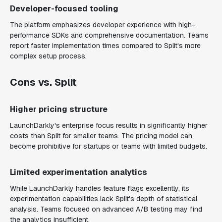
Developer-focused tooling
The platform emphasizes developer experience with high-
performance SDKs and comprehensive documentation. Teams
report faster implementation times compared to Split's more
complex setup process.
Cons vs. Split
Higher pricing structure
LaunchDarkly's enterprise focus results in significantly higher
costs than Split for smaller teams. The pricing model can
become prohibitive for startups or teams with limited budgets.
Limited experimentation analytics
While LaunchDarkly handles feature flags excellently, its
experimentation capabilities lack Split's depth of statistical
analysis. Teams focused on advanced A/B testing may find
the analytics insufficient.