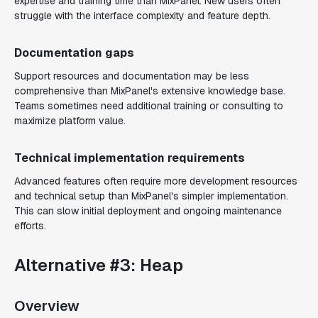
expertise and training time than MixPanel. New users often
struggle with the interface complexity and feature depth.
Documentation gaps
Support resources and documentation may be less
comprehensive than MixPanel's extensive knowledge base.
Teams sometimes need additional training or consulting to
maximize platform value.
Technical implementation requirements
Advanced features often require more development resources
and technical setup than MixPanel's simpler implementation.
This can slow initial deployment and ongoing maintenance
efforts.
Alternative #3: Heap
Overview