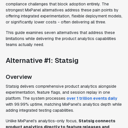
compliance challenges that block adoption entirely. The
strongest MixPanel alternatives address these pain points by
offering integrated experimentation, flexible deployment models,
or significantly lower costs - often delivering all three.
This guide examines seven alternatives that address these
limitations while delivering the product analytics capabilities
teams actually need.
Alternative #1: Statsig
Overview
Statsig delivers comprehensive product analytics alongside
experimentation, feature flags, and session replay in one
platform. The system processes
over 1 trillion events daily
with 99.99% uptime, matching MixPanel's analytics depth while
adding integrated testing capabilities.
Unlike MixPanel's analytics-only focus,
Statsig connects
product analytics directly to feature releases and