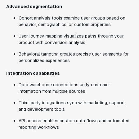
Advanced segmentation
Cohort analysis tools examine user groups based on
behavior, demographics, or custom properties
User journey mapping visualizes paths through your
product with conversion analysis
Behavioral targeting creates precise user segments for
personalized experiences
Integration capabilities
Data warehouse connections unify customer
information from multiple sources
Third-party integrations sync with marketing, support,
and development tools
API access enables custom data flows and automated
reporting workflows