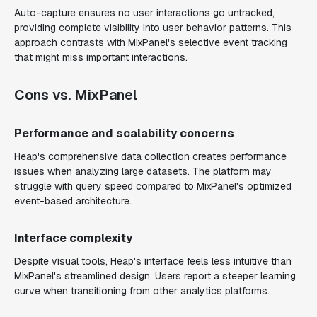
Auto-capture ensures no user interactions go untracked,
providing complete visibility into user behavior patterns. This
approach contrasts with MixPanel's selective event tracking
that might miss important interactions.
Cons vs. MixPanel
Performance and scalability concerns
Heap's comprehensive data collection creates performance
issues when analyzing large datasets. The platform may
struggle with query speed compared to MixPanel's optimized
event-based architecture.
Interface complexity
Despite visual tools, Heap's interface feels less intuitive than
MixPanel's streamlined design. Users report a steeper learning
curve when transitioning from other analytics platforms.