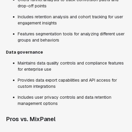
drop-off points
Includes retention analysis and cohort tracking for user
engagement insights
Features segmentation tools for analyzing different user
groups and behaviors
Data governance
Maintains data quality controls and compliance features
for enterprise use
Provides data export capabilities and API access for
custom integrations
Includes user privacy controls and data retention
management options
Pros vs. MixPanel