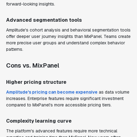
forward-looking insights.
Advanced segmentation tools
Amplitude's cohort analysis and behavioral segmentation tools
offer deeper user journey insights than MixPanel. Teams create
more precise user groups and understand complex behavior
patterns.
Cons vs. MixPanel
Higher pricing structure
Amplitude's pricing can become expensive
as data volume
increases. Enterprise features require significant investment
compared to MixPanel's more accessible pricing tiers.
Complexity learning curve
The platform's advanced features require more technical