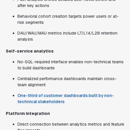
after key actions
Behavioral cohort creation targets power users or at-
risk segments
DAU/WAU/MAU metrics include L7/L14/L28 retention
analysis
Self-service analytics
No-SQL-required interface enables non-technical teams
to build dashboards
Centralized performance dashboards maintain cross-
team alignment
One-third of customer dashboards built by non-
technical stakeholders
Platform integration
Direct connection between analytics metrics and feature