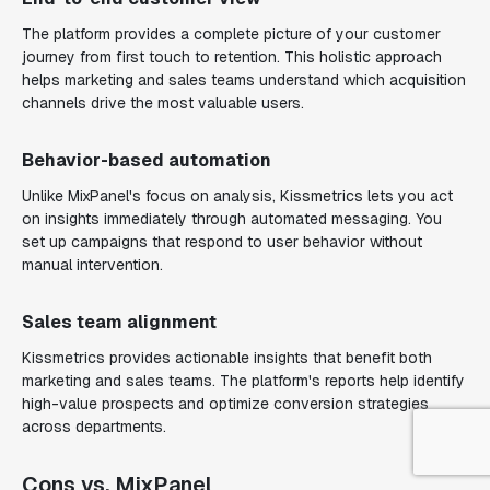
The platform provides a complete picture of your customer
journey from first touch to retention. This holistic approach
helps marketing and sales teams understand which acquisition
channels drive the most valuable users.
Behavior-based automation
Unlike MixPanel's focus on analysis, Kissmetrics lets you act
on insights immediately through automated messaging. You
set up campaigns that respond to user behavior without
manual intervention.
Sales team alignment
Kissmetrics provides actionable insights that benefit both
marketing and sales teams. The platform's reports help identify
high-value prospects and optimize conversion strategies
across departments.
Cons vs. MixPanel