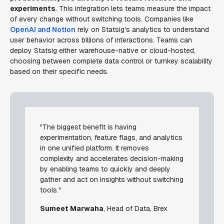
experiments
. This integration lets teams measure the impact
of every change without switching tools. Companies like
OpenAI and Notion
rely on Statsig's analytics to understand
user behavior across billions of interactions. Teams can
deploy Statsig either warehouse-native or cloud-hosted,
choosing between complete data control or turnkey scalability
based on their specific needs.
"The biggest benefit is having
experimentation, feature flags, and analytics
in one unified platform. It removes
complexity and accelerates decision-making
by enabling teams to quickly and deeply
gather and act on insights without switching
tools."
Sumeet Marwaha
, Head of Data, Brex