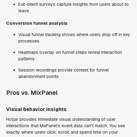
Exit-intent surveys capture insights from users about to
leave
Conversion funnel analysis
Visual funnel tracking shows where users drop off in key
processes
Heatmaps overlay on funnel steps reveal interaction
patterns
Session recordings provide context for funnel
abandonment points
Pros vs. MixPanel
Visual behavior insights
Hotjar provides immediate visual understanding of user
interactions that MixPanel's event data can't match. You see
exactly where users click, scroll, and spend time on your