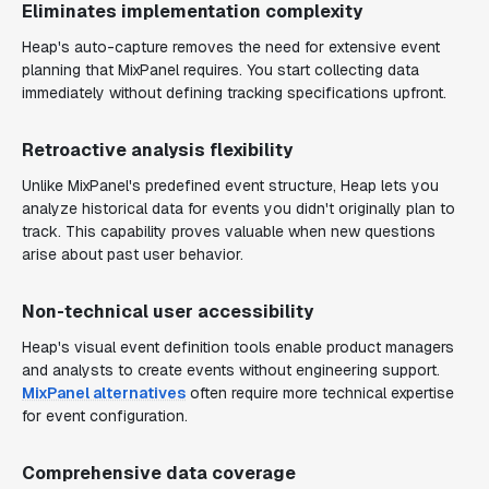
Eliminates implementation complexity
Heap's auto-capture removes the need for extensive event
planning that MixPanel requires. You start collecting data
immediately without defining tracking specifications upfront.
Retroactive analysis flexibility
Unlike MixPanel's predefined event structure, Heap lets you
analyze historical data for events you didn't originally plan to
track. This capability proves valuable when new questions
arise about past user behavior.
Non-technical user accessibility
Heap's visual event definition tools enable product managers
and analysts to create events without engineering support.
MixPanel alternatives
often require more technical expertise
for event configuration.
Comprehensive data coverage