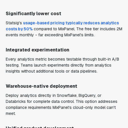
Significantly lower cost
Statsig's
usage-based pricing typically reduces analytics
costs by 50%
compared to MixPanel. The free tier includes 2M
events monthly - far exceeding MixPanel's limits.
Integrated experimentation
Every analytics metric becomes testable through built-in A/B
testing. Teams launch experiments directly from analytics
insights without additional tools or data pipelines.
Warehouse-native deployment
Deploy analytics directly in Snowflake, BigQuery, or
Databricks for complete data control. This option addresses
compliance requirements MixPanel's cloud-only model can't
meet.