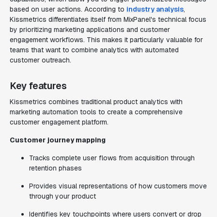
based on user actions. According to
industry analysis
,
Kissmetrics differentiates itself from MixPanel's technical focus
by prioritizing marketing applications and customer
engagement workflows. This makes it particularly valuable for
teams that want to combine analytics with automated
customer outreach.
Key features
Kissmetrics combines traditional product analytics with
marketing automation tools to create a comprehensive
customer engagement platform.
Customer journey mapping
Tracks complete user flows from acquisition through
retention phases
Provides visual representations of how customers move
through your product
Identifies key touchpoints where users convert or drop