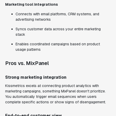
Marketing tool integrations
Connects with email platforms, CRM systems, and
advertising networks
Syncs customer data across your entire marketing
stack
Enables coordinated campaigns based on product
usage patterns
Pros vs. MixPanel
Strong marketing integration
Kissmetrics excels at connecting product analytics with
marketing campaigns, something MixPanel doesn't prioritize.
You automatically trigger email sequences when users
complete specific actions or show signs of disengagement.
End-to-end customer view