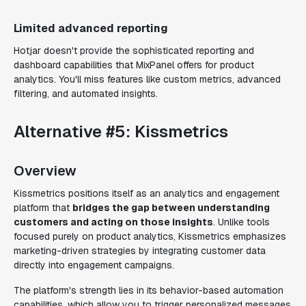
Limited advanced reporting
Hotjar doesn't provide the sophisticated reporting and
dashboard capabilities that MixPanel offers for product
analytics. You'll miss features like custom metrics, advanced
filtering, and automated insights.
Alternative #5: Kissmetrics
Overview
Kissmetrics positions itself as an analytics and engagement
platform that
bridges the gap between understanding
customers and acting on those insights
. Unlike tools
focused purely on product analytics, Kissmetrics emphasizes
marketing-driven strategies by integrating customer data
directly into engagement campaigns.
The platform's strength lies in its behavior-based automation
capabilities, which allow you to trigger personalized messages