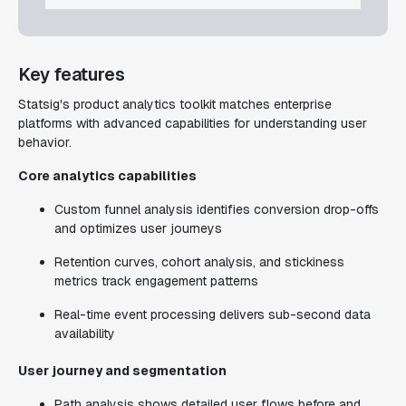
Key features
Statsig's product analytics toolkit matches enterprise
platforms with advanced capabilities for understanding user
behavior.
Core analytics capabilities
Custom funnel analysis identifies conversion drop-offs
and optimizes user journeys
Retention curves, cohort analysis, and stickiness
metrics track engagement patterns
Real-time event processing delivers sub-second data
availability
User journey and segmentation
Path analysis shows detailed user flows before and