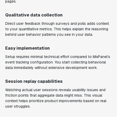
pages.
Qualitative data collection
Direct user feedback through surveys and polls adds context
to your quantitative metrics. This helps explain the reasoning
behind user behavior patterns you see in your data.
Easy implementation
Setup requires minimal technical effort compared to MixPanel's
event tracking configuration. You start collecting behavioral
data immediately without extensive development work.
Session replay capabilities
Watching actual user sessions reveals usability issues and
friction points that aggregate data might miss. This visual
context helps prioritize product improvements based on real
user struggles.