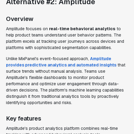
Alternative #2: Amplitude
Overview
Amplitude focuses on
real-time behavioral analytics
to
help product teams understand user behavior patterns. The
platform excels at tracking user journeys across devices and
platforms with sophisticated segmentation capabilities.
Unlike MixPanel's event-focused approach,
Amplitude
provides predictive analytics and automated insights
that
surface trends without manual analysis. Teams use
Amplitude's flexible dashboards to monitor product
performance and optimize user engagement through data-
driven decisions. The platform's machine learning capabilities
distinguish it from traditional analytics tools by proactively
identifying opportunities and risks.
Key features
Amplitude's product analytics platform combines real-time