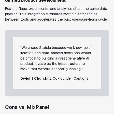
Unified product development
Feature flags, experiments, and analytics share the same data
pipeline. This integration eliminates metric discrepancies
between tools and accelerates the build-measure-learn cycle.
"We chose Statsig because we knew rapid
iteration and data-backed decisions would
be critical to building a great generative AI
product. It gave us the infrastructure to
move fast without second-guessing."
Dwight Churchill
, Co-founder, Captions
Cons vs. MixPanel