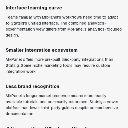
Interface learning curve
Teams familiar with MixPanel's workflows need time to adapt
to Statsig's unified interface. The combined analytics-
experimentation view differs from MixPanel's analytics-focused
design.
Smaller integration ecosystem
MixPanel offers more pre-built third-party integrations than
Statsig. Some niche marketing tools may require custom
integration work.
Less brand recognition
MixPanel's longer market presence means more readily
available tutorials and community resources. Statsig's newer
platform has fewer third-party guides despite comprehensive
documentation.