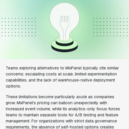
Teams exploring alternatives to MixPanel typically cite similar
concerns: escalating costs at scale, limited experimentation
capabilities, and the lack of warehouse-native deployment
options.
These limitations become particularly acute as companies
grow. MixPanel's pricing can balloon unexpectedly with
increased event volume, while its analytics-only focus forces
teams to maintain separate tools for A/B testing and feature
management. For organizations with strict data governance
requirements, the absence of self-hosted options creates