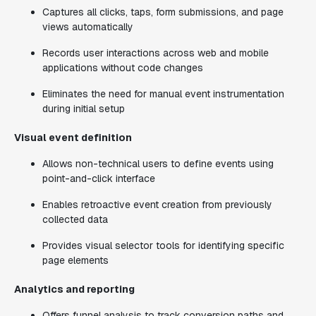
Captures all clicks, taps, form submissions, and page
views automatically
Records user interactions across web and mobile
applications without code changes
Eliminates the need for manual event instrumentation
during initial setup
Visual event definition
Allows non-technical users to define events using
point-and-click interface
Enables retroactive event creation from previously
collected data
Provides visual selector tools for identifying specific
page elements
Analytics and reporting
Offers funnel analysis to track conversion paths and