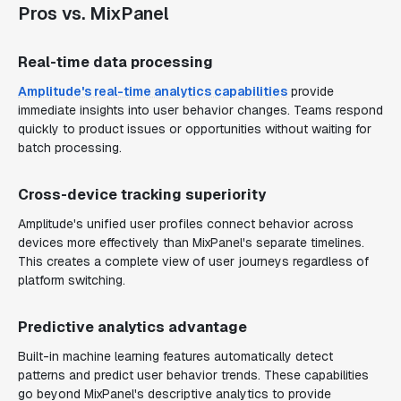
Pros vs. MixPanel
Real-time data processing
Amplitude's real-time analytics capabilities
provide
immediate insights into user behavior changes. Teams respond
quickly to product issues or opportunities without waiting for
batch processing.
Cross-device tracking superiority
Amplitude's unified user profiles connect behavior across
devices more effectively than MixPanel's separate timelines.
This creates a complete view of user journeys regardless of
platform switching.
Predictive analytics advantage
Built-in machine learning features automatically detect
patterns and predict user behavior trends. These capabilities
go beyond MixPanel's descriptive analytics to provide