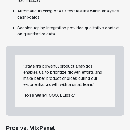
flag impacts
Automatic tracking of A/B test results within analytics
dashboards
Session replay integration provides qualitative context
on quantitative data
"Statsig's powerful product analytics
enables us to prioritize growth efforts and
make better product choices during our
exponential growth with a small team."
Rose Wang
, COO, Bluesky
Pros vs. MixPanel