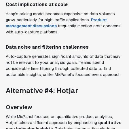
Cost implications at scale
Heap's pricing model becomes expensive as data volumes
grow, particularly for high-traffic applications.
Product
management discussions
frequently mention cost concerns
with auto-capture platforms.
Data noise and filtering challenges
Auto-capture generates significant amounts of data that may
not be relevant to your analysis goals. Teams spend
considerable time filtering through collected data to find
actionable insights, unlike MixPanel's focused event approach.
Alternative #4: Hotjar
Overview
While MixPanel focuses on quantitative product analytics,
Hotjar takes a different approach by emphasizing
qualitative
user behavior insights
. This behavior analytics platform