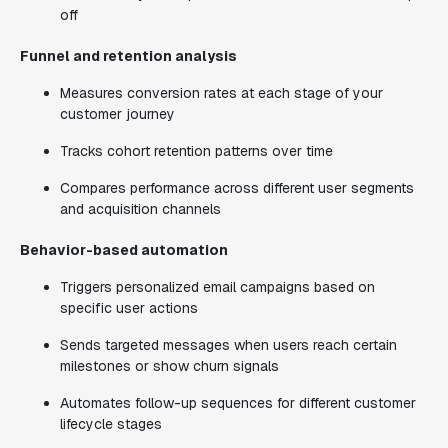
off
Funnel and retention analysis
Measures conversion rates at each stage of your
customer journey
Tracks cohort retention patterns over time
Compares performance across different user segments
and acquisition channels
Behavior-based automation
Triggers personalized email campaigns based on
specific user actions
Sends targeted messages when users reach certain
milestones or show churn signals
Automates follow-up sequences for different customer
lifecycle stages