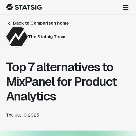
Back to Comparison home
The Statsig Team
Top 7 alternatives to
MixPanel for Product
Analytics
Thu Jul 10 2025