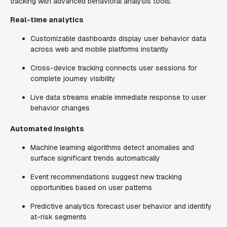
tracking with advanced behavioral analysis tools.
Real-time analytics
Customizable dashboards display user behavior data
across web and mobile platforms instantly
Cross-device tracking connects user sessions for
complete journey visibility
Live data streams enable immediate response to user
behavior changes
Automated insights
Machine learning algorithms detect anomalies and
surface significant trends automatically
Event recommendations suggest new tracking
opportunities based on user patterns
Predictive analytics forecast user behavior and identify
at-risk segments