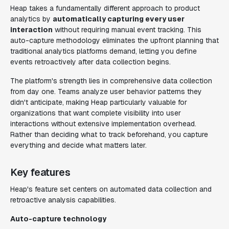
Heap takes a fundamentally different approach to product
analytics by
automatically capturing every user
interaction
without requiring manual event tracking. This
auto-capture methodology eliminates the upfront planning that
traditional analytics platforms demand, letting you define
events retroactively after data collection begins.
The platform's strength lies in comprehensive data collection
from day one. Teams analyze user behavior patterns they
didn't anticipate, making Heap particularly valuable for
organizations that want complete visibility into user
interactions without extensive implementation overhead.
Rather than deciding what to track beforehand, you capture
everything and decide what matters later.
Key features
Heap's feature set centers on automated data collection and
retroactive analysis capabilities.
Auto-capture technology