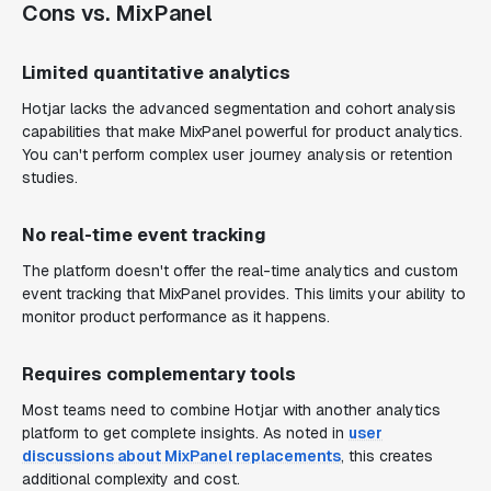
Cons vs. MixPanel
Limited quantitative analytics
Hotjar lacks the advanced segmentation and cohort analysis
capabilities that make MixPanel powerful for product analytics.
You can't perform complex user journey analysis or retention
studies.
No real-time event tracking
The platform doesn't offer the real-time analytics and custom
event tracking that MixPanel provides. This limits your ability to
monitor product performance as it happens.
Requires complementary tools
Most teams need to combine Hotjar with another analytics
platform to get complete insights. As noted in
user
discussions about MixPanel replacements
, this creates
additional complexity and cost.