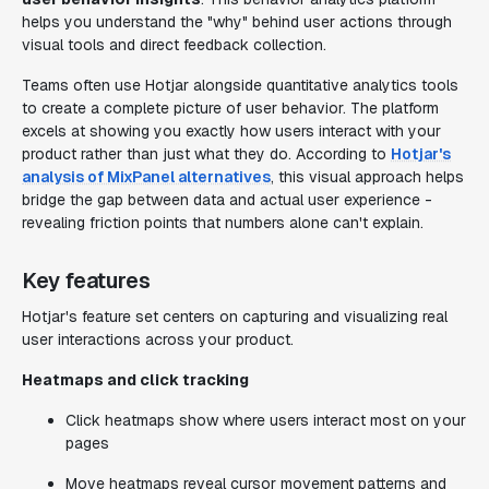
helps you understand the "why" behind user actions through
visual tools and direct feedback collection.
Teams often use Hotjar alongside quantitative analytics tools
to create a complete picture of user behavior. The platform
excels at showing you exactly how users interact with your
product rather than just what they do. According to
Hotjar's
analysis of MixPanel alternatives
, this visual approach helps
bridge the gap between data and actual user experience -
revealing friction points that numbers alone can't explain.
Key features
Hotjar's feature set centers on capturing and visualizing real
user interactions across your product.
Heatmaps and click tracking
Click heatmaps show where users interact most on your
pages
Move heatmaps reveal cursor movement patterns and