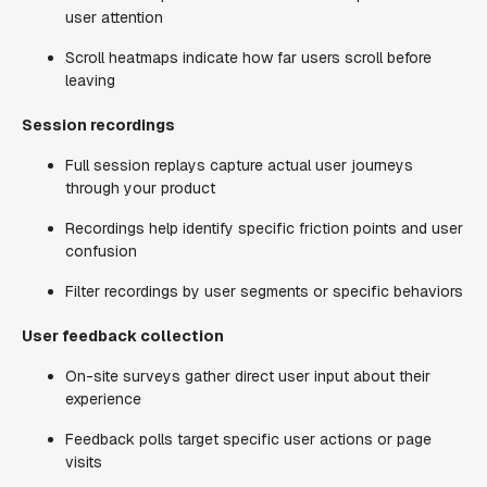
user attention
Scroll heatmaps indicate how far users scroll before
leaving
Session recordings
Full session replays capture actual user journeys
through your product
Recordings help identify specific friction points and user
confusion
Filter recordings by user segments or specific behaviors
User feedback collection
On-site surveys gather direct user input about their
experience
Feedback polls target specific user actions or page
visits