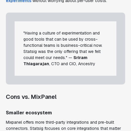
experiments
without worrying about per-user costs.
"Having a culture of experimentation and
good tools that can be used by cross-
functional teams is business-critical now.
Statsig was the only offering that we felt
could meet our needs." —
Sriram
Thiagarajan
, CTO and CIO, Ancestry
Cons vs. MixPanel
Smaller ecosystem
Mixpanel offers more third-party integrations and pre-built
connectors. Statsig focuses on core integrations that matter