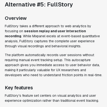
Alternative #5: FullStory
Overview
FullStory takes a different approach to web analytics by
focusing on
session replay and user interaction
recording
. While Mixpanel excels at event-based quantitative
analysis, FullStory captures the complete user experience
through visual recordings and behavioral insights.
The platform automatically records user sessions without
requiring manual event tracking setup. This autocapture
approach gives you immediate access to user behavior data,
making it particularly valuable for UX researchers and
developers who need to understand friction points in real-time.
Key features
FullStory's feature set centers on visual analytics and user
experience optimization rather than traditional event tracking.