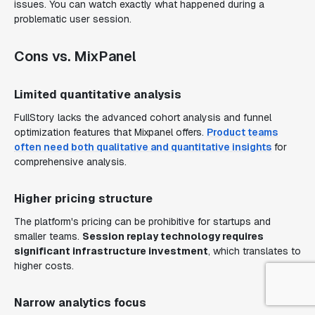
issues. You can watch exactly what happened during a
problematic user session.
Cons vs. MixPanel
Limited quantitative analysis
FullStory lacks the advanced cohort analysis and funnel
optimization features that Mixpanel offers.
Product teams
often need both qualitative and quantitative insights
for
comprehensive analysis.
Higher pricing structure
The platform's pricing can be prohibitive for startups and
smaller teams.
Session replay technology requires
significant infrastructure investment
, which translates to
higher costs.
Narrow analytics focus