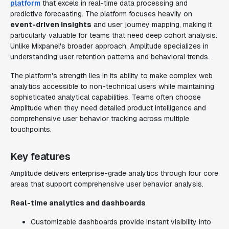
platform
that excels in real-time data processing and
predictive forecasting. The platform focuses heavily on
event-driven insights
and user journey mapping, making it
particularly valuable for teams that need deep cohort analysis.
Unlike Mixpanel's broader approach, Amplitude specializes in
understanding user retention patterns and behavioral trends.
The platform's strength lies in its ability to make complex web
analytics accessible to non-technical users while maintaining
sophisticated analytical capabilities. Teams often choose
Amplitude when they need detailed product intelligence and
comprehensive user behavior tracking across multiple
touchpoints.
Key features
Amplitude delivers enterprise-grade analytics through four core
areas that support comprehensive user behavior analysis.
Real-time analytics and dashboards
Customizable dashboards provide instant visibility into