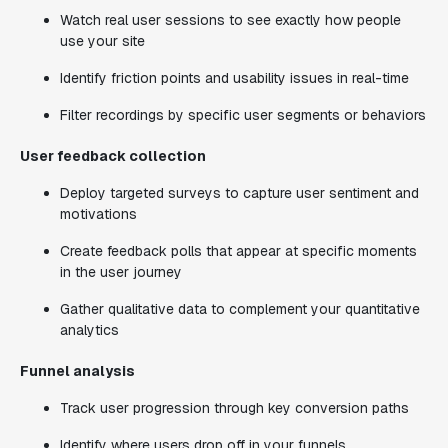
Watch real user sessions to see exactly how people
use your site
Identify friction points and usability issues in real-time
Filter recordings by specific user segments or behaviors
User feedback collection
Deploy targeted surveys to capture user sentiment and
motivations
Create feedback polls that appear at specific moments
in the user journey
Gather qualitative data to complement your quantitative
analytics
Funnel analysis
Track user progression through key conversion paths
Identify where users drop off in your funnels