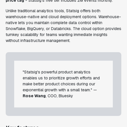
price tag
- Statsig's free tier includes 2M events monthly.
Unlike traditional analytics tools, Statsig offers both
warehouse-native and cloud deployment options. Warehouse-
native lets you maintain complete data control within
Snowflake, BigQuery, or Databricks. The cloud option provides
turnkey scalability for teams wanting immediate insights
without infrastructure management.
"Statsig's powerful product analytics
enables us to prioritize growth efforts and
make better product choices during our
exponential growth with a small team." —
Rose Wang
, COO, Bluesky