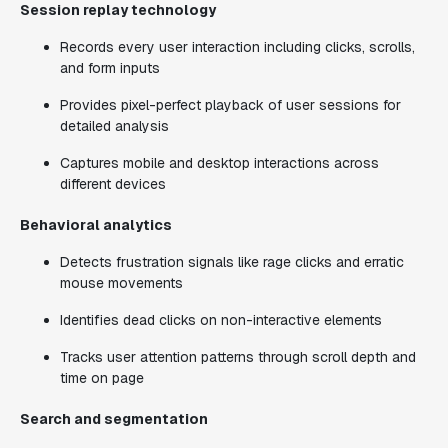
Session replay technology
Records every user interaction including clicks, scrolls,
and form inputs
Provides pixel-perfect playback of user sessions for
detailed analysis
Captures mobile and desktop interactions across
different devices
Behavioral analytics
Detects frustration signals like rage clicks and erratic
mouse movements
Identifies dead clicks on non-interactive elements
Tracks user attention patterns through scroll depth and
time on page
Search and segmentation