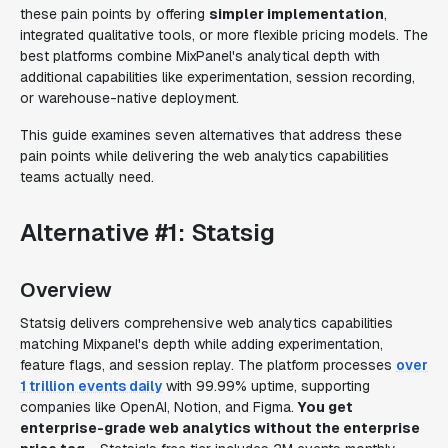
these pain points by offering
simpler implementation
,
integrated qualitative tools, or more flexible pricing models. The
best platforms combine MixPanel's analytical depth with
additional capabilities like experimentation, session recording,
or warehouse-native deployment.
This guide examines seven alternatives that address these
pain points while delivering the web analytics capabilities
teams actually need.
Alternative #1: Statsig
Overview
Statsig delivers comprehensive web analytics capabilities
matching Mixpanel's depth while adding experimentation,
feature flags, and session replay. The platform processes
over
1 trillion events daily
with 99.99% uptime, supporting
companies like OpenAI, Notion, and Figma.
You get
enterprise-grade web analytics without the enterprise