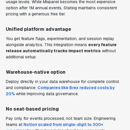
usage levels. While Mixpanel becomes the most expensive
option after 1M annual events, Statsig maintains consistent
pricing with a generous free tier.
Unified platform advantage
You get feature flags, experimentation, and session replay
alongside analytics. This integration means
every feature
release automatically tracks impact metrics
without
additional setup.
Warehouse-native option
Deploy directly in your data warehouse for complete control
and compliance.
Companies like Brex reduced costs by
20%
while improving data governance.
No seat-based pricing
Pay only for events processed, not team size. Engineering
teams at
Notion scaled from single-digit to 300+