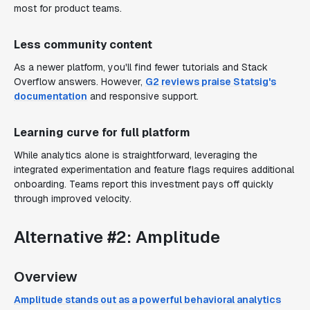
most for product teams.
Less community content
As a newer platform, you'll find fewer tutorials and Stack
Overflow answers. However,
G2 reviews praise Statsig's
documentation
and responsive support.
Learning curve for full platform
While analytics alone is straightforward, leveraging the
integrated experimentation and feature flags requires additional
onboarding. Teams report this investment pays off quickly
through improved velocity.
Alternative #2: Amplitude
Overview
Amplitude stands out as a powerful behavioral analytics