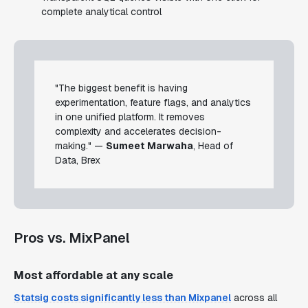
complete analytical control
"The biggest benefit is having
experimentation, feature flags, and analytics
in one unified platform. It removes
complexity and accelerates decision-
making." —
Sumeet Marwaha
, Head of
Data, Brex
Pros vs. MixPanel
Most affordable at any scale
Statsig costs significantly less than Mixpanel
across all