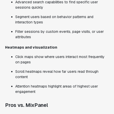
Advanced search capabilities to find specific user
sessions quickly
Segment users based on behavior patterns and
interaction types
Filter sessions by custom events, page visits, or user
attributes
Heatmaps and visualization
Click maps show where users interact most frequently
on pages
Scroll heatmaps reveal how far users read through
content
Attention heatmaps highlight areas of highest user
engagement
Pros vs. MixPanel