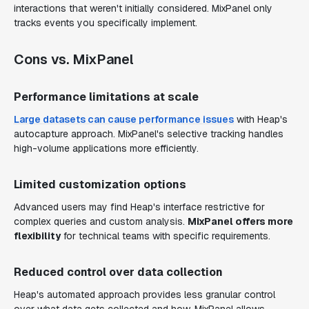
interactions that weren't initially considered. MixPanel only
tracks events you specifically implement.
Cons vs. MixPanel
Performance limitations at scale
Large datasets can cause performance issues
with Heap's
autocapture approach. MixPanel's selective tracking handles
high-volume applications more efficiently.
Limited customization options
Advanced users may find Heap's interface restrictive for
complex queries and custom analysis.
MixPanel offers more
flexibility
for technical teams with specific requirements.
Reduced control over data collection
Heap's automated approach provides less granular control