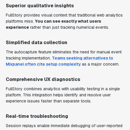
Superior qualitative insights
FullStory provides visual context that traditional web analytics
platforms miss.
You can see exactly what users
experience
rather than just tracking numerical events.
Simplified data collection
The autocapture feature eliminates the need for manual event
tracking implementation.
Teams seeking alternatives to
Mixpanel often cite setup complexity
as a major concern.
Comprehensive UX diagnostics
FullStory combines analytics with usability testing in a single
platform. This integration helps identify and resolve user
experience issues faster than separate tools.
Real-time troubleshooting
Session replays enable immediate debugging of user-reported