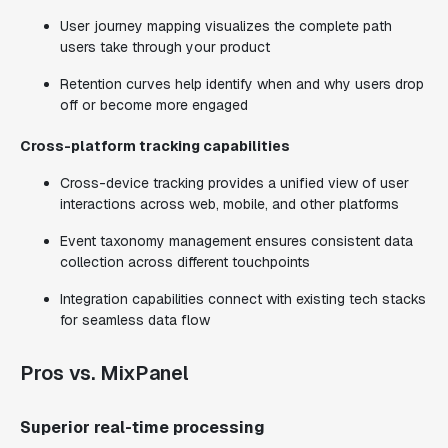
User journey mapping visualizes the complete path
users take through your product
Retention curves help identify when and why users drop
off or become more engaged
Cross-platform tracking capabilities
Cross-device tracking provides a unified view of user
interactions across web, mobile, and other platforms
Event taxonomy management ensures consistent data
collection across different touchpoints
Integration capabilities connect with existing tech stacks
for seamless data flow
Pros vs. MixPanel
Superior real-time processing