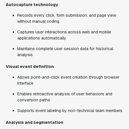
Autocapture technology
Records every click, form submission, and page view
without manual coding
Captures user interactions across web and mobile
applications automatically
Maintains complete user session data for historical
analysis
Visual event definition
Allows point-and-click event creation through browser
interface
Enables retroactive analysis of user behaviors and
conversion paths
Supports event labeling by non-technical team members
Analysis and segmentation