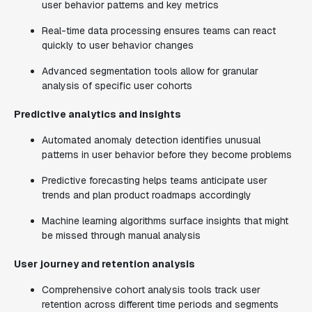
user behavior patterns and key metrics
Real-time data processing ensures teams can react
quickly to user behavior changes
Advanced segmentation tools allow for granular
analysis of specific user cohorts
Predictive analytics and insights
Automated anomaly detection identifies unusual
patterns in user behavior before they become problems
Predictive forecasting helps teams anticipate user
trends and plan product roadmaps accordingly
Machine learning algorithms surface insights that might
be missed through manual analysis
User journey and retention analysis
Comprehensive cohort analysis tools track user
retention across different time periods and segments