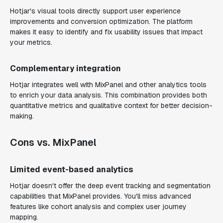
Hotjar's visual tools directly support user experience
improvements and conversion optimization. The platform
makes it easy to identify and fix usability issues that impact
your metrics.
Complementary integration
Hotjar integrates well with MixPanel and other analytics tools
to enrich your data analysis. This combination provides both
quantitative metrics and qualitative context for better decision-
making.
Cons vs. MixPanel
Limited event-based analytics
Hotjar doesn't offer the deep event tracking and segmentation
capabilities that MixPanel provides. You'll miss advanced
features like cohort analysis and complex user journey
mapping.