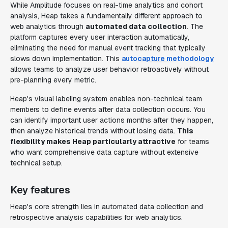
While Amplitude focuses on real-time analytics and cohort
analysis, Heap takes a fundamentally different approach to
web analytics through
automated data collection
. The
platform captures every user interaction automatically,
eliminating the need for manual event tracking that typically
slows down implementation. This
autocapture methodology
allows teams to analyze user behavior retroactively without
pre-planning every metric.
Heap's visual labeling system enables non-technical team
members to define events after data collection occurs. You
can identify important user actions months after they happen,
then analyze historical trends without losing data.
This
flexibility makes Heap particularly attractive
for teams
who want comprehensive data capture without extensive
technical setup.
Key features
Heap's core strength lies in automated data collection and
retrospective analysis capabilities for web analytics.