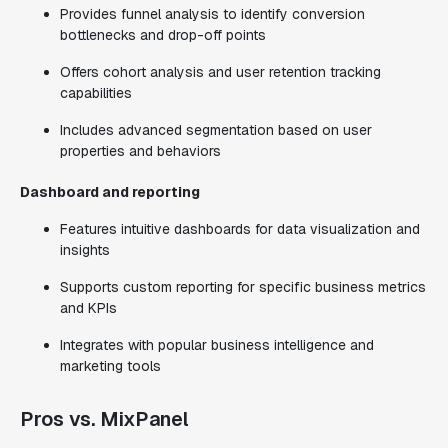
Provides funnel analysis to identify conversion
bottlenecks and drop-off points
Offers cohort analysis and user retention tracking
capabilities
Includes advanced segmentation based on user
properties and behaviors
Dashboard and reporting
Features intuitive dashboards for data visualization and
insights
Supports custom reporting for specific business metrics
and KPIs
Integrates with popular business intelligence and
marketing tools
Pros vs. MixPanel