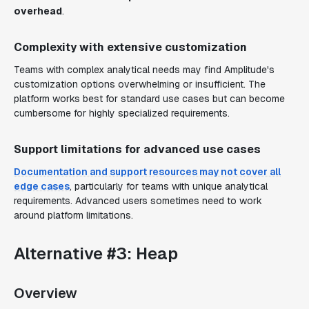
overhead
.
Complexity with extensive customization
Teams with complex analytical needs may find Amplitude's
customization options overwhelming or insufficient. The
platform works best for standard use cases but can become
cumbersome for highly specialized requirements.
Support limitations for advanced use cases
Documentation and support resources may not cover all
edge cases
, particularly for teams with unique analytical
requirements. Advanced users sometimes need to work
around platform limitations.
Alternative #3: Heap
Overview