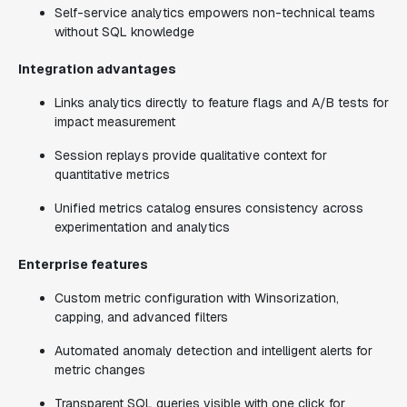
Self-service analytics empowers non-technical teams
without SQL knowledge
Integration advantages
Links analytics directly to feature flags and A/B tests for
impact measurement
Session replays provide qualitative context for
quantitative metrics
Unified metrics catalog ensures consistency across
experimentation and analytics
Enterprise features
Custom metric configuration with Winsorization,
capping, and advanced filters
Automated anomaly detection and intelligent alerts for
metric changes
Transparent SQL queries visible with one click for