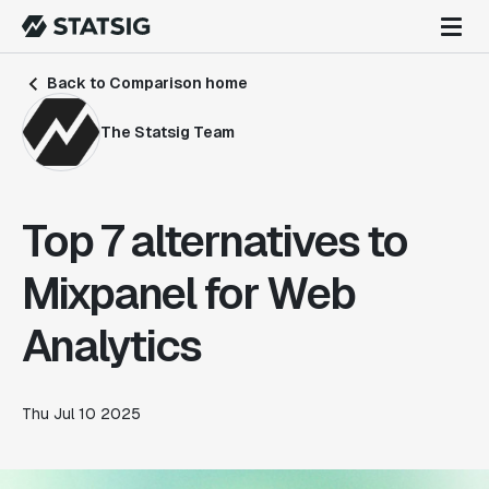
Back to Comparison home
The Statsig Team
Top 7 alternatives to
Mixpanel for Web
Analytics
Thu Jul 10 2025