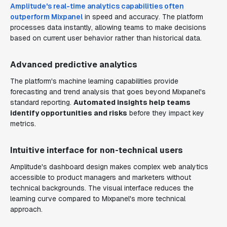
Amplitude's real-time analytics capabilities often
outperform Mixpanel
in speed and accuracy. The platform
processes data instantly, allowing teams to make decisions
based on current user behavior rather than historical data.
Advanced predictive analytics
The platform's machine learning capabilities provide
forecasting and trend analysis that goes beyond Mixpanel's
standard reporting.
Automated insights help teams
identify opportunities and risks
before they impact key
metrics.
Intuitive interface for non-technical users
Amplitude's dashboard design makes complex web analytics
accessible to product managers and marketers without
technical backgrounds. The visual interface reduces the
learning curve compared to Mixpanel's more technical
approach.