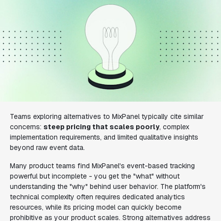
Teams exploring alternatives to MixPanel typically cite similar
concerns:
steep pricing that scales poorly
, complex
implementation requirements, and limited qualitative insights
beyond raw event data.
Many product teams find MixPanel's event-based tracking
powerful but incomplete - you get the "what" without
understanding the "why" behind user behavior. The platform's
technical complexity often requires dedicated analytics
resources, while its pricing model can quickly become
prohibitive as your product scales. Strong alternatives address