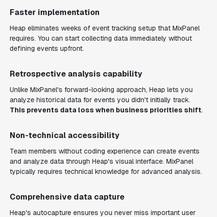
Faster implementation
Heap eliminates weeks of event tracking setup that MixPanel
requires. You can start collecting data immediately without
defining events upfront.
Retrospective analysis capability
Unlike MixPanel's forward-looking approach, Heap lets you
analyze historical data for events you didn't initially track.
This prevents data loss when business priorities shift
.
Non-technical accessibility
Team members without coding experience can create events
and analyze data through Heap's visual interface. MixPanel
typically requires technical knowledge for advanced analysis.
Comprehensive data capture
Heap's autocapture ensures you never miss important user