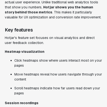
actual user experience. Unlike traditional web analytics tools
that show you numbers,
Hotjar shows you the human
story behind those metrics
. This makes it particularly
valuable for UX optimization and conversion rate improvement.
Key features
Hotjar's feature set focuses on visual analytics and direct
user feedback collection.
Heatmap visualization
Click heatmaps show where users interact most on your
pages
Move heatmaps reveal how users navigate through your
content
Scroll heatmaps indicate how far users read down your
pages
Session recordings