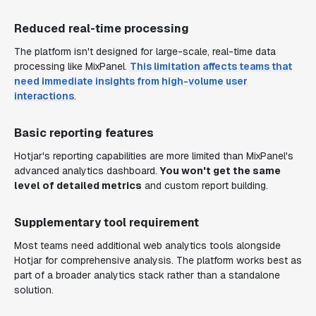
Reduced real-time processing
The platform isn't designed for large-scale, real-time data
processing like MixPanel.
This limitation affects teams that
need immediate insights from high-volume user
interactions
.
Basic reporting features
Hotjar's reporting capabilities are more limited than MixPanel's
advanced analytics dashboard.
You won't get the same
level of detailed metrics
and custom report building.
Supplementary tool requirement
Most teams need additional web analytics tools alongside
Hotjar for comprehensive analysis. The platform works best as
part of a broader analytics stack rather than a standalone
solution.