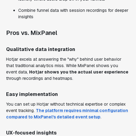
Combine funnel data with session recordings for deeper
insights
Pros vs. MixPanel
Qualitative data integration
Hotjar excels at answering the "why" behind user behavior
that traditional analytics miss. While MixPanel shows you
event data,
Hotjar shows you the actual user experience
through recordings and heatmaps.
Easy implementation
You can set up Hotjar without technical expertise or complex
event tracking.
The platform requires minimal configuration
compared to MixPanel's detailed event setup
.
UX-focused insights