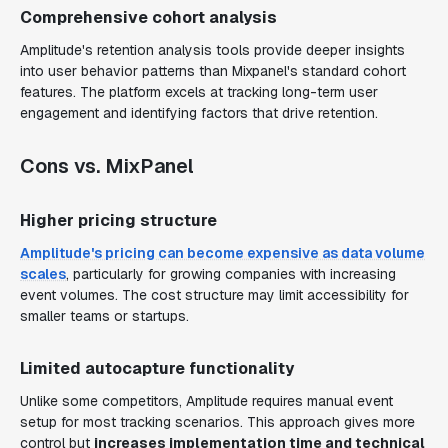
Comprehensive cohort analysis
Amplitude's retention analysis tools provide deeper insights
into user behavior patterns than Mixpanel's standard cohort
features. The platform excels at tracking long-term user
engagement and identifying factors that drive retention.
Cons vs. MixPanel
Higher pricing structure
Amplitude's pricing can become expensive as data volume
scales
, particularly for growing companies with increasing
event volumes. The cost structure may limit accessibility for
smaller teams or startups.
Limited autocapture functionality
Unlike some competitors, Amplitude requires manual event
setup for most tracking scenarios. This approach gives more
control but
increases implementation time and technical