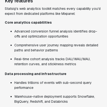
Key features
Statsig's web analytics toolkit matches every capability you'd
expect from dedicated platforms like Mixpanel:
Core analytics capabilities
Advanced conversion funnel analysis identifies drop-
offs and optimization opportunities
Comprehensive user journey mapping reveals detailed
paths and behavior patterns
Real-time cohort analysis tracks DAU/WAU/MAU,
retention curves, and stickiness metrics
Data processing and infrastructure
Handles trillions of events with sub-second query
performance
Warehouse-native deployment supports Snowflake,
BigQuery, Redshift, and Databricks