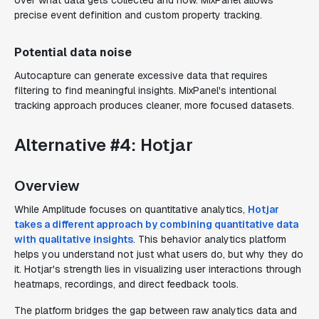
over what data gets collected and how. MixPanel allows
precise event definition and custom property tracking.
Potential data noise
Autocapture can generate excessive data that requires
filtering to find meaningful insights. MixPanel's intentional
tracking approach produces cleaner, more focused datasets.
Alternative #4: Hotjar
Overview
While Amplitude focuses on quantitative analytics,
Hotjar
takes a different approach by combining quantitative data
with qualitative insights
. This behavior analytics platform
helps you understand not just what users do, but why they do
it. Hotjar's strength lies in visualizing user interactions through
heatmaps, recordings, and direct feedback tools.
The platform bridges the gap between raw analytics data and