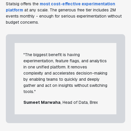
Statsig offers the
most cost-effective experimentation
platform
at any scale. The generous free tier includes 2M
events monthly - enough for serious experimentation without
budget concerns.
"The biggest benefit is having
experimentation, feature flags, and analytics
in one unified platform. It removes
complexity and accelerates decision-making
by enabling teams to quickly and deeply
gather and act on insights without switching
tools."
Sumeet Marwaha
, Head of Data, Brex