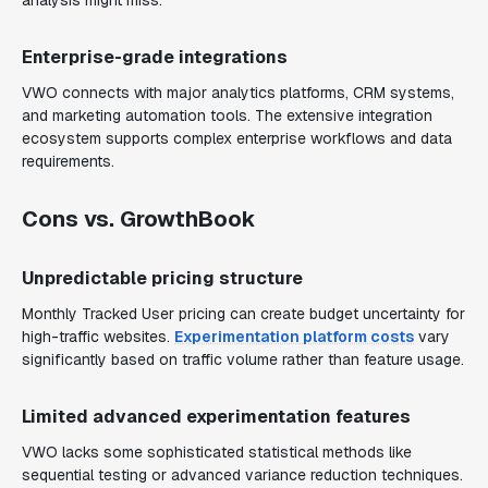
analysis might miss.
Enterprise-grade integrations
VWO connects with major analytics platforms, CRM systems,
and marketing automation tools. The extensive integration
ecosystem supports complex enterprise workflows and data
requirements.
Cons vs. GrowthBook
Unpredictable pricing structure
Monthly Tracked User pricing can create budget uncertainty for
high-traffic websites.
Experimentation platform costs
vary
significantly based on traffic volume rather than feature usage.
Limited advanced experimentation features
VWO lacks some sophisticated statistical methods like
sequential testing or advanced variance reduction techniques.