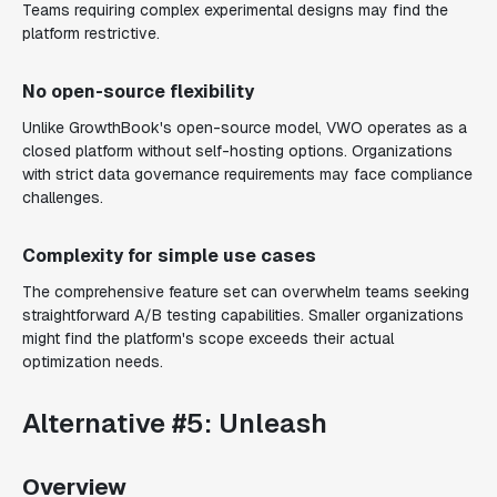
Teams requiring complex experimental designs may find the
platform restrictive.
No open-source flexibility
Unlike GrowthBook's open-source model, VWO operates as a
closed platform without self-hosting options. Organizations
with strict data governance requirements may face compliance
challenges.
Complexity for simple use cases
The comprehensive feature set can overwhelm teams seeking
straightforward A/B testing capabilities. Smaller organizations
might find the platform's scope exceeds their actual
optimization needs.
Alternative #5: Unleash
Overview