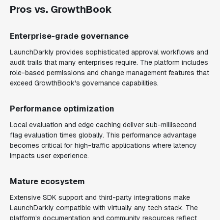
Pros vs. GrowthBook
Enterprise-grade governance
LaunchDarkly provides sophisticated approval workflows and
audit trails that many enterprises require. The platform includes
role-based permissions and change management features that
exceed GrowthBook's governance capabilities.
Performance optimization
Local evaluation and edge caching deliver sub-millisecond
flag evaluation times globally. This performance advantage
becomes critical for high-traffic applications where latency
impacts user experience.
Mature ecosystem
Extensive SDK support and third-party integrations make
LaunchDarkly compatible with virtually any tech stack. The
platform's documentation and community resources reflect