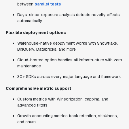
between
parallel tests
Days-since-exposure analysis detects novelty effects
automatically
Flexible deployment options
Warehouse-native deployment works with Snowflake,
BigQuery, Databricks, and more
Cloud-hosted option handles all infrastructure with zero
maintenance
30+ SDKs across every major language and framework
Comprehensive metric support
Custom metrics with Winsorization, capping, and
advanced filters
Growth accounting metrics track retention, stickiness,
and churn