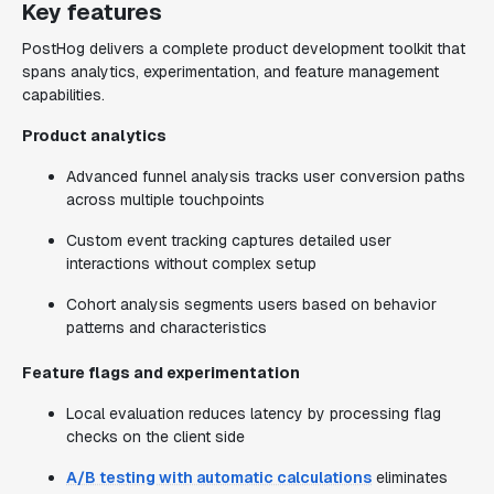
Key features
PostHog delivers a complete product development toolkit that
spans analytics, experimentation, and feature management
capabilities.
Product analytics
Advanced funnel analysis tracks user conversion paths
across multiple touchpoints
Custom event tracking captures detailed user
interactions without complex setup
Cohort analysis segments users based on behavior
patterns and characteristics
Feature flags and experimentation
Local evaluation reduces latency by processing flag
checks on the client side
A/B testing with automatic calculations
eliminates