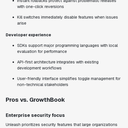
Instant rollbacks protect against problematic releases
with one-click reversions
Kill switches immediately disable features when issues
arise
Developer experience
SDKs support major programming languages with local
evaluation for performance
API-first architecture integrates with existing
development workflows
User-friendly interface simplifies toggle management for
non-technical stakeholders
Pros vs. GrowthBook
Enterprise security focus
Unleash prioritizes security features that large organizations