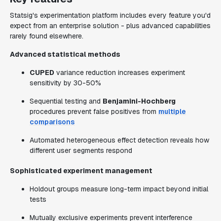
Statsig's experimentation platform includes every feature you'd
expect from an enterprise solution - plus advanced capabilities
rarely found elsewhere.
Advanced statistical methods
CUPED
variance reduction increases experiment
sensitivity by 30-50%
Sequential testing and
Benjamini-Hochberg
procedures prevent false positives from
multiple
comparisons
Automated heterogeneous effect detection reveals how
different user segments respond
Sophisticated experiment management
Holdout groups measure long-term impact beyond initial
tests
Mutually exclusive experiments prevent interference