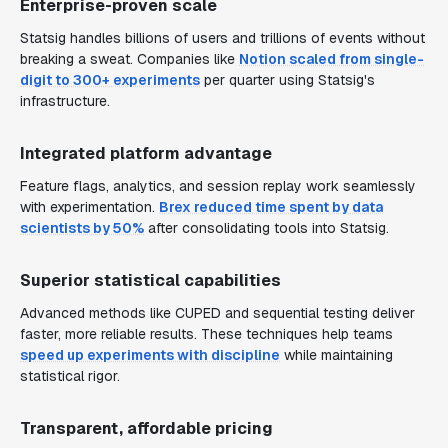
Enterprise-proven scale
Statsig handles billions of users and trillions of events without
breaking a sweat. Companies like
Notion scaled from single-
digit to 300+ experiments
per quarter using Statsig's
infrastructure.
Integrated platform advantage
Feature flags, analytics, and session replay work seamlessly
with experimentation.
Brex reduced time spent by data
scientists by 50%
after consolidating tools into Statsig.
Superior statistical capabilities
Advanced methods like CUPED and sequential testing deliver
faster, more reliable results. These techniques help teams
speed up experiments with discipline
while maintaining
statistical rigor.
Transparent, affordable pricing