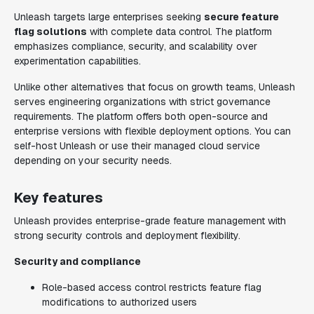
Unleash targets large enterprises seeking
secure feature
flag solutions
with complete data control. The platform
emphasizes compliance, security, and scalability over
experimentation capabilities.
Unlike other alternatives that focus on growth teams, Unleash
serves engineering organizations with strict governance
requirements. The platform offers both open-source and
enterprise versions with flexible deployment options. You can
self-host Unleash or use their managed cloud service
depending on your security needs.
Key features
Unleash provides enterprise-grade feature management with
strong security controls and deployment flexibility.
Security and compliance
Role-based access control restricts feature flag
modifications to authorized users