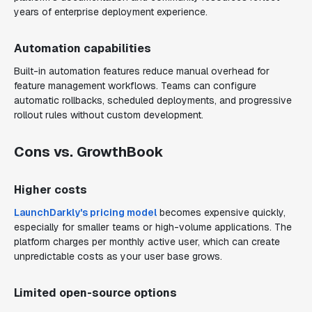
years of enterprise deployment experience.
Automation capabilities
Built-in automation features reduce manual overhead for
feature management workflows. Teams can configure
automatic rollbacks, scheduled deployments, and progressive
rollout rules without custom development.
Cons vs. GrowthBook
Higher costs
LaunchDarkly's pricing model
becomes expensive quickly,
especially for smaller teams or high-volume applications. The
platform charges per monthly active user, which can create
unpredictable costs as your user base grows.
Limited open-source options