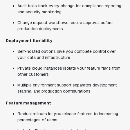
Audit trails track every change for compliance reporting
and security monitoring
Change request workflows require approval before
production deployments
Deployment flexibility
Self-hosted options give you complete control over
your data and infrastructure
Private cloud instances isolate your feature flags from
other customers
Multiple environment support separates development,
staging, and production configurations
Feature management
Gradual rollouts let you release features to increasing
percentages of users