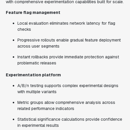
with comprehensive experimentation capabilities built for scale.
Feature flag management
Local evaluation eliminates network latency for flag
checks
Progressive rollouts enable gradual feature deployment
across user segments
Instant rollbacks provide immediate protection against
problematic releases
Experimentation platform
A/B/n testing supports complex experimental designs
with multiple variants
Metric groups allow comprehensive analysis across
related performance indicators
Statistical significance calculations provide confidence
in experimental results