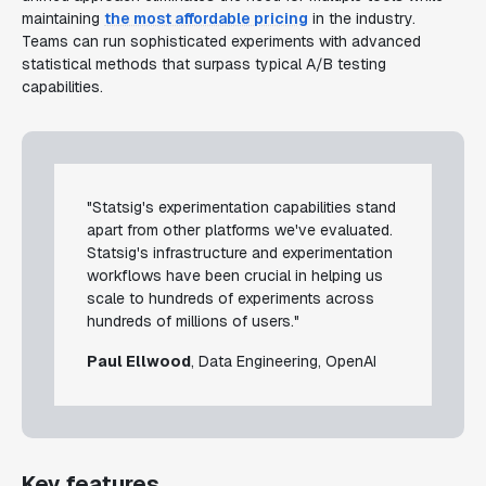
maintaining
the most affordable pricing
in the industry.
Teams can run sophisticated experiments with advanced
statistical methods that surpass typical A/B testing
capabilities.
"Statsig's experimentation capabilities stand
apart from other platforms we've evaluated.
Statsig's infrastructure and experimentation
workflows have been crucial in helping us
scale to hundreds of experiments across
hundreds of millions of users."
Paul Ellwood
, Data Engineering, OpenAI
Key features