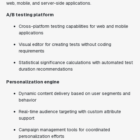
web, mobile, and server-side applications.
A/B testing platform
Cross-platform testing capabilities for web and mobile
applications
Visual editor for creating tests without coding
requirements
Statistical significance calculations with automated test
duration recommendations
Personalization engine
Dynamic content delivery based on user segments and
behavior
Real-time audience targeting with custom attribute
support
Campaign management tools for coordinated
personalization efforts