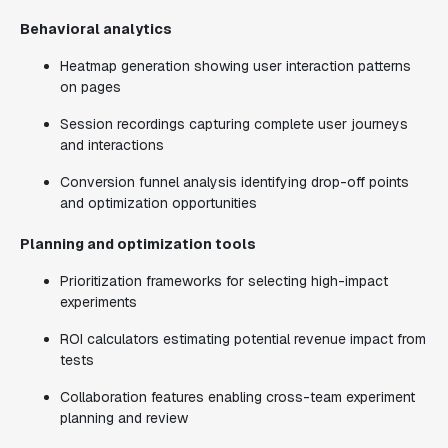
Behavioral analytics
Heatmap generation showing user interaction patterns
on pages
Session recordings capturing complete user journeys
and interactions
Conversion funnel analysis identifying drop-off points
and optimization opportunities
Planning and optimization tools
Prioritization frameworks for selecting high-impact
experiments
ROI calculators estimating potential revenue impact from
tests
Collaboration features enabling cross-team experiment
planning and review