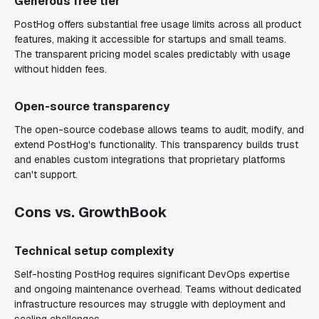
Generous free tier
PostHog offers substantial free usage limits across all product
features, making it accessible for startups and small teams.
The transparent pricing model scales predictably with usage
without hidden fees.
Open-source transparency
The open-source codebase allows teams to audit, modify, and
extend PostHog's functionality. This transparency builds trust
and enables custom integrations that proprietary platforms
can't support.
Cons vs. GrowthBook
Technical setup complexity
Self-hosting PostHog requires significant DevOps expertise
and ongoing maintenance overhead. Teams without dedicated
infrastructure resources may struggle with deployment and