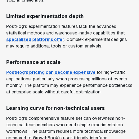
scaling challenges.
Limited experimentation depth
PostHog's experimentation features lack the advanced
statistical methods and warehouse-native capabilities that
specialized platforms offer
. Complex experimental designs
may require additional tools or custom analysis.
Performance at scale
PostHog's pricing can become expensive
for high-traffic
applications, particularly when processing millions of events
monthly. The platform may experience performance bottlenecks
at enterprise scale without careful optimization.
Learning curve for non-technical users
PostHog's comprehensive feature set can overwhelm non-
technical team members who need simple experimentation
workflows. The platform requires more technical knowledge
compared to GrowthBook's user-friendly interface.