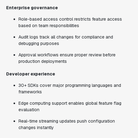
Enterprise governance
Role-based access control restricts feature access
based on team responsibilities
Audit logs track all changes for compliance and
debugging purposes
Approval workflows ensure proper review before
production deployments
Developer experience
30+ SDKs cover major programming languages and
frameworks
Edge computing support enables global feature flag
evaluation
Real-time streaming updates push configuration
changes instantly