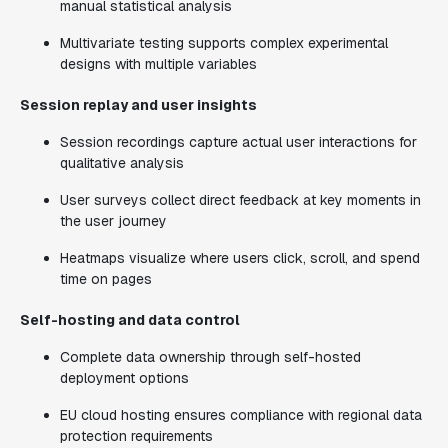
manual statistical analysis
Multivariate testing supports complex experimental
designs with multiple variables
Session replay and user insights
Session recordings capture actual user interactions for
qualitative analysis
User surveys collect direct feedback at key moments in
the user journey
Heatmaps visualize where users click, scroll, and spend
time on pages
Self-hosting and data control
Complete data ownership through self-hosted
deployment options
EU cloud hosting ensures compliance with regional data
protection requirements