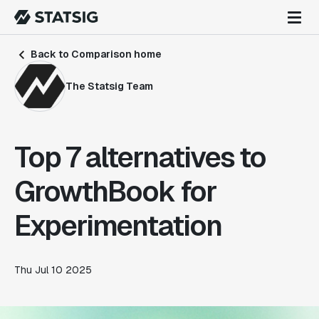
Back to Comparison home
The Statsig Team
Top 7 alternatives to
GrowthBook for
Experimentation
Thu Jul 10 2025