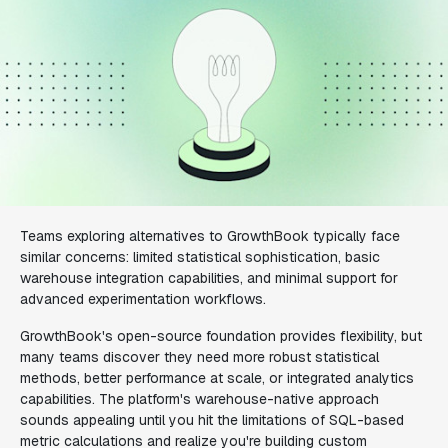
Teams exploring alternatives to GrowthBook typically face
similar concerns: limited statistical sophistication, basic
warehouse integration capabilities, and minimal support for
advanced experimentation workflows.
GrowthBook's open-source foundation provides flexibility, but
many teams discover they need more robust statistical
methods, better performance at scale, or integrated analytics
capabilities. The platform's warehouse-native approach
sounds appealing until you hit the limitations of SQL-based
metric calculations and realize you're building custom