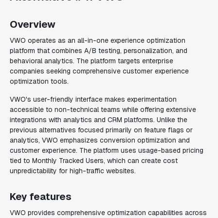
Overview
VWO operates as an all-in-one experience optimization
platform that combines A/B testing, personalization, and
behavioral analytics. The platform targets enterprise
companies seeking comprehensive customer experience
optimization tools.
VWO's user-friendly interface makes experimentation
accessible to non-technical teams while offering extensive
integrations with analytics and CRM platforms. Unlike the
previous alternatives focused primarily on feature flags or
analytics, VWO emphasizes conversion optimization and
customer experience. The platform uses usage-based pricing
tied to Monthly Tracked Users, which can create cost
unpredictability for high-traffic websites.
Key features
VWO provides comprehensive optimization capabilities across