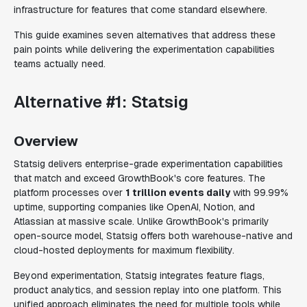
infrastructure for features that come standard elsewhere.
This guide examines seven alternatives that address these
pain points while delivering the experimentation capabilities
teams actually need.
Alternative #1: Statsig
Overview
Statsig delivers enterprise-grade experimentation capabilities
that match and exceed GrowthBook's core features. The
platform processes over
1 trillion events daily
with 99.99%
uptime, supporting companies like OpenAI, Notion, and
Atlassian at massive scale. Unlike GrowthBook's primarily
open-source model, Statsig offers both warehouse-native and
cloud-hosted deployments for maximum flexibility.
Beyond experimentation, Statsig integrates feature flags,
product analytics, and session replay into one platform. This
unified approach eliminates the need for multiple tools while