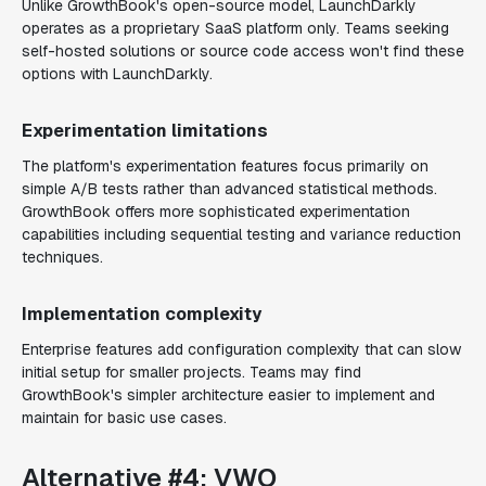
Unlike GrowthBook's open-source model, LaunchDarkly
operates as a proprietary SaaS platform only. Teams seeking
self-hosted solutions or source code access won't find these
options with LaunchDarkly.
Experimentation limitations
The platform's experimentation features focus primarily on
simple A/B tests rather than advanced statistical methods.
GrowthBook offers more sophisticated experimentation
capabilities including sequential testing and variance reduction
techniques.
Implementation complexity
Enterprise features add configuration complexity that can slow
initial setup for smaller projects. Teams may find
GrowthBook's simpler architecture easier to implement and
maintain for basic use cases.
Alternative #4: VWO