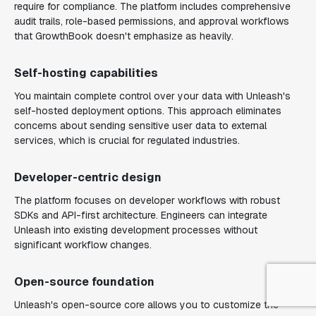
require for compliance. The platform includes comprehensive
audit trails, role-based permissions, and approval workflows
that GrowthBook doesn't emphasize as heavily.
Self-hosting capabilities
You maintain complete control over your data with Unleash's
self-hosted deployment options. This approach eliminates
concerns about sending sensitive user data to external
services, which is crucial for regulated industries.
Developer-centric design
The platform focuses on developer workflows with robust
SDKs and API-first architecture. Engineers can integrate
Unleash into existing development processes without
significant workflow changes.
Open-source foundation
Unleash's open-source core allows you to customize the