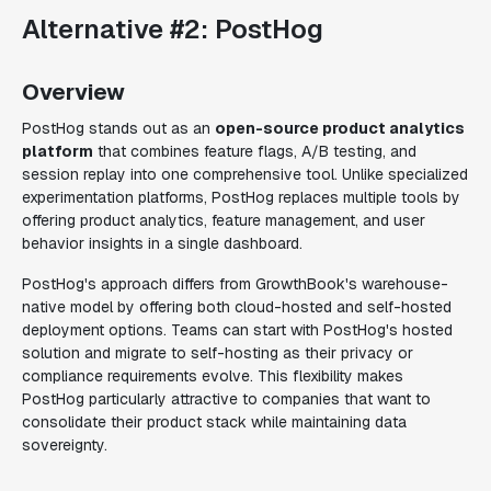
Alternative #2: PostHog
Overview
PostHog stands out as an
open-source product analytics
platform
that combines feature flags, A/B testing, and
session replay into one comprehensive tool. Unlike specialized
experimentation platforms, PostHog replaces multiple tools by
offering product analytics, feature management, and user
behavior insights in a single dashboard.
PostHog's approach differs from GrowthBook's warehouse-
native model by offering both cloud-hosted and self-hosted
deployment options. Teams can start with PostHog's hosted
solution and migrate to self-hosting as their privacy or
compliance requirements evolve. This flexibility makes
PostHog particularly attractive to companies that want to
consolidate their product stack while maintaining data
sovereignty.