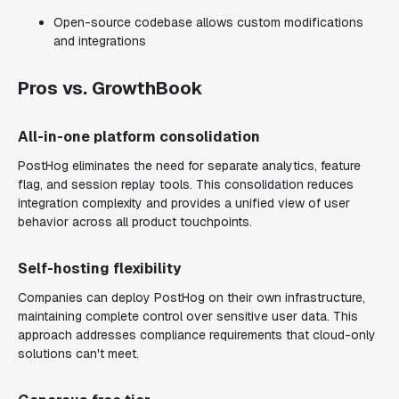
Open-source codebase allows custom modifications
and integrations
Pros vs. GrowthBook
All-in-one platform consolidation
PostHog eliminates the need for separate analytics, feature
flag, and session replay tools. This consolidation reduces
integration complexity and provides a unified view of user
behavior across all product touchpoints.
Self-hosting flexibility
Companies can deploy PostHog on their own infrastructure,
maintaining complete control over sensitive user data. This
approach addresses compliance requirements that cloud-only
solutions can't meet.