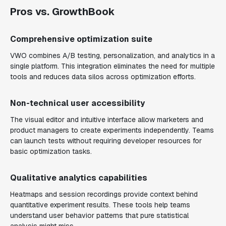
Pros vs. GrowthBook
Comprehensive optimization suite
VWO combines A/B testing, personalization, and analytics in a
single platform. This integration eliminates the need for multiple
tools and reduces data silos across optimization efforts.
Non-technical user accessibility
The visual editor and intuitive interface allow marketers and
product managers to create experiments independently. Teams
can launch tests without requiring developer resources for
basic optimization tasks.
Qualitative analytics capabilities
Heatmaps and session recordings provide context behind
quantitative experiment results. These tools help teams
understand user behavior patterns that pure statistical