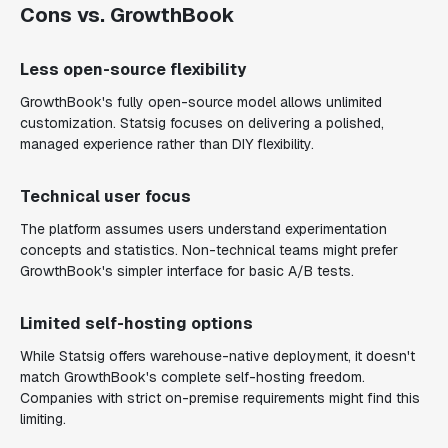
Cons vs. GrowthBook
Less open-source flexibility
GrowthBook's fully open-source model allows unlimited
customization. Statsig focuses on delivering a polished,
managed experience rather than DIY flexibility.
Technical user focus
The platform assumes users understand experimentation
concepts and statistics. Non-technical teams might prefer
GrowthBook's simpler interface for basic A/B tests.
Limited self-hosting options
While Statsig offers warehouse-native deployment, it doesn't
match GrowthBook's complete self-hosting freedom.
Companies with strict on-premise requirements might find this
limiting.