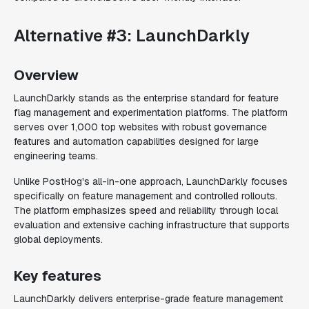
Alternative #3: LaunchDarkly
Overview
LaunchDarkly stands as the enterprise standard for feature
flag management and experimentation platforms. The platform
serves over 1,000 top websites with robust governance
features and automation capabilities designed for large
engineering teams.
Unlike PostHog's all-in-one approach, LaunchDarkly focuses
specifically on feature management and controlled rollouts.
The platform emphasizes speed and reliability through local
evaluation and extensive caching infrastructure that supports
global deployments.
Key features
LaunchDarkly delivers enterprise-grade feature management