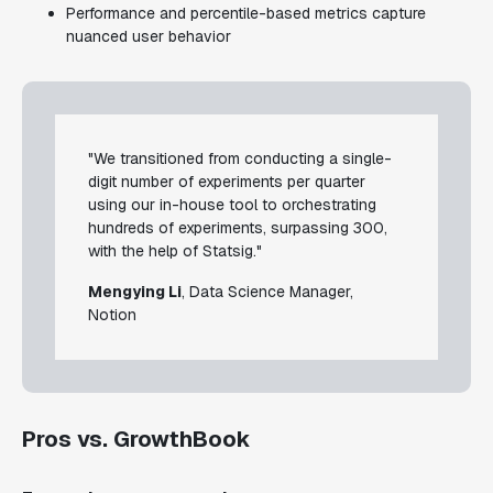
Performance and percentile-based metrics capture
nuanced user behavior
"We transitioned from conducting a single-
digit number of experiments per quarter
using our in-house tool to orchestrating
hundreds of experiments, surpassing 300,
with the help of Statsig."
Mengying Li
, Data Science Manager,
Notion
Pros vs. GrowthBook