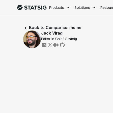
Products
Solutions
Resour
PRODUCTS
ROLES
Back to Comparison home
Experimentation
Engineering
Jack Virag
Feature Flags
Dev Ops
Editor in Chief, Statsig
Product Analytics
Data Science
Session Replay
Product Manag
Web Analytics
Infra Analytics
Marketing Experiment