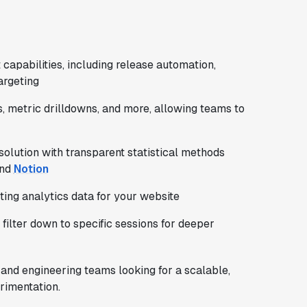
apabilities, including release automation,
argeting
s, metric drilldowns, and more, allowing teams to
solution with transparent statistical methods
and
Notion
cting analytics data for your website
filter down to specific sessions for deeper
t and engineering teams looking for a scalable,
rimentation.