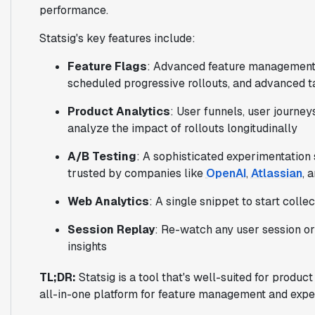
performance.
Statsig's key features include:
Feature Flags
: Advanced feature management c
scheduled progressive rollouts, and advanced t
Product Analytics
: User funnels, user journey
analyze the impact of rollouts longitudinally
A/B Testing
: A sophisticated experimentation 
trusted by companies like
OpenAI
,
Atlassian
, 
Web Analytics
: A single snippet to start colle
Session Replay
: Re-watch any user session or 
insights
TL;DR:
Statsig is a tool that's well-suited for produc
all-in-one platform for feature management and expe