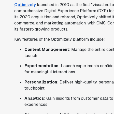
Optimizely
launched in 2010 as the first "visual edito
comprehensive Digital Experience Platform (DXP) fo
its 2020 acquisition and rebrand, Optimizely shifte
commerce, and marketing automation, with CMS, Co
its fastest-growing products.
Key features of the Optimizely platform include:
Content Management
: Manage the entire con
launch
Experimentation
: Launch experiments confide
for meaningful interactions
Personalization
: Deliver high-quality, person
touchpoint
Analytics
: Gain insights from customer data t
experiences