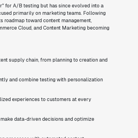
r" for A/B testing but has since evolved into a
cused primarily on marketing teams. Following
d its roadmap toward content management,
mmerce Cloud, and Content Marketing becoming
tent supply chain, from planning to creation and
ntly and combine testing with personalization
alized experiences to customers at every
o make data-driven decisions and optimize