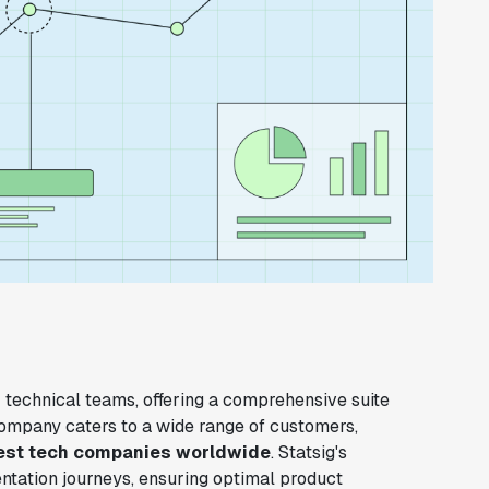
 technical teams, offering a comprehensive suite
company caters to a wide range of customers,
est tech companies worldwide
. Statsig's
mentation journeys, ensuring optimal product