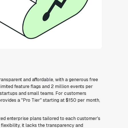
transparent and affordable, with a generous free
limited feature flags and 2 million events per
r startups and small teams. For customers
provides a "Pro Tier" starting at $150 per month,
zed enterprise plans tailored to each customer's
lexibility, it lacks the transparency and