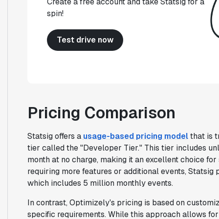
Create a free account and take Statsig for a
spin!
Test drive now
Pricing Comparison
Statsig offers a
usage-based pricing model
that is 
tier called the "Developer Tier." This tier includes un
month at no charge, making it an excellent choice fo
requiring more features or additional events, Statsig 
which includes 5 million monthly events.
In contrast, Optimizely's pricing is based on customi
specific requirements. While this approach allows for f