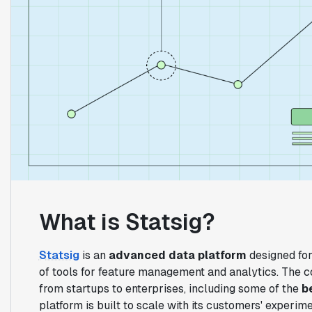
What is Statsig?
Statsig
is an
advanced data platform
designed for
of tools for feature management and analytics. The 
from startups to enterprises, including some of the
b
platform is built to scale with its customers' experi