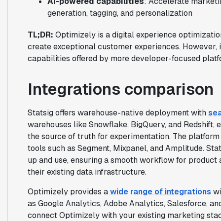
AI-powered capabilities
: Accelerate marketi
generation, tagging, and personalization
TL;DR:
Optimizely is a digital experience optimizatio
create exceptional customer experiences. However, 
capabilities offered by more developer-focused platfo
Integrations comparison
Statsig offers warehouse-native deployment with
sea
warehouses like Snowflake, BigQuery, and Redshift, e
the source of truth for experimentation. The platform
tools such as Segment, Mixpanel, and Amplitude. Stats
up and use, ensuring a smooth workflow for product
their existing data infrastructure.
Optimizely provides a
wide range of integrations
wi
as Google Analytics, Adobe Analytics, Salesforce, an
connect Optimizely with your existing marketing stack