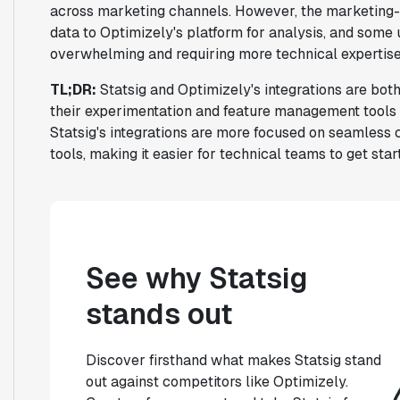
across marketing channels. However, the marketing-
data to Optimizely's platform for analysis, and some
overwhelming and requiring more technical expertise 
TL;DR:
Statsig and Optimizely's integrations are both
their experimentation and feature management tools w
Statsig's integrations are more focused on seamless 
tools, making it easier for technical teams to get star
See why Statsig
stands out
Discover firsthand what makes Statsig stand
out against competitors like Optimizely.