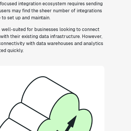
focused integration ecosystem requires sending
 users may find the sheer number of integrations
to set up and maintain.
 well-suited for businesses looking to connect
ith their existing data infrastructure. However,
connectivity with data warehouses and analytics
ted quickly.