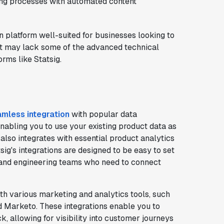
ng processes with automated content
n platform well-suited for businesses looking to
it may lack some of the advanced technical
rms like Statsig.
mless integration
with popular data
nabling you to use your existing product data as
 also integrates with essential product analytics
ig's integrations are designed to be easy to set
 and engineering teams who need to connect
th various marketing and analytics tools, such
d Marketo. These integrations enable you to
, allowing for visibility into customer journeys