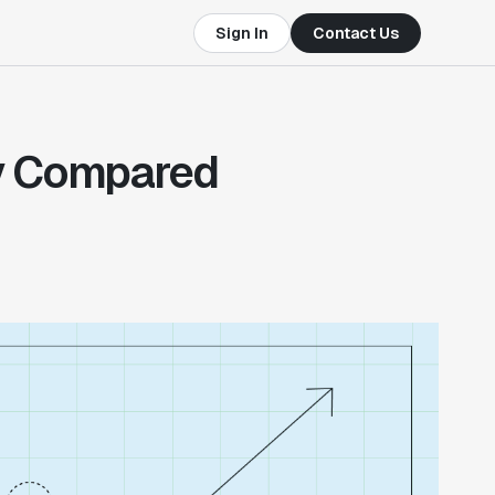
Sign In
Contact Us
ly Compared