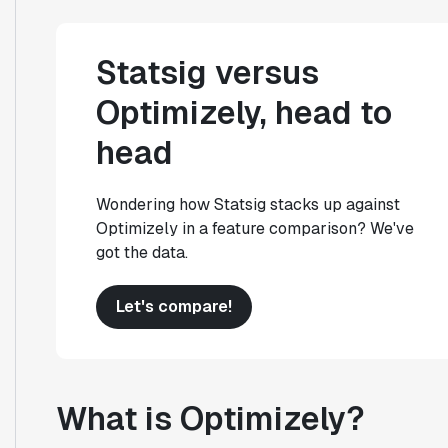
Statsig versus
Optimizely, head to
head
Wondering how Statsig stacks up against
Optimizely in a feature comparison? We've
got the data.
Let's compare!
What is Optimizely?