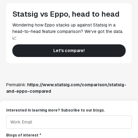
Statsig vs Eppo, head to head
Wondering how Eppo stacks up against Statsig in a
head-to-head feature comparison? We've got the data.
📈
Let's compare!
Permalink:
https://www.statsig.com/comparison/statsig-
and-eppo-compared
Interested in learning more? Subscribe to our blogs.
Blogs of interest *