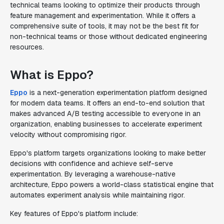
technical teams looking to optimize their products through
feature management and experimentation. While it offers a
comprehensive suite of tools, it may not be the best fit for
non-technical teams or those without dedicated engineering
resources.
What is Eppo?
Eppo
is a next-generation experimentation platform designed
for modern data teams. It offers an end-to-end solution that
makes advanced A/B testing accessible to everyone in an
organization, enabling businesses to accelerate experiment
velocity without compromising rigor.
Eppo's platform targets organizations looking to make better
decisions with confidence and achieve self-serve
experimentation. By leveraging a warehouse-native
architecture, Eppo powers a world-class statistical engine that
automates experiment analysis while maintaining rigor.
Key features of Eppo's platform include: