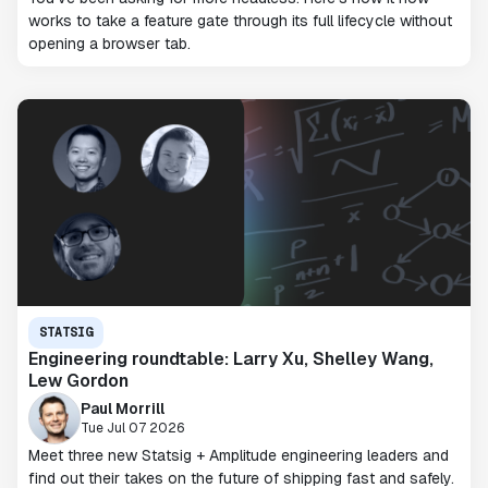
works to take a feature gate through its full lifecycle without
opening a browser tab.
STATSIG
Engineering roundtable: Larry Xu, Shelley Wang,
Lew Gordon
Paul Morrill
Tue Jul 07 2026
Meet three new Statsig + Amplitude engineering leaders and
find out their takes on the future of shipping fast and safely.