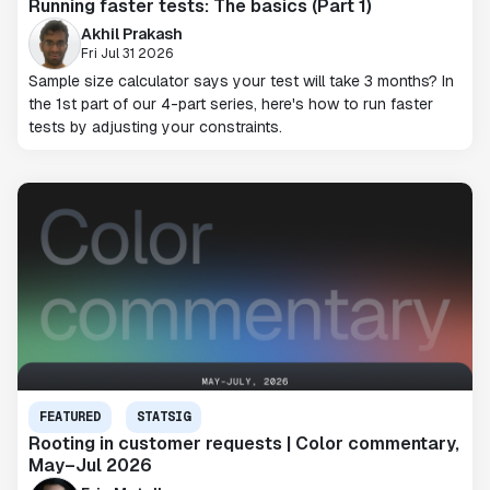
Running faster tests: The basics (Part 1)
Akhil Prakash
Fri Jul 31 2026
Sample size calculator says your test will take 3 months? In
the 1st part of our 4-part series, here's how to run faster
tests by adjusting your constraints.
FEATURED
STATSIG
Rooting in customer requests | Color commentary,
May–Jul 2026