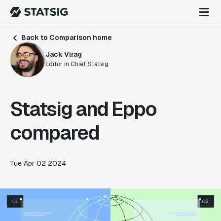
Back to Comparison home
Jack Virag
Editor in Chief, Statsig
Statsig and Eppo
compared
Tue Apr 02 2024