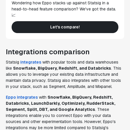
Wondering how Eppo stacks up against Statsig in a
head-to-head feature comparison? We've got the data.
📈
Let's compare!
Integrations comparison
Statsig
integrates
with popular tools and data warehouses
like
Snowflake, BigQuery, Redshift, and Databricks
. This
allows you to leverage your existing data infrastructure and
maintain data privacy. Statsig also integrates with other tools
in your stack, such as Segment, Amplitude, and Mixpanel.
Eppo integrates
with
Snowflake, BigQuery, Redshift,
Databricks, LaunchDarkly, Optimizely, RudderStack,
Segment, Split, DBT, and Google Analytics
. These
integrations enable you to connect Eppo with your data
sources and other experimentation tools. However, Eppo's
integrations may be more limited compared to Statsig's