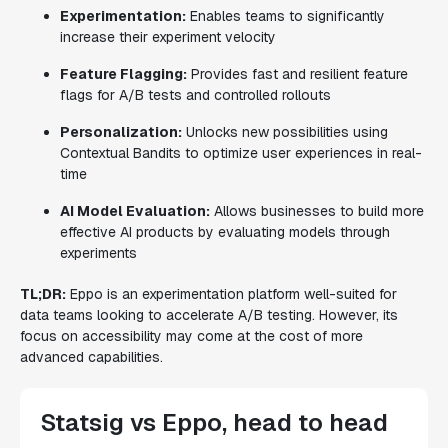
Experimentation:
Enables teams to significantly
increase their experiment velocity
Feature Flagging:
Provides fast and resilient feature
flags for A/B tests and controlled rollouts
Personalization:
Unlocks new possibilities using
Contextual Bandits to optimize user experiences in real-
time
AI Model Evaluation:
Allows businesses to build more
effective AI products by evaluating models through
experiments
TL;DR:
Eppo is an experimentation platform well-suited for
data teams looking to accelerate A/B testing. However, its
focus on accessibility may come at the cost of more
advanced capabilities.
Statsig vs Eppo, head to head