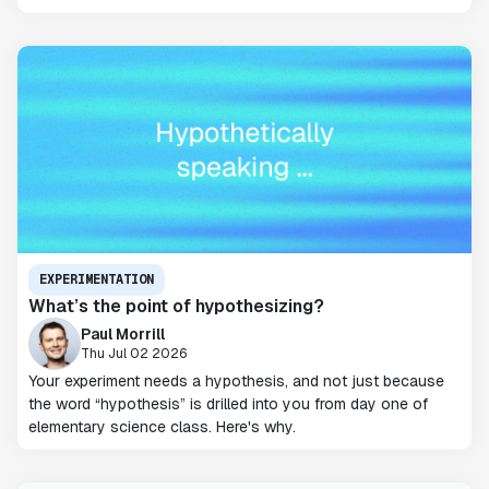
EXPERIMENTATION
What’s the point of hypothesizing?
Paul Morrill
Thu Jul 02 2026
Your experiment needs a hypothesis, and not just because
the word “hypothesis” is drilled into you from day one of
elementary science class. Here's why.