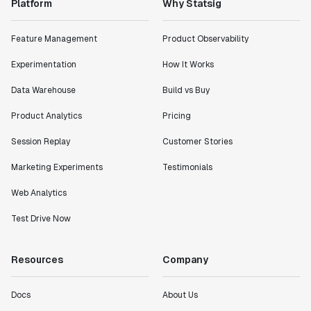
Platform
Why Statsig
Feature Management
Product Observability
Experimentation
How It Works
Data Warehouse
Build vs Buy
Product Analytics
Pricing
Session Replay
Customer Stories
Marketing Experiments
Testimonials
Web Analytics
Test Drive Now
Resources
Company
Docs
About Us