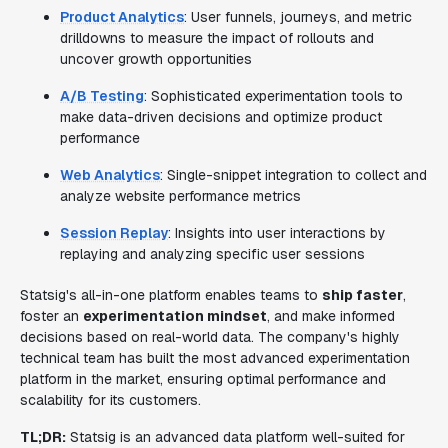
Product Analytics
: User funnels, journeys, and metric
drilldowns to measure the impact of rollouts and
uncover growth opportunities
A/B Testing
: Sophisticated experimentation tools to
make data-driven decisions and optimize product
performance
Web Analytics
: Single-snippet integration to collect and
analyze website performance metrics
Session Replay
: Insights into user interactions by
replaying and analyzing specific user sessions
Statsig's all-in-one platform enables teams to
ship faster
,
foster an
experimentation mindset
, and make informed
decisions based on real-world data. The company's highly
technical team has built the most advanced experimentation
platform in the market, ensuring optimal performance and
scalability for its customers.
TL;DR:
Statsig is an advanced data platform well-suited for