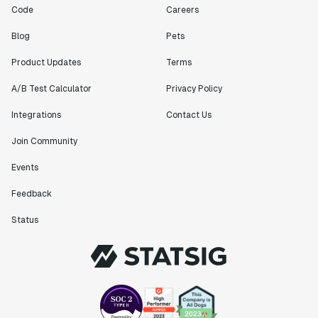
Code
Careers
Blog
Pets
Product Updates
Terms
A/B Test Calculator
Privacy Policy
Integrations
Contact Us
Join Community
Events
Feedback
Status