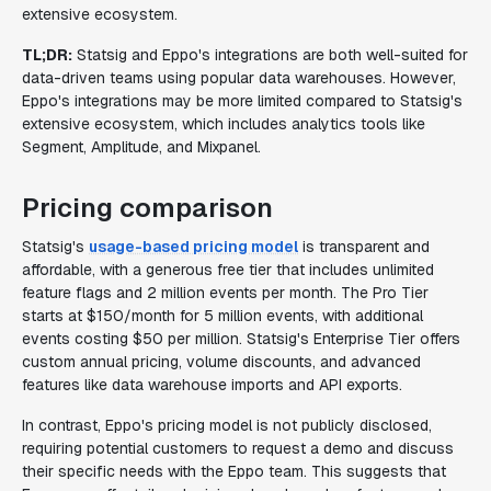
extensive ecosystem.
TL;DR:
Statsig and Eppo's integrations are both well-suited for
data-driven teams using popular data warehouses. However,
Eppo's integrations may be more limited compared to Statsig's
extensive ecosystem, which includes analytics tools like
Segment, Amplitude, and Mixpanel.
Pricing comparison
Statsig's
usage-based pricing model
is transparent and
affordable, with a generous free tier that includes unlimited
feature flags and 2 million events per month. The Pro Tier
starts at $150/month for 5 million events, with additional
events costing $50 per million. Statsig's Enterprise Tier offers
custom annual pricing, volume discounts, and advanced
features like data warehouse imports and API exports.
In contrast, Eppo's pricing model is not publicly disclosed,
requiring potential customers to request a demo and discuss
their specific needs with the Eppo team. This suggests that