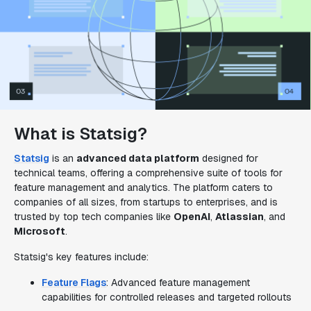
What is Statsig?
Statsig
is an
advanced data platform
designed for
technical teams, offering a comprehensive suite of tools for
feature management and analytics. The platform caters to
companies of all sizes, from startups to enterprises, and is
trusted by top tech companies like
OpenAI
,
Atlassian
, and
Microsoft
.
Statsig's key features include:
Feature Flags
: Advanced feature management
capabilities for controlled releases and targeted rollouts