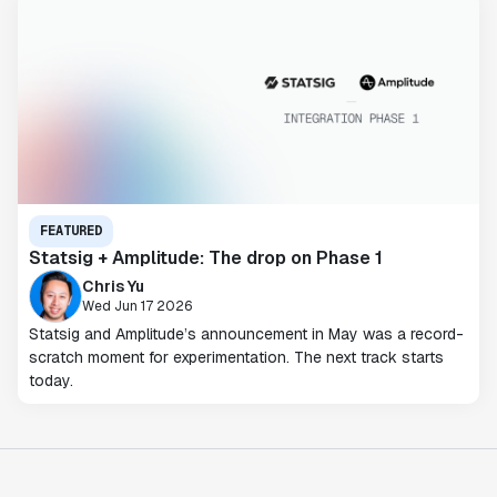
FEATURED
Statsig + Amplitude: The drop on Phase 1
Chris Yu
Wed Jun 17 2026
Statsig and Amplitude’s announcement in May was a record-
scratch moment for experimentation. The next track starts
today.