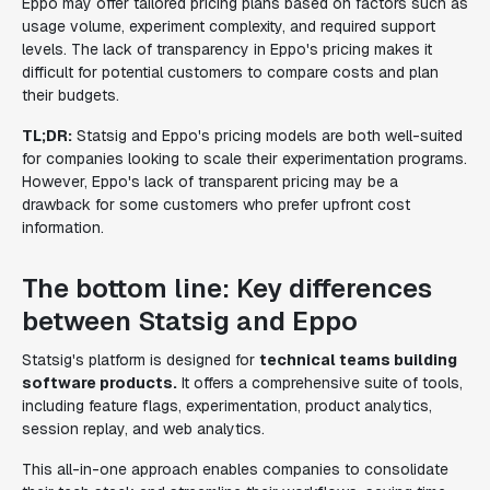
Eppo may offer tailored pricing plans based on factors such as
usage volume, experiment complexity, and required support
levels. The lack of transparency in Eppo's pricing makes it
difficult for potential customers to compare costs and plan
their budgets.
TL;DR:
Statsig and Eppo's pricing models are both well-suited
for companies looking to scale their experimentation programs.
However, Eppo's lack of transparent pricing may be a
drawback for some customers who prefer upfront cost
information.
The bottom line: Key differences
between Statsig and Eppo
Statsig's platform is designed for
technical teams building
software products.
It offers a comprehensive suite of tools,
including feature flags, experimentation, product analytics,
session replay, and web analytics.
This all-in-one approach enables companies to consolidate