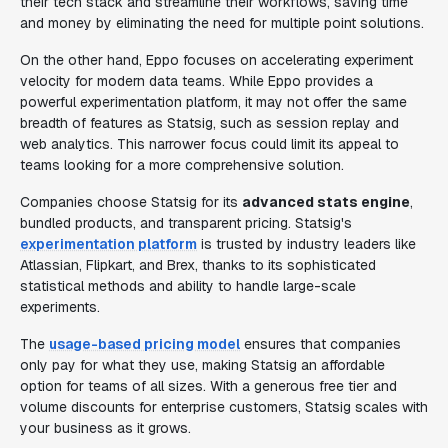
their tech stack and streamline their workflows, saving time
and money by eliminating the need for multiple point solutions.
On the other hand, Eppo focuses on accelerating experiment
velocity for modern data teams. While Eppo provides a
powerful experimentation platform, it may not offer the same
breadth of features as Statsig, such as session replay and
web analytics. This narrower focus could limit its appeal to
teams looking for a more comprehensive solution.
Companies choose Statsig for its
advanced stats engine
,
bundled products, and transparent pricing. Statsig's
experimentation platform
is trusted by industry leaders like
Atlassian, Flipkart, and Brex, thanks to its sophisticated
statistical methods and ability to handle large-scale
experiments.
The
usage-based pricing model
ensures that companies
only pay for what they use, making Statsig an affordable
option for teams of all sizes. With a generous free tier and
volume discounts for enterprise customers, Statsig scales with
your business as it grows.