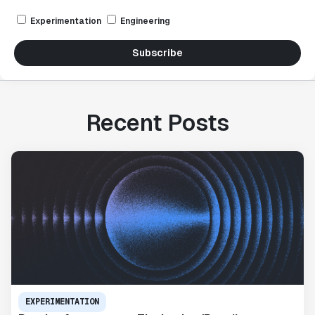
Experimentation
Engineering
Subscribe
Recent Posts
EXPERIMENTATION