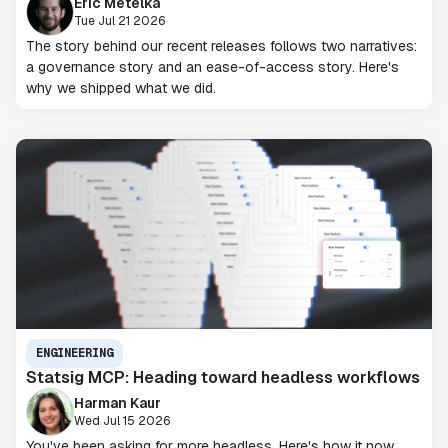
Eric Metelka
Tue Jul 21 2026
The story behind our recent releases follows two narratives:
a governance story and an ease-of-access story. Here's
why we shipped what we did.
ENGINEERING
Statsig MCP: Heading toward headless workflows
Harman Kaur
Wed Jul 15 2026
You've been asking for more headless. Here's how it now