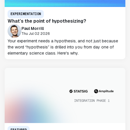
EXPERIMENTATION
What’s the point of hypothesizing?
Paul Morrill
Thu Jul 02 2026
Your experiment needs a hypothesis, and not just because
the word “hypothesis” is drilled into you from day one of
elementary science class. Here's why.