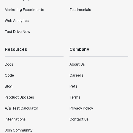
Marketing Experiments
Testimonials
Web Analytics
Test Drive Now
Resources
Company
Docs
About Us
Code
Careers
Blog
Pets
Product Updates
Terms
A/B Test Calculator
Privacy Policy
Integrations
Contact Us
Join Community