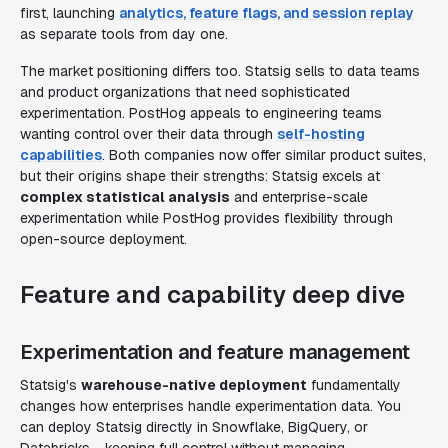
first, launching
analytics, feature flags, and session replay
as separate tools from day one.
The market positioning differs too. Statsig sells to data teams
and product organizations that need sophisticated
experimentation. PostHog appeals to engineering teams
wanting control over their data through
self-hosting
capabilities
. Both companies now offer similar product suites,
but their origins shape their strengths: Statsig excels at
complex statistical analysis
and enterprise-scale
experimentation while PostHog provides flexibility through
open-source deployment.
Feature and capability deep dive
Experimentation and feature management
Statsig's
warehouse-native deployment
fundamentally
changes how enterprises handle experimentation data. You
can deploy Statsig directly in Snowflake, BigQuery, or