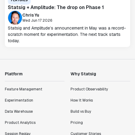
FEATURED
Statsig + Amplitude: The drop on Phase 1
Chris Yu
Wed Jun 17 2026
Statsig and Amplitude’s announcement in May was a record-
scratch moment for experimentation. The next track starts
today.
Platform
Why Statsig
Feature Management
Product Observability
Experimentation
How It Works
Data Warehouse
Build vs Buy
Product Analytics
Pricing
Session Replay
Customer Stories