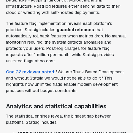
Databricks - keeping full control without managing
infrastructure. PostHog requires either sending data to their
cloud or wrestling with self-hosted deployments.
The feature flag implementation reveals each platform's
priorities. Statsig includes
guarded releases
that
automatically roll back features when metrics drop. No manual
monitoring required; the system detects anomalies and
protects your users. PostHog charges for feature flag
requests after 1 million per month, while Statsig provides
unlimited flags at no cost.
One G2 reviewer noted
: "We use Trunk Based Development
and without Statsig we would not be able to do it." This
highlights how unlimited flags enable modern development
practices without budget constraints.
Analytics and statistical capabilities
The statistical engines reveal the biggest gap between
platforms. Statsig includes: