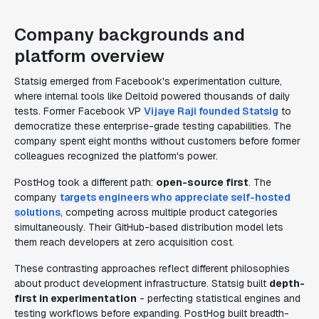
Company backgrounds and
platform overview
Statsig emerged from Facebook's experimentation culture,
where internal tools like Deltoid powered thousands of daily
tests. Former Facebook VP
Vijaye Raji founded Statsig
to
democratize these enterprise-grade testing capabilities. The
company spent eight months without customers before former
colleagues recognized the platform's power.
PostHog took a different path:
open-source first
. The
company
targets engineers who appreciate self-hosted
solutions
, competing across multiple product categories
simultaneously. Their GitHub-based distribution model lets
them reach developers at zero acquisition cost.
These contrasting approaches reflect different philosophies
about product development infrastructure. Statsig built
depth-
first in experimentation
- perfecting statistical engines and
testing workflows before expanding. PostHog built breadth-