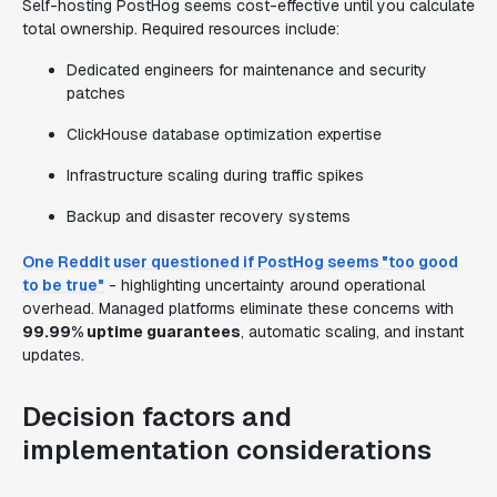
Self-hosting PostHog seems cost-effective until you calculate
total ownership. Required resources include:
Dedicated engineers for maintenance and security
patches
ClickHouse database optimization expertise
Infrastructure scaling during traffic spikes
Backup and disaster recovery systems
One Reddit user questioned if PostHog seems "too good
to be true"
- highlighting uncertainty around operational
overhead. Managed platforms eliminate these concerns with
99.99% uptime guarantees
, automatic scaling, and instant
updates.
Decision factors and
implementation considerations