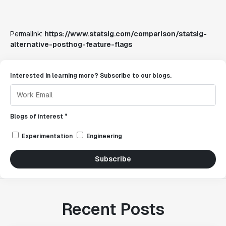
Permalink:
https://www.statsig.com/comparison/statsig-
alternative-posthog-feature-flags
Interested in learning more? Subscribe to our blogs.
Blogs of interest *
Experimentation
Engineering
Subscribe
Recent Posts