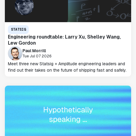
STATSIG
Engineering roundtable: Larry Xu, Shelley Wang,
Lew Gordon
Paul Morrill
Tue Jul 07 2026
Meet three new Statsig + Amplitude engineering leaders and
find out their takes on the future of shipping fast and safely.