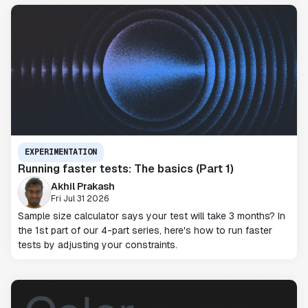
EXPERIMENTATION
Running faster tests: The basics (Part 1)
Akhil Prakash
Fri Jul 31 2026
Sample size calculator says your test will take 3 months? In
the 1st part of our 4-part series, here's how to run faster
tests by adjusting your constraints.