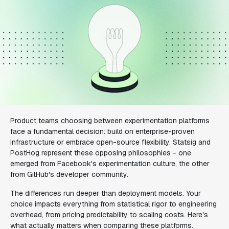
Product teams choosing between experimentation platforms
face a fundamental decision: build on enterprise-proven
infrastructure or embrace open-source flexibility. Statsig and
PostHog represent these opposing philosophies - one
emerged from Facebook's experimentation culture, the other
from GitHub's developer community.
The differences run deeper than deployment models. Your
choice impacts everything from statistical rigor to engineering
overhead, from pricing predictability to scaling costs. Here's
what actually matters when comparing these platforms.