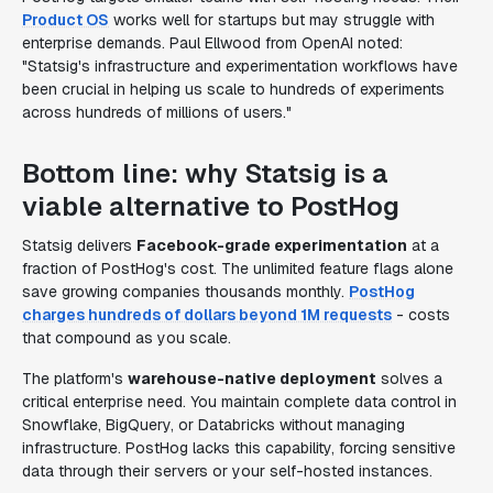
Product OS
works well for startups but may struggle with
enterprise demands. Paul Ellwood from OpenAI noted:
"Statsig's infrastructure and experimentation workflows have
been crucial in helping us scale to hundreds of experiments
across hundreds of millions of users."
Bottom line: why Statsig is a
viable alternative to PostHog
Statsig delivers
Facebook-grade experimentation
at a
fraction of PostHog's cost. The unlimited feature flags alone
save growing companies thousands monthly.
PostHog
charges hundreds of dollars beyond 1M requests
- costs
that compound as you scale.
The platform's
warehouse-native deployment
solves a
critical enterprise need. You maintain complete data control in
Snowflake, BigQuery, or Databricks without managing
infrastructure. PostHog lacks this capability, forcing sensitive
data through their servers or your self-hosted instances.