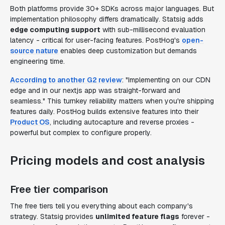
Both platforms provide 30+ SDKs across major languages. But
implementation philosophy differs dramatically. Statsig adds
edge computing support
with sub-millisecond evaluation
latency - critical for user-facing features. PostHog's
open-
source nature
enables deep customization but demands
engineering time.
According to another G2 review
: "Implementing on our CDN
edge and in our nextjs app was straight-forward and
seamless." This turnkey reliability matters when you're shipping
features daily. PostHog builds extensive features into their
Product OS
, including autocapture and reverse proxies -
powerful but complex to configure properly.
Pricing models and cost analysis
Free tier comparison
The free tiers tell you everything about each company's
strategy. Statsig provides
unlimited feature flags
forever -