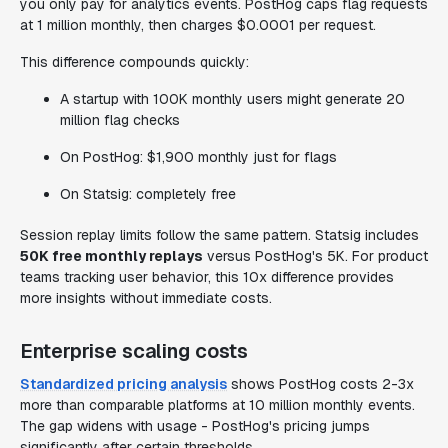
you only pay for analytics events. PostHog caps flag requests
at 1 million monthly, then charges $0.0001 per request.
This difference compounds quickly:
A startup with 100K monthly users might generate 20
million flag checks
On PostHog: $1,900 monthly just for flags
On Statsig: completely free
Session replay limits follow the same pattern. Statsig includes
50K free monthly replays
versus PostHog's 5K. For product
teams tracking user behavior, this 10x difference provides
more insights without immediate costs.
Enterprise scaling costs
Standardized pricing analysis
shows PostHog costs 2-3x
more than comparable platforms at 10 million monthly events.
The gap widens with usage - PostHog's pricing jumps
significantly after certain thresholds.