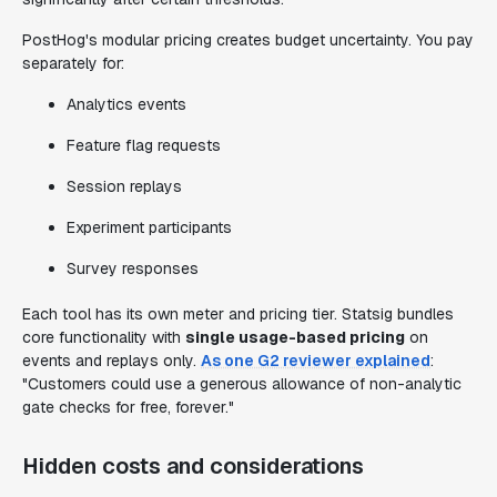
PostHog's modular pricing creates budget uncertainty. You pay
separately for:
Analytics events
Feature flag requests
Session replays
Experiment participants
Survey responses
Each tool has its own meter and pricing tier. Statsig bundles
core functionality with
single usage-based pricing
on
events and replays only.
As one G2 reviewer explained
:
"Customers could use a generous allowance of non-analytic
gate checks for free, forever."
Hidden costs and considerations