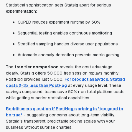
Statistical sophistication sets Statsig apart for serious
experimentation:
CUPED reduces experiment runtime by 50%
Sequential testing enables continuous monitoring
Stratified sampling handles diverse user populations
Automatic anomaly detection prevents metric gaming
The
free tier comparison
reveals the cost advantage
clearly. Statsig offers 50,000 free session replays monthly;
PostHog provides just 5,000.
For product analytics, Statsig
costs 2-3x less than PostHog
at every usage level. These
savings compound: teams save 50%+ on total platform costs
while getting superior statistical capabilities.
Reddit users question if PostHog's pricing is "too good to
be true"
- suggesting concerns about long-term viability.
Statsig's transparent, predictable pricing scales with your
business without surprise charges.