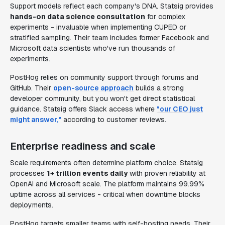
Support models reflect each company's DNA. Statsig provides
hands-on data science consultation
for complex
experiments - invaluable when implementing CUPED or
stratified sampling. Their team includes former Facebook and
Microsoft data scientists who've run thousands of
experiments.
PostHog relies on community support through forums and
GitHub. Their
open-source approach
builds a strong
developer community, but you won't get direct statistical
guidance. Statsig offers Slack access where
"our CEO just
might answer,"
according to customer reviews.
Enterprise readiness and scale
Scale requirements often determine platform choice. Statsig
processes
1+ trillion events daily
with proven reliability at
OpenAI and Microsoft scale. The platform maintains 99.99%
uptime across all services - critical when downtime blocks
deployments.
PostHog targets smaller teams with self-hosting needs. Their