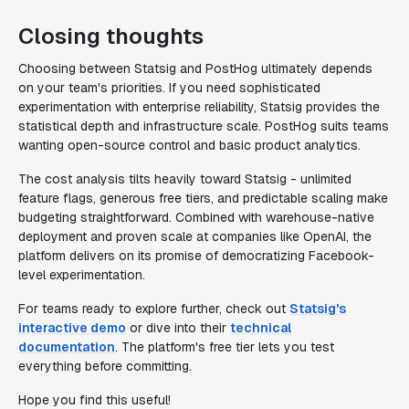
Closing thoughts
Choosing between Statsig and PostHog ultimately depends
on your team's priorities. If you need sophisticated
experimentation with enterprise reliability, Statsig provides the
statistical depth and infrastructure scale. PostHog suits teams
wanting open-source control and basic product analytics.
The cost analysis tilts heavily toward Statsig - unlimited
feature flags, generous free tiers, and predictable scaling make
budgeting straightforward. Combined with warehouse-native
deployment and proven scale at companies like OpenAI, the
platform delivers on its promise of democratizing Facebook-
level experimentation.
For teams ready to explore further, check out
Statsig's
interactive demo
or dive into their
technical
documentation
. The platform's free tier lets you test
everything before committing.
Hope you find this useful!