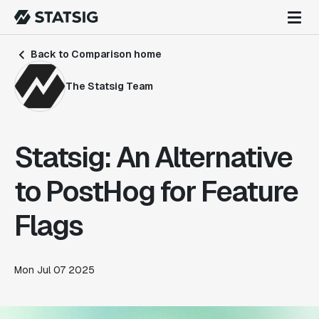
Back to Comparison home
The Statsig Team
Statsig: An Alternative
to PostHog for Feature
Flags
Mon Jul 07 2025