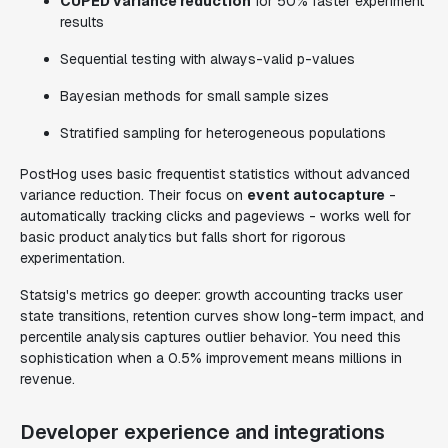
CUPED variance reduction
for 50% faster experiment
results
Sequential testing with always-valid p-values
Bayesian methods for small sample sizes
Stratified sampling for heterogeneous populations
PostHog uses basic frequentist statistics without advanced
variance reduction. Their focus on
event autocapture
-
automatically tracking clicks and pageviews - works well for
basic product analytics but falls short for rigorous
experimentation.
Statsig's metrics go deeper: growth accounting tracks user
state transitions, retention curves show long-term impact, and
percentile analysis captures outlier behavior. You need this
sophistication when a 0.5% improvement means millions in
revenue.
Developer experience and integrations