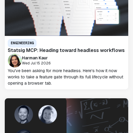
ENGINEERING
Statsig MCP: Heading toward headless workflows
Harman Kaur
Wed Jul 15 2026
You've been asking for more headless. Here's how it now
works to take a feature gate through its full lifecycle without
opening a browser tab.