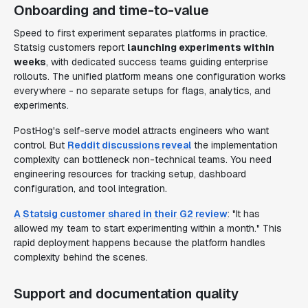
Onboarding and time-to-value
Speed to first experiment separates platforms in practice.
Statsig customers report
launching experiments within
weeks
, with dedicated success teams guiding enterprise
rollouts. The unified platform means one configuration works
everywhere - no separate setups for flags, analytics, and
experiments.
PostHog's self-serve model attracts engineers who want
control. But
Reddit discussions reveal
the implementation
complexity can bottleneck non-technical teams. You need
engineering resources for tracking setup, dashboard
configuration, and tool integration.
A Statsig customer shared in their G2 review
: "It has
allowed my team to start experimenting within a month." This
rapid deployment happens because the platform handles
complexity behind the scenes.
Support and documentation quality