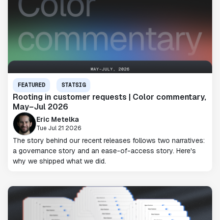
FEATURED
STATSIG
Rooting in customer requests | Color commentary,
May–Jul 2026
Eric Metelka
Tue Jul 21 2026
The story behind our recent releases follows two narratives:
a governance story and an ease-of-access story. Here's
why we shipped what we did.