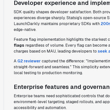
Developer experience and imple
SDK quality shapes developer satisfaction. Both pro
experiences diverge sharply. Statsig's open-source S
LaunchDarkly maintains proprietary SDKs with
200m
edge-native.
Feature flag implementation highlights the starkest c
flags
regardless of volume. Every flag can become a
charges based on MAU, leading developers to
seek a
A
G2 reviewer
captured the difference: "Implementi
straight-forward and seamless." This simplicity exte
local testing to production monitoring.
Enterprise features and governa
Enterprise teams need sophisticated controls that don'
environment-level targeting, staged rollouts, and app
accessibility and automation.