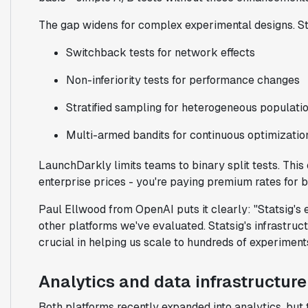
The gap widens for complex experimental designs. St
Switchback tests for network effects
Non-inferiority tests for performance changes
Stratified sampling for heterogeneous populati
Multi-armed bandits for continuous optimizatio
LaunchDarkly limits teams to binary split tests. Thi
enterprise prices - you're paying premium rates for ba
Paul Ellwood from OpenAI puts it clearly: "Statsig's 
other platforms we've evaluated. Statsig's infrastr
crucial in helping us scale to hundreds of experiment
Analytics and data infrastructure
Both platforms recently expanded into analytics, but 