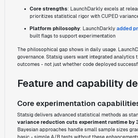
Core strengths
: LaunchDarkly excels at relea
prioritizes statistical rigor with CUPED varianc
Platform philosophy
: LaunchDarkly
added pr
built flags to support experimentation
The philosophical gap shows in daily usage. LaunchD
governance. Statsig users want integrated analytics 
outcomes - not just whether code deployed successfu
Feature and capability d
Core experimentation capabilitie
Statsig delivers advanced statistical methods as st
variance reduction cuts experiment runtime by
Bayesian approaches handle small sample sizes grac
basic - simple A/B tests without these enhancements