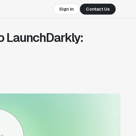
Sign In
Contact Us
to LaunchDarkly: