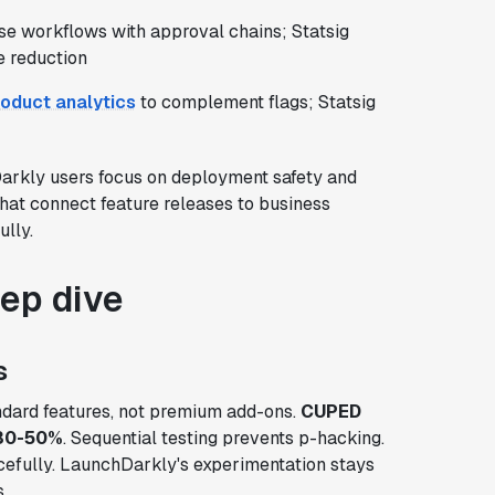
se workflows with approval chains; Statsig
e reduction
oduct analytics
to complement flags; Statsig
arkly users focus on deployment safety and
that connect feature releases to business
lly.
eep dive
s
andard features, not premium add-ons.
CUPED
 30-50%
. Sequential testing prevents p-hacking.
efully. LaunchDarkly's experimentation stays
.