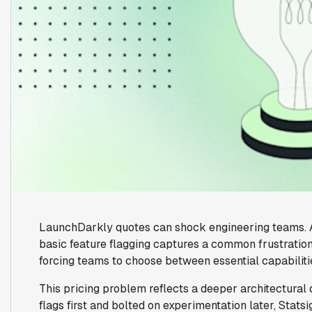
LaunchDarkly quotes can shock engineering teams.
basic feature flagging captures a common frustration:
forcing teams to choose between essential capabiliti
This pricing problem reflects a deeper architectural 
flags first and bolted on experimentation later, Stats