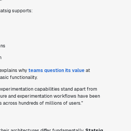
atsig supports:
ons
n
s explains why
teams question its value
at
sic functionality.
experimentation capabilities stand apart from
ucture and experimentation workflows have been
s across hundreds of millions of users."
their architectures differ fundamentally.
Statsig