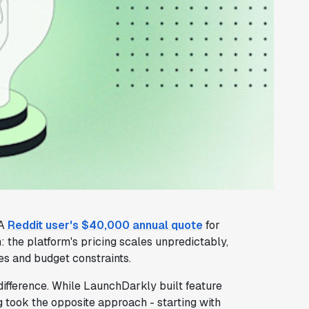
 A
Reddit user's $40,000 annual quote
for
 the platform's pricing scales unpredictably,
es and budget constraints.
difference. While LaunchDarkly built feature
ig took the opposite approach - starting with