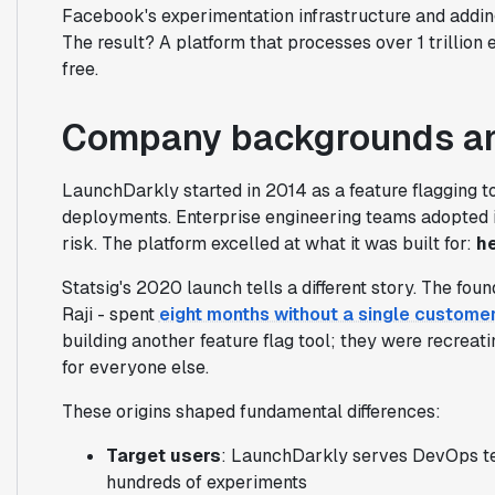
Facebook's experimentation infrastructure and addin
The result? A platform that processes over 1 trillion e
free.
Company backgrounds an
LaunchDarkly started in 2014 as a feature flagging
deployments. Enterprise engineering teams adopted it
risk. The platform excelled at what it was built for:
he
Statsig's 2020 launch tells a different story. The fo
Raji - spent
eight months without a single custome
building another feature flag tool; they were recrea
for everyone else.
These origins shaped fundamental differences:
Target users
: LaunchDarkly serves DevOps te
hundreds of experiments