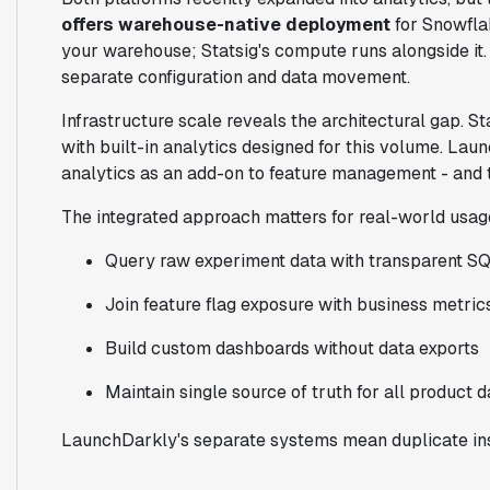
offers warehouse-native deployment
for Snowflak
your warehouse; Statsig's compute runs alongside it
separate configuration and data movement.
Infrastructure scale reveals the architectural gap. S
with built-in analytics designed for this volume. La
analytics as an add-on to feature management - and 
The integrated approach matters for real-world usag
Query raw experiment data with transparent S
Join feature flag exposure with business metric
Build custom dashboards without data exports
Maintain single source of truth for all product d
LaunchDarkly's separate systems mean duplicate ins