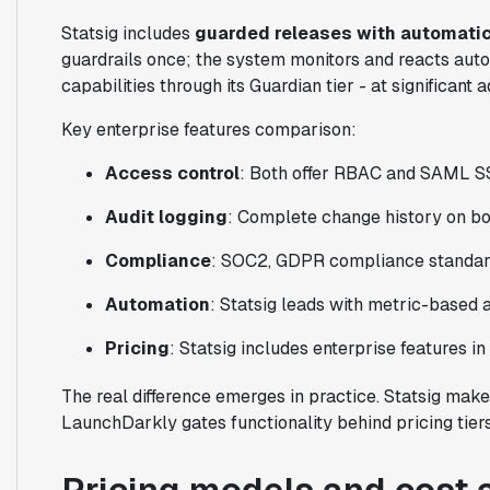
Statsig includes
guarded releases with automatic
guardrails once; the system monitors and reacts aut
capabilities through its Guardian tier - at significant a
Key enterprise features comparison:
Access control
: Both offer RBAC and SAML 
Audit logging
: Complete change history on bo
Compliance
: SOC2, GDPR compliance standar
Automation
: Statsig leads with metric-based
Pricing
: Statsig includes enterprise features i
The real difference emerges in practice. Statsig make
LaunchDarkly gates functionality behind pricing tier