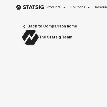
Products
Solutions
Resour
PRODUCTS
ROLES
Back to Comparison home
Experimentation
Engineering
Feature Flags
Dev Ops
The Statsig Team
Product Analytics
Data Science
Session Replay
Product Manag
Web Analytics
Infra Analytics
Marketing Experiment