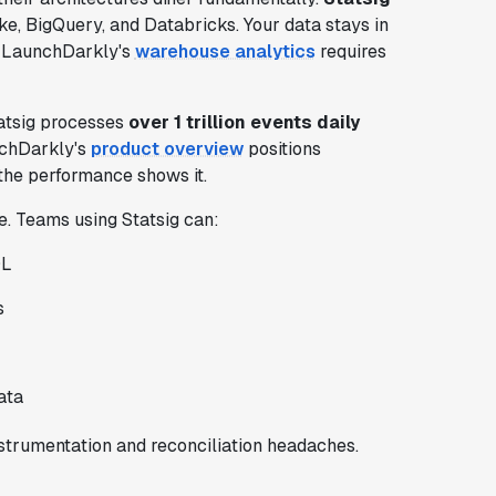
e, BigQuery, and Databricks. Your data stays in
. LaunchDarkly's
warehouse analytics
requires
tatsig processes
over 1 trillion events daily
unchDarkly's
product overview
positions
the performance shows it.
e. Teams using Statsig can:
QL
s
ata
trumentation and reconciliation headaches.