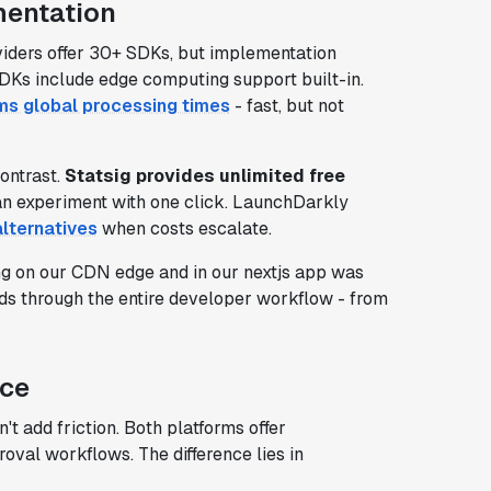
mentation
viders offer 30+ SDKs, but implementation
DKs include edge computing support built-in.
s global processing times
- fast, but not
ontrast.
Statsig provides unlimited free
n experiment with one click. LaunchDarkly
lternatives
when costs escalate.
ng on our CDN edge and in our nextjs app was
nds through the entire developer workflow - from
nce
t add friction. Both platforms offer
roval workflows. The difference lies in