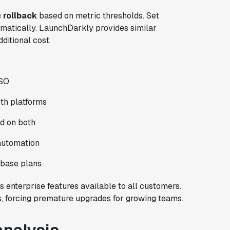
 rollback
based on metric thresholds. Set
omatically. LaunchDarkly provides similar
dditional cost.
SSO
th platforms
d on both
 automation
n base plans
s enterprise features available to all customers.
s, forcing premature upgrades for growing teams.