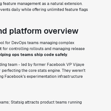
g feature management as a natural extension.
vents daily while offering unlimited feature flags
d platform overview
 tool for DevOps teams managing complex
 for controlling rollouts and managing release
lping ops teams ship code safely
.
unding team - led by former Facebook VP Vijaye
r
perfecting the core stats engine. They weren't
ting Facebook's experimentation infrastructure
ams; Statsig attracts product teams running