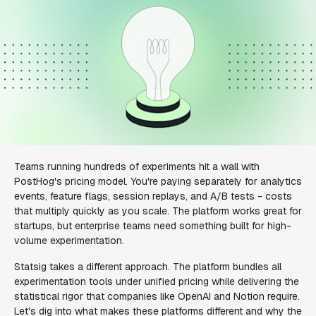
Teams running hundreds of experiments hit a wall with
PostHog's pricing model. You're paying separately for analytics
events, feature flags, session replays, and A/B tests - costs
that multiply quickly as you scale. The platform works great for
startups, but enterprise teams need something built for high-
volume experimentation.
Statsig takes a different approach. The platform bundles all
experimentation tools under unified pricing while delivering the
statistical rigor that companies like OpenAI and Notion require.
Let's dig into what makes these platforms different and why the