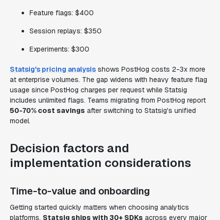
Feature flags: $400
Session replays: $350
Experiments: $300
Statsig's pricing analysis
shows PostHog costs 2-3x more
at enterprise volumes. The gap widens with heavy feature flag
usage since PostHog charges per request while Statsig
includes unlimited flags. Teams migrating from PostHog report
50-70% cost savings
after switching to Statsig's unified
model.
Decision factors and
implementation considerations
Time-to-value and onboarding
Getting started quickly matters when choosing analytics
platforms.
Statsig ships with 30+ SDKs
across every major