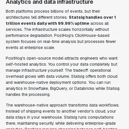
Analytics and data infrastructure
Both platforms process billions of events, but their
architectures tell different stories.
Statsig handles over 1
trillion events daily with 99.99% uptime
across all
services. The infrastructure scales horizontally without
performance degradation. PostHog's ClickHouse-based
system focuses on real-time analysis but processes fewer
events at enterprise scale.
PostHog's open-source model attracts engineers who want
self-hosted analytics. You control your data completely but
manage infrastructure yourself. The tradeoff: operational
overhead grows with data volume. Statsig offers both cloud
and warehouse-native deployment options. You can run
analytics in Snowflake, BigQuery, or Databricks while Statsig
handles the processing.
The warehouse-native approach transforms data workflows.
Instead of shipping events to another vendor's cloud, your
data stays in your warehouse. Statsig runs computations
there, maintaining security while delivering enterprise-grade