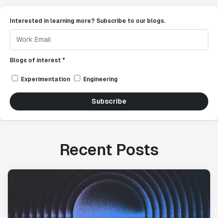
Interested in learning more? Subscribe to our blogs.
Blogs of interest *
Experimentation
Engineering
Subscribe
Recent Posts