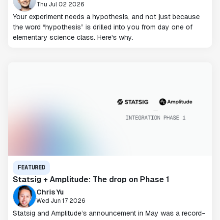
Thu Jul 02 2026
Your experiment needs a hypothesis, and not just because
the word “hypothesis” is drilled into you from day one of
elementary science class. Here's why.
FEATURED
Statsig + Amplitude: The drop on Phase 1
Chris Yu
Wed Jun 17 2026
Statsig and Amplitude’s announcement in May was a record-