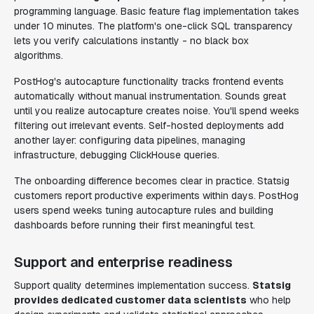
programming language. Basic feature flag implementation takes
under 10 minutes. The platform's one-click SQL transparency
lets you verify calculations instantly - no black box
algorithms.
PostHog's autocapture functionality tracks frontend events
automatically without manual instrumentation. Sounds great
until you realize autocapture creates noise. You'll spend weeks
filtering out irrelevant events. Self-hosted deployments add
another layer: configuring data pipelines, managing
infrastructure, debugging ClickHouse queries.
The onboarding difference becomes clear in practice. Statsig
customers report productive experiments within days. PostHog
users spend weeks tuning autocapture rules and building
dashboards before running their first meaningful test.
Support and enterprise readiness
Support quality determines implementation success.
Statsig
provides dedicated customer data scientists
who help