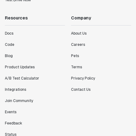
Test Drive Now
Resources
Company
Docs
About Us
Code
Careers
Blog
Pets
Product Updates
Terms
A/B Test Calculator
Privacy Policy
Integrations
Contact Us
Join Community
Events
Feedback
Status