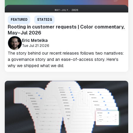
FEATURED
STATSIG
Rooting in customer requests | Color commentary,
May–Jul 2026
Eric Metelka
Tue Jul 21 2026
The story behind our recent releases follows two narratives:
a governance story and an ease-of-access story. Here's
why we shipped what we did.