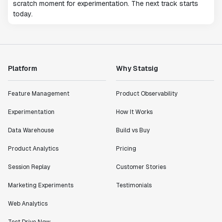
scratch moment for experimentation. The next track starts
today.
Platform
Why Statsig
Feature Management
Product Observability
Experimentation
How It Works
Data Warehouse
Build vs Buy
Product Analytics
Pricing
Session Replay
Customer Stories
Marketing Experiments
Testimonials
Web Analytics