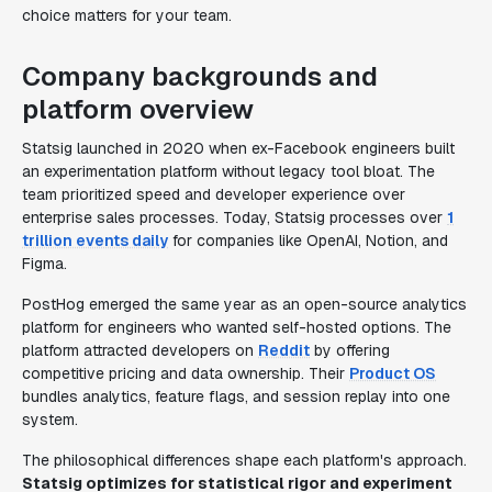
choice matters for your team.
Company backgrounds and
platform overview
Statsig launched in 2020 when ex-Facebook engineers built
an experimentation platform without legacy tool bloat. The
team prioritized speed and developer experience over
enterprise sales processes. Today, Statsig processes over
1
trillion events daily
for companies like OpenAI, Notion, and
Figma.
PostHog emerged the same year as an open-source analytics
platform for engineers who wanted self-hosted options. The
platform attracted developers on
Reddit
by offering
competitive pricing and data ownership. Their
Product OS
bundles analytics, feature flags, and session replay into one
system.
The philosophical differences shape each platform's approach.
Statsig optimizes for statistical rigor and experiment