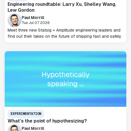
Engineering roundtable: Larry Xu, Shelley Wang,
Lew Gordon
Paul Morrill
Tue Jul 07 2026
Meet three new Statsig + Amplitude engineering leaders and
find out their takes on the future of shipping fast and safely.
EXPERIMENTATION
What’s the point of hypothesizing?
Paul Morrill