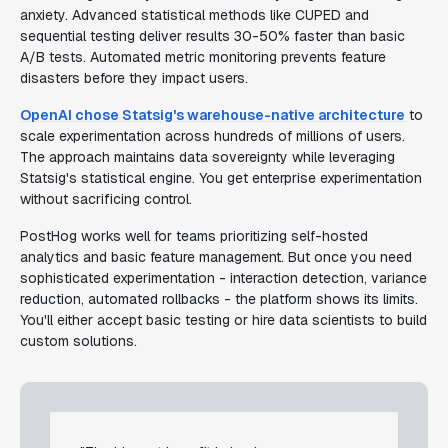
anxiety. Advanced statistical methods like CUPED and
sequential testing deliver results 30-50% faster than basic
A/B tests. Automated metric monitoring prevents feature
disasters before they impact users.
OpenAI chose Statsig's warehouse-native architecture
to
scale experimentation across hundreds of millions of users.
The approach maintains data sovereignty while leveraging
Statsig's statistical engine. You get enterprise experimentation
without sacrificing control.
PostHog works well for teams prioritizing self-hosted
analytics and basic feature management. But once you need
sophisticated experimentation - interaction detection, variance
reduction, automated rollbacks - the platform shows its limits.
You'll either accept basic testing or hire data scientists to build
custom solutions.