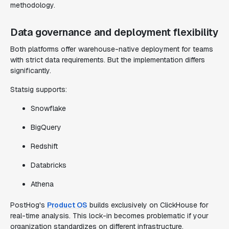
methodology.
Data governance and deployment flexibility
Both platforms offer warehouse-native deployment for teams
with strict data requirements. But the implementation differs
significantly.
Statsig supports:
Snowflake
BigQuery
Redshift
Databricks
Athena
PostHog's
Product OS
builds exclusively on ClickHouse for
real-time analysis. This lock-in becomes problematic if your
organization standardizes on different infrastructure.