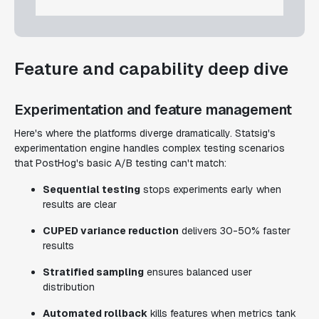
Feature and capability deep dive
Experimentation and feature management
Here's where the platforms diverge dramatically. Statsig's
experimentation engine handles complex testing scenarios
that PostHog's basic A/B testing can't match:
Sequential testing
stops experiments early when
results are clear
CUPED variance reduction
delivers 30-50% faster
results
Stratified sampling
ensures balanced user
distribution
Automated rollback
kills features when metrics tank