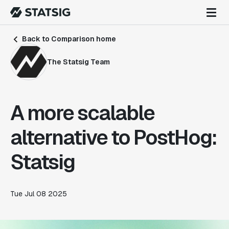
Back to Comparison home
The Statsig Team
A more scalable
alternative to PostHog:
Statsig
Tue Jul 08 2025