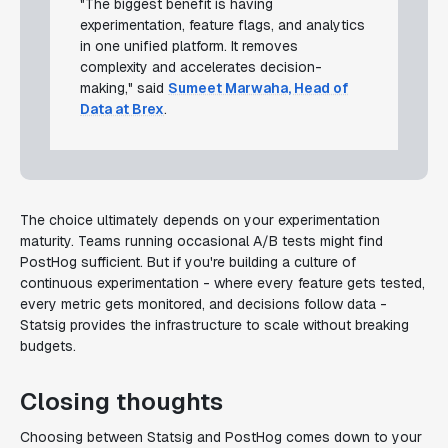
"The biggest benefit is having
experimentation, feature flags, and analytics
in one unified platform. It removes
complexity and accelerates decision-
making," said
Sumeet Marwaha, Head of
Data at Brex
.
The choice ultimately depends on your experimentation
maturity. Teams running occasional A/B tests might find
PostHog sufficient. But if you're building a culture of
continuous experimentation - where every feature gets tested,
every metric gets monitored, and decisions follow data -
Statsig provides the infrastructure to scale without breaking
budgets.
Closing thoughts
Choosing between Statsig and PostHog comes down to your