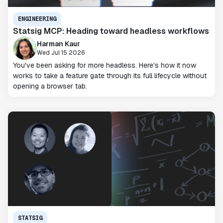
ENGINEERING
Statsig MCP: Heading toward headless workflows
Harman Kaur
Wed Jul 15 2026
You've been asking for more headless. Here's how it now
works to take a feature gate through its full lifecycle without
opening a browser tab.
STATSIG