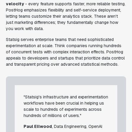
velocity
- every feature supports faster, more reliable testing.
PostHog emphasizes flexibility and self-service deployment,
letting teams customize their analytics stack. These aren't
just marketing differences; they fundamentally change how
you work with data.
Statsig serves enterprise teams that need sophisticated
experimentation at scale. Think companies running hundreds
of concurrent tests with complex interaction effects. PostHog
appeals to developers and startups that prioritize data control
and transparent pricing over advanced statistical methods.
"Statsig's infrastructure and experimentation
workflows have been crucial in helping us
scale to hundreds of experiments across
hundreds of millions of users."
Paul Ellwood
, Data Engineering, OpenAI