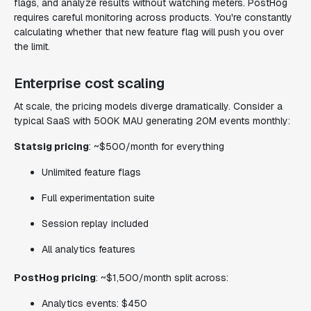
flags, and analyze results without watching meters. PostHog
requires careful monitoring across products. You're constantly
calculating whether that new feature flag will push you over
the limit.
Enterprise cost scaling
At scale, the pricing models diverge dramatically. Consider a
typical SaaS with 500K MAU generating 20M events monthly:
Statsig pricing
: ~$500/month for everything
Unlimited feature flags
Full experimentation suite
Session replay included
All analytics features
PostHog pricing
: ~$1,500/month split across:
Analytics events: $450