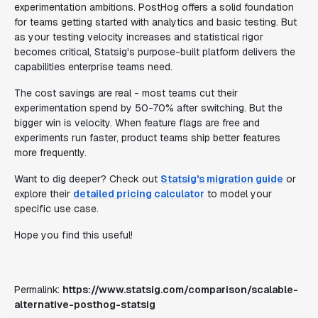
experimentation ambitions. PostHog offers a solid foundation
for teams getting started with analytics and basic testing. But
as your testing velocity increases and statistical rigor
becomes critical, Statsig's purpose-built platform delivers the
capabilities enterprise teams need.
The cost savings are real - most teams cut their
experimentation spend by 50-70% after switching. But the
bigger win is velocity. When feature flags are free and
experiments run faster, product teams ship better features
more frequently.
Want to dig deeper? Check out
Statsig's migration guide
or
explore their
detailed pricing calculator
to model your
specific use case.
Hope you find this useful!
Permalink:
https://www.statsig.com/comparison/scalable-
alternative-posthog-statsig