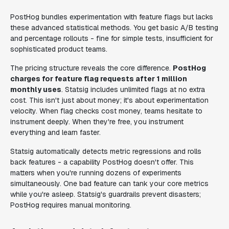
PostHog bundles experimentation with feature flags but lacks
these advanced statistical methods. You get basic A/B testing
and percentage rollouts - fine for simple tests, insufficient for
sophisticated product teams.
The pricing structure reveals the core difference.
PostHog
charges for feature flag requests after 1 million
monthly uses
. Statsig includes unlimited flags at no extra
cost. This isn't just about money; it's about experimentation
velocity. When flag checks cost money, teams hesitate to
instrument deeply. When they're free, you instrument
everything and learn faster.
Statsig automatically detects metric regressions and rolls
back features - a capability PostHog doesn't offer. This
matters when you're running dozens of experiments
simultaneously. One bad feature can tank your core metrics
while you're asleep. Statsig's guardrails prevent disasters;
PostHog requires manual monitoring.