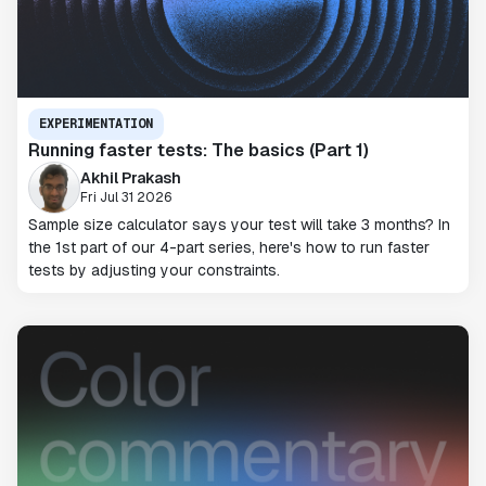
EXPERIMENTATION
Running faster tests: The basics (Part 1)
Akhil Prakash
Fri Jul 31 2026
Sample size calculator says your test will take 3 months? In
the 1st part of our 4-part series, here's how to run faster
tests by adjusting your constraints.