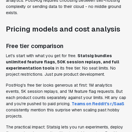
analytics. PostHog requires choosing between self-hosting
complexity or sending data to their cloud - no middle ground
exists.
Pricing models and cost analysis
Free tier comparison
Let's start with what you get for free.
Statsig bundles
unlimited feature flags, 50K session replays, and full
experimentation tools
in its free tier. No seat limits. No
project restrictions. Just pure product development.
PostHog's free tier looks generous at first: 1M analytics
events, 5K session replays, and 1M feature flag requests. But
each product counts separately against your limits. Hit any cap
and you're pushed to paid pricing.
Teams on Reddit's r/SaaS
consistently mention this surprise when scaling past hobby
projects.
The practical impact: Statsig lets you run experiments, deploy