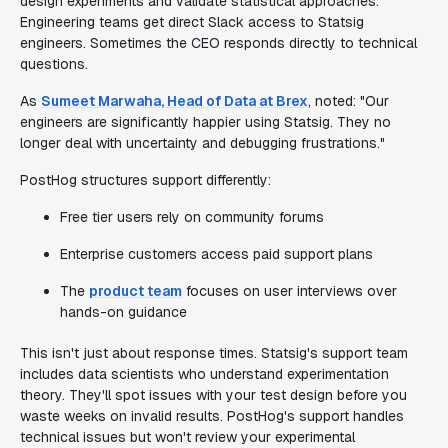
design experiments and validate statistical approaches.
Engineering teams get direct Slack access to Statsig
engineers. Sometimes the CEO responds directly to technical
questions.
As
Sumeet Marwaha, Head of Data at Brex
, noted: "Our
engineers are significantly happier using Statsig. They no
longer deal with uncertainty and debugging frustrations."
PostHog structures support differently:
Free tier users rely on community forums
Enterprise customers access paid support plans
The
product team
focuses on user interviews over
hands-on guidance
This isn't just about response times. Statsig's support team
includes data scientists who understand experimentation
theory. They'll spot issues with your test design before you
waste weeks on invalid results. PostHog's support handles
technical issues but won't review your experimental