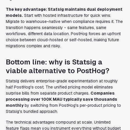
The key advantage: Statsig maintains dual deployment
models.
Start with hosted infrastructure for quick wins.
Migrate to warehouse-native when compliance requires it. The
transition happens seamlessly - same features, same
workflows, different data location. PostHog forces an upfront
choice between cloud-hosted or self-hosted, making future
migrations complex and risky.
Bottom line: why is Statsig a
viable alternative to PostHog?
Statsig delivers enterprise-grade experimentation at roughly
half PostHog's cost. The unified pricing model eliminates
surprise bills from separate product charges.
Companies
processing over 100K MAU typically save thousands
monthly
by switching from PostHog's per-product pricing to
Statsig's bundled approach.
The technical advantages compound at scale. Unlimited
feature flags mean you instrument everything without budget