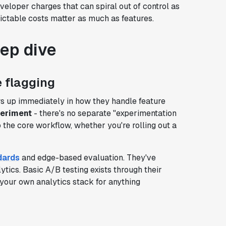
eloper charges that can spiral out of control as
ictable costs matter as much as features.
eep dive
 flagging
s up immediately in how they handle feature
periment
- there's no separate "experimentation
to the core workflow, whether you're rolling out a
dards
and edge-based evaluation. They've
ytics. Basic A/B testing exists through their
g your own analytics stack for anything