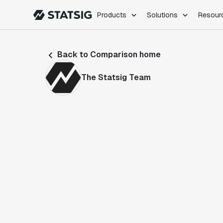
Products
Solutions
Resour
PRODUCTS
ROLES
Back to Comparison home
Experimentation
Engineering
Feature Flags
Dev Ops
The Statsig Team
Product Analytics
Data Science
Session Replay
Product Manag
Web Analytics
Infra Analytics
Marketing Experiment