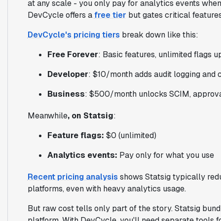
at any scale - you only pay for analytics events wh
DevCycle offers a
free tier
but gates critical feature
DevCycle's pricing tiers
break down like this:
Free Forever
: Basic features, unlimited flags 
Developer
: $10/month adds audit logging and
Business
: $500/month unlocks SCIM, approval
Meanwhile
, on Statsig
:
Feature flags:
$0 (unlimited)
Analytics events:
Pay only for what you use
Recent pricing analysis
shows Statsig typically red
platforms, even with heavy analytics usage.
But raw cost tells only part of the story. Statsig bun
platform. With DevCycle, you'll need separate tools fo