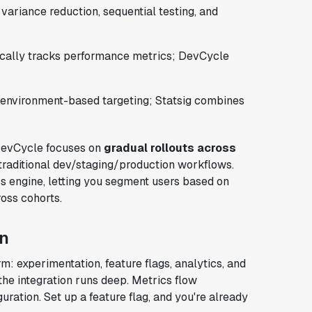
variance reduction, sequential testing, and
tically tracks performance metrics; DevCycle
environment-based targeting; Statsig combines
. DevCycle focuses on
gradual rollouts across
 traditional dev/staging/production workflows.
tics engine, letting you segment users based on
oss cohorts.
on
rm: experimentation, feature flags, analytics, and
 the integration runs deep. Metrics flow
ration. Set up a feature flag, and you're already