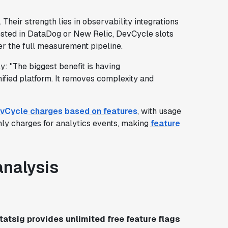
. Their strength lies in observability integrations
vested in DataDog or New Relic, DevCycle slots
her the full measurement pipeline.
ply: "The biggest benefit is having
nified platform. It removes complexity and
vCycle charges based on features
, with usage
nly charges for analytics events, making
feature
analysis
tatsig provides unlimited free feature flags