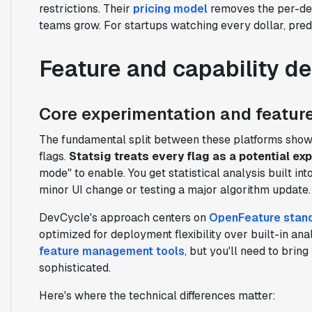
restrictions. Their
pricing model
removes the per-dev
teams grow. For startups watching every dollar, pred
Feature and capability d
Core experimentation and feature
The fundamental split between these platforms show
flags.
Statsig treats every flag as a potential ex
mode" to enable. You get statistical analysis built in
minor UI change or testing a major algorithm update.
DevCycle's approach centers on
OpenFeature stan
optimized for deployment flexibility over built-in anal
feature management tools
, but you'll need to brin
sophisticated.
Here's where the technical differences matter: