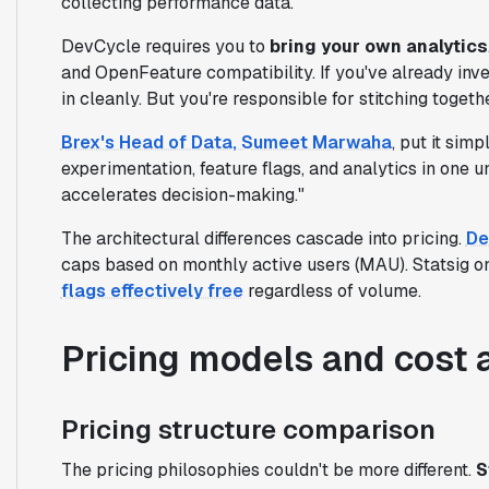
collecting performance data.
DevCycle requires you to
bring your own analytics
and OpenFeature compatibility. If you've already in
in cleanly. But you're responsible for stitching toget
Brex's Head of Data, Sumeet Marwaha
, put it sim
experimentation, feature flags, and analytics in one u
accelerates decision-making."
The architectural differences cascade into pricing.
De
caps based on monthly active users (MAU). Statsig o
flags effectively free
regardless of volume.
Pricing models and cost 
Pricing structure comparison
The pricing philosophies couldn't be more different.
S