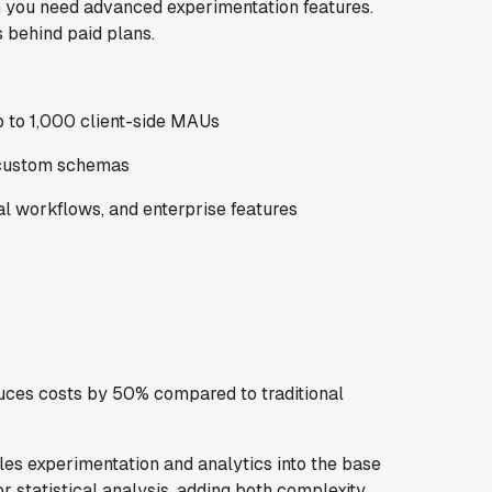
en you need advanced experimentation features.
s behind paid plans.
up to 1,000 client-side MAUs
 custom schemas
 workflows, and enterprise features
uces costs by 50% compared to traditional
dles experimentation and analytics into the base
r statistical analysis, adding both complexity