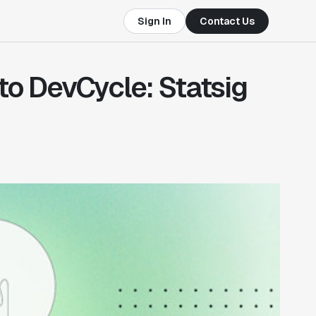
Sign In
Contact Us
 to DevCycle: Statsig