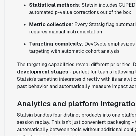
Statistical methods
: Statsig includes CUPED 
automated p-value corrections out of the box
Metric collection
: Every Statsig flag automa
requires manual instrumentation
Targeting complexity
: DevCycle emphasizes 
targeting with automatic cohort analysis
The targeting capabilities reveal different priorities
development stages
- perfect for teams following
Statsig's targeting integrates directly with its analy
past behavior and automatically measure impact acr
Analytics and platform integrati
Statsig bundles four distinct products into one platfo
session replay. This isn't just convenient packaging -
automatically between tools without additional configu