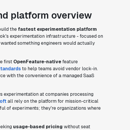
d platform overview
build the
fastest experimentation platform
ok's experimentation infrastructure - focused on
ey wanted something engineers would actually
e first
OpenFeature-native
feature
standards
to help teams avoid vendor lock-in.
source with the convenience of a managed SaaS
ers experimentation at companies processing
oft
all rely on the platform for mission-critical
ful of experiments; they're organizations where
seeking
usage-based pricing
without seat