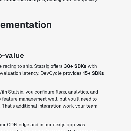
lementation
o-value
 racing to ship. Statsig offers
30+ SDKs
with
valuation latency. DevCycle provides
15+ SDKs
th Statsig, you configure flags, analytics, and
 feature management well, but you'll need to
That's additional integration work your team
our CDN edge and in our nextjs app was