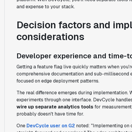
and expense to your stack.
Decision factors and imp
considerations
Developer experience and time-t
Getting a feature flag live quickly matters when you're
comprehensive documentation and sub-millisecond e
focused on edge deployment patterns.
The real difference emerges during implementation. Wi
experiments through one interface. DevCycle handles
wire up separate analytics tools
for measurement. 
probably doesn't have time for.
One
DevCycle user on G2
noted: "Implementing on 