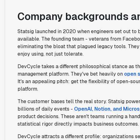
Company backgrounds an
Statsig launched in 2020 when engineers set out to 
available. The founding team - veterans from Facebo
eliminating the bloat that plagued legacy tools. Th
enjoy using, not just tolerate.
DevCycle takes a different philosophical stance as th
management platform. They've bet heavily on
open 
It's an appealing pitch: get the flexibility of open-
platform.
The customer bases tell the real story. Statsig pow
billions of daily events -
OpenAI, Notion, and Micros
product decisions. These aren't teams running a hand
statistical rigor directly impacts business outcomes.
DevCycle attracts a different profile: organizations 