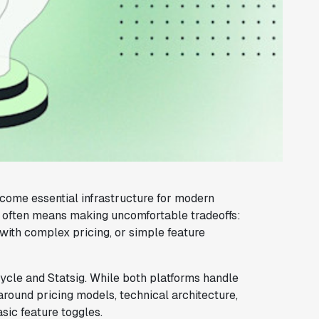
come essential infrastructure for modern
s often means making uncomfortable tradeoffs:
with complex pricing, or simple feature
cle and Statsig. While both platforms handle
around pricing models, technical architecture,
ic feature toggles.