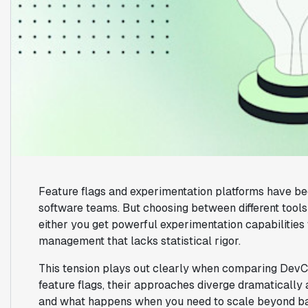
Feature flags and experimentation platforms have be
software teams. But choosing between different tool
either you get powerful experimentation capabilities 
management that lacks statistical rigor.
This tension plays out clearly when comparing DevCy
feature flags, their approaches diverge dramatically 
and what happens when you need to scale beyond bas