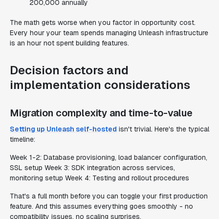
200,000 annually
The math gets worse when you factor in opportunity cost.
Every hour your team spends managing Unleash infrastructure
is an hour not spent building features.
Decision factors and
implementation considerations
Migration complexity and time-to-value
Setting up Unleash self-hosted
isn't trivial. Here's the typical
timeline:
Week 1-2: Database provisioning, load balancer configuration,
SSL setup Week 3: SDK integration across services,
monitoring setup Week 4: Testing and rollout procedures
That's a full month before you can toggle your first production
feature. And this assumes everything goes smoothly - no
compatibility issues, no scaling surprises.