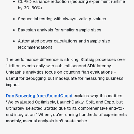
CUPED variance reduction (reducing experiment runtime
by 30-50%)
Sequential testing with always-valid p-values
Bayesian analysis for smaller sample sizes
Automated power calculations and sample size
recommendations
The performance difference is striking. Statsig processes over
1 trillion events daily with sub-millisecond SDK latency.
Unleash's analytics focus on counting flag evaluations -
useful for debugging, but inadequate for measuring business
impact.
Don Browning from SoundCloud
explains why this matters:
"We evaluated Optimizely, LaunchDarkly, Split, and Eppo, but
ultimately selected Statsig due to its comprehensive end-to-
end integration." When you're running hundreds of experiments
monthly, manual analysis isn't sustainable.