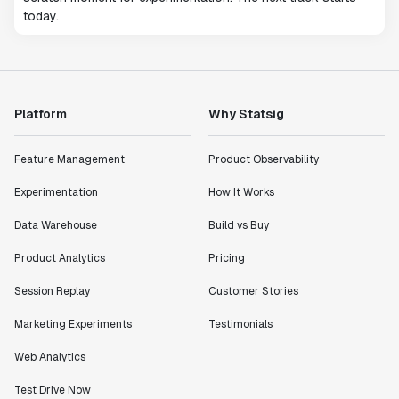
today.
Platform
Why Statsig
Feature Management
Product Observability
Experimentation
How It Works
Data Warehouse
Build vs Buy
Product Analytics
Pricing
Session Replay
Customer Stories
Marketing Experiments
Testimonials
Web Analytics
Test Drive Now