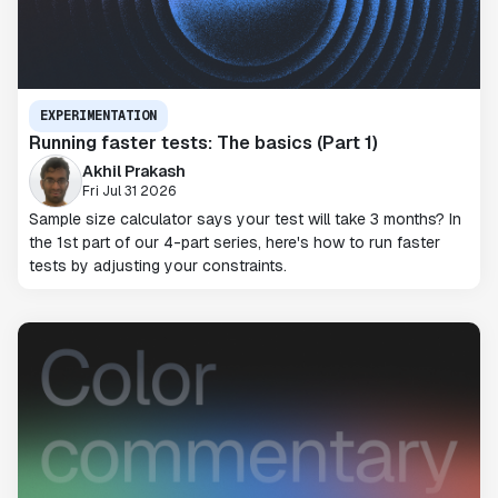
EXPERIMENTATION
Running faster tests: The basics (Part 1)
Akhil Prakash
Fri Jul 31 2026
Sample size calculator says your test will take 3 months? In
the 1st part of our 4-part series, here's how to run faster
tests by adjusting your constraints.