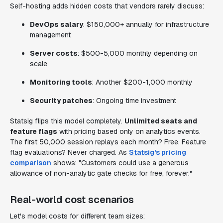
Self-hosting adds hidden costs that vendors rarely discuss:
DevOps salary
: $150,000+ annually for infrastructure
management
Server costs
: $500-5,000 monthly depending on
scale
Monitoring tools
: Another $200-1,000 monthly
Security patches
: Ongoing time investment
Statsig flips this model completely.
Unlimited seats and
feature flags
with pricing based only on analytics events.
The first 50,000 session replays each month? Free. Feature
flag evaluations? Never charged. As
Statsig's pricing
comparison
shows: "Customers could use a generous
allowance of non-analytic gate checks for free, forever."
Real-world cost scenarios
Let's model costs for different team sizes: