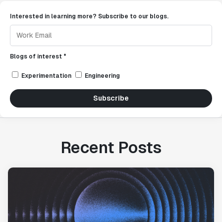
Interested in learning more? Subscribe to our blogs.
Blogs of interest *
Experimentation
Engineering
Subscribe
Recent Posts