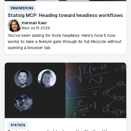
ENGINEERING
Statsig MCP: Heading toward headless workflows
Harman Kaur
Wed Jul 15 2026
You've been asking for more headless. Here's how it now
works to take a feature gate through its full lifecycle without
opening a browser tab.
STATSIG