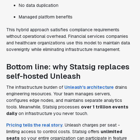
No data duplication
Managed platform benefits
This hybrid approach satisfies compliance requirements
without operational overhead. Financial services companies
and healthcare organizations use this model to maintain data
sovereignty while eliminating infrastructure management.
Bottom line: why Statsig replaces
self-hosted Unleash
The infrastructure burden of
Unleash's architecture
drains
engineering resources. Your team manages servers,
configures edge nodes, and maintains separate analytics
tools. Meanwhile, Statsig processes
over 1 trillion events
daily
on infrastructure you never touch.
Pricing tells the real story
. Unleash charges per seat -
limiting access to control costs. Statsig offers
unlimited
seats
so your entire organization can participate in feature