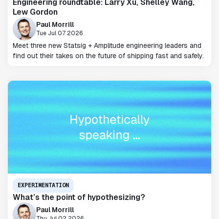
Engineering roundtable: Larry Xu, Shelley Wang,
Lew Gordon
Paul Morrill
Tue Jul 07 2026
Meet three new Statsig + Amplitude engineering leaders and
find out their takes on the future of shipping fast and safely.
EXPERIMENTATION
What’s the point of hypothesizing?
Paul Morrill
Thu Jul 02 2026