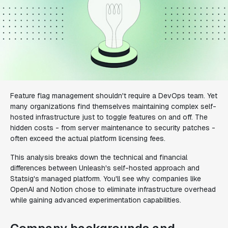
Feature flag management shouldn't require a DevOps team. Yet
many organizations find themselves maintaining complex self-
hosted infrastructure just to toggle features on and off. The
hidden costs - from server maintenance to security patches -
often exceed the actual platform licensing fees.
This analysis breaks down the technical and financial
differences between Unleash's self-hosted approach and
Statsig's managed platform. You'll see why companies like
OpenAI and Notion chose to eliminate infrastructure overhead
while gaining advanced experimentation capabilities.