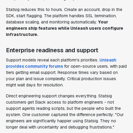
Statsig reduces this to hours. Create an account, drop in the
SDK, start flagging. The platform handles SSL termination,
database scaling, and monitoring automatically.
Your
engineers ship features while Unleash users configure
infrastructure.
Enterprise readiness and support
Support models reveal each platform's priorities.
Unleash
provides community forums
for open-source users, with paid
tiers getting email support. Response times vary based on
your plan and issue complexity. Critical production issues
might wait days for resolution.
Direct engineering support changes everything. Statsig
customers get Slack access to platform engineers - not
support agents reading scripts, but the people who built the
system. One customer captured the difference perfectly: "Our
engineers are significantly happier using Statsig. They no
longer deal with uncertainty and debugging frustrations."