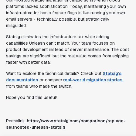
Self-hosted feature management made sense when cloud
platforms lacked sophistication. Today, maintaining your own
infrastructure for basic feature flags is like running your own
email servers - technically possible, but strategically
misguided.
Statsig eliminates the infrastructure tax while adding
capabilities Unleash can't match. Your team focuses on
product development instead of server maintenance. The cost
savings are significant, but the real value comes from shipping
faster with better data.
Want to explore the technical details? Check out
Statsig's
documentation
or compare
real-world migration stories
from teams who made the switch.
Hope you find this useful!
Permalink:
https://www.statsig.com/comparison/replace-
selfhosted-unleash-statsig