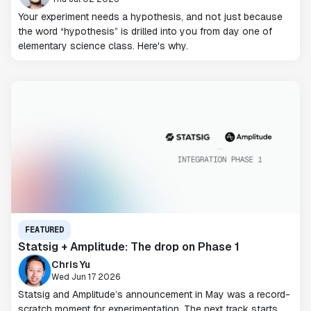
Your experiment needs a hypothesis, and not just because
the word “hypothesis” is drilled into you from day one of
elementary science class. Here's why.
FEATURED
Statsig + Amplitude: The drop on Phase 1
Chris Yu
Wed Jun 17 2026
Statsig and Amplitude’s announcement in May was a record-
scratch moment for experimentation. The next track starts