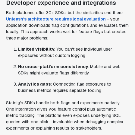
Developer experience and integrations
Both platforms offer 30+ SDKs, but the similarities end there.
Unleash's architecture requires local evaluation
- your
application downloads flag configurations and evaluates them
locally. This approach works well for feature flags but creates
three major problems:
Limited visibility
: You can't see individual user
exposures without custom logging
No cross-platform consistency
: Mobile and web
SDKs might evaluate flags differently
Analytics gaps
: Connecting flag exposures to
business metrics requires separate tooling
Statsig's SDKs handle both flags and experiments natively.
One integration gives you feature control plus automatic
metric tracking. The platform even exposes underlying SQL
queries with one click - invaluable when debugging complex
experiments or explaining results to stakeholders.