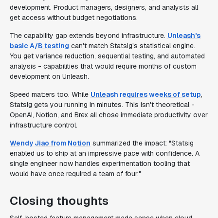
development. Product managers, designers, and analysts all
get access without budget negotiations.
The capability gap extends beyond infrastructure.
Unleash's
basic A/B testing
can't match Statsig's statistical engine.
You get variance reduction, sequential testing, and automated
analysis - capabilities that would require months of custom
development on Unleash.
Speed matters too. While
Unleash requires weeks of setup
,
Statsig gets you running in minutes. This isn't theoretical -
OpenAI, Notion, and Brex all chose immediate productivity over
infrastructure control.
Wendy Jiao from Notion
summarized the impact: "Statsig
enabled us to ship at an impressive pace with confidence. A
single engineer now handles experimentation tooling that
would have once required a team of four."
Closing thoughts