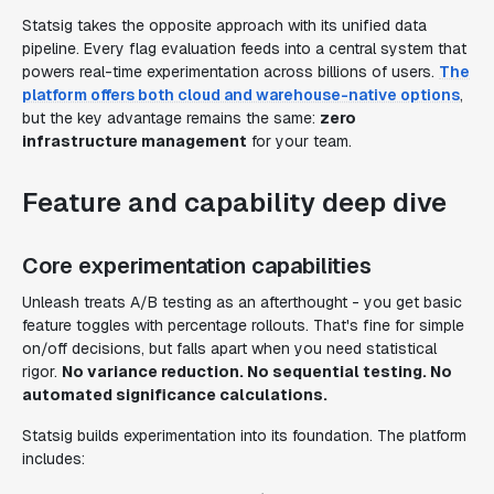
Statsig takes the opposite approach with its unified data
pipeline. Every flag evaluation feeds into a central system that
powers real-time experimentation across billions of users.
The
platform offers both cloud and warehouse-native options
,
but the key advantage remains the same:
zero
infrastructure management
for your team.
Feature and capability deep dive
Core experimentation capabilities
Unleash treats A/B testing as an afterthought - you get basic
feature toggles with percentage rollouts. That's fine for simple
on/off decisions, but falls apart when you need statistical
rigor.
No variance reduction. No sequential testing. No
automated significance calculations.
Statsig builds experimentation into its foundation. The platform
includes: