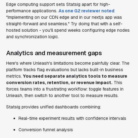
Edge computing support sets Statsig apart for high-
performance applications.
As one G2 reviewer noted
:
"Implementing on our CDN edge and in our nextjs app was
straight-forward and seamless." Try doing that with a self-
hosted solution - you'll spend weeks configuring edge nodes
and synchronization logic.
Analytics and measurement gaps
Here's where Unleash's limitations become painfully clear. The
platform tracks flag evaluations but lacks built-in business
metrics.
You need separate analytics tools to measure
conversion rates, retention, or revenue impact.
This
forces teams into a frustrating workflow: toggle features in
Unleash, then switch to another tool to measure results.
Statsig provides unified dashboards combining:
Real-time experiment results with confidence intervals
Conversion funnel analysis