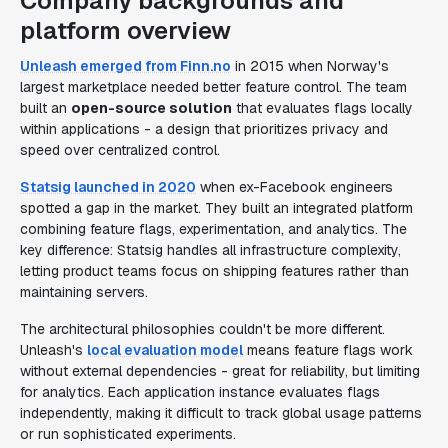
Company backgrounds and
platform overview
Unleash emerged from Finn.no
in 2015 when Norway's
largest marketplace needed better feature control. The team
built an
open-source solution
that evaluates flags locally
within applications - a design that prioritizes privacy and
speed over centralized control.
Statsig launched in 2020
when ex-Facebook engineers
spotted a gap in the market. They built an integrated platform
combining feature flags, experimentation, and analytics. The
key difference: Statsig handles all infrastructure complexity,
letting product teams focus on shipping features rather than
maintaining servers.
The architectural philosophies couldn't be more different.
Unleash's
local evaluation model
means feature flags work
without external dependencies - great for reliability, but limiting
for analytics. Each application instance evaluates flags
independently, making it difficult to track global usage patterns
or run sophisticated experiments.