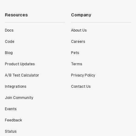
Resources
Company
Docs
About Us
Code
Careers
Blog
Pets
Product Updates
Terms
A/B Test Calculator
Privacy Policy
Integrations
Contact Us
Join Community
Events
Feedback
Status