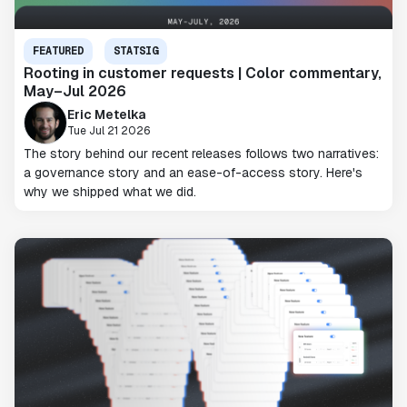
FEATURED
STATSIG
Rooting in customer requests | Color commentary,
May–Jul 2026
Eric Metelka
Tue Jul 21 2026
The story behind our recent releases follows two narratives:
a governance story and an ease-of-access story. Here's
why we shipped what we did.