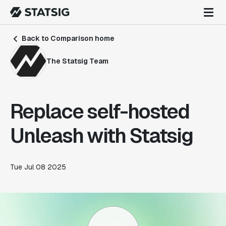
Back to Comparison home
The Statsig Team
Replace self-hosted
Unleash with Statsig
Tue Jul 08 2025