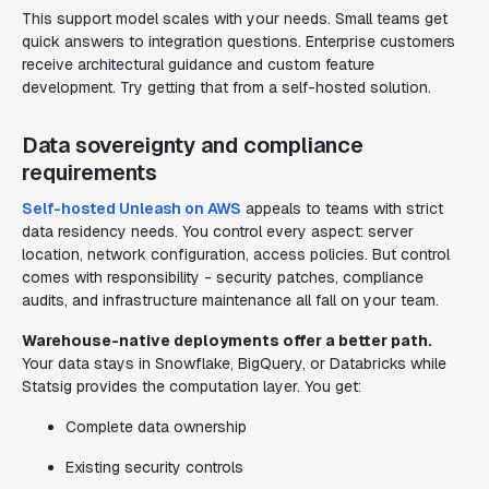
This support model scales with your needs. Small teams get
quick answers to integration questions. Enterprise customers
receive architectural guidance and custom feature
development. Try getting that from a self-hosted solution.
Data sovereignty and compliance
requirements
Self-hosted Unleash on AWS
appeals to teams with strict
data residency needs. You control every aspect: server
location, network configuration, access policies. But control
comes with responsibility - security patches, compliance
audits, and infrastructure maintenance all fall on your team.
Warehouse-native deployments offer a better path.
Your data stays in Snowflake, BigQuery, or Databricks while
Statsig provides the computation layer. You get:
Complete data ownership
Existing security controls