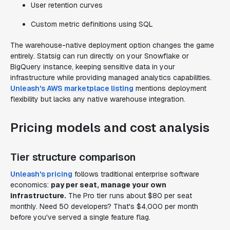
User retention curves
Custom metric definitions using SQL
The warehouse-native deployment option changes the game
entirely. Statsig can run directly on your Snowflake or
BigQuery instance, keeping sensitive data in your
infrastructure while providing managed analytics capabilities.
Unleash's AWS marketplace listing
mentions deployment
flexibility but lacks any native warehouse integration.
Pricing models and cost analysis
Tier structure comparison
Unleash's pricing
follows traditional enterprise software
economics:
pay per seat, manage your own
infrastructure.
The Pro tier runs about $80 per seat
monthly. Need 50 developers? That's $4,000 per month
before you've served a single feature flag.