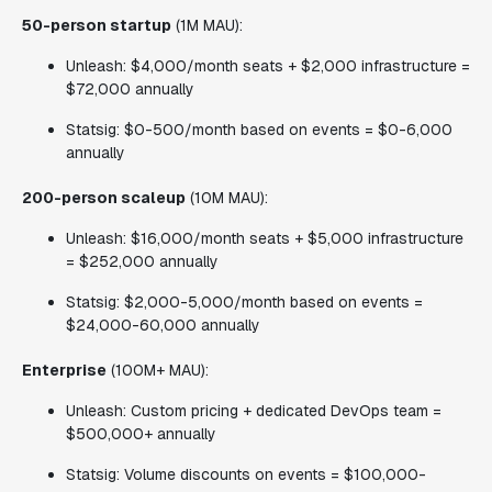
50-person startup
(1M MAU):
Unleash: $4,000/month seats + $2,000 infrastructure =
$72,000 annually
Statsig: $0-500/month based on events = $0-6,000
annually
200-person scaleup
(10M MAU):
Unleash: $16,000/month seats + $5,000 infrastructure
= $252,000 annually
Statsig: $2,000-5,000/month based on events =
$24,000-60,000 annually
Enterprise
(100M+ MAU):
Unleash: Custom pricing + dedicated DevOps team =
$500,000+ annually
Statsig: Volume discounts on events = $100,000-