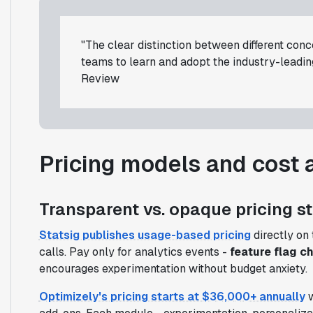
"The clear distinction between different con
teams to learn and adopt the industry-leadi
Review
Pricing models and cost 
Transparent vs. opaque pricing s
Statsig publishes usage-based pricing
directly on 
calls. Pay only for analytics events -
feature flag c
encourages experimentation without budget anxiety.
Optimizely's pricing starts at $36,000+ annually
w