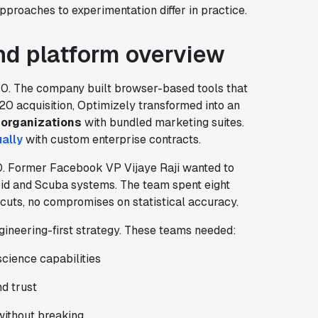
proaches to experimentation differ in practice.
d platform overview
10. The company built browser-based tools that
20 acquisition, Optimizely transformed into an
 organizations
with bundled marketing suites.
ally
with custom enterprise contracts.
0. Former Facebook VP Vijaye Raji wanted to
oid and Scuba systems. The team spent eight
tcuts, no compromises on statistical accuracy.
gineering-first strategy. These teams needed:
cience capabilities
d trust
without breaking