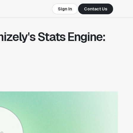
Sign In
Contact Us
izely's Stats Engine: