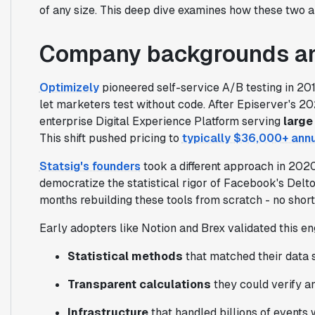
of any size. This deep dive examines how these two ap
Company backgrounds an
Optimizely
pioneered self-service A/B testing in 20
let marketers test without code. After Episerver's 20
enterprise Digital Experience Platform serving
large
This shift pushed pricing to
typically $36,000+ annu
Statsig's founders
took a different approach in 202
democratize the statistical rigor of Facebook's Delt
months rebuilding these tools from scratch - no shor
Early adopters like Notion and Brex validated this en
Statistical methods
that matched their data s
Transparent calculations
they could verify an
Infrastructure
that handled billions of events 