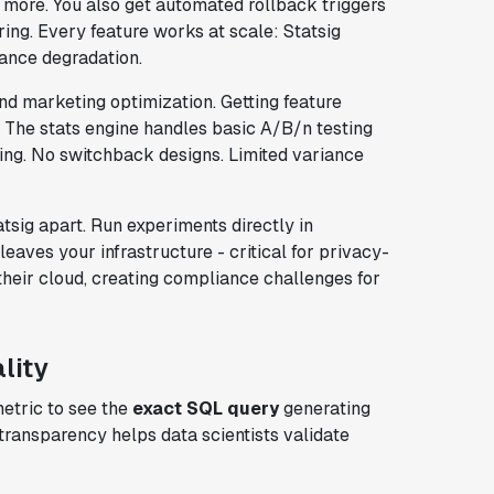
more. You also get automated rollback triggers
oring. Every feature works at scale: Statsig
ance degradation.
d marketing optimization. Getting feature
 The stats engine handles basic A/B/n testing
ing. No switchback designs. Limited variance
tsig apart. Run experiments directly in
eaves your infrastructure - critical for privacy-
their cloud, creating compliance challenges for
lity
metric to see the
exact SQL query
generating
transparency helps data scientists validate