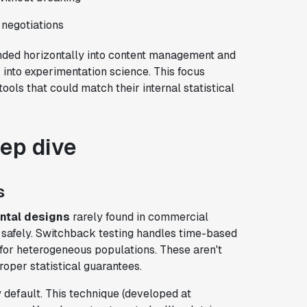
 negotiations
nded horizontally into content management and
 into experimentation science. This focus
ols that could match their internal statistical
eep dive
s
ntal designs
rarely found in commercial
s safely. Switchback testing handles time-based
 for heterogeneous populations. These aren't
oper statistical guarantees.
 default. This technique (developed at