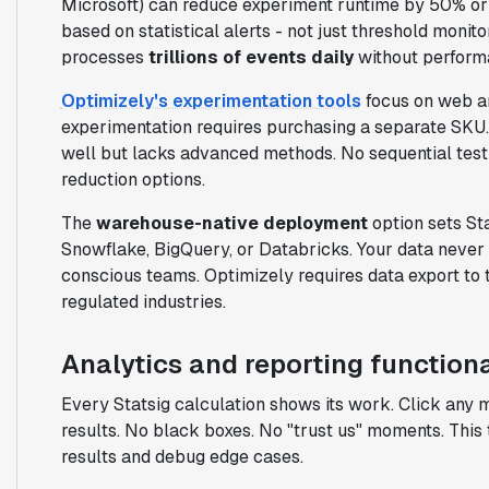
Microsoft) can reduce experiment runtime by 50% or 
based on statistical alerts - not just threshold monit
processes
trillions of events daily
without perform
Optimizely's experimentation tools
focus on web an
experimentation requires purchasing a separate SKU.
well but lacks advanced methods. No sequential test
reduction options.
The
warehouse-native deployment
option sets Sta
Snowflake, BigQuery, or Databricks. Your data never l
conscious teams. Optimizely requires data export to 
regulated industries.
Analytics and reporting functiona
Every Statsig calculation shows its work. Click any 
results. No black boxes. No "trust us" moments. This 
results and debug edge cases.