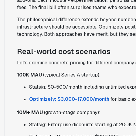
add-ons. Each module - experimentation, personaliza
fees. The final bill often surprises teams who expecte
The philosophical difference extends beyond numbers
infrastructure should be accessible. Optimizely posit
technology. Both approaches have merit, but they serv
Real-world cost scenarios
Let's examine concrete pricing for different company 
100K MAU
(typical Series A startup):
Statsig: $0-500/month including unlimited exp
Optimizely: $3,000-17,000/month
for basic e
10M+ MAU
(growth-stage company):
Statsig: Enterprise discounts starting at 200K