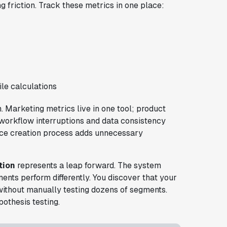
g friction. Track these metrics in one place:
le calculations
 Marketing metrics live in one tool; product
s workflow interruptions and data consistency
nce creation process adds unnecessary
tion
represents a leap forward. The system
ents perform differently. You discover that your
without manually testing dozens of segments.
othesis testing.