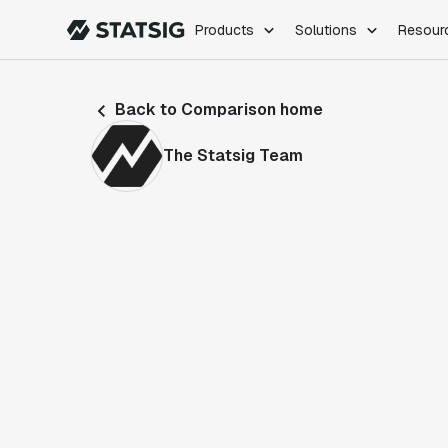
Products
Solutions
Resour
PRODUCTS
ROLES
Back to Comparison home
Experimentation
Engineering
Feature Flags
Dev Ops
The Statsig Team
Product Analytics
Data Science
Session Replay
Product Manag
Web Analytics
Infra Analytics
Marketing Experiment