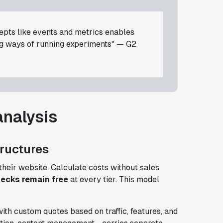
cepts like events and metrics enables
ng ways of running experiments" — G2
analysis
tructures
their website. Calculate costs without sales
hecks remain free
at every tier. This model
ith custom quotes based on traffic, features, and