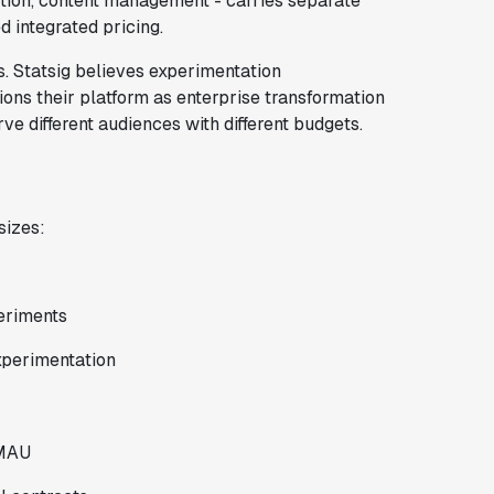
tion, content management - carries separate
d integrated pricing.
. Statsig believes experimentation
ions their platform as enterprise transformation
e different audiences with different budgets.
sizes:
eriments
xperimentation
 MAU