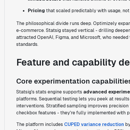
Pricing
that scaled predictably with usage, not
The philosophical divide runs deep. Optimizely expa
e-commerce. Statsig stayed vertical - drilling deeper
attracted OpenAI, Figma, and Microsoft, who needed to
standards.
Feature and capability d
Core experimentation capabilitie
Statsig's stats engine supports
advanced experime
platforms. Sequential testing lets you peek at result
interventions. Stratified sampling improves precision
checkbox features - they're fully implemented with pr
The platform includes
CUPED variance reduction
by