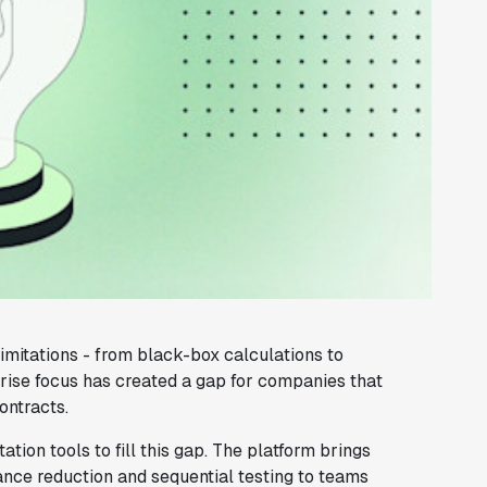
imitations - from black-box calculations to
prise focus has created a gap for companies that
ontracts.
ion tools to fill this gap. The platform brings
ance reduction and sequential testing to teams