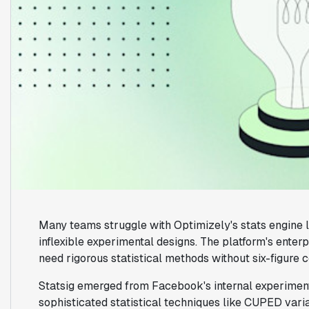
Many teams struggle with Optimizely's stats engine l
inflexible experimental designs. The platform's enter
need rigorous statistical methods without six-figure c
Statsig emerged from Facebook's internal experimentat
sophisticated statistical techniques like CUPED vari