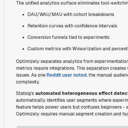
The unified analytics surface eliminates tool-switchin
DAU/WAU/MAU with cohort breakdowns
Retention curves with confidence intervals
Conversion funnels tied to experiments
Custom metrics with Winsorization and percenti
Optimizely separates analytics from experimentation.
metrics require integrations. This separation create
issues. As one
Reddit user noted
, the manual audie
complexity.
Statsig's
automated heterogeneous effect detec
automatically identifies user segments where experim
feature helps power users but confuses beginners - 
Optimizely requires manual segment creation and hyp