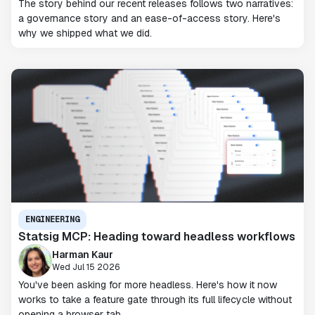
The story behind our recent releases follows two narratives:
a governance story and an ease-of-access story. Here's
why we shipped what we did.
ENGINEERING
Statsig MCP: Heading toward headless workflows
Harman Kaur
Wed Jul 15 2026
You've been asking for more headless. Here's how it now
works to take a feature gate through its full lifecycle without
opening a browser tab.