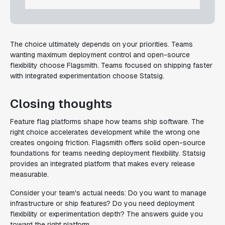
The choice ultimately depends on your priorities. Teams
wanting maximum deployment control and open-source
flexibility choose Flagsmith. Teams focused on shipping faster
with integrated experimentation choose Statsig.
Closing thoughts
Feature flag platforms shape how teams ship software. The
right choice accelerates development while the wrong one
creates ongoing friction. Flagsmith offers solid open-source
foundations for teams needing deployment flexibility. Statsig
provides an integrated platform that makes every release
measurable.
Consider your team's actual needs: Do you want to manage
infrastructure or ship features? Do you need deployment
flexibility or experimentation depth? The answers guide you
toward the right platform.