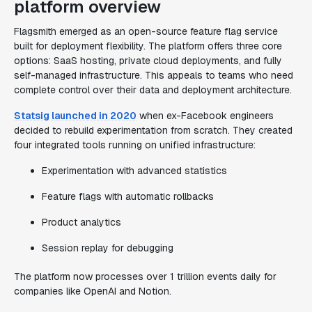
platform overview
Flagsmith emerged as an open-source feature flag service
built for deployment flexibility. The platform offers three core
options: SaaS hosting, private cloud deployments, and fully
self-managed infrastructure. This appeals to teams who need
complete control over their data and deployment architecture.
Statsig launched in 2020
when ex-Facebook engineers
decided to rebuild experimentation from scratch. They created
four integrated tools running on unified infrastructure:
Experimentation with advanced statistics
Feature flags with automatic rollbacks
Product analytics
Session replay for debugging
The platform now processes over 1 trillion events daily for
companies like OpenAI and Notion.