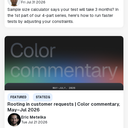
Fri Jul 31 2026
Sample size calculator says your test will take 3 months? In
the 1st part of our 4-part series, here's how to run faster
tests by adjusting your constraints.
FEATURED
STATSIG
Rooting in customer requests | Color commentary,
May–Jul 2026
Eric Metelka
Tue Jul 21 2026