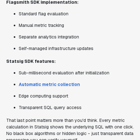
Flagsmith SDK implementation:
Standard flag evaluation
Manual metric tracking
Separate analytics integration
Self-managed infrastructure updates
Statsig SDK features:
Sub-millisecond evaluation after initialization
Automatic metric collection
Edge computing support
Transparent SQL query access
That last point matters more than you'd think. Every metric
calculation in Statsig shows the underlying SQL with one click.
No black box algorithms or hidden logic - just transparent data