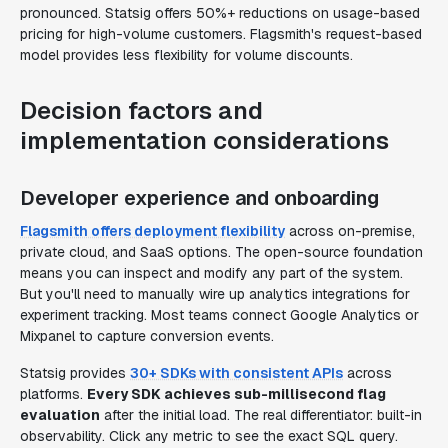
pronounced. Statsig offers 50%+ reductions on usage-based
pricing for high-volume customers. Flagsmith's request-based
model provides less flexibility for volume discounts.
Decision factors and
implementation considerations
Developer experience and onboarding
Flagsmith offers deployment flexibility
across on-premise,
private cloud, and SaaS options. The open-source foundation
means you can inspect and modify any part of the system.
But you'll need to manually wire up analytics integrations for
experiment tracking. Most teams connect Google Analytics or
Mixpanel to capture conversion events.
Statsig provides
30+ SDKs with consistent APIs
across
platforms.
Every SDK achieves sub-millisecond flag
evaluation
after the initial load. The real differentiator: built-in
observability. Click any metric to see the exact SQL query.