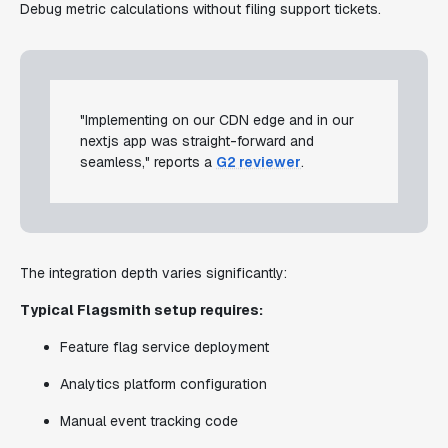
Debug metric calculations without filing support tickets.
"Implementing on our CDN edge and in our
nextjs app was straight-forward and
seamless," reports a
G2 reviewer
.
The integration depth varies significantly:
Typical Flagsmith setup requires:
Feature flag service deployment
Analytics platform configuration
Manual event tracking code