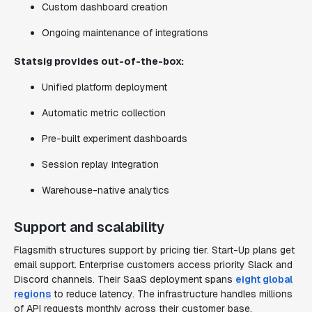
Custom dashboard creation
Ongoing maintenance of integrations
Statsig provides out-of-the-box:
Unified platform deployment
Automatic metric collection
Pre-built experiment dashboards
Session replay integration
Warehouse-native analytics
Support and scalability
Flagsmith structures support by pricing tier. Start-Up plans get
email support. Enterprise customers access priority Slack and
Discord channels. Their SaaS deployment spans
eight global
regions
to reduce latency. The infrastructure handles millions
of API requests monthly across their customer base.