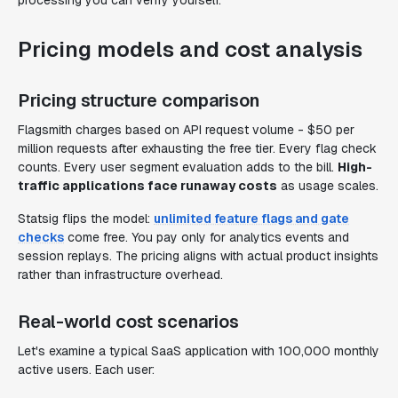
processing you can verify yourself.
Pricing models and cost analysis
Pricing structure comparison
Flagsmith charges based on API request volume - $50 per
million requests after exhausting the free tier. Every flag check
counts. Every user segment evaluation adds to the bill.
High-
traffic applications face runaway costs
as usage scales.
Statsig flips the model:
unlimited feature flags and gate
checks
come free. You pay only for analytics events and
session replays. The pricing aligns with actual product insights
rather than infrastructure overhead.
Real-world cost scenarios
Let's examine a typical SaaS application with 100,000 monthly
active users. Each user: