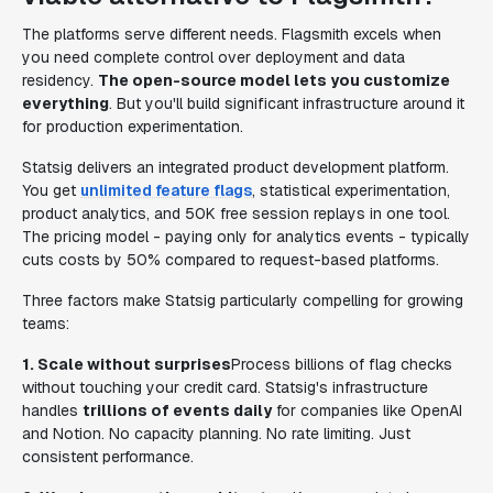
The platforms serve different needs. Flagsmith excels when
you need complete control over deployment and data
residency.
The open-source model lets you customize
everything
. But you'll build significant infrastructure around it
for production experimentation.
Statsig delivers an integrated product development platform.
You get
unlimited feature flags
, statistical experimentation,
product analytics, and 50K free session replays in one tool.
The pricing model - paying only for analytics events - typically
cuts costs by 50% compared to request-based platforms.
Three factors make Statsig particularly compelling for growing
teams:
1. Scale without surprises
Process billions of flag checks
without touching your credit card. Statsig's infrastructure
handles
trillions of events daily
for companies like OpenAI
and Notion. No capacity planning. No rate limiting. Just
consistent performance.