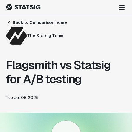
Back to Comparison home
The Statsig Team
Flagsmith vs Statsig
for A/B testing
Tue Jul 08 2025