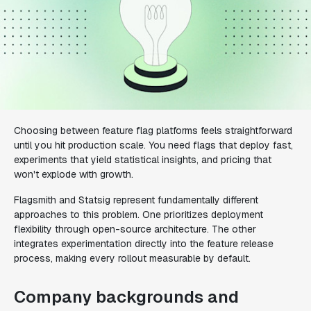
Choosing between feature flag platforms feels straightforward
until you hit production scale. You need flags that deploy fast,
experiments that yield statistical insights, and pricing that
won't explode with growth.
Flagsmith and Statsig represent fundamentally different
approaches to this problem. One prioritizes deployment
flexibility through open-source architecture. The other
integrates experimentation directly into the feature release
process, making every rollout measurable by default.
Company backgrounds and