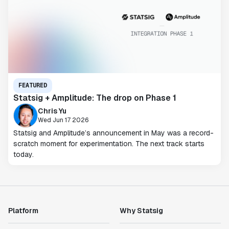
FEATURED
Statsig + Amplitude: The drop on Phase 1
Chris Yu
Wed Jun 17 2026
Statsig and Amplitude’s announcement in May was a record-
scratch moment for experimentation. The next track starts
today.
Platform
Why Statsig