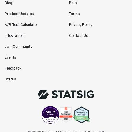
Blog
Pets
Product Updates
Terms
A/B Test Calculator
Privacy Policy
Integrations
Contact Us
Join Community
Events
Feedback
Status