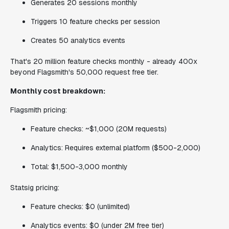
Generates 20 sessions monthly
Triggers 10 feature checks per session
Creates 50 analytics events
That's 20 million feature checks monthly - already 400x
beyond Flagsmith's 50,000 request free tier.
Monthly cost breakdown:
Flagsmith pricing:
Feature checks: ~$1,000 (20M requests)
Analytics: Requires external platform ($500-2,000)
Total: $1,500-3,000 monthly
Statsig pricing:
Feature checks: $0 (unlimited)
Analytics events: $0 (under 2M free tier)