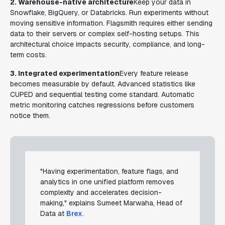
2. Warehouse-native architecture
Keep your data in
Snowflake, BigQuery, or Databricks. Run experiments without
moving sensitive information. Flagsmith requires either sending
data to their servers or complex self-hosting setups. This
architectural choice impacts security, compliance, and long-
term costs.
3. Integrated experimentation
Every feature release
becomes measurable by default. Advanced statistics like
CUPED and sequential testing come standard. Automatic
metric monitoring catches regressions before customers
notice them.
"Having experimentation, feature flags, and
analytics in one unified platform removes
complexity and accelerates decision-
making," explains Sumeet Marwaha, Head of
Data at
Brex
.