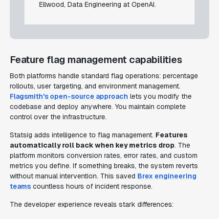
Ellwood, Data Engineering at OpenAI.
Feature flag management capabilities
Both platforms handle standard flag operations: percentage
rollouts, user targeting, and environment management.
Flagsmith's open-source approach
lets you modify the
codebase and deploy anywhere. You maintain complete
control over the infrastructure.
Statsig adds intelligence to flag management.
Features
automatically roll back when key metrics drop
. The
platform monitors conversion rates, error rates, and custom
metrics you define. If something breaks, the system reverts
without manual intervention. This saved
Brex engineering
teams
countless hours of incident response.
The developer experience reveals stark differences: