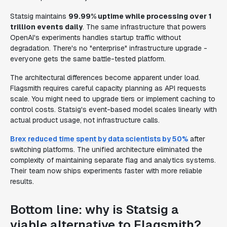
Statsig maintains
99.99% uptime while processing over 1
trillion events daily
. The same infrastructure that powers
OpenAI's experiments handles startup traffic without
degradation. There's no "enterprise" infrastructure upgrade -
everyone gets the same battle-tested platform.
The architectural differences become apparent under load.
Flagsmith requires careful capacity planning as API requests
scale. You might need to upgrade tiers or implement caching to
control costs. Statsig's event-based model scales linearly with
actual product usage, not infrastructure calls.
Brex reduced time spent by data scientists by 50%
after
switching platforms. The unified architecture eliminated the
complexity of maintaining separate flag and analytics systems.
Their team now ships experiments faster with more reliable
results.
Bottom line: why is Statsig a
viable alternative to Flagsmith?