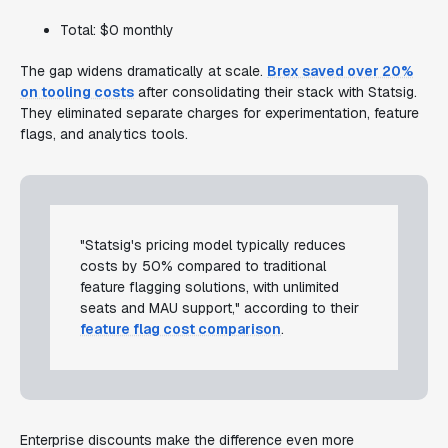
Total: $0 monthly
The gap widens dramatically at scale.
Brex saved over 20%
on tooling costs
after consolidating their stack with Statsig.
They eliminated separate charges for experimentation, feature
flags, and analytics tools.
"Statsig's pricing model typically reduces
costs by 50% compared to traditional
feature flagging solutions, with unlimited
seats and MAU support," according to their
feature flag cost comparison
.
Enterprise discounts make the difference even more