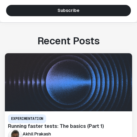
Subscribe
Recent Posts
EXPERIMENTATION
Running faster tests: The basics (Part 1)
Akhil Prakash