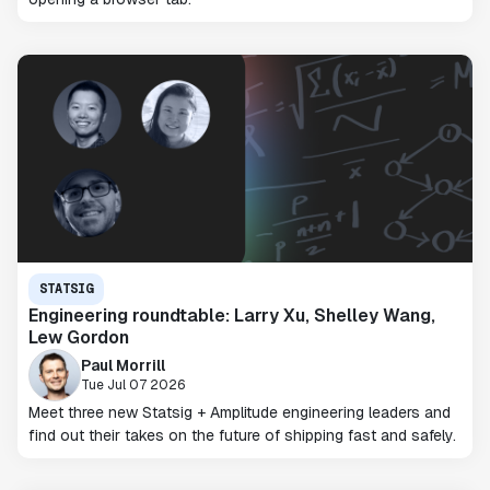
STATSIG
Engineering roundtable: Larry Xu, Shelley Wang,
Lew Gordon
Paul Morrill
Tue Jul 07 2026
Meet three new Statsig + Amplitude engineering leaders and
find out their takes on the future of shipping fast and safely.