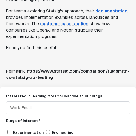
For teams exploring Statsig's approach, their
documentation
provides implementation examples across languages and
frameworks. The
customer case studies
show how
companies like OpenAI and Notion structure their
experimentation programs.
Hope you find this useful!
Permalink:
https://www.statsig.com/comparison/flagsmith-
vs-statsig-ab-testing
Interested in learning more? Subscribe to our blogs.
Blogs of interest *
Experimentation
Engineering