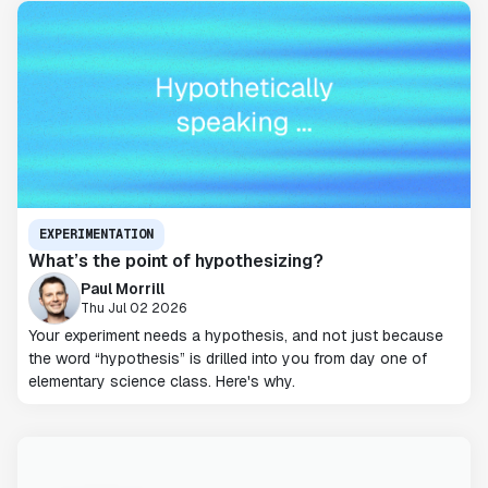
EXPERIMENTATION
What’s the point of hypothesizing?
Paul Morrill
Thu Jul 02 2026
Your experiment needs a hypothesis, and not just because
the word “hypothesis” is drilled into you from day one of
elementary science class. Here's why.