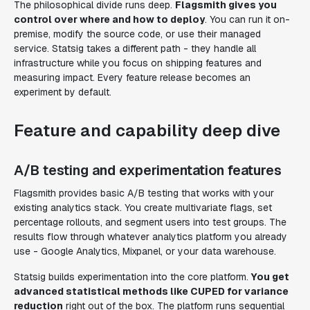
The philosophical divide runs deep.
Flagsmith gives you
control over where and how to deploy
. You can run it on-
premise, modify the source code, or use their managed
service. Statsig takes a different path - they handle all
infrastructure while you focus on shipping features and
measuring impact. Every feature release becomes an
experiment by default.
Feature and capability deep dive
A/B testing and experimentation features
Flagsmith provides basic A/B testing that works with your
existing analytics stack. You create multivariate flags, set
percentage rollouts, and segment users into test groups. The
results flow through whatever analytics platform you already
use - Google Analytics, Mixpanel, or your data warehouse.
Statsig builds experimentation into the core platform.
You get
advanced statistical methods like CUPED for variance
reduction
right out of the box. The platform runs sequential