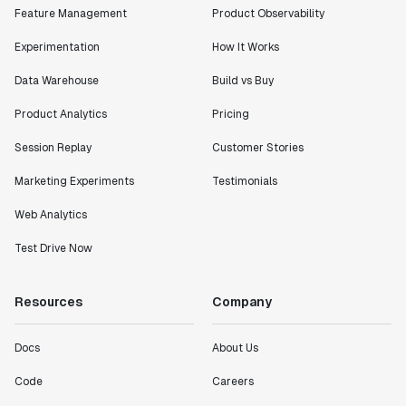
Feature Management
Product Observability
Experimentation
How It Works
Data Warehouse
Build vs Buy
Product Analytics
Pricing
Session Replay
Customer Stories
Marketing Experiments
Testimonials
Web Analytics
Test Drive Now
Resources
Company
Docs
About Us
Code
Careers