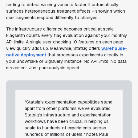
testing to detect winning variants faster. It automatically
surfaces heterogeneous treatment effects - showing which
user segments respond differently to changes.
The infrastructure difference becomes critical at scale.
Flagsmith counts every flag evaluation against your monthly
API limits. A single user checking 10 features on each page
view quickly adds up. Meanwhile, Statsig offers
warehouse-
native deployment
that processes experiments directly in
your Snowflake or BigQuery instance. No API limits. No data
movement. Just pure analysis speed.
"Statsig's experimentation capabilities stand
apart from other platforms we've evaluated.
Statsig's infrastructure and experimentation
workflows have been crucial in helping us
scale to hundreds of experiments across
hundreds of millions of users," notes Paul