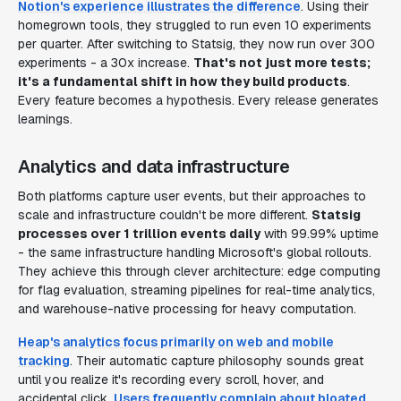
Notion's experience illustrates the difference
. Using their
homegrown tools, they struggled to run even 10 experiments
per quarter. After switching to Statsig, they now run over 300
experiments - a 30x increase.
That's not just more tests;
it's a fundamental shift in how they build products
.
Every feature becomes a hypothesis. Every release generates
learnings.
Analytics and data infrastructure
Both platforms capture user events, but their approaches to
scale and infrastructure couldn't be more different.
Statsig
processes over 1 trillion events daily
with 99.99% uptime
- the same infrastructure handling Microsoft's global rollouts.
They achieve this through clever architecture: edge computing
for flag evaluation, streaming pipelines for real-time analytics,
and warehouse-native processing for heavy computation.
Heap's analytics focus primarily on web and mobile
tracking
. Their automatic capture philosophy sounds great
until you realize it's recording every scroll, hover, and
accidental click.
Users frequently complain about bloated