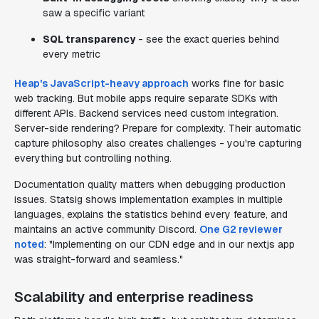
saw a specific variant
SQL transparency
- see the exact queries behind
every metric
Heap's JavaScript-heavy approach
works fine for basic
web tracking. But mobile apps require separate SDKs with
different APIs. Backend services need custom integration.
Server-side rendering? Prepare for complexity. Their automatic
capture philosophy also creates challenges - you're capturing
everything but controlling nothing.
Documentation quality matters when debugging production
issues. Statsig shows implementation examples in multiple
languages, explains the statistics behind every feature, and
maintains an active community Discord.
One G2 reviewer
noted
: "Implementing on our CDN edge and in our nextjs app
was straight-forward and seamless."
Scalability and enterprise readiness