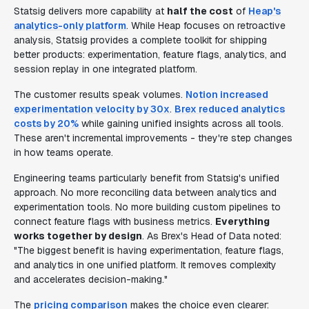
Statsig delivers more capability at
half the cost
of
Heap's
analytics-only platform
. While Heap focuses on retroactive
analysis, Statsig provides a complete toolkit for shipping
better products: experimentation, feature flags, analytics, and
session replay in one integrated platform.
The customer results speak volumes.
Notion increased
experimentation velocity by 30x
.
Brex reduced analytics
costs by 20%
while gaining unified insights across all tools.
These aren't incremental improvements - they're step changes
in how teams operate.
Engineering teams particularly benefit from Statsig's unified
approach. No more reconciling data between analytics and
experimentation tools. No more building custom pipelines to
connect feature flags with business metrics.
Everything
works together by design
. As Brex's Head of Data noted:
"The biggest benefit is having experimentation, feature flags,
and analytics in one unified platform. It removes complexity
and accelerates decision-making."
The
pricing comparison
makes the choice even clearer: