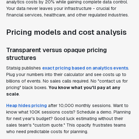
analytics costs by 20% while gaining complete data control.
Your data never leaves your infrastructure - crucial for
financial services, healthcare, and other regulated industries.
Pricing models and cost analysis
Transparent versus opaque pricing
structures
Statsig publishes
exact pricing based on analytics events
.
Plug your numbers into their calculator and see costs up to
billions of events. No sales calls required. No "contact us for
pricing" black boxes.
You know what you'll pay at any
scale
.
Heap hides pricing
after 10,000 monthly sessions. Want to
know what 100K sessions costs? Schedule a demo. Planning
for next year's budget? Good luck estimating without their
sales team's "custom quote." This opacity frustrates teams
who need predictable costs for planning.