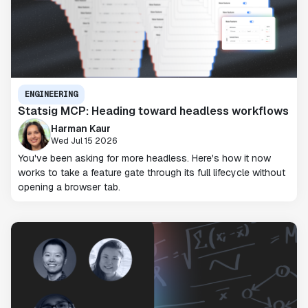
ENGINEERING
Statsig MCP: Heading toward headless workflows
Harman Kaur
Wed Jul 15 2026
You've been asking for more headless. Here's how it now
works to take a feature gate through its full lifecycle without
opening a browser tab.