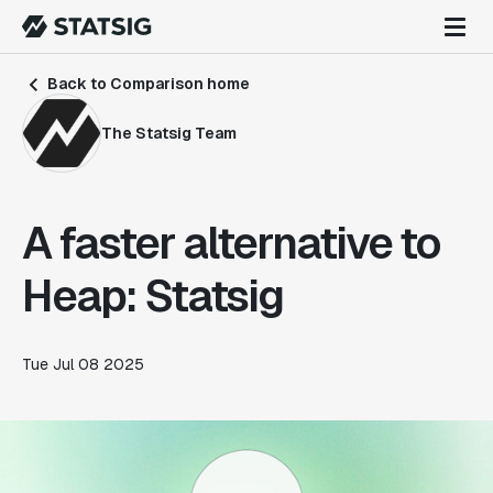
Back to Comparison home
The Statsig Team
A faster alternative to
Heap: Statsig
Tue Jul 08 2025