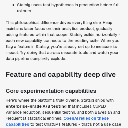
Statsig users test hypotheses in production before full
rollouts
This philosophical difference drives everything else. Heap
maintains laser focus on their analytics product, gradually
adding features within that scope. Statsig builds horizontally -
each new capability connects to the existing suite. When you
flag a feature in Statsig, you're already set up to measure its
impact. Try doing that across separate tools and watch your
data pipeline complexity explode.
Feature and capability deep dive
Core experimentation capabilities
Here's where the platforms truly diverge. Statsig ships with
enterprise-grade A/B testing
that includes CUPED
variance reduction, sequential testing, and both Bayesian and
Frequentist statistical engines.
OpenAI relies on these
capabilities
to test ChatGPT features - that's not a use case