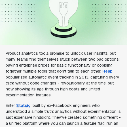
Product analytics tools promise to unlock user insights, but
many teams find themselves stuck between two bad options:
paying enterprise prices for basic functionality or cobbling
together multiple tools that don't talk to each other.
Heap
popularized automatic event tracking in 2013, capturing every
click without code changes - revolutionary at the time, but
now showing its age through high costs and limited
experimentation features.
Enter
Statsig
, built by ex-Facebook engineers who
understood a simple truth: analytics without experimentation is
just expensive hindsight. They've created something different -
a unified platform where you can launch a feature flag, run an