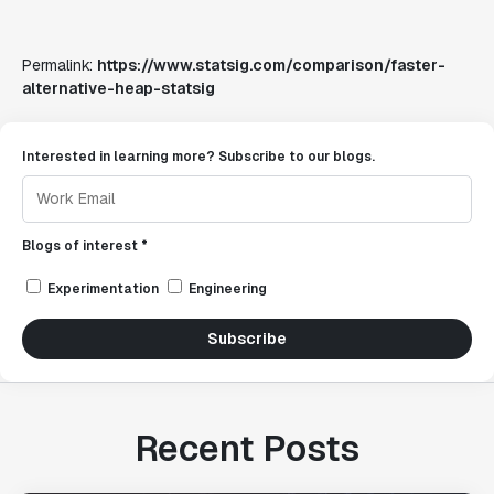
Permalink:
https://www.statsig.com/comparison/faster-
alternative-heap-statsig
Interested in learning more? Subscribe to our blogs.
Blogs of interest *
Experimentation
Engineering
Subscribe
Recent Posts