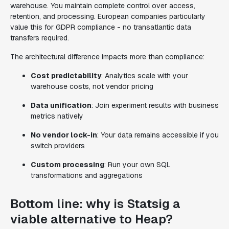
warehouse. You maintain complete control over access,
retention, and processing. European companies particularly
value this for GDPR compliance - no transatlantic data
transfers required.
The architectural difference impacts more than compliance:
Cost predictability
: Analytics scale with your
warehouse costs, not vendor pricing
Data unification
: Join experiment results with business
metrics natively
No vendor lock-in
: Your data remains accessible if you
switch providers
Custom processing
: Run your own SQL
transformations and aggregations
Bottom line: why is Statsig a
viable alternative to Heap?