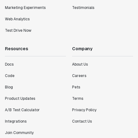
Marketing Experiments
Testimonials
Web Analytics
Test Drive Now
Resources
Company
Docs
About Us
Code
Careers
Blog
Pets
Product Updates
Terms
A/B Test Calculator
Privacy Policy
Integrations
Contact Us
Join Community