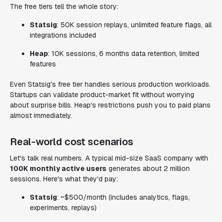
The free tiers tell the whole story:
Statsig
: 50K session replays, unlimited feature flags, all
integrations included
Heap
: 10K sessions, 6 months data retention, limited
features
Even Statsig's free tier handles serious production workloads.
Startups can validate product-market fit without worrying
about surprise bills. Heap's restrictions push you to paid plans
almost immediately.
Real-world cost scenarios
Let's talk real numbers. A typical mid-size SaaS company with
100K monthly active users
generates about 2 million
sessions. Here's what they'd pay:
Statsig
: ~$500/month (includes analytics, flags,
experiments, replays)