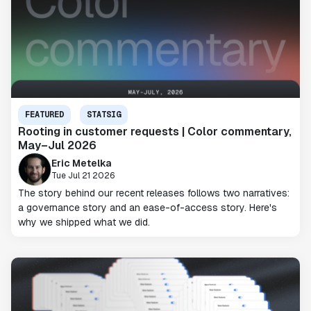
FEATURED
STATSIG
Rooting in customer requests | Color commentary,
May–Jul 2026
Eric Metelka
Tue Jul 21 2026
The story behind our recent releases follows two narratives:
a governance story and an ease-of-access story. Here's
why we shipped what we did.