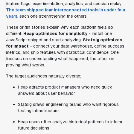
feature flags, experimentation, analytics, and session replay.
The team shipped four interconnected tools in under four
years
, each one strengthening the others.
These origin stories explain why each platform feels so
different.
Heap optimizes for simplicity
- install one
JavaScript snippet and start analyzing.
Statsig optimizes
for impact
- connect your data warehouse, define success
metrics, and ship features with statistical confidence. One
focuses on understanding what happened; the other on
proving what works.
The target audiences naturally diverge:
Heap attracts product managers who need quick
answers about user behavior
Statsig draws engineering teams who want rigorous
testing infrastructure
Heap users often analyze historical patterns to inform
future decisions