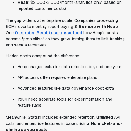
Heap
: $2,000-3,000/month (analytics only, based on
reported customer costs)
The gap widens at enterprise scale. Companies processing
50M+ events monthly report paying
3-5x more with Heap
.
One
frustrated Reddit user described
how Heap's costs
became "prohibitive" as they grew, forcing them to limit tracking
and seek alternatives.
Hidden costs compound the difference:
Heap charges extra for data retention beyond one year
API access often requires enterprise plans
Advanced features like data governance cost extra
You'll need separate tools for experimentation and
feature flags
Meanwhile, Statsig includes extended retention, unlimited API
calls, and enterprise features in base pricing.
No nickel-and-
diming as you scale
.