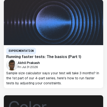
EXPERIMENTATION
Running faster tests: The basics (Part 1)
Akhil Prakash
Fri Jul 31 2026
Sample size calculator says your test will take 3 months? In
the 1st part of our 4-part series, here's how to run faster
tests by adjusting your constraints.