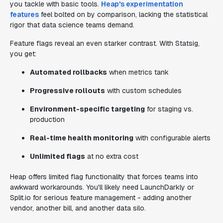
you tackle with basic tools.
Heap's experimentation
features
feel bolted on by comparison, lacking the statistical
rigor that data science teams demand.
Feature flags reveal an even starker contrast. With Statsig,
you get:
Automated rollbacks
when metrics tank
Progressive rollouts
with custom schedules
Environment-specific targeting
for staging vs.
production
Real-time health monitoring
with configurable alerts
Unlimited flags
at no extra cost
Heap offers limited flag functionality that forces teams into
awkward workarounds. You'll likely need LaunchDarkly or
Split.io for serious feature management - adding another
vendor, another bill, and another data silo.