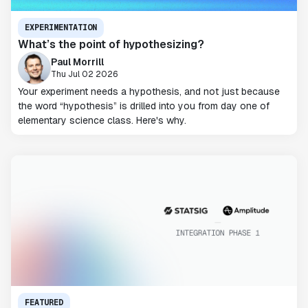
EXPERIMENTATION
What’s the point of hypothesizing?
Paul Morrill
Thu Jul 02 2026
Your experiment needs a hypothesis, and not just because
the word “hypothesis” is drilled into you from day one of
elementary science class. Here's why.
FEATURED