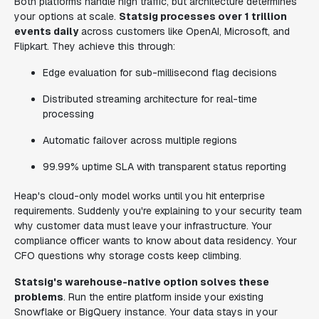
Both platforms handle high traffic, but architecture determines
your options at scale.
Statsig processes over 1 trillion
events daily
across customers like OpenAI, Microsoft, and
Flipkart. They achieve this through:
Edge evaluation for sub-millisecond flag decisions
Distributed streaming architecture for real-time
processing
Automatic failover across multiple regions
99.99% uptime SLA with transparent status reporting
Heap's cloud-only model works until you hit enterprise
requirements. Suddenly you're explaining to your security team
why customer data must leave your infrastructure. Your
compliance officer wants to know about data residency. Your
CFO questions why storage costs keep climbing.
Statsig's warehouse-native option solves these
problems
. Run the entire platform inside your existing
Snowflake or BigQuery instance. Your data stays in your