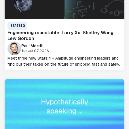
STATSIG
Engineering roundtable: Larry Xu, Shelley Wang,
Lew Gordon
Paul Morrill
Tue Jul 07 2026
Meet three new Statsig + Amplitude engineering leaders and
find out their takes on the future of shipping fast and safely.