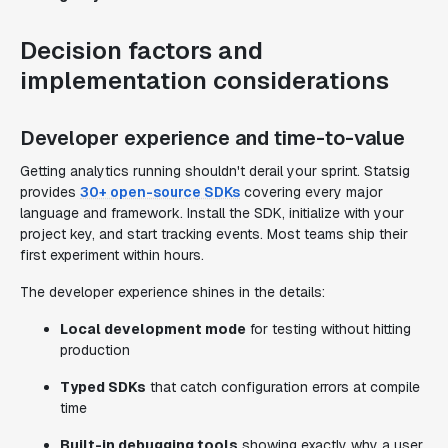
Decision factors and
implementation considerations
Developer experience and time-to-value
Getting analytics running shouldn't derail your sprint. Statsig
provides
30+ open-source SDKs
covering every major
language and framework. Install the SDK, initialize with your
project key, and start tracking events. Most teams ship their
first experiment within hours.
The developer experience shines in the details:
Local development mode
for testing without hitting
production
Typed SDKs
that catch configuration errors at compile
time
Built-in debugging tools
showing exactly why a user