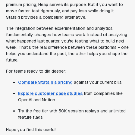
premium pricing, Heap serves its purpose. But if you want to
move faster, test rigorously, and pay less while doing it,
Statsig provides a compelling alternative.
The integration between experimentation and analytics
fundamentally changes how teams work. Instead of analyzing
what happened last quarter, you're testing what to build next
week. That's the real difference between these platforms - one
helps you understand the past, the other helps you shape the
future.
For teams ready to dig deeper:
Compare Statsig's pricing
against your current bills
Explore customer case studies
from companies like
OpenAI and Notion
Try the free tier with 50K session replays and unlimited
feature flags
Hope you find this useful!