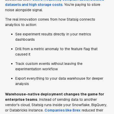
datasets and high storage costs
. You're paying to store
noise alongside signal.
The real innovation comes from how Statsig connects
analytics to action:
See experiment results directly in your metrics
dashboards
Drill from a metric anomaly to the feature flag that
caused it
Track custom events without leaving the
experimentation workflow
Export everything to your data warehouse for deeper
analysis
Warehouse-native deployment changes the game for
enterprise teams
. Instead of sending data to another
vendor's cloud, Statsig runs inside your Snowflake, BigQuery,
or Databricks instance.
Companies like Brex
reduced their