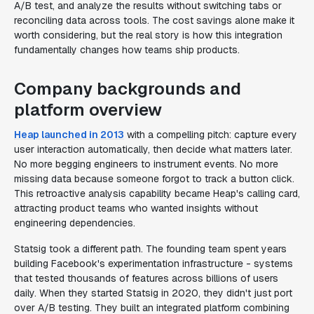
A/B test, and analyze the results without switching tabs or
reconciling data across tools. The cost savings alone make it
worth considering, but the real story is how this integration
fundamentally changes how teams ship products.
Company backgrounds and
platform overview
Heap launched in 2013
with a compelling pitch: capture every
user interaction automatically, then decide what matters later.
No more begging engineers to instrument events. No more
missing data because someone forgot to track a button click.
This retroactive analysis capability became Heap's calling card,
attracting product teams who wanted insights without
engineering dependencies.
Statsig took a different path. The founding team spent years
building Facebook's experimentation infrastructure - systems
that tested thousands of features across billions of users
daily. When they started Statsig in 2020, they didn't just port
over A/B testing. They built an integrated platform combining