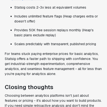
Statsig costs 2-3x less at equivalent volumes
Includes unlimited feature flags (Heap charges extra or
doesn't offer)
Provides 50K free session replays monthly (Heap's
basic plans exclude replay)
Scales predictably with transparent, published pricing
For teams stuck paying enterprise prices for basic analytics,
Statsig offers a faster path to shipping with confidence. You
get industrial-strength experimentation, comprehensive
analytics, and seamless feature management - all for less than
you're paying for analytics alone.
Closing thoughts
Choosing between analytics platforms isn't just about
features or pricing - it's about how you want to build products.
If you need simple retroactive analysis and don't mind the