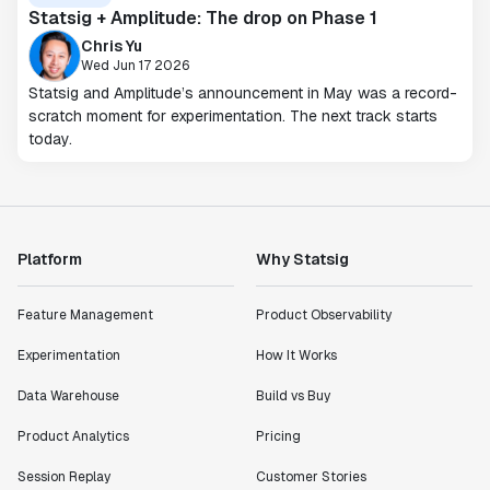
Statsig + Amplitude: The drop on Phase 1
Chris Yu
Wed Jun 17 2026
Statsig and Amplitude’s announcement in May was a record-
scratch moment for experimentation. The next track starts
today.
Platform
Why Statsig
Feature Management
Product Observability
Experimentation
How It Works
Data Warehouse
Build vs Buy
Product Analytics
Pricing
Session Replay
Customer Stories