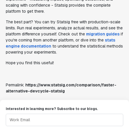
scaling with confidence - Statsig provides the complete
platform to get there.
The best part? You can try Statsig free with production-scale
limits. Run real experiments, analyze actual results, and see the
platform difference yourself. Check out the
migration guides
if
you're coming from another platform, or dive into the
stats
engine documentation
to understand the statistical methods
powering your experiments.
Hope you find this useful!
Permalink:
https://www.statsig.com/comparison/faster-
alternative-devcycle-statsig
Interested in learning more? Subscribe to our blogs.