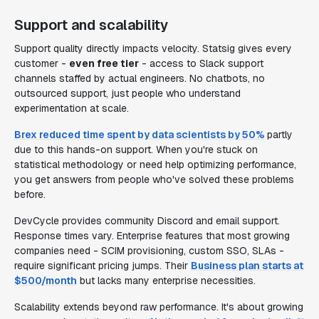
Support and scalability
Support quality directly impacts velocity. Statsig gives every
customer -
even free tier
- access to Slack support
channels staffed by actual engineers. No chatbots, no
outsourced support, just people who understand
experimentation at scale.
Brex reduced time spent by data scientists by 50%
partly
due to this hands-on support. When you're stuck on
statistical methodology or need help optimizing performance,
you get answers from people who've solved these problems
before.
DevCycle provides community Discord and email support.
Response times vary. Enterprise features that most growing
companies need - SCIM provisioning, custom SSO, SLAs -
require significant pricing jumps. Their
Business plan starts at
$500/month
but lacks many enterprise necessities.
Scalability extends beyond raw performance. It's about growing