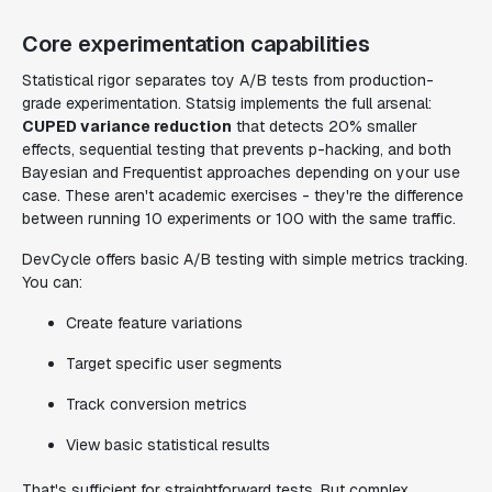
Core experimentation capabilities
Statistical rigor separates toy A/B tests from production-
grade experimentation. Statsig implements the full arsenal:
CUPED variance reduction
that detects 20% smaller
effects, sequential testing that prevents p-hacking, and both
Bayesian and Frequentist approaches depending on your use
case. These aren't academic exercises - they're the difference
between running 10 experiments or 100 with the same traffic.
DevCycle offers basic A/B testing with simple metrics tracking.
You can:
Create feature variations
Target specific user segments
Track conversion metrics
View basic statistical results
That's sufficient for straightforward tests. But complex