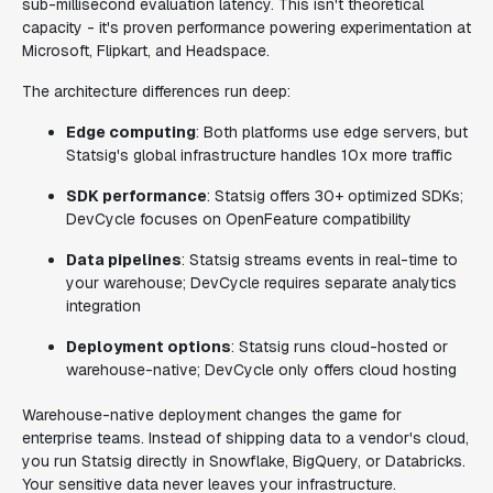
sub-millisecond evaluation latency. This isn't theoretical
capacity - it's proven performance powering experimentation at
Microsoft, Flipkart, and Headspace.
The architecture differences run deep:
Edge computing
: Both platforms use edge servers, but
Statsig's global infrastructure handles 10x more traffic
SDK performance
: Statsig offers 30+ optimized SDKs;
DevCycle focuses on OpenFeature compatibility
Data pipelines
: Statsig streams events in real-time to
your warehouse; DevCycle requires separate analytics
integration
Deployment options
: Statsig runs cloud-hosted or
warehouse-native; DevCycle only offers cloud hosting
Warehouse-native deployment changes the game for
enterprise teams. Instead of shipping data to a vendor's cloud,
you run Statsig directly in Snowflake, BigQuery, or Databricks.
Your sensitive data never leaves your infrastructure.