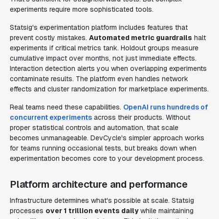
experiments require more sophisticated tools.
Statsig's experimentation platform includes features that
prevent costly mistakes.
Automated metric guardrails
halt
experiments if critical metrics tank. Holdout groups measure
cumulative impact over months, not just immediate effects.
Interaction detection alerts you when overlapping experiments
contaminate results. The platform even handles network
effects and cluster randomization for marketplace experiments.
Real teams need these capabilities.
OpenAI runs hundreds of
concurrent experiments
across their products. Without
proper statistical controls and automation, that scale
becomes unmanageable. DevCycle's simpler approach works
for teams running occasional tests, but breaks down when
experimentation becomes core to your development process.
Platform architecture and performance
Infrastructure determines what's possible at scale. Statsig
processes
over 1 trillion events daily
while maintaining