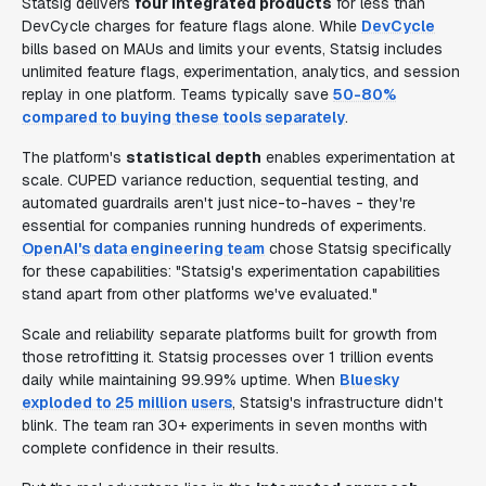
Statsig delivers
four integrated products
for less than
DevCycle charges for feature flags alone. While
DevCycle
bills based on MAUs and limits your events, Statsig includes
unlimited feature flags, experimentation, analytics, and session
replay in one platform. Teams typically save
50-80%
compared to buying these tools separately
.
The platform's
statistical depth
enables experimentation at
scale. CUPED variance reduction, sequential testing, and
automated guardrails aren't just nice-to-haves - they're
essential for companies running hundreds of experiments.
OpenAI's data engineering team
chose Statsig specifically
for these capabilities: "Statsig's experimentation capabilities
stand apart from other platforms we've evaluated."
Scale and reliability separate platforms built for growth from
those retrofitting it. Statsig processes over 1 trillion events
daily while maintaining 99.99% uptime. When
Bluesky
exploded to 25 million users
, Statsig's infrastructure didn't
blink. The team ran 30+ experiments in seven months with
complete confidence in their results.