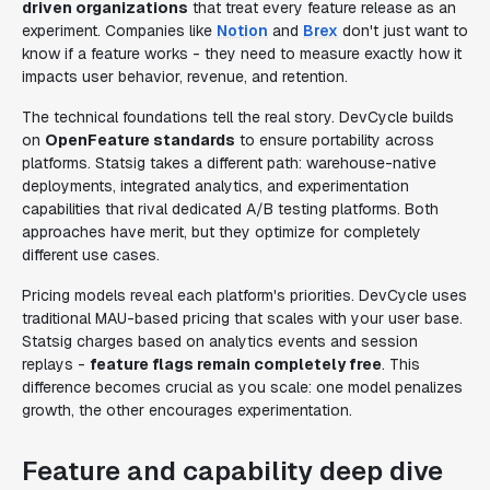
driven organizations
that treat every feature release as an
experiment. Companies like
Notion
and
Brex
don't just want to
know if a feature works - they need to measure exactly how it
impacts user behavior, revenue, and retention.
The technical foundations tell the real story. DevCycle builds
on
OpenFeature standards
to ensure portability across
platforms. Statsig takes a different path: warehouse-native
deployments, integrated analytics, and experimentation
capabilities that rival dedicated A/B testing platforms. Both
approaches have merit, but they optimize for completely
different use cases.
Pricing models reveal each platform's priorities. DevCycle uses
traditional MAU-based pricing that scales with your user base.
Statsig charges based on analytics events and session
replays -
feature flags remain completely free
. This
difference becomes crucial as you scale: one model penalizes
growth, the other encourages experimentation.
Feature and capability deep dive