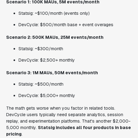
Scenario 1: 100K MAUs, 5M events/month
Statsig: ~$100/month (events only)
DevCycle: $500/month base + event overages
Scenario 2: 500K MAUs, 25M events/month
Statsig: ~$300/month
DevCycle: $2,500+ monthly
Scenario 3: 1M MAUs, 50M events/month
Statsig: ~$500/month
DevCycle: $5,000+ monthly
The math gets worse when you factor in related tools.
DevCycle users typically need separate analytics, session
replay, and experimentation platforms. That's another $2,000-
5,000 monthly.
Statsig includes all four products in base
pricing
.