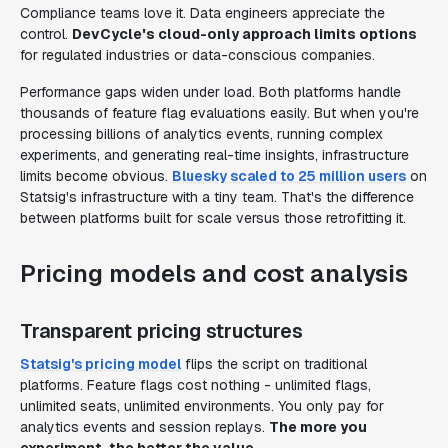
Compliance teams love it. Data engineers appreciate the
control.
DevCycle's cloud-only approach limits options
for regulated industries or data-conscious companies.
Performance gaps widen under load. Both platforms handle
thousands of feature flag evaluations easily. But when you're
processing billions of analytics events, running complex
experiments, and generating real-time insights, infrastructure
limits become obvious.
Bluesky scaled to 25 million users
on
Statsig's infrastructure with a tiny team. That's the difference
between platforms built for scale versus those retrofitting it.
Pricing models and cost analysis
Transparent pricing structures
Statsig's pricing model
flips the script on traditional
platforms. Feature flags cost nothing - unlimited flags,
unlimited seats, unlimited environments. You only pay for
analytics events and session replays.
The more you