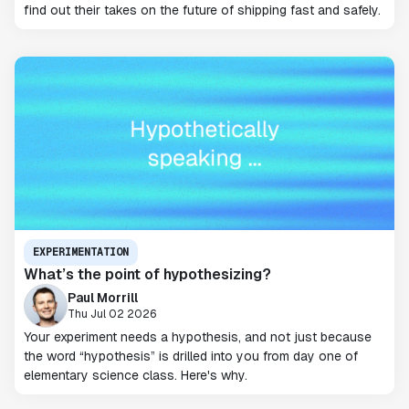
find out their takes on the future of shipping fast and safely.
EXPERIMENTATION
What’s the point of hypothesizing?
Paul Morrill
Thu Jul 02 2026
Your experiment needs a hypothesis, and not just because
the word “hypothesis” is drilled into you from day one of
elementary science class. Here's why.