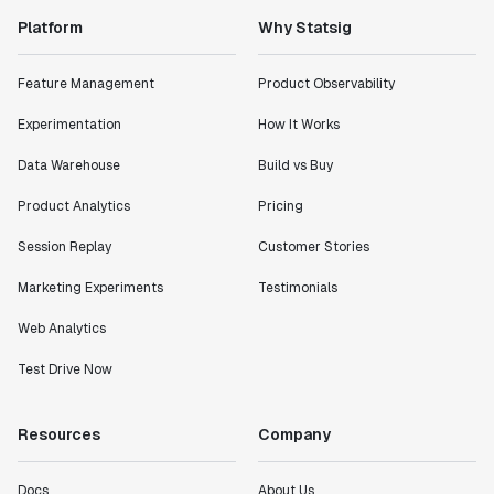
Platform
Why Statsig
Feature Management
Product Observability
Experimentation
How It Works
Data Warehouse
Build vs Buy
Product Analytics
Pricing
Session Replay
Customer Stories
Marketing Experiments
Testimonials
Web Analytics
Test Drive Now
Resources
Company
Docs
About Us