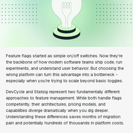
Feature flags started as simple on/off switches. Now they're
the backbone of how modern software teams ship code, run
experiments, and understand user behavior. But choosing the
wrong platform can turn this advantage into a bottleneck -
especially when you're trying to scale beyond basic toggles.
DevCycle and Statsig represent two fundamentally different
approaches to feature management. While both handle flags
competently, their architectures, pricing models, and
capabilities diverge dramatically when you dig deeper.
Understanding these differences saves months of migration
pain and potentially hundreds of thousands in platform costs.