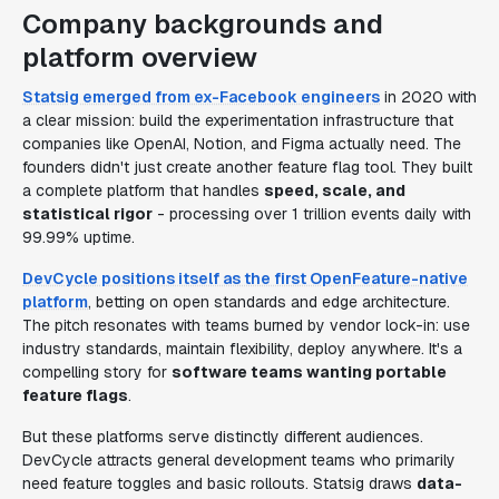
Company backgrounds and
platform overview
Statsig emerged from ex-Facebook engineers
in 2020 with
a clear mission: build the experimentation infrastructure that
companies like OpenAI, Notion, and Figma actually need. The
founders didn't just create another feature flag tool. They built
a complete platform that handles
speed, scale, and
statistical rigor
- processing over 1 trillion events daily with
99.99% uptime.
DevCycle positions itself as the first OpenFeature-native
platform
, betting on open standards and edge architecture.
The pitch resonates with teams burned by vendor lock-in: use
industry standards, maintain flexibility, deploy anywhere. It's a
compelling story for
software teams wanting portable
feature flags
.
But these platforms serve distinctly different audiences.
DevCycle attracts general development teams who primarily
need feature toggles and basic rollouts. Statsig draws
data-