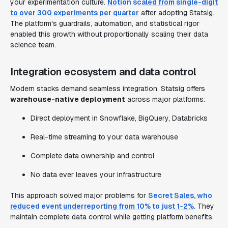
your experimentation culture.
Notion scaled from single-digit
to over 300 experiments per quarter
after adopting Statsig.
The platform's guardrails, automation, and statistical rigor
enabled this growth without proportionally scaling their data
science team.
Integration ecosystem and data control
Modern stacks demand seamless integration. Statsig offers
warehouse-native deployment
across major platforms:
Direct deployment in Snowflake, BigQuery, Databricks
Real-time streaming to your data warehouse
Complete data ownership and control
No data ever leaves your infrastructure
This approach solved major problems for
Secret Sales, who
reduced event underreporting from 10% to just 1-2%
. They
maintain complete data control while getting platform benefits.