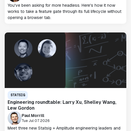
You've been asking for more headless. Here's how it now
works to take a feature gate through its full lifecycle without
opening a browser tab.
STATSIG
Engineering roundtable: Larry Xu, Shelley Wang,
Lew Gordon
Paul Morrill
Tue Jul 07 2026
Meet three new Statsig + Amplitude engineering leaders and