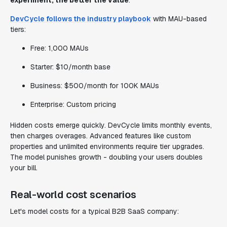
experiment, the better the value
.
DevCycle follows the industry playbook
with MAU-based
tiers:
Free: 1,000 MAUs
Starter: $10/month base
Business: $500/month for 100K MAUs
Enterprise: Custom pricing
Hidden costs emerge quickly. DevCycle limits monthly events,
then charges overages. Advanced features like custom
properties and unlimited environments require tier upgrades.
The model punishes growth - doubling your users doubles
your bill.
Real-world cost scenarios
Let's model costs for a typical B2B SaaS company: