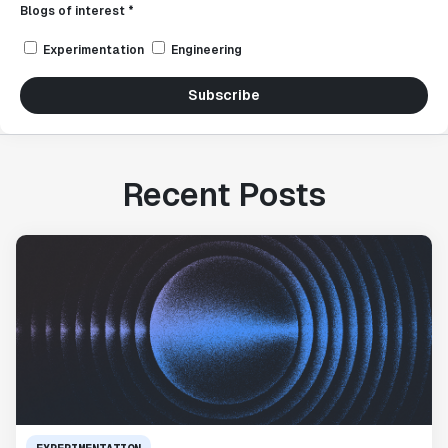
Blogs of interest *
Experimentation
Engineering
Subscribe
Recent Posts