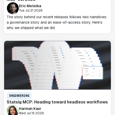
Eric Metelka
Tue Jul 21 2026
The story behind our recent releases follows two narratives:
a governance story and an ease-of-access story. Here's
why we shipped what we did.
ENGINEERING
Statsig MCP: Heading toward headless workflows
Harman Kaur
Wed Jul 15 2026