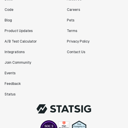
Code
Careers
Blog
Pets
Product Updates
Terms
A/B Test Calculator
Privacy Policy
Integrations
Contact Us
Join Community
Events
Feedback
Status