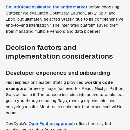
SoundCloud evaluated the entire market
before choosing
Statsig: "We evaluated Optimizely, LaunchDarkly, Split, and
Eppo, but ultimately selected Statsig due to its comprehensive
end-to-end integration." The integrated platform saved them
from managing multiple vendors and data pipelines.
Decision factors and
implementation considerations
Developer experience and onboarding
First impressions matter. Statsig provides
working code
examples
for every major framework - React, Next.js, Python,
Go, you name it. The console includes interactive tutorials that
guide you through creating flags, running experiments, and
analyzing results. Most teams ship their first experiment within
hours.
DevCycle's
OpenFeature approach
offers flexibility but
requires more setup. You need to: