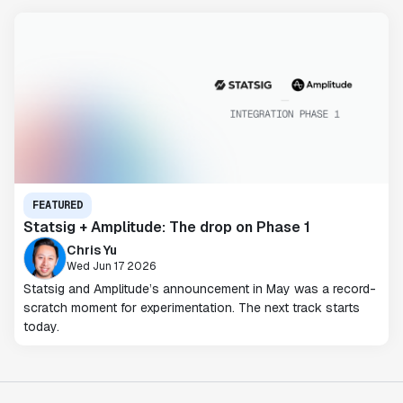
FEATURED
Statsig + Amplitude: The drop on Phase 1
Chris Yu
Wed Jun 17 2026
Statsig and Amplitude’s announcement in May was a record-
scratch moment for experimentation. The next track starts
today.