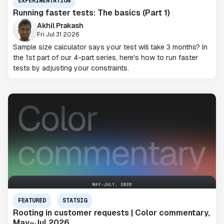
EXPERIMENTATION
Running faster tests: The basics (Part 1)
Akhil Prakash
Fri Jul 31 2026
Sample size calculator says your test will take 3 months? In
the 1st part of our 4-part series, here's how to run faster
tests by adjusting your constraints.
FEATURED
STATSIG
Rooting in customer requests | Color commentary,
May–Jul 2026