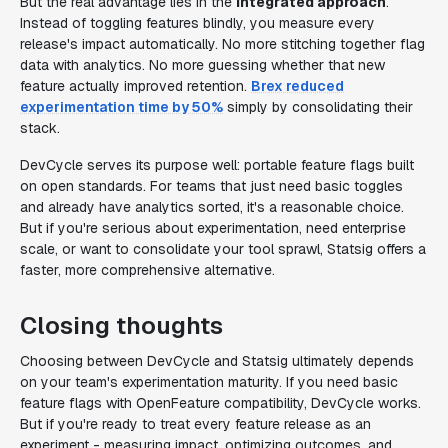
But the real advantage lies in the
integrated approach
.
Instead of toggling features blindly, you measure every
release's impact automatically. No more stitching together flag
data with analytics. No more guessing whether that new
feature actually improved retention.
Brex reduced
experimentation time by 50%
simply by consolidating their
stack.
DevCycle serves its purpose well: portable feature flags built
on open standards. For teams that just need basic toggles
and already have analytics sorted, it's a reasonable choice.
But if you're serious about experimentation, need enterprise
scale, or want to consolidate your tool sprawl, Statsig offers a
faster, more comprehensive alternative.
Closing thoughts
Choosing between DevCycle and Statsig ultimately depends
on your team's experimentation maturity. If you need basic
feature flags with OpenFeature compatibility, DevCycle works.
But if you're ready to treat every feature release as an
experiment - measuring impact, optimizing outcomes, and