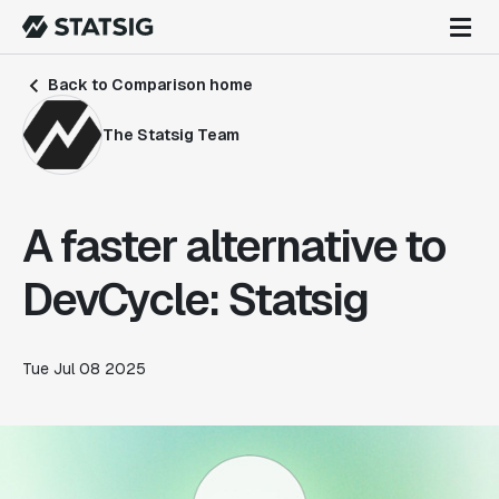
Back to Comparison home
The Statsig Team
A faster alternative to
DevCycle: Statsig
Tue Jul 08 2025