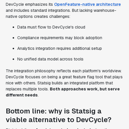
DevCycle emphasizes its
OpenFeature-native architecture
and includes standard integrations. But lacking warehouse-
native options creates challenges:
Data must flow to DevCycle's cloud
Compliance requirements may block adoption
Analytics integration requires additional setup
No unified data model across tools
The integration philosophy reflects each platform's worldview.
DevCycle focuses on being a great feature flag tool that plays
nice with others. Statsig builds an integrated platform that
replaces multiple tools.
Both approaches work, but serve
different needs
.
Bottom line: why is Statsig a
viable alternative to DevCycle?