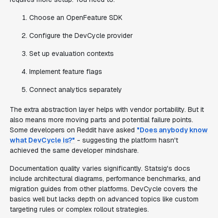
Choose an OpenFeature SDK
Configure the DevCycle provider
Set up evaluation contexts
Implement feature flags
Connect analytics separately
The extra abstraction layer helps with vendor portability. But it
also means more moving parts and potential failure points.
Some developers on Reddit have asked
"Does anybody know
what DevCycle is?"
- suggesting the platform hasn't
achieved the same developer mindshare.
Documentation quality varies significantly. Statsig's docs
include architectural diagrams, performance benchmarks, and
migration guides from other platforms. DevCycle covers the
basics well but lacks depth on advanced topics like custom
targeting rules or complex rollout strategies.