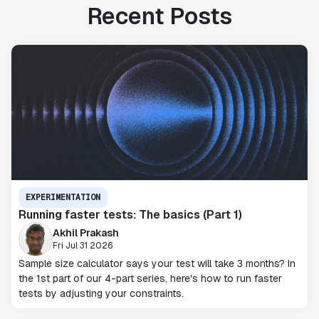
Recent Posts
EXPERIMENTATION
Running faster tests: The basics (Part 1)
Akhil Prakash
Fri Jul 31 2026
Sample size calculator says your test will take 3 months? In
the 1st part of our 4-part series, here's how to run faster
tests by adjusting your constraints.