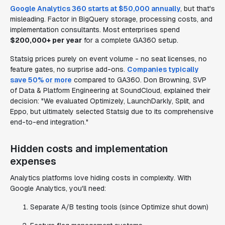
Google Analytics 360 starts at $50,000 annually
, but that's
misleading. Factor in BigQuery storage, processing costs, and
implementation consultants. Most enterprises spend
$200,000+ per year
for a complete GA360 setup.
Statsig prices purely on event volume - no seat licenses, no
feature gates, no surprise add-ons.
Companies typically
save 50% or more
compared to GA360. Don Browning, SVP
of Data & Platform Engineering at SoundCloud, explained their
decision: "We evaluated Optimizely, LaunchDarkly, Split, and
Eppo, but ultimately selected Statsig due to its comprehensive
end-to-end integration."
Hidden costs and implementation
expenses
Analytics platforms love hiding costs in complexity. With
Google Analytics, you'll need:
Separate A/B testing tools (since Optimize shut down)