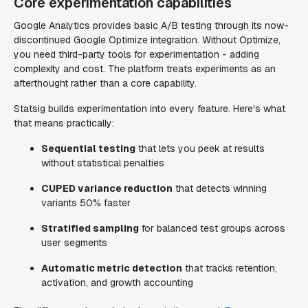
Core experimentation capabilities
Google Analytics provides basic A/B testing through its now-
discontinued Google Optimize integration. Without Optimize,
you need third-party tools for experimentation - adding
complexity and cost. The platform treats experiments as an
afterthought rather than a core capability.
Statsig builds experimentation into every feature. Here's what
that means practically:
Sequential testing
that lets you peek at results
without statistical penalties
CUPED variance reduction
that detects winning
variants 50% faster
Stratified sampling
for balanced test groups across
user segments
Automatic metric detection
that tracks retention,
activation, and growth accounting