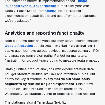
The difference shows in implementation speed.
Runna
launched over 100 experiments
in their first year with
Statsig. Paul Ellwood from
OpenAI
noted: "Statsig's
experimentation capabilities stand apart from other platforms
we've evaluated."
Analytics and reporting functionality
Both platforms offer analytics, but they serve different masters.
Google Analytics
specializes in
marketing attribution
. It
tracks user journeys across devices, measures campaign ROI,
and analyzes conversion paths. Perfect for marketers;
frustrating for product teams trying to measure feature impact.
Statsig unifies product analytics with experimentation data.
You get standard metrics like DAU and retention curves. But
here's the key difference:
every metric automatically
segments by feature flag and experiment
. Ship a new
feature on Tuesday? See its impact on retention by
Wednesday. No custom events or complex queries required.
The platforms also differ in data flexibility: