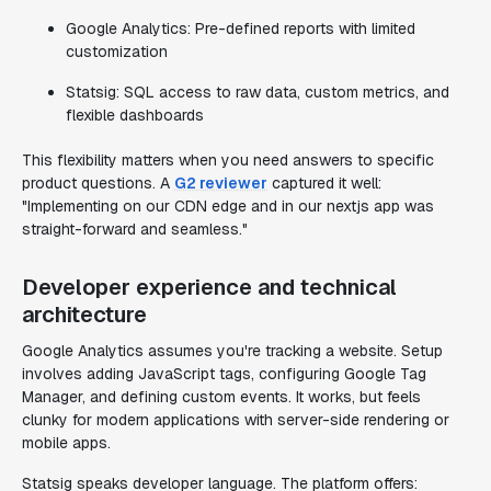
Google Analytics: Pre-defined reports with limited
customization
Statsig: SQL access to raw data, custom metrics, and
flexible dashboards
This flexibility matters when you need answers to specific
product questions. A
G2 reviewer
captured it well:
"Implementing on our CDN edge and in our nextjs app was
straight-forward and seamless."
Developer experience and technical
architecture
Google Analytics assumes you're tracking a website. Setup
involves adding JavaScript tags, configuring Google Tag
Manager, and defining custom events. It works, but feels
clunky for modern applications with server-side rendering or
mobile apps.
Statsig speaks developer language. The platform offers: