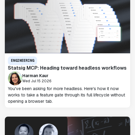
ENGINEERING
Statsig MCP: Heading toward headless workflows
Harman Kaur
Wed Jul 15 2026
You've been asking for more headless. Here's how it now
works to take a feature gate through its full lifecycle without
opening a browser tab.