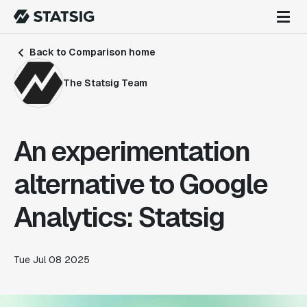
Back to Comparison home
The Statsig Team
An experimentation
alternative to Google
Analytics: Statsig
Tue Jul 08 2025