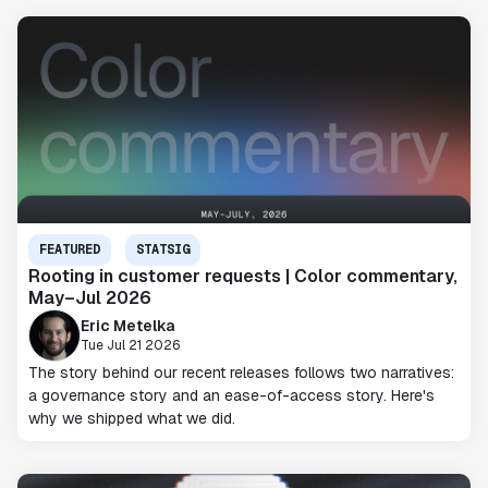
FEATURED
STATSIG
Rooting in customer requests | Color commentary,
May–Jul 2026
Eric Metelka
Tue Jul 21 2026
The story behind our recent releases follows two narratives:
a governance story and an ease-of-access story. Here's
why we shipped what we did.