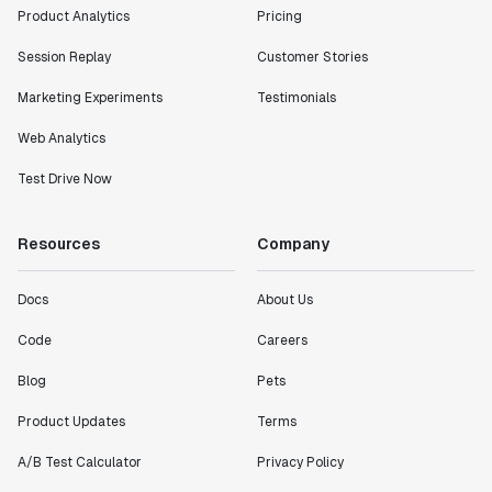
Product Analytics
Pricing
Session Replay
Customer Stories
Marketing Experiments
Testimonials
Web Analytics
Test Drive Now
Resources
Company
Docs
About Us
Code
Careers
Blog
Pets
Product Updates
Terms
A/B Test Calculator
Privacy Policy