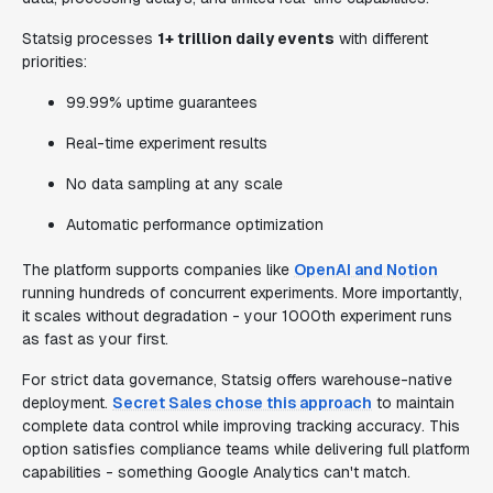
Statsig processes
1+ trillion daily events
with different
priorities:
99.99% uptime guarantees
Real-time experiment results
No data sampling at any scale
Automatic performance optimization
The platform supports companies like
OpenAI and Notion
running hundreds of concurrent experiments. More importantly,
it scales without degradation - your 1000th experiment runs
as fast as your first.
For strict data governance, Statsig offers warehouse-native
deployment.
Secret Sales chose this approach
to maintain
complete data control while improving tracking accuracy. This
option satisfies compliance teams while delivering full platform
capabilities - something Google Analytics can't match.