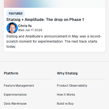
FEATURED
Statsig + Amplitude: The drop on Phase 1
Chris Yu
Wed Jun 17 2026
Statsig and Amplitude’s announcement in May was a record-
scratch moment for experimentation. The next track starts
today.
Platform
Why Statsig
Feature Management
Product Observability
Experimentation
How It Works
Data Warehouse
Build vs Buy