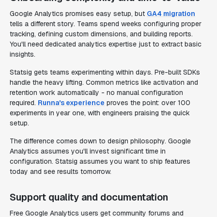
Google Analytics promises easy setup, but
GA4 migration
tells a different story. Teams spend weeks configuring proper
tracking, defining custom dimensions, and building reports.
You'll need dedicated analytics expertise just to extract basic
insights.
Statsig gets teams experimenting within days. Pre-built SDKs
handle the heavy lifting. Common metrics like activation and
retention work automatically - no manual configuration
required.
Runna's experience
proves the point: over 100
experiments in year one, with engineers praising the quick
setup.
The difference comes down to design philosophy. Google
Analytics assumes you'll invest significant time in
configuration. Statsig assumes you want to ship features
today and see results tomorrow.
Support quality and documentation
Free Google Analytics users get community forums and