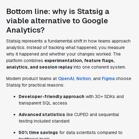
Bottom line: why is Statsig a
viable alternative to Google
Analytics?
Statsig represents a fundamental shift in how teams approach
analytics. Instead of tracking what happened, you measure
why it happened and whether your changes worked. The
platform combines
experimentation, feature flags,
analytics, and session replay
into one coherent system.
Modern product teams at
OpenAI
,
Notion
, and
Figma
choose
Statsig for practical reasons:
Developer-friendly approach
with 30+ SDKs and
transparent SQL access
Advanced statistics
like CUPED and sequential
testing included standard
50% time savings
for data scientists compared to