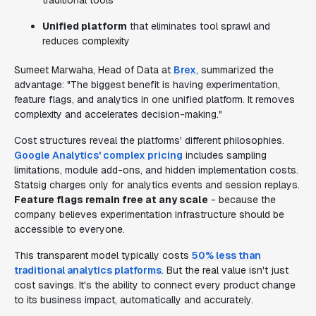
traditional tools
Unified platform
that eliminates tool sprawl and
reduces complexity
Sumeet Marwaha, Head of Data at
Brex
, summarized the
advantage: "The biggest benefit is having experimentation,
feature flags, and analytics in one unified platform. It removes
complexity and accelerates decision-making."
Cost structures reveal the platforms' different philosophies.
Google Analytics' complex pricing
includes sampling
limitations, module add-ons, and hidden implementation costs.
Statsig charges only for analytics events and session replays.
Feature flags remain free at any scale
- because the
company believes experimentation infrastructure should be
accessible to everyone.
This transparent model typically costs
50% less than
traditional analytics platforms
. But the real value isn't just
cost savings. It's the ability to connect every product change
to its business impact, automatically and accurately.