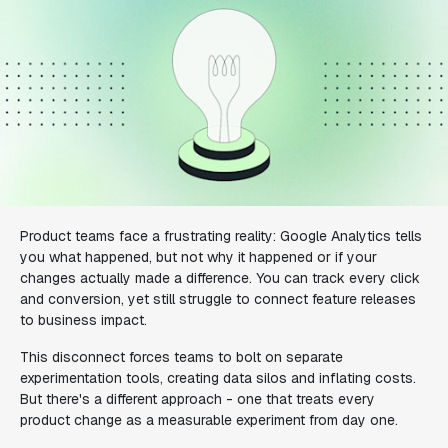
Product teams face a frustrating reality: Google Analytics tells
you what happened, but not why it happened or if your
changes actually made a difference. You can track every click
and conversion, yet still struggle to connect feature releases
to business impact.
This disconnect forces teams to bolt on separate
experimentation tools, creating data silos and inflating costs.
But there's a different approach - one that treats every
product change as a measurable experiment from day one.