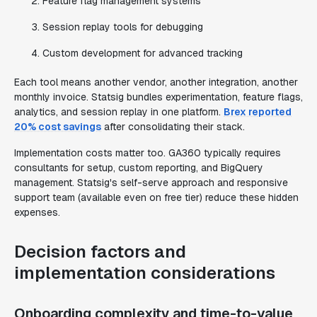
Feature flag management systems
Session replay tools for debugging
Custom development for advanced tracking
Each tool means another vendor, another integration, another
monthly invoice. Statsig bundles experimentation, feature flags,
analytics, and session replay in one platform.
Brex reported
20% cost savings
after consolidating their stack.
Implementation costs matter too. GA360 typically requires
consultants for setup, custom reporting, and BigQuery
management. Statsig's self-serve approach and responsive
support team (available even on free tier) reduce these hidden
expenses.
Decision factors and
implementation considerations
Onboarding complexity and time-to-value