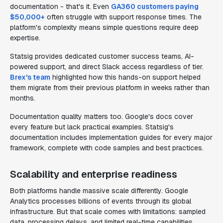
documentation - that's it. Even
GA360 customers paying
$50,000+
often struggle with support response times. The
platform's complexity means simple questions require deep
expertise.
Statsig provides dedicated customer success teams, AI-
powered support, and direct Slack access regardless of tier.
Brex's team
highlighted how this hands-on support helped
them migrate from their previous platform in weeks rather than
months.
Documentation quality matters too. Google's docs cover
every feature but lack practical examples. Statsig's
documentation includes implementation guides for every major
framework, complete with code samples and best practices.
Scalability and enterprise readiness
Both platforms handle massive scale differently. Google
Analytics processes billions of events through its global
infrastructure. But that scale comes with limitations: sampled
data, processing delays, and limited real-time capabilities.