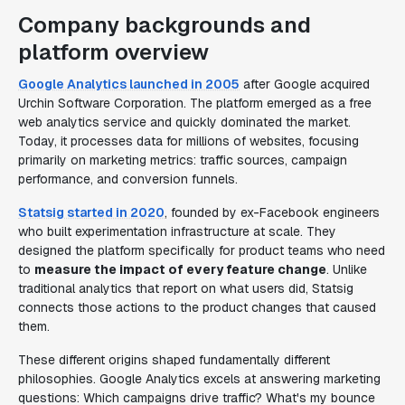
Company backgrounds and
platform overview
Google Analytics launched in 2005
after Google acquired
Urchin Software Corporation. The platform emerged as a free
web analytics service and quickly dominated the market.
Today, it processes data for millions of websites, focusing
primarily on marketing metrics: traffic sources, campaign
performance, and conversion funnels.
Statsig started in 2020
, founded by ex-Facebook engineers
who built experimentation infrastructure at scale. They
designed the platform specifically for product teams who need
to
measure the impact of every feature change
. Unlike
traditional analytics that report on what users did, Statsig
connects those actions to the product changes that caused
them.
These different origins shaped fundamentally different
philosophies. Google Analytics excels at answering marketing
questions: Which campaigns drive traffic? What's my bounce