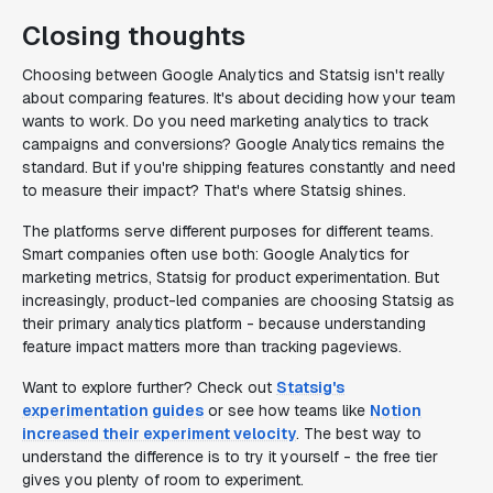
Closing thoughts
Choosing between Google Analytics and Statsig isn't really
about comparing features. It's about deciding how your team
wants to work. Do you need marketing analytics to track
campaigns and conversions? Google Analytics remains the
standard. But if you're shipping features constantly and need
to measure their impact? That's where Statsig shines.
The platforms serve different purposes for different teams.
Smart companies often use both: Google Analytics for
marketing metrics, Statsig for product experimentation. But
increasingly, product-led companies are choosing Statsig as
their primary analytics platform - because understanding
feature impact matters more than tracking pageviews.
Want to explore further? Check out
Statsig's
experimentation guides
or see how teams like
Notion
increased their experiment velocity
. The best way to
understand the difference is to try it yourself - the free tier
gives you plenty of room to experiment.