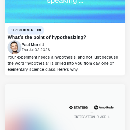
EXPERIMENTATION
What’s the point of hypothesizing?
Paul Morrill
Thu Jul 02 2026
Your experiment needs a hypothesis, and not just because
the word “hypothesis” is drilled into you from day one of
elementary science class. Here's why.