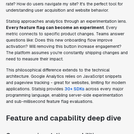
rate? How do users navigate my site? It's the perfect tool for
understanding user acquisition and website behavior.
Statsig approaches analytics through an experimentation lens.
Every feature flag can become an experiment
. Every
metric connects to specific product changes. Teams answer
questions like: Does this new onboarding flow improve
activation? Will removing this button increase engagement?
The platform assumes you're constantly shipping changes and
need to measure their impact.
This philosophical difference extends to the technical
architecture. Google Analytics relies on JavaScript snippets
and pageview tracking - great for websites, limiting for modern
applications. Statsig provides
30+ SDKs
across every major
programming language, enabling server-side experimentation
and sub-millisecond feature flag evaluations.
Feature and capability deep dive