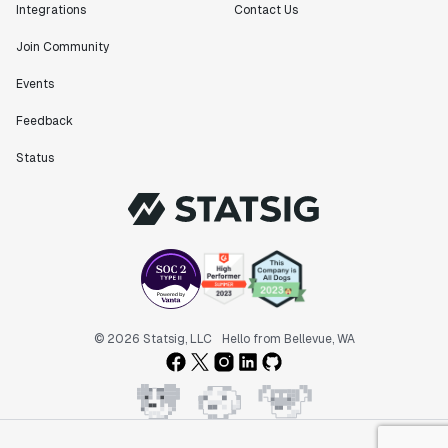
Integrations
Contact Us
Join Community
Events
Feedback
Status
© 2026 Statsig, LLC
Hello from Bellevue, WA