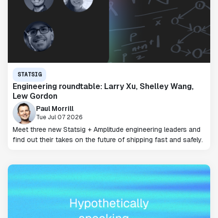
STATSIG
Engineering roundtable: Larry Xu, Shelley Wang,
Lew Gordon
Paul Morrill
Tue Jul 07 2026
Meet three new Statsig + Amplitude engineering leaders and
find out their takes on the future of shipping fast and safely.