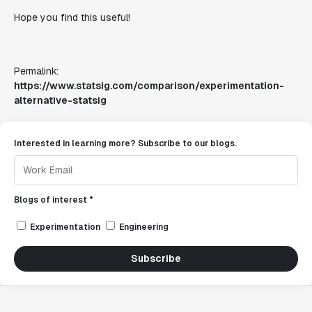
Hope you find this useful!
Permalink:
https://www.statsig.com/comparison/experimentation-
alternative-statsig
Interested in learning more? Subscribe to our blogs.
Blogs of interest *
Experimentation
Engineering
Subscribe