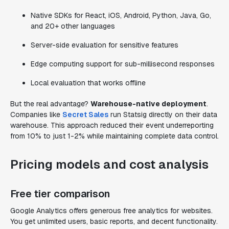
Native SDKs for React, iOS, Android, Python, Java, Go,
and 20+ other languages
Server-side evaluation for sensitive features
Edge computing support for sub-millisecond responses
Local evaluation that works offline
But the real advantage?
Warehouse-native deployment
.
Companies like
Secret Sales
run Statsig directly on their data
warehouse. This approach reduced their event underreporting
from 10% to just 1-2% while maintaining complete data control.
Pricing models and cost analysis
Free tier comparison
Google Analytics offers generous free analytics for websites.
You get unlimited users, basic reports, and decent functionality.