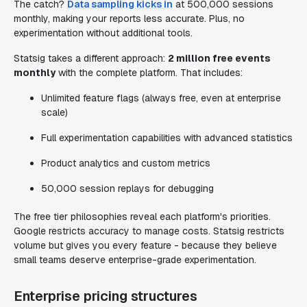
The catch?
Data sampling kicks in
at 500,000 sessions
monthly, making your reports less accurate. Plus, no
experimentation without additional tools.
Statsig takes a different approach:
2 million free events
monthly
with the complete platform. That includes:
Unlimited feature flags (always free, even at enterprise
scale)
Full experimentation capabilities with advanced statistics
Product analytics and custom metrics
50,000 session replays for debugging
The free tier philosophies reveal each platform's priorities.
Google restricts accuracy to manage costs. Statsig restricts
volume but gives you every feature - because they believe
small teams deserve enterprise-grade experimentation.
Enterprise pricing structures