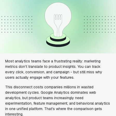
Most analytics teams face a frustrating reality: marketing
metrics don't translate to product insights. You can track
every click, conversion, and campaign - but still miss why
users actually engage with your features.
This disconnect costs companies millions in wasted
development cycles. Google Analytics dominates web
analytics, but product teams increasingly need
experimentation, feature management, and behavioral analytics
in one unified platform. That's where the comparison gets
interesting.