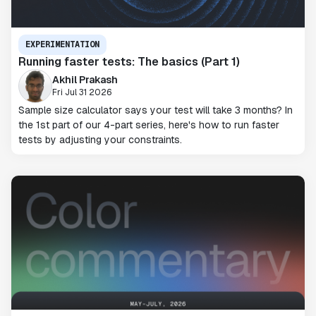
EXPERIMENTATION
Running faster tests: The basics (Part 1)
Akhil Prakash
Fri Jul 31 2026
Sample size calculator says your test will take 3 months? In
the 1st part of our 4-part series, here's how to run faster
tests by adjusting your constraints.