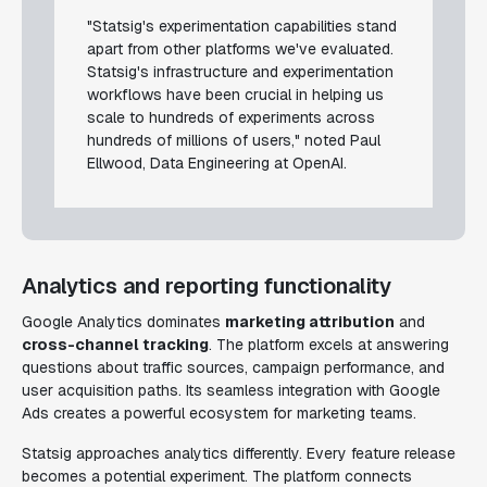
"Statsig's experimentation capabilities stand
apart from other platforms we've evaluated.
Statsig's infrastructure and experimentation
workflows have been crucial in helping us
scale to hundreds of experiments across
hundreds of millions of users," noted Paul
Ellwood, Data Engineering at OpenAI.
Analytics and reporting functionality
Google Analytics dominates
marketing attribution
and
cross-channel tracking
. The platform excels at answering
questions about traffic sources, campaign performance, and
user acquisition paths. Its seamless integration with Google
Ads creates a powerful ecosystem for marketing teams.
Statsig approaches analytics differently. Every feature release
becomes a potential experiment. The platform connects