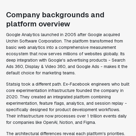
Company backgrounds and
platform overview
Google Analytics launched in 2005 after Google acquired
Urchin Software Corporation. The platform transformed from
basic web analytics into a comprehensive measurement
ecosystem that now serves millions of websites globally. Its
deep integration with Google's advertising products - Search
Ads 360, Display & Video 360, and Google Ads - makes it the
default choice for marketing teams.
Statsig took a different path. Ex-Facebook engineers who built
core experimentation infrastructure founded the company in
2020. They created an integrated platform combining
experimentation, feature flags, analytics, and session replay -
specifically designed for product development workflows.
Their infrastructure now processes over 1 trillion events daily
for companies like OpenAI, Notion, and Figma.
The architectural differences reveal each platform's priorities.