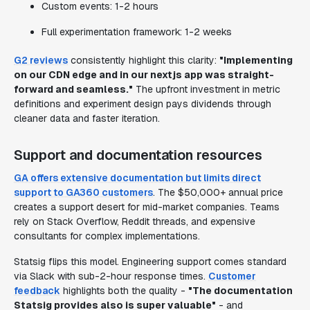
Custom events: 1-2 hours
Full experimentation framework: 1-2 weeks
G2 reviews
consistently highlight this clarity:
"Implementing
on our CDN edge and in our nextjs app was straight-
forward and seamless."
The upfront investment in metric
definitions and experiment design pays dividends through
cleaner data and faster iteration.
Support and documentation resources
GA offers extensive documentation but limits direct
support to GA360 customers
. The $50,000+ annual price
creates a support desert for mid-market companies. Teams
rely on Stack Overflow, Reddit threads, and expensive
consultants for complex implementations.
Statsig flips this model. Engineering support comes standard
via Slack with sub-2-hour response times.
Customer
feedback
highlights both the quality -
"The documentation
Statsig provides also is super valuable"
- and