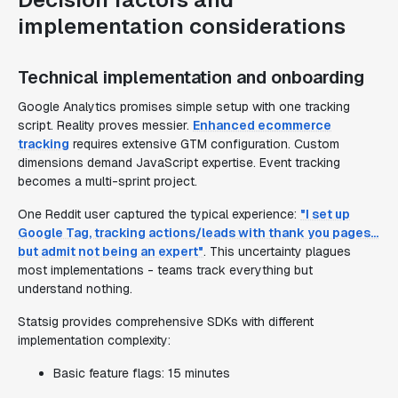
implementation considerations
Technical implementation and onboarding
Google Analytics promises simple setup with one tracking
script. Reality proves messier.
Enhanced ecommerce
tracking
requires extensive GTM configuration. Custom
dimensions demand JavaScript expertise. Event tracking
becomes a multi-sprint project.
One Reddit user captured the typical experience:
"I set up
Google Tag, tracking actions/leads with thank you pages...
but admit not being an expert"
. This uncertainty plagues
most implementations - teams track everything but
understand nothing.
Statsig provides comprehensive SDKs with different
implementation complexity:
Basic feature flags: 15 minutes