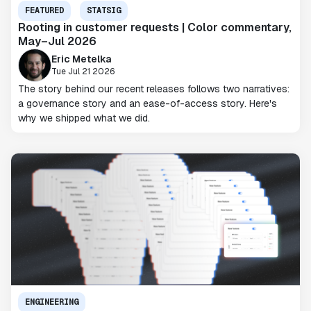
FEATURED
STATSIG
Rooting in customer requests | Color commentary,
May–Jul 2026
Eric Metelka
Tue Jul 21 2026
The story behind our recent releases follows two narratives:
a governance story and an ease-of-access story. Here's
why we shipped what we did.
ENGINEERING