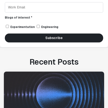
Blogs of interest *
Experimentation
Engineering
Subscribe
Recent Posts