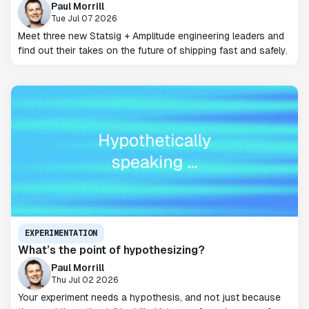
Paul Morrill
Tue Jul 07 2026
Meet three new Statsig + Amplitude engineering leaders and
find out their takes on the future of shipping fast and safely.
EXPERIMENTATION
What’s the point of hypothesizing?
Paul Morrill
Thu Jul 02 2026
Your experiment needs a hypothesis, and not just because