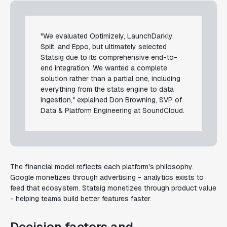
"We evaluated Optimizely, LaunchDarkly,
Split, and Eppo, but ultimately selected
Statsig due to its comprehensive end-to-
end integration. We wanted a complete
solution rather than a partial one, including
everything from the stats engine to data
ingestion," explained Don Browning, SVP of
Data & Platform Engineering at SoundCloud.
The financial model reflects each platform's philosophy.
Google monetizes through advertising - analytics exists to
feed that ecosystem. Statsig monetizes through product value
- helping teams build better features faster.
Decision factors and