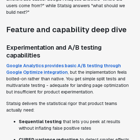
users come from?" while Statsig answers "what should we
build next?"
Feature and capability deep dive
Experimentation and A/B testing
capabilities
Google Analytics provides basic A/B testing through
Google Optimize integration
, but the implementation feels
bolted-on rather than native. You get simple split tests and
multivariate testing - adequate for landing page optimization
but insufficient for product experimentation.
Statsig delivers the statistical rigor that product teams
actually need:
Sequential testing
that lets you peek at results
without inflating false positive rates
CUPED variance reduction
to detect smaller effects