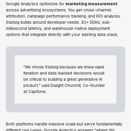
Google Analytics optimizes for
marketing measurement
across advertising ecosystems. You get cross-channel
attribution, campaign performance tracking, and ROI analysis.
Statsig builds around developer needs: 30+ SDKs, sub-
millisecond latency, and warehouse-native deployment
options that integrate directly with your existing data stack.
"We chose Statsig because we knew rapid
iteration and data-backed decisions would
be critical to building a great generative AI
product," said Dwight Churchill, Co-founder
at Captions.
Both platforms handle massive scale but serve fundamentally
different use cases. Google Analytics answers "where did