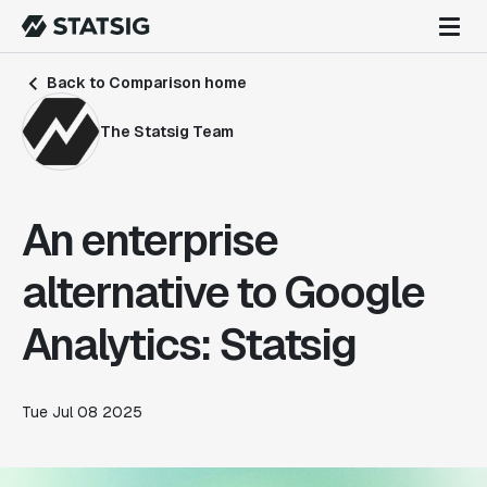
Back to Comparison home
The Statsig Team
An enterprise
alternative to Google
Analytics: Statsig
Tue Jul 08 2025