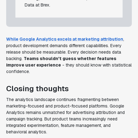
Data at Brex.
While Google Analytics excels at marketing attribution
,
product development demands different capabilities. Every
release should be measurable. Every decision needs data
backing.
Teams shouldn't guess whether features
improve user experience
- they should know with statistical
confidence.
Closing thoughts
The analytics landscape continues fragmenting between
marketing-focused and product-focused platforms. Google
Analytics remains unmatched for advertising attribution and
campaign tracking. But product teams increasingly need
integrated experimentation, feature management, and
behavioral analytics.