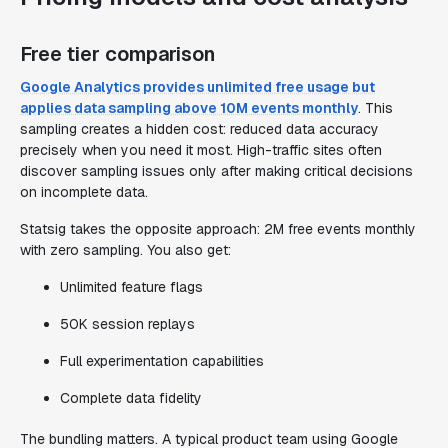
Free tier comparison
Google Analytics provides unlimited free usage but
applies data sampling above 10M events monthly
. This
sampling creates a hidden cost: reduced data accuracy
precisely when you need it most. High-traffic sites often
discover sampling issues only after making critical decisions
on incomplete data.
Statsig takes the opposite approach: 2M free events monthly
with zero sampling. You also get:
Unlimited feature flags
50K session replays
Full experimentation capabilities
Complete data fidelity
The bundling matters. A typical product team using Google