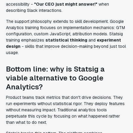
accessibility -
"Our CEO just might answer!"
when
describing Slack interactions.
The support philosophy extends to skill development. Google
Analytics training focuses on implementation mechanics: GTM
configuration, custom JavaScript, attribution models. Statsig
training emphasizes
statistical thinking
and
experiment
design
- skills that improve decision-making beyond just tool
usage.
Bottom line: why is Statsig a
viable alternative to Google
Analytics?
Product teams track metrics that don't drive decisions. They
run experiments without statistical rigor. They deploy features
without measuring impact. Traditional analytics tools
perpetuate this cycle by focusing on what happened rather
than what to do next.