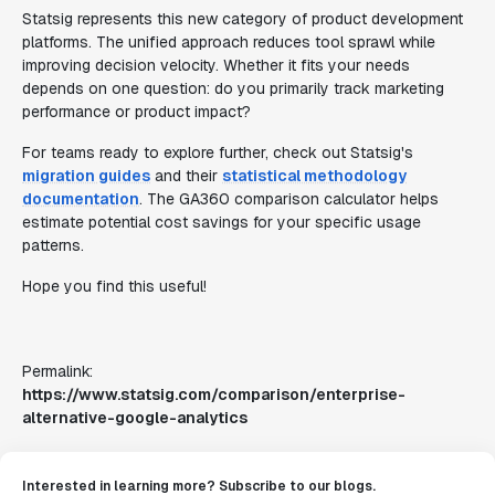
Statsig represents this new category of product development
platforms. The unified approach reduces tool sprawl while
improving decision velocity. Whether it fits your needs
depends on one question: do you primarily track marketing
performance or product impact?
For teams ready to explore further, check out Statsig's
migration guides
and their
statistical methodology
documentation
. The GA360 comparison calculator helps
estimate potential cost savings for your specific usage
patterns.
Hope you find this useful!
Permalink:
https://www.statsig.com/comparison/enterprise-
alternative-google-analytics
Interested in learning more? Subscribe to our blogs.