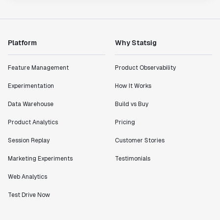
Platform
Why Statsig
Feature Management
Product Observability
Experimentation
How It Works
Data Warehouse
Build vs Buy
Product Analytics
Pricing
Session Replay
Customer Stories
Marketing Experiments
Testimonials
Web Analytics
Test Drive Now