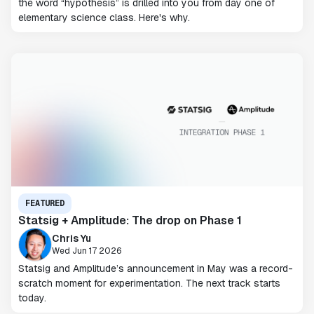
the word “hypothesis” is drilled into you from day one of
elementary science class. Here's why.
FEATURED
Statsig + Amplitude: The drop on Phase 1
Chris Yu
Wed Jun 17 2026
Statsig and Amplitude’s announcement in May was a record-
scratch moment for experimentation. The next track starts
today.