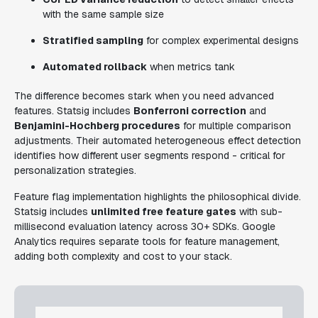
with the same sample size
Stratified sampling
for complex experimental designs
Automated rollback
when metrics tank
The difference becomes stark when you need advanced
features. Statsig includes
Bonferroni correction
and
Benjamini-Hochberg procedures
for multiple comparison
adjustments. Their automated heterogeneous effect detection
identifies how different user segments respond - critical for
personalization strategies.
Feature flag implementation highlights the philosophical divide.
Statsig includes
unlimited free feature gates
with sub-
millisecond evaluation latency across 30+ SDKs. Google
Analytics requires separate tools for feature management,
adding both complexity and cost to your stack.