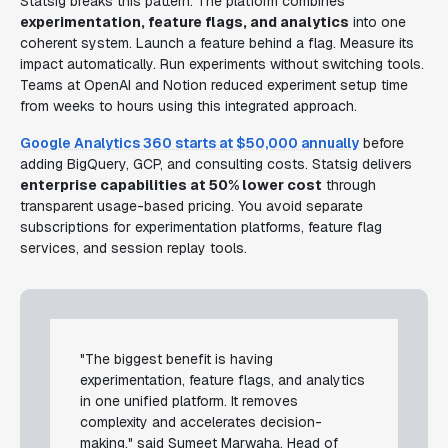
Statsig breaks this pattern. The platform combines
experimentation, feature flags, and analytics
into one
coherent system. Launch a feature behind a flag. Measure its
impact automatically. Run experiments without switching tools.
Teams at OpenAI and Notion reduced experiment setup time
from weeks to hours using this integrated approach.
Google Analytics 360 starts at $50,000 annually
before
adding BigQuery, GCP, and consulting costs. Statsig delivers
enterprise capabilities at 50% lower cost
through
transparent usage-based pricing. You avoid separate
subscriptions for experimentation platforms, feature flag
services, and session replay tools.
"The biggest benefit is having
experimentation, feature flags, and analytics
in one unified platform. It removes
complexity and accelerates decision-
making," said Sumeet Marwaha, Head of