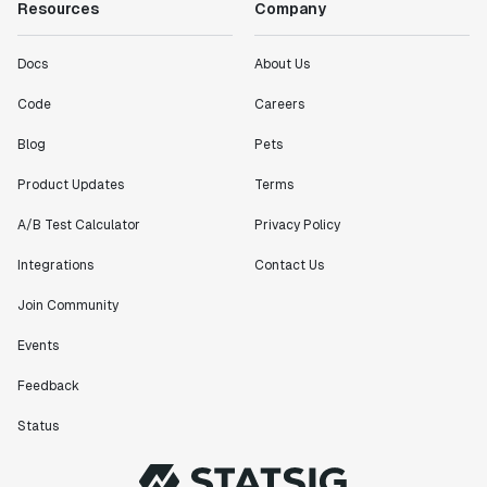
Resources
Company
Docs
About Us
Code
Careers
Blog
Pets
Product Updates
Terms
A/B Test Calculator
Privacy Policy
Integrations
Contact Us
Join Community
Events
Feedback
Status