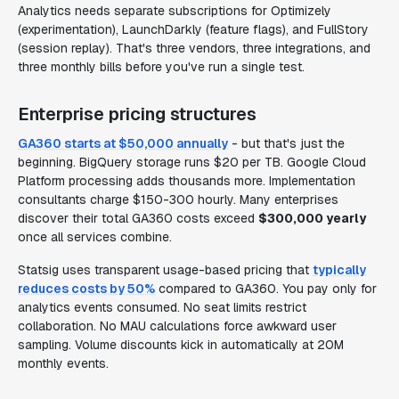
Analytics needs separate subscriptions for Optimizely
(experimentation), LaunchDarkly (feature flags), and FullStory
(session replay). That's three vendors, three integrations, and
three monthly bills before you've run a single test.
Enterprise pricing structures
GA360 starts at $50,000 annually
- but that's just the
beginning. BigQuery storage runs $20 per TB. Google Cloud
Platform processing adds thousands more. Implementation
consultants charge $150-300 hourly. Many enterprises
discover their total GA360 costs exceed
$300,000 yearly
once all services combine.
Statsig uses transparent usage-based pricing that
typically
reduces costs by 50%
compared to GA360. You pay only for
analytics events consumed. No seat limits restrict
collaboration. No MAU calculations force awkward user
sampling. Volume discounts kick in automatically at 20M
monthly events.