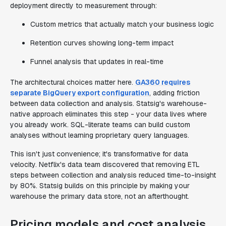
deployment directly to measurement through:
Custom metrics that actually match your business logic
Retention curves showing long-term impact
Funnel analysis that updates in real-time
The architectural choices matter here.
GA360 requires
separate BigQuery export configuration
, adding friction
between data collection and analysis. Statsig's warehouse-
native approach eliminates this step - your data lives where
you already work. SQL-literate teams can build custom
analyses without learning proprietary query languages.
This isn't just convenience; it's transformative for data
velocity. Netflix's data team discovered that removing ETL
steps between collection and analysis reduced time-to-insight
by 80%. Statsig builds on this principle by making your
warehouse the primary data store, not an afterthought.
Pricing models and cost analysis