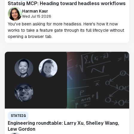
Statsig MCP: Heading toward headless workflows
Harman Kaur
Wed Jul 15 2026
You've been asking for more headless. Here's how it now
works to take a feature gate through its full lifecycle without
opening a browser tab.
STATSIG
Engineering roundtable: Larry Xu, Shelley Wang,
Lew Gordon