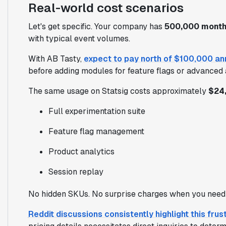
Real-world cost scenarios
Let's get specific. Your company has
500,000 monthl
with typical event volumes.
With AB Tasty,
expect to pay north of $100,000 an
before adding modules for feature flags or advanced 
The same usage on Statsig costs approximately
$24,
Full experimentation suite
Feature flag management
Product analytics
Session replay
No hidden SKUs. No surprise charges when you need 
Reddit discussions consistently highlight this frus