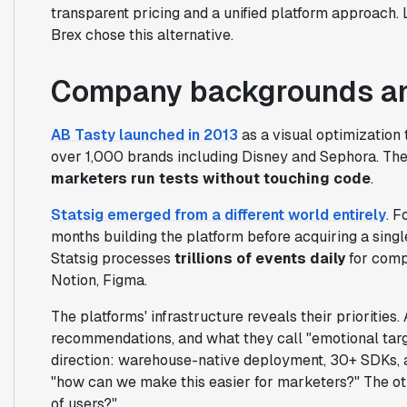
transparent pricing and a unified platform approach. 
Brex chose this alternative.
Company backgrounds an
AB Tasty launched in 2013
as a visual optimization
over 1,000 brands including Disney and Sephora. Th
marketers run tests without touching code
.
Statsig emerged from a different world entirely
. F
months building the platform before acquiring a sing
Statsig processes
trillions of events daily
for comp
Notion, Figma.
The platforms' infrastructure reveals their priorities.
recommendations, and what they call "emotional targe
direction: warehouse-native deployment, 30+ SDKs, 
"how can we make this easier for marketers?" The ot
of users?"