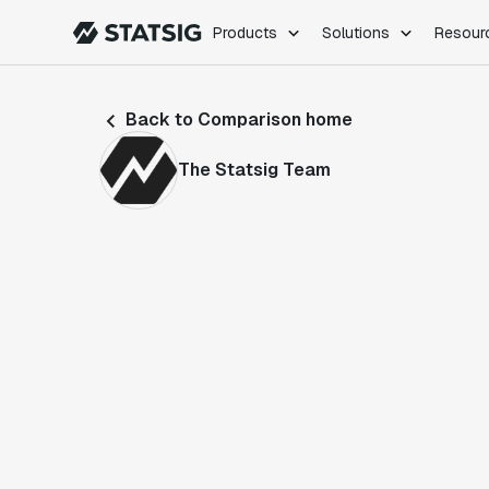
Products
Solutions
Resour
PRODUCTS
ROLES
Back to Comparison home
Experimentation
Engineering
Feature Flags
Dev Ops
The Statsig Team
Product Analytics
Data Science
Session Replay
Product Manag
Web Analytics
Infra Analytics
Marketing Experiment