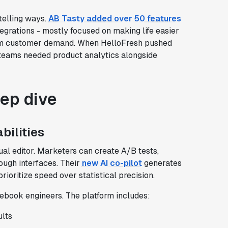
telling ways.
AB Tasty added over 50 features
egrations - mostly focused on making life easier
from customer demand. When HelloFresh pushed
 teams needed product analytics alongside
eep dive
bilities
ual editor. Marketers can create A/B tests,
rough interfaces. Their
new AI co-pilot
generates
rioritize speed over statistical precision.
ebook engineers. The platform includes:
ults