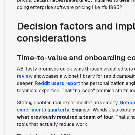
pricing details necessitates direct inquiries to determ
doing enterprise software pricing like it's 1995?
Decision factors and imp
considerations
Time-to-value and onboarding c
AB Tasty promises quick wins through visual editors 
review
showcases a widget library for rapid campaig
deeper.
Reddit users report
the personalization engi
technical expertise. That "no-code" promise starts lo
Statsig enables real experimentation velocity.
Notion
experiments quarterly
. Engineer Wendy Jiao explai
what previously required a team of four
. That's n
tools that actually reduce work.