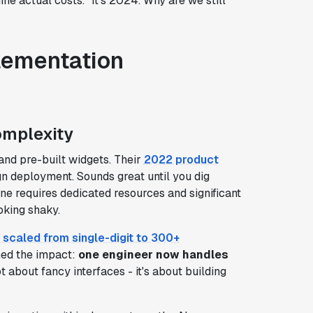
ine actual costs." It's 2024. Why are we still
lementation
omplexity
and pre-built widgets. Their
2022 product
n deployment. Sounds great until you dig
ne requires dedicated resources and significant
oking shaky.
 scaled from single-digit to 300+
ned the impact:
one engineer now handles
ot about fancy interfaces - it's about building