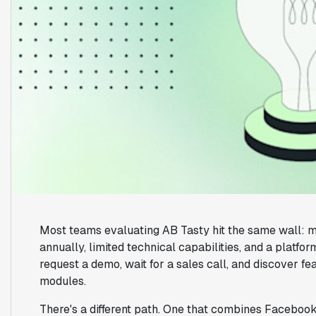
Most teams evaluating AB Tasty hit the same wall: m
annually, limited technical capabilities, and a platfo
request a demo, wait for a sales call, and discover f
modules.
There's a different path. One that combines Facebook