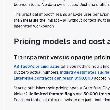
between tools. No data sync issues. Just one platfo
The practical impact? Teams analyze user behavior, 
then measure the impact - all without context switchi
integrated workbench.
Pricing models and cost 
Transparent versus opaque pricin
AB Tasty's pricing page
tells you nothing. You'll fi
but zero actual numbers.
Industry estimates sugge
Enterprise contracts can reach $150,000
accordin
Statsig publishes their pricing openly. Start free. Pa
kicker?
Unlimited feature flags
and
50,000 free 
Features that cost extra elsewhere are just... included