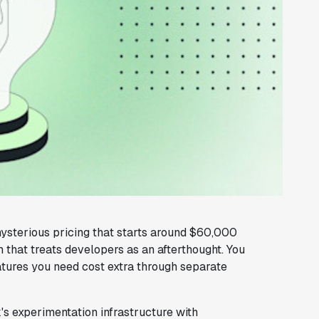
ysterious pricing that starts around $60,000
rm that treats developers as an afterthought. You
eatures you need cost extra through separate
's experimentation infrastructure with