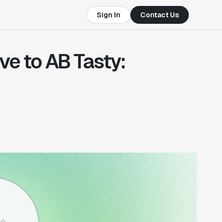
Sign In
Contact Us
ve to AB Tasty: