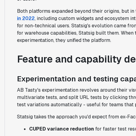
Both platforms expanded beyond their origins, but in 
in 2022
, including custom widgets and ecosystem int
for non-technical users. Statsig's evolution came 
for warehouse capabilities, Statsig built them. When
experimentation, they unified the platform.
Feature and capability d
Experimentation and testing capa
AB Tasty's experimentation revolves around their vis
multivariate tests, and split URL tests by clicking th
test variations automatically - useful for teams that p
Statsig takes the approach you'd expect from ex-Fac
CUPED variance reduction
for faster test res