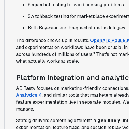
Sequential testing to avoid peeking problems
Switchback testing for marketplace experimen
Both Bayesian and Frequentist methodologies
The difference shows up in results.
OpenAI's Paul Ell
and experimentation workflows have been crucial in 
across hundreds of millions of users." That's not mar
what actually works at scale.
Platform integration and analytic
AB Tasty focuses on marketing-friendly connections
Analytics 4
, and similar tools that marketers alread
feature experimentation live in separate modules. Wan
manage.
Statsig delivers something different:
a genuinely uni
experimentation, feature flags, and session replay w