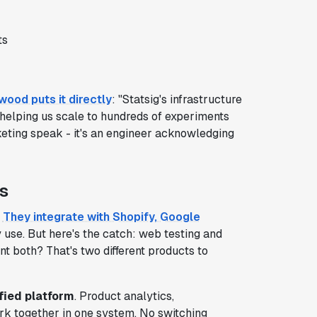
ts
wood puts it directly
: "Statsig's infrastructure
helping us scale to hundreds of experiments
keting speak - it's an engineer acknowledging
s
.
They integrate with Shopify, Google
y use. But here's the catch: web testing and
t both? That's two different products to
fied platform
. Product analytics,
ork together in one system. No switching