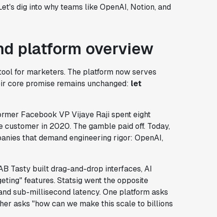
Let's dig into why teams like OpenAI, Notion, and
d platform overview
 tool for marketers. The platform now serves
eir core promise remains unchanged:
let
ormer Facebook VP Vijaye Raji spent eight
le customer in 2020. The gamble paid off. Today,
anies that demand engineering rigor: OpenAI,
 AB Tasty built drag-and-drop interfaces, AI
ting" features. Statsig went the opposite
and sub-millisecond latency. One platform asks
her asks "how can we make this scale to billions