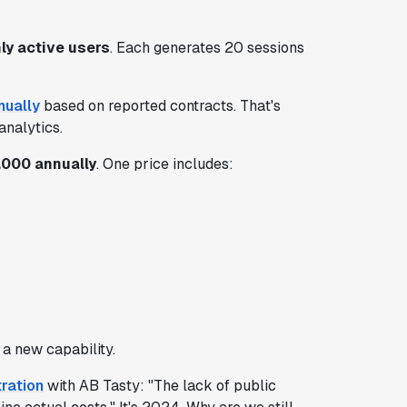
y active users
. Each generates 20 sessions
nually
based on reported contracts. That's
analytics.
000 annually
. One price includes:
a new capability.
tration
with AB Tasty: "The lack of public