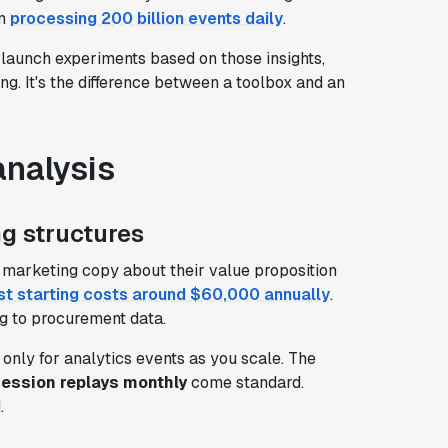
rm
processing 200 billion events daily
.
launch experiments based on those insights,
ng. It's the difference between a toolbox and an
analysis
g structures
nd marketing copy about their value proposition
st starting costs around $60,000 annually
.
g to procurement data.
y only for analytics events as you scale. The
session replays monthly
come standard.
.