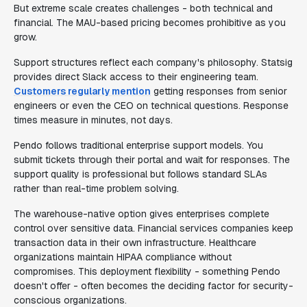
But extreme scale creates challenges - both technical and
financial. The MAU-based pricing becomes prohibitive as you
grow.
Support structures reflect each company's philosophy. Statsig
provides direct Slack access to their engineering team.
Customers regularly mention
getting responses from senior
engineers or even the CEO on technical questions. Response
times measure in minutes, not days.
Pendo follows traditional enterprise support models. You
submit tickets through their portal and wait for responses. The
support quality is professional but follows standard SLAs
rather than real-time problem solving.
The warehouse-native option gives enterprises complete
control over sensitive data. Financial services companies keep
transaction data in their own infrastructure. Healthcare
organizations maintain HIPAA compliance without
compromises. This deployment flexibility - something Pendo
doesn't offer - often becomes the deciding factor for security-
conscious organizations.