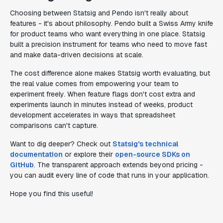
Choosing between Statsig and Pendo isn't really about
features - it's about philosophy. Pendo built a Swiss Army knife
for product teams who want everything in one place. Statsig
built a precision instrument for teams who need to move fast
and make data-driven decisions at scale.
The cost difference alone makes Statsig worth evaluating, but
the real value comes from empowering your team to
experiment freely. When feature flags don't cost extra and
experiments launch in minutes instead of weeks, product
development accelerates in ways that spreadsheet
comparisons can't capture.
Want to dig deeper? Check out
Statsig's technical
documentation
or explore their
open-source SDKs on
GitHub
. The transparent approach extends beyond pricing -
you can audit every line of code that runs in your application.
Hope you find this useful!