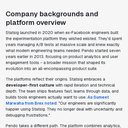
Company backgrounds and
platform overview
Statsig launched in 2020 when ex-Facebook engineers built
the experimentation platform they wished existed. They'd spent
years managing A/B tests at massive scale and knew exactly
what modern engineering teams needed. Pendo started seven
years earlier in 2013, focusing on product analytics and user
engagement tools - a broader mission that shaped its
evolution into an all-encompassing product suite.
The platforms reflect their origins. Statsig embraces a
developer-first culture
with rapid iteration and technical
depth. The team ships features fast, learns through data, and
builds tools engineers actually want to use.
As Sumeet
Marwaha from Brex noted
: "Our engineers are significantly
happier using Statsig. They no longer deal with uncertainty and
debugging frustrations."
Pendo takes a different path. The platform combines analytics,