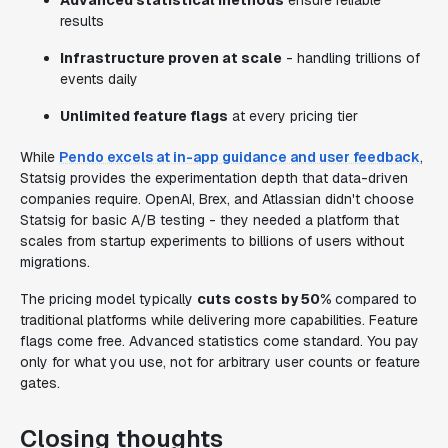
Advanced statistical methods
ensure reliable
results
Infrastructure proven at scale
- handling trillions of
events daily
Unlimited feature flags
at every pricing tier
While
Pendo excels at in-app guidance and user feedback
,
Statsig provides the experimentation depth that data-driven
companies require. OpenAI, Brex, and Atlassian didn't choose
Statsig for basic A/B testing - they needed a platform that
scales from startup experiments to billions of users without
migrations.
The pricing model typically
cuts costs by 50%
compared to
traditional platforms while delivering more capabilities. Feature
flags come free. Advanced statistics come standard. You pay
only for what you use, not for arbitrary user counts or feature
gates.
Closing thoughts