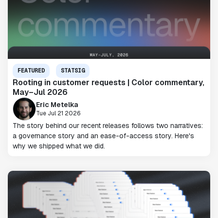
FEATURED
STATSIG
Rooting in customer requests | Color commentary,
May–Jul 2026
Eric Metelka
Tue Jul 21 2026
The story behind our recent releases follows two narratives:
a governance story and an ease-of-access story. Here's
why we shipped what we did.