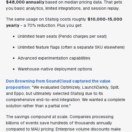
$48,000 annually
based on median pricing data. That gets
you basic analytics, limited integrations, and session replay.
The same usage on Statsig costs roughly
$10,000-15,000
yearly
- a 70% reduction. Plus you get:
Unlimited team seats (Pendo charges per seat)
Unlimited feature flags (often a separate SKU elsewhere)
Advanced experimentation capabilities
Warehouse-native deployment options
Don Browning from SoundCloud captured the value
proposition
: "We evaluated Optimizely, LaunchDarkly, Split,
and Eppo, but ultimately selected Statsig due to its
comprehensive end-to-end integration. We wanted a complete
solution rather than a partial one."
The savings compound at scale. Companies processing
billions of events save hundreds of thousands annually
compared to MAU pricing. Enterprise volume discounts make