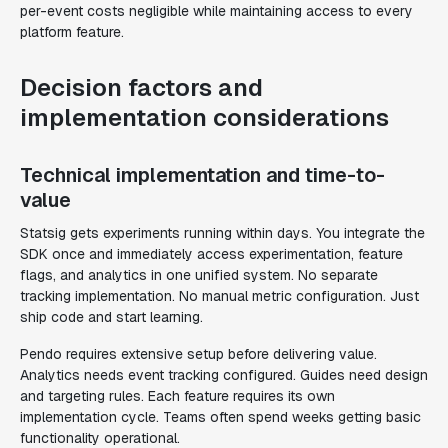
per-event costs negligible while maintaining access to every
platform feature.
Decision factors and
implementation considerations
Technical implementation and time-to-
value
Statsig gets experiments running within days. You integrate the
SDK once and immediately access experimentation, feature
flags, and analytics in one unified system. No separate
tracking implementation. No manual metric configuration. Just
ship code and start learning.
Pendo requires extensive setup before delivering value.
Analytics needs event tracking configured. Guides need design
and targeting rules. Each feature requires its own
implementation cycle. Teams often spend weeks getting basic
functionality operational.