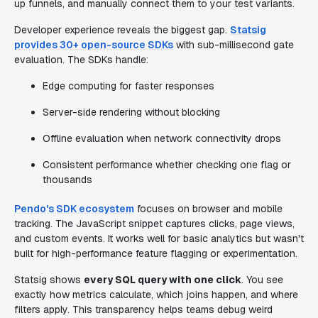
up funnels, and manually connect them to your test variants.
Developer experience reveals the biggest gap.
Statsig
provides 30+ open-source SDKs
with sub-millisecond gate
evaluation. The SDKs handle:
Edge computing for faster responses
Server-side rendering without blocking
Offline evaluation when network connectivity drops
Consistent performance whether checking one flag or
thousands
Pendo's SDK ecosystem
focuses on browser and mobile
tracking. The JavaScript snippet captures clicks, page views,
and custom events. It works well for basic analytics but wasn't
built for high-performance feature flagging or experimentation.
Statsig shows
every SQL query with one click
. You see
exactly how metrics calculate, which joins happen, and where
filters apply. This transparency helps teams debug weird