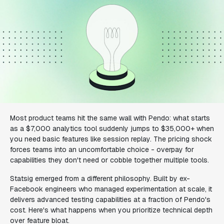
Most product teams hit the same wall with Pendo: what starts
as a $7,000 analytics tool suddenly jumps to $35,000+ when
you need basic features like session replay. The pricing shock
forces teams into an uncomfortable choice - overpay for
capabilities they don't need or cobble together multiple tools.
Statsig emerged from a different philosophy. Built by ex-
Facebook engineers who managed experimentation at scale, it
delivers advanced testing capabilities at a fraction of Pendo's
cost. Here's what happens when you prioritize technical depth
over feature bloat.