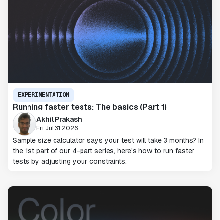
EXPERIMENTATION
Running faster tests: The basics (Part 1)
Akhil Prakash
Fri Jul 31 2026
Sample size calculator says your test will take 3 months? In
the 1st part of our 4-part series, here's how to run faster
tests by adjusting your constraints.