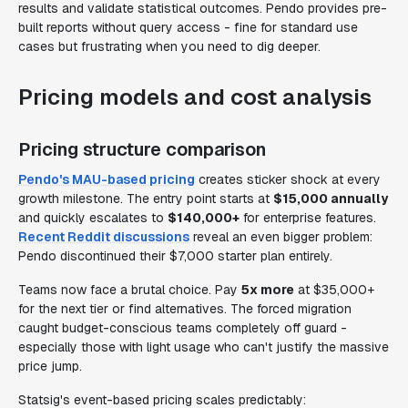
results and validate statistical outcomes. Pendo provides pre-
built reports without query access - fine for standard use
cases but frustrating when you need to dig deeper.
Pricing models and cost analysis
Pricing structure comparison
Pendo's MAU-based pricing
creates sticker shock at every
growth milestone. The entry point starts at
$15,000 annually
and quickly escalates to
$140,000+
for enterprise features.
Recent Reddit discussions
reveal an even bigger problem:
Pendo discontinued their $7,000 starter plan entirely.
Teams now face a brutal choice. Pay
5x more
at $35,000+
for the next tier or find alternatives. The forced migration
caught budget-conscious teams completely off guard -
especially those with light usage who can't justify the massive
price jump.
Statsig's event-based pricing scales predictably: