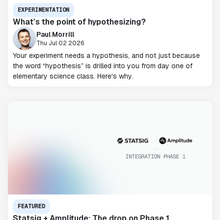
EXPERIMENTATION
What’s the point of hypothesizing?
Paul Morrill
Thu Jul 02 2026
Your experiment needs a hypothesis, and not just because
the word “hypothesis” is drilled into you from day one of
elementary science class. Here's why.
FEATURED
Statsig + Amplitude: The drop on Phase 1