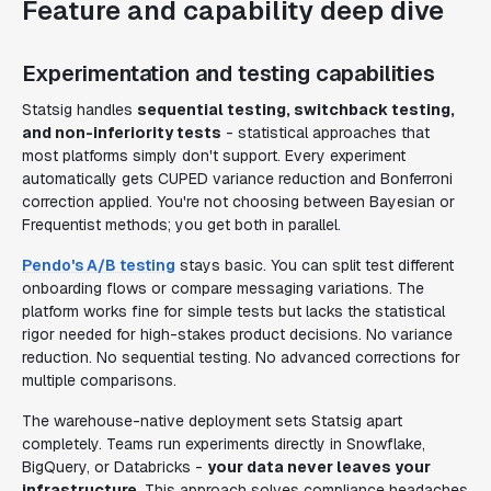
Feature and capability deep dive
Experimentation and testing capabilities
Statsig handles
sequential testing, switchback testing,
and non-inferiority tests
- statistical approaches that
most platforms simply don't support. Every experiment
automatically gets CUPED variance reduction and Bonferroni
correction applied. You're not choosing between Bayesian or
Frequentist methods; you get both in parallel.
Pendo's A/B testing
stays basic. You can split test different
onboarding flows or compare messaging variations. The
platform works fine for simple tests but lacks the statistical
rigor needed for high-stakes product decisions. No variance
reduction. No sequential testing. No advanced corrections for
multiple comparisons.
The warehouse-native deployment sets Statsig apart
completely. Teams run experiments directly in Snowflake,
BigQuery, or Databricks -
your data never leaves your
infrastructure
. This approach solves compliance headaches