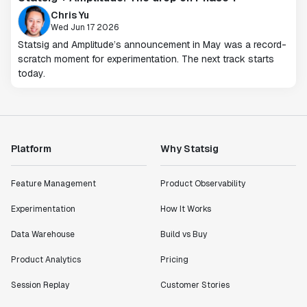
Chris Yu
Wed Jun 17 2026
Statsig and Amplitude’s announcement in May was a record-
scratch moment for experimentation. The next track starts
today.
Platform
Why Statsig
Feature Management
Product Observability
Experimentation
How It Works
Data Warehouse
Build vs Buy
Product Analytics
Pricing
Session Replay
Customer Stories