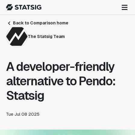
Back to Comparison home
The Statsig Team
A developer-friendly
alternative to Pendo:
Statsig
Tue Jul 08 2025