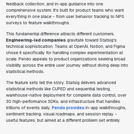
feedback collection, and in-app guidance into one
comprehensive system. It's built for product teams who want
everything in one place - from user behavior tracking to NPS
surveys to feature walkthroughs.
This fundamental difference attracts different customers.
Engineering-led companies
gravitate toward Statsig's
technical sophistication. Teams at OpenAI, Notion, and Figma
chose it specifically for handling complex experimentation at
scale. Pendo appeals to product organizations seeking broad
visibility across the entire user journey without diving deep into
statistical methods.
The feature sets tell the story. Statsig delivers advanced
statistical methods like CUPED and sequential testing,
warehouse-native deployment for complete data control, over
30 high-performance SDKs, and infrastructure that handles
trillions of events daily.
Pendo provides
in-app walkthroughs,
sentiment tracking, visual roadmaps, and session replay -
useful features, but aimed at a different problem set entirely.