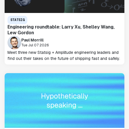
STATSIG
Engineering roundtable: Larry Xu, Shelley Wang,
Lew Gordon
Paul Morrill
Tue Jul 07 2026
Meet three new Statsig + Amplitude engineering leaders and
find out their takes on the future of shipping fast and safely.