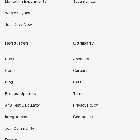
Marketing Experiments
Testimonials
Web Analytics
Test Drive Now
Resources
Company
Docs
About Us
Code
Careers
Blog
Pets
Product Updates
Terms
A/B Test Calculator
Privacy Policy
Integrations
Contact Us
Join Community