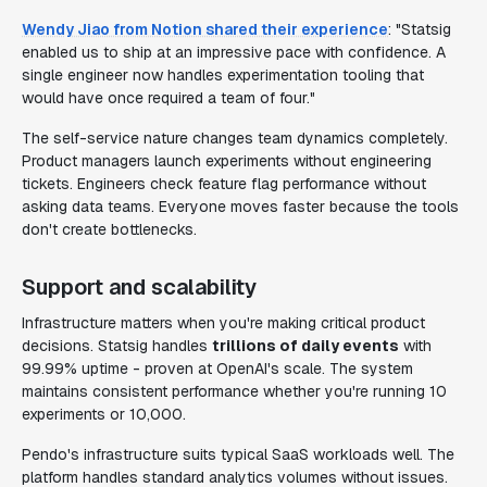
Wendy Jiao from Notion shared their experience
: "Statsig
enabled us to ship at an impressive pace with confidence. A
single engineer now handles experimentation tooling that
would have once required a team of four."
The self-service nature changes team dynamics completely.
Product managers launch experiments without engineering
tickets. Engineers check feature flag performance without
asking data teams. Everyone moves faster because the tools
don't create bottlenecks.
Support and scalability
Infrastructure matters when you're making critical product
decisions. Statsig handles
trillions of daily events
with
99.99% uptime - proven at OpenAI's scale. The system
maintains consistent performance whether you're running 10
experiments or 10,000.
Pendo's infrastructure suits typical SaaS workloads well. The
platform handles standard analytics volumes without issues.