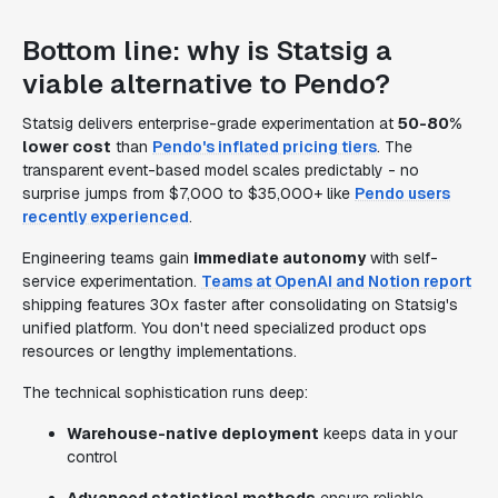
Bottom line: why is Statsig a
viable alternative to Pendo?
Statsig delivers enterprise-grade experimentation at
50-80%
lower cost
than
Pendo's inflated pricing tiers
. The
transparent event-based model scales predictably - no
surprise jumps from $7,000 to $35,000+ like
Pendo users
recently experienced
.
Engineering teams gain
immediate autonomy
with self-
service experimentation.
Teams at OpenAI and Notion report
shipping features 30x faster after consolidating on Statsig's
unified platform. You don't need specialized product ops
resources or lengthy implementations.
The technical sophistication runs deep:
Warehouse-native deployment
keeps data in your
control