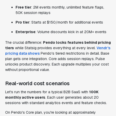
Free tier
: 2M events monthly, unlimited feature flags,
50K session replays
Pro tier
: Starts at $150/month for additional events
Enterprise
: Volume discounts kick in at 20M+ events
The crucial difference:
Pendo locks features behind pricing
tiers
while Statsig provides everything at every level.
Vendr's
pricing data shows
Pendo's tiered restrictions in detail. Base
plan gets one integration. Core adds session replays. Pulse
unlocks product discovery. Each upgrade multiplies your cost
without proportional value.
Real-world cost scenarios
Let's run the numbers for a typical B2B SaaS with
100K
monthly active users
. Each user generates about 20
sessions with standard analytics events and feature checks.
On Pendo's Core plan, you're looking at approximately