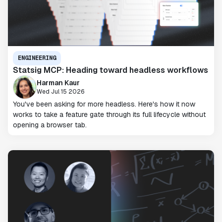
ENGINEERING
Statsig MCP: Heading toward headless workflows
Harman Kaur
Wed Jul 15 2026
You've been asking for more headless. Here's how it now
works to take a feature gate through its full lifecycle without
opening a browser tab.