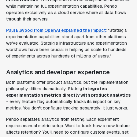
while maintaining full experimentation capabilities. Pendo
operates exclusively as a cloud service where all data flows
through their servers.
Paul Ellwood from OpenAI explained the impact
: "Statsig's
experimentation capabilities stand apart from other platforms
we've evaluated. Statsig's infrastructure and experimentation
workflows have been crucial in helping us scale to hundreds
of experiments across hundreds of millions of users."
Analytics and developer experience
Both platforms offer product analytics, but the implementation
philosophy differs dramatically. Statsig
integrates
experimentation metrics directly with product analytics
- every feature flag automatically tracks its impact on key
metrics. You don't configure tracking separately; it just works.
Pendo separates analytics from testing. Each experiment
requires manual metric setup. Want to track how a new feature
affects retention? You'll need to configure custom events, set