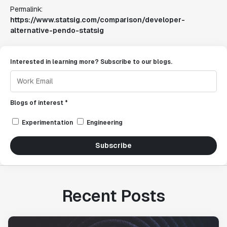
Permalink:
https://www.statsig.com/comparison/developer-
alternative-pendo-statsig
Interested in learning more? Subscribe to our blogs.
Blogs of interest *
Experimentation
Engineering
Subscribe
Recent Posts