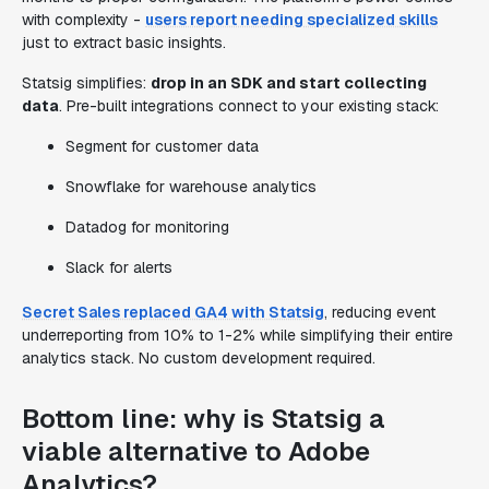
with complexity -
users report needing specialized skills
just to extract basic insights.
Statsig simplifies:
drop in an SDK and start collecting
data
. Pre-built integrations connect to your existing stack:
Segment for customer data
Snowflake for warehouse analytics
Datadog for monitoring
Slack for alerts
Secret Sales replaced GA4 with Statsig
, reducing event
underreporting from 10% to 1-2% while simplifying their entire
analytics stack. No custom development required.
Bottom line: why is Statsig a
viable alternative to Adobe
Analytics?