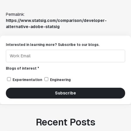
Permalink:
https://www.statsig.com/comparison/developer-
alternative-adobe-statsig
Interested in learning more? Subscribe to our blogs.
Blogs of interest *
Experimentation
Engineering
Subscribe
Recent Posts