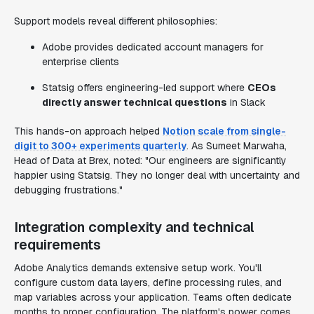
Support models reveal different philosophies:
Adobe provides dedicated account managers for
enterprise clients
Statsig offers engineering-led support where
CEOs
directly answer technical questions
in Slack
This hands-on approach helped
Notion scale from single-
digit to 300+ experiments quarterly
. As Sumeet Marwaha,
Head of Data at Brex, noted: "Our engineers are significantly
happier using Statsig. They no longer deal with uncertainty and
debugging frustrations."
Integration complexity and technical
requirements
Adobe Analytics demands extensive setup work. You'll
configure custom data layers, define processing rules, and
map variables across your application. Teams often dedicate
months to proper configuration. The platform's power comes