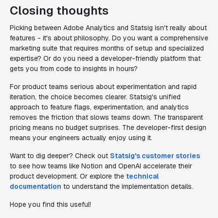
Closing thoughts
Picking between Adobe Analytics and Statsig isn't really about
features - it's about philosophy. Do you want a comprehensive
marketing suite that requires months of setup and specialized
expertise? Or do you need a developer-friendly platform that
gets you from code to insights in hours?
For product teams serious about experimentation and rapid
iteration, the choice becomes clearer. Statsig's unified
approach to feature flags, experimentation, and analytics
removes the friction that slows teams down. The transparent
pricing means no budget surprises. The developer-first design
means your engineers actually enjoy using it.
Want to dig deeper? Check out
Statsig's customer stories
to see how teams like Notion and OpenAI accelerate their
product development. Or explore the
technical
documentation
to understand the implementation details.
Hope you find this useful!