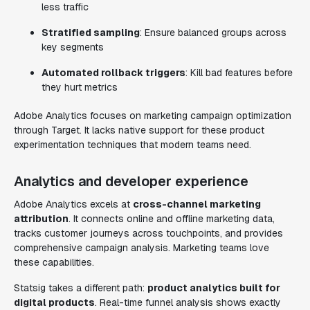
less traffic
Stratified sampling
: Ensure balanced groups across
key segments
Automated rollback triggers
: Kill bad features before
they hurt metrics
Adobe Analytics focuses on marketing campaign optimization
through Target. It lacks native support for these product
experimentation techniques that modern teams need.
Analytics and developer experience
Adobe Analytics excels at
cross-channel marketing
attribution
. It connects online and offline marketing data,
tracks customer journeys across touchpoints, and provides
comprehensive campaign analysis. Marketing teams love
these capabilities.
Statsig takes a different path:
product analytics built for
digital products
. Real-time funnel analysis shows exactly