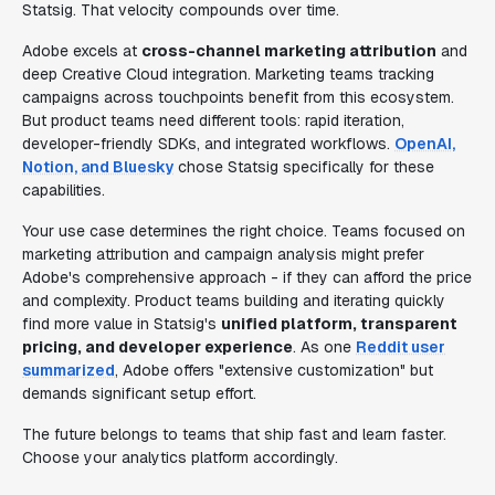
Statsig. That velocity compounds over time.
Adobe excels at
cross-channel marketing attribution
and
deep Creative Cloud integration. Marketing teams tracking
campaigns across touchpoints benefit from this ecosystem.
But product teams need different tools: rapid iteration,
developer-friendly SDKs, and integrated workflows.
OpenAI,
Notion, and Bluesky
chose Statsig specifically for these
capabilities.
Your use case determines the right choice. Teams focused on
marketing attribution and campaign analysis might prefer
Adobe's comprehensive approach - if they can afford the price
and complexity. Product teams building and iterating quickly
find more value in Statsig's
unified platform, transparent
pricing, and developer experience
. As one
Reddit user
summarized
, Adobe offers "extensive customization" but
demands significant setup effort.
The future belongs to teams that ship fast and learn faster.
Choose your analytics platform accordingly.