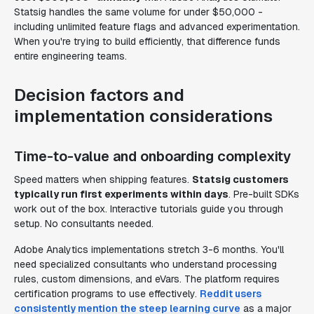
Statsig handles the same volume for under $50,000 -
including unlimited feature flags and advanced experimentation.
When you're trying to build efficiently, that difference funds
entire engineering teams.
Decision factors and
implementation considerations
Time-to-value and onboarding complexity
Speed matters when shipping features.
Statsig customers
typically run first experiments within days
. Pre-built SDKs
work out of the box. Interactive tutorials guide you through
setup. No consultants needed.
Adobe Analytics implementations stretch 3-6 months. You'll
need specialized consultants who understand processing
rules, custom dimensions, and eVars. The platform requires
certification programs to use effectively.
Reddit users
consistently mention the steep learning curve
as a major