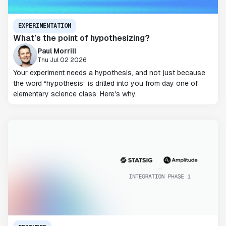
EXPERIMENTATION
What’s the point of hypothesizing?
Paul Morrill
Thu Jul 02 2026
Your experiment needs a hypothesis, and not just because
the word “hypothesis” is drilled into you from day one of
elementary science class. Here's why.