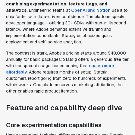
combining experimentation, feature flags, and
analytics
. Engineering teams at
OpenAI and Notion
use it to
ship faster with data-driven confidence. The platform speaks
developer language - offering 30+ SDKs with sub-millisecond
latency. Where Adobe demands extensive training and
implementation consultants, Statsig emphasizes quick
deployment and self-service analytics.
The contrast is stark. Adobe's pricing starts around $48,000
annually for basic packages; Statsig offers a generous free tier
with transparent usage-based pricing that
scales more
affordably
. Adobe requires months of setup; Statsig
customers report going from zero to hundreds of experiments
within weeks. One platform serves marketing attribution, the
other enables rapid product iteration.
Feature and capability deep dive
Core experimentation capabilities