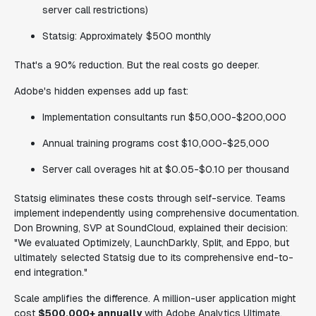
server call restrictions)
Statsig: Approximately $500 monthly
That's a 90% reduction. But the real costs go deeper.
Adobe's hidden expenses add up fast:
Implementation consultants run $50,000-$200,000
Annual training programs cost $10,000-$25,000
Server call overages hit at $0.05-$0.10 per thousand
Statsig eliminates these costs through self-service. Teams
implement independently using comprehensive documentation.
Don Browning, SVP at SoundCloud, explained their decision:
"We evaluated Optimizely, LaunchDarkly, Split, and Eppo, but
ultimately selected Statsig due to its comprehensive end-to-
end integration."
Scale amplifies the difference. A million-user application might
cost
$500,000+ annually
with Adobe Analytics Ultimate.