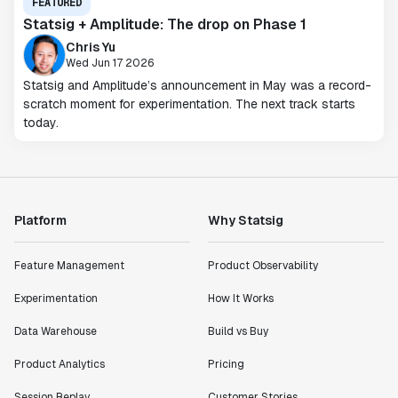
FEATURED
Statsig + Amplitude: The drop on Phase 1
Chris Yu
Wed Jun 17 2026
Statsig and Amplitude’s announcement in May was a record-
scratch moment for experimentation. The next track starts
today.
Platform
Why Statsig
Feature Management
Product Observability
Experimentation
How It Works
Data Warehouse
Build vs Buy
Product Analytics
Pricing
Session Replay
Customer Stories