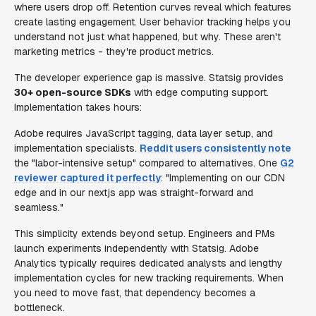
where users drop off. Retention curves reveal which features
create lasting engagement. User behavior tracking helps you
understand not just what happened, but why. These aren't
marketing metrics - they're product metrics.
The developer experience gap is massive. Statsig provides
30+ open-source SDKs
with edge computing support.
Implementation takes hours:
Adobe requires JavaScript tagging, data layer setup, and
implementation specialists.
Reddit users consistently note
the "labor-intensive setup" compared to alternatives. One
G2
reviewer captured it perfectly
: "Implementing on our CDN
edge and in our nextjs app was straight-forward and
seamless."
This simplicity extends beyond setup. Engineers and PMs
launch experiments independently with Statsig. Adobe
Analytics typically requires dedicated analysts and lengthy
implementation cycles for new tracking requirements. When
you need to move fast, that dependency becomes a
bottleneck.