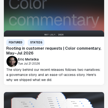
FEATURED
STATSIG
Rooting in customer requests | Color commentary,
May–Jul 2026
Eric Metelka
Tue Jul 21 2026
The story behind our recent releases follows two narratives:
a governance story and an ease-of-access story. Here's
why we shipped what we did.