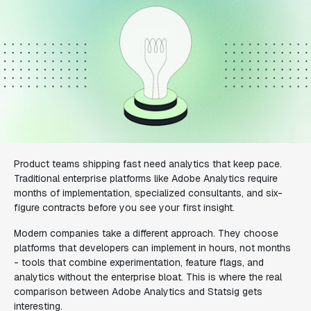
Product teams shipping fast need analytics that keep pace.
Traditional enterprise platforms like Adobe Analytics require
months of implementation, specialized consultants, and six-
figure contracts before you see your first insight.
Modern companies take a different approach. They choose
platforms that developers can implement in hours, not months
- tools that combine experimentation, feature flags, and
analytics without the enterprise bloat. This is where the real
comparison between Adobe Analytics and Statsig gets
interesting.