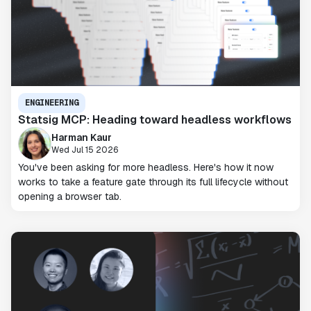
ENGINEERING
Statsig MCP: Heading toward headless workflows
Harman Kaur
Wed Jul 15 2026
You've been asking for more headless. Here's how it now
works to take a feature gate through its full lifecycle without
opening a browser tab.