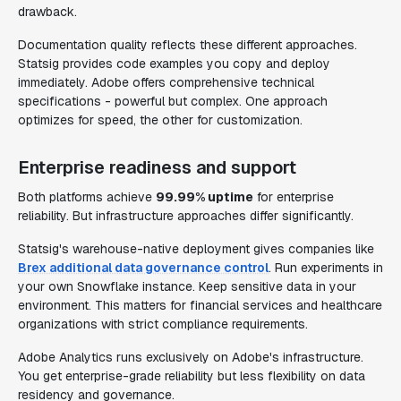
drawback.
Documentation quality reflects these different approaches.
Statsig provides code examples you copy and deploy
immediately. Adobe offers comprehensive technical
specifications - powerful but complex. One approach
optimizes for speed, the other for customization.
Enterprise readiness and support
Both platforms achieve
99.99% uptime
for enterprise
reliability. But infrastructure approaches differ significantly.
Statsig's warehouse-native deployment gives companies like
Brex additional data governance control
. Run experiments in
your own Snowflake instance. Keep sensitive data in your
environment. This matters for financial services and healthcare
organizations with strict compliance requirements.
Adobe Analytics runs exclusively on Adobe's infrastructure.
You get enterprise-grade reliability but less flexibility on data
residency and governance.