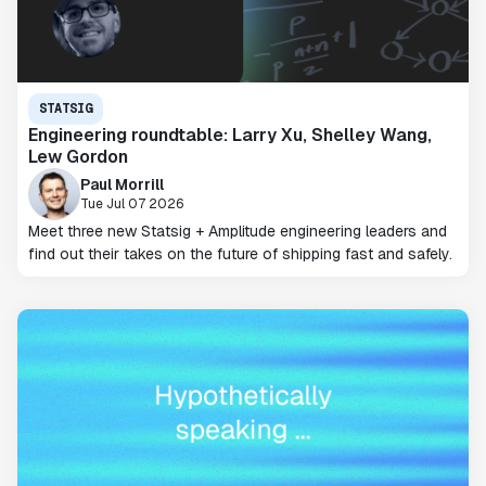
STATSIG
Engineering roundtable: Larry Xu, Shelley Wang,
Lew Gordon
Paul Morrill
Tue Jul 07 2026
Meet three new Statsig + Amplitude engineering leaders and
find out their takes on the future of shipping fast and safely.