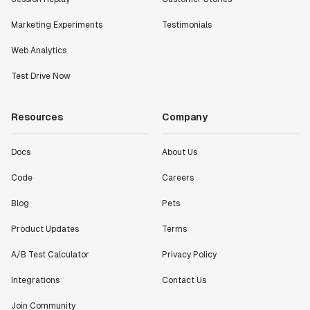
Marketing Experiments
Testimonials
Web Analytics
Test Drive Now
Resources
Company
Docs
About Us
Code
Careers
Blog
Pets
Product Updates
Terms
A/B Test Calculator
Privacy Policy
Integrations
Contact Us
Join Community