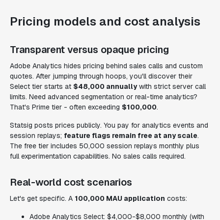
Pricing models and cost analysis
Transparent versus opaque pricing
Adobe Analytics hides pricing behind sales calls and custom
quotes. After jumping through hoops, you'll discover their
Select tier starts at
$48,000 annually
with strict server call
limits. Need advanced segmentation or real-time analytics?
That's Prime tier - often exceeding
$100,000
.
Statsig posts prices publicly. You pay for analytics events and
session replays;
feature flags remain free at any scale
.
The free tier includes 50,000 session replays monthly plus
full experimentation capabilities. No sales calls required.
Real-world cost scenarios
Let's get specific. A
100,000 MAU application
costs:
Adobe Analytics Select: $4,000-$8,000 monthly (with