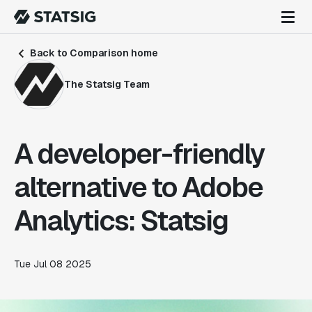
Back to Comparison home
The Statsig Team
A developer-friendly
alternative to Adobe
Analytics: Statsig
Tue Jul 08 2025