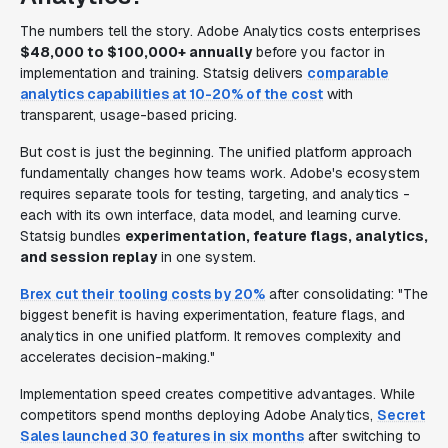
The numbers tell the story. Adobe Analytics costs enterprises
$48,000 to $100,000+ annually
before you factor in
implementation and training. Statsig delivers
comparable
analytics capabilities at 10-20% of the cost
with
transparent, usage-based pricing.
But cost is just the beginning. The unified platform approach
fundamentally changes how teams work. Adobe's ecosystem
requires separate tools for testing, targeting, and analytics -
each with its own interface, data model, and learning curve.
Statsig bundles
experimentation, feature flags, analytics,
and session replay
in one system.
Brex cut their tooling costs by 20%
after consolidating: "The
biggest benefit is having experimentation, feature flags, and
analytics in one unified platform. It removes complexity and
accelerates decision-making."
Implementation speed creates competitive advantages. While
competitors spend months deploying Adobe Analytics,
Secret
Sales launched 30 features in six months
after switching to