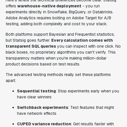
Here's where the technical differences become clear. Statsig
offers
warehouse-native deployment
- you run
experiments directly in Snowflake, BigQuery, or Databricks.
Adobe Analytics requires bolting on Adobe Target for A/B
testing, adding both complexity and cost to your stack.
Both platforms support Bayesian and Frequentist statistics,
but Statsig goes further.
Every calculation comes with
transparent SQL queries
you can inspect with one click. No
black boxes, no proprietary algorithms you can't verify. This
transparency matters when you're making million-dollar
product decisions based on test results.
The advanced testing methods really set these platforms
apart:
Sequential testing
: Stop experiments early when you
have clear winners
Switchback experiments
: Test features that might
have network effects
CUPED variance reduction
: Get results faster with