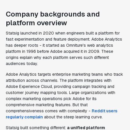
Company backgrounds and
platform overview
Statsig launched in 2020 when engineers built a platform for
fast experimentation and feature deployment. Adobe Analytics
has deeper roots - it started as Omniture's web analytics
platform in 1996 before Adobe acquired it in 2009. These
origins explain why each platform serves such different
audiences today.
Adobe Analytics targets enterprise marketing teams who track
attribution across channels. The platform integrates with
Adobe Experience Cloud, providing campaign tracking and
customer journey mapping tools. Large organizations with
complex marketing operations pick Adobe for its
comprehensive marketing features. But that
comprehensiveness comes with complexity -
Reddit users
regularly complain
about the steep learning curve.
Statsig built something different:
a unified platform