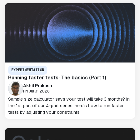
EXPERIMENTATION
Running faster tests: The basics (Part 1)
Akhil Prakash
Fri Jul 31 2026
Sample size calculator says your test will take 3 months? In
the 1st part of our 4-part series, here's how to run faster
tests by adjusting your constraints.