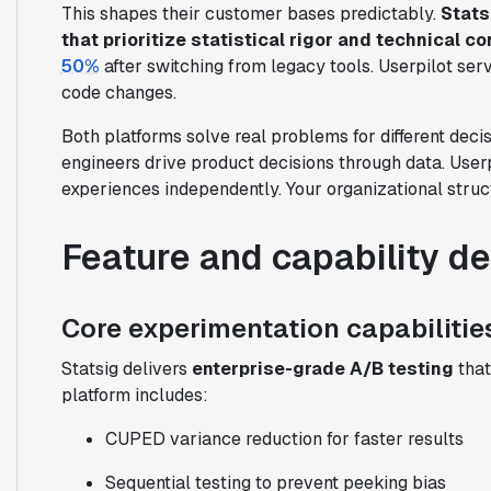
This shapes their customer bases predictably.
Stats
that prioritize statistical rigor and technical co
50%
after switching from legacy tools. Userpilot se
code changes.
Both platforms solve real problems for different deci
engineers drive product decisions through data. User
experiences independently. Your organizational struc
Feature and capability d
Core experimentation capabilitie
Statsig delivers
enterprise-grade A/B testing
that
platform includes:
CUPED variance reduction for faster results
Sequential testing to prevent peeking bias