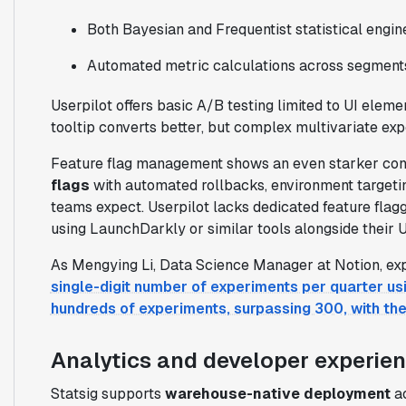
Both Bayesian and Frequentist statistical engin
Automated metric calculations across segment
Userpilot offers basic A/B testing limited to UI elem
tooltip converts better, but complex multivariate ex
Feature flag management shows an even starker cont
flags
with automated rollbacks, environment targeting
teams expect. Userpilot lacks dedicated feature flag
using LaunchDarkly or similar tools alongside their U
As Mengying Li, Data Science Manager at Notion, ex
single-digit number of experiments per quarter usi
hundreds of experiments, surpassing 300, with the 
Analytics and developer experie
Statsig supports
warehouse-native deployment
ac