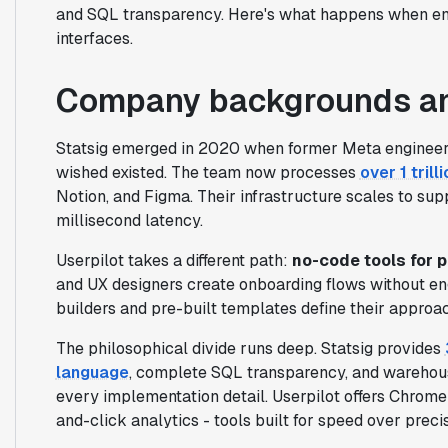
and SQL transparency. Here's what happens when en
interfaces.
Company backgrounds an
Statsig emerged in 2020 when former Meta engineers
wished existed. The team now processes
over 1 trill
Notion, and Figma. Their infrastructure scales to supp
millisecond latency.
Userpilot takes a different path:
no-code tools for 
and UX designers create onboarding flows without en
builders and pre-built templates define their approac
The philosophical divide runs deep. Statsig provides
language
, complete SQL transparency, and warehous
every implementation detail. Userpilot offers Chrome
and-click analytics - tools built for speed over precis