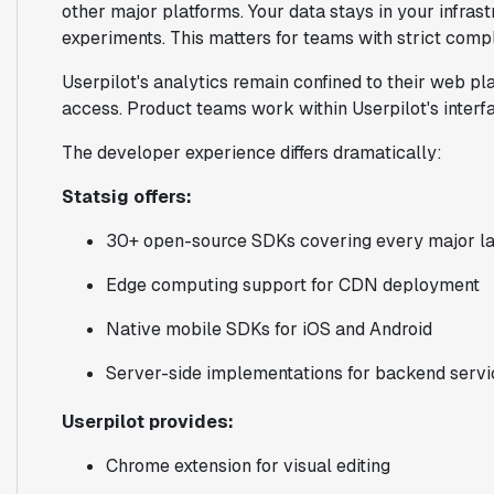
other major platforms. Your data stays in your infras
experiments. This matters for teams with strict compl
Userpilot's analytics remain confined to their web p
access. Product teams work within Userpilot's interf
The developer experience differs dramatically:
Statsig offers:
30+ open-source SDKs covering every major l
Edge computing support for CDN deployment
Native mobile SDKs for iOS and Android
Server-side implementations for backend servi
Userpilot provides:
Chrome extension for visual editing