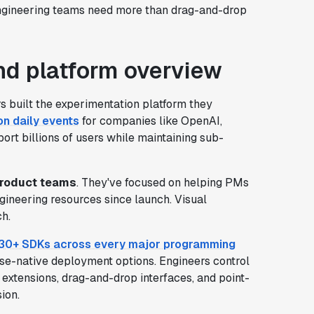
gineering teams need more than drag-and-drop
d platform overview
 built the experimentation platform they
ion daily events
for companies like OpenAI,
ort billions of users while maintaining sub-
product teams
. They've focused on helping PMs
gineering resources since launch. Visual
h.
30+ SDKs across every major programming
e-native deployment options. Engineers control
 extensions, drag-and-drop interfaces, and point-
ion.