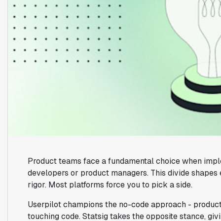
Product teams face a fundamental choice when imple
developers or product managers. This divide shapes 
rigor. Most platforms force you to pick a side.
Userpilot champions the no-code approach - product
touching code. Statsig takes the opposite stance, g