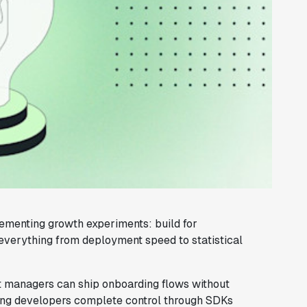
menting growth experiments: build for
everything from deployment speed to statistical
 managers can ship onboarding flows without
iving developers complete control through SDKs