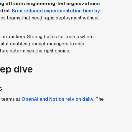
ig attracts engineering-led organizations
ntrol
.
Brex reduced experimentation time by
rves teams that need rapid deployment without
sion-makers. Statsig builds for teams where
pilot enables product managers to ship
ture determines the right choice.
eep dive
s
 teams at
OpenAI and Notion rely on daily
. The