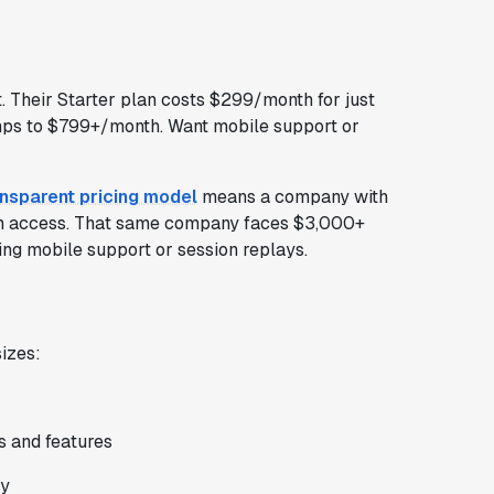
. Their Starter plan costs $299/month for just
ps to $799+/month. Want mobile support or
ansparent pricing model
means a company with
m access. That same company faces $3,000+
ing mobile support or session replays.
izes:
s and features
ly