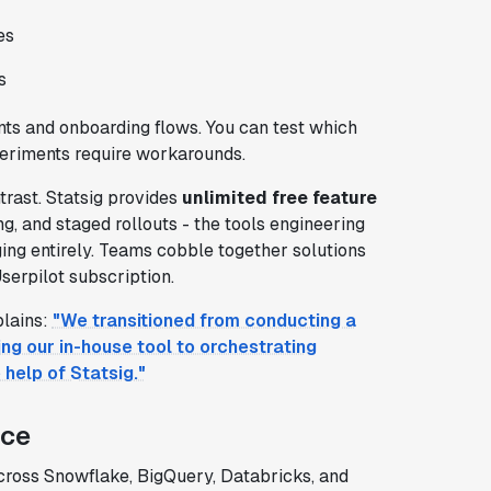
es
s
ents and onboarding flows. You can test which
periments require workarounds.
rast. Statsig provides
unlimited free feature
, and staged rollouts - the tools engineering
ging entirely. Teams cobble together solutions
serpilot subscription.
plains:
"We transitioned from conducting a
ng our in-house tool to orchestrating
help of Statsig."
nce
ross Snowflake, BigQuery, Databricks, and