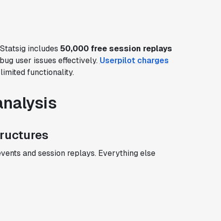
 Statsig includes
50,000 free session replays
bug user issues effectively.
Userpilot charges
imited functionality.
analysis
tructures
events and session replays. Everything else