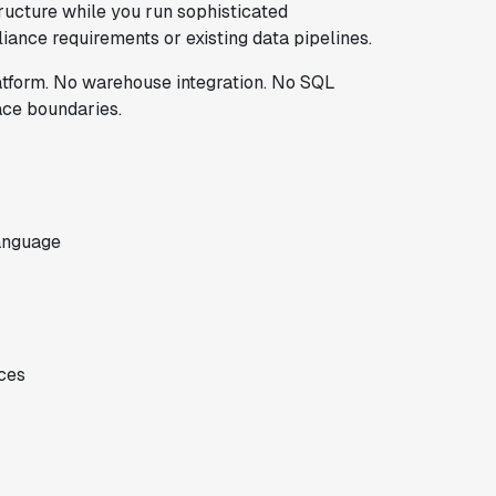
tructure while you run sophisticated
iance requirements or existing data pipelines.
latform. No warehouse integration. No SQL
ace boundaries.
anguage
ces