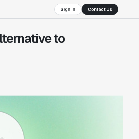
Sign In
Contact Us
lternative to