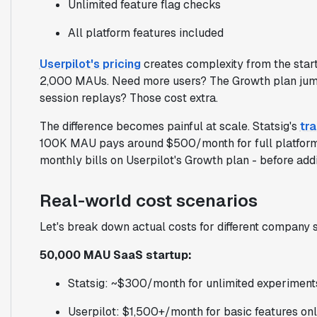
Unlimited feature flag checks
All platform features included
Userpilot's pricing
creates complexity from the start
2,000 MAUs. Need more users? The Growth plan jum
session replays? Those cost extra.
The difference becomes painful at scale. Statsig's
tr
100K MAU pays around $500/month for full platfor
monthly bills on Userpilot's Growth plan - before add
Real-world cost scenarios
Let's break down actual costs for different company s
50,000 MAU SaaS startup:
Statsig: ~$300/month for unlimited experiment
Userpilot: $1,500+/month for basic features on