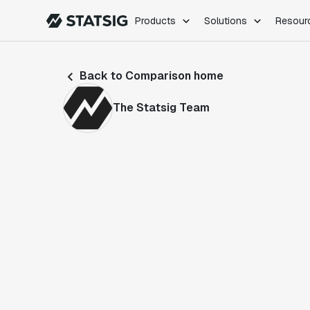
Products
Solutions
Resour
PRODUCTS
ROLES
Back to Comparison home
Experimentation
Engineering
Feature Flags
Dev Ops
The Statsig Team
Product Analytics
Data Science
Session Replay
Product Manag
Web Analytics
Infra Analytics
Marketing Experiment