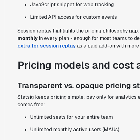
JavaScript snippet for web tracking
Limited API access for custom events
Session replay highlights the pricing philosophy gap.
monthly
in every plan - enough for most teams to de
extra for session replay
as a paid add-on with more l
Pricing models and cost 
Transparent vs. opaque pricing s
Statsig keeps pricing simple: pay only for analytics 
comes free:
Unlimited seats for your entire team
Unlimited monthly active users (MAUs)