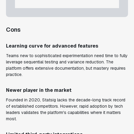
Cons
Learning curve for advanced features
Teams new to sophisticated experimentation need time to fully
leverage sequential testing and variance reduction. The
platform offers extensive documentation, but mastery requires
practice.
Newer player in the market
Founded in 2020, Statsig lacks the decade-long track record
of established competitors. However, rapid adoption by tech
leaders validates the platform's capabilities where it matters
most.