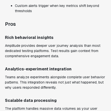
Custom alerts trigger when key metrics shift beyond
thresholds
Pros
Rich behavioral insights
Amplitude provides deeper user journey analysis than most
dedicated testing platforms. Test results gain context from
comprehensive engagement data.
Analytics-experiment integration
Teams analyze experiments alongside complete user behavior
patterns. This integration reveals not just what happened, but
why users responded differently.
Scalable data processing
The platform handles massive data volumes as your user