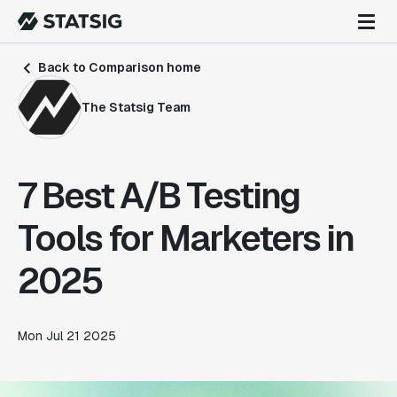
Back to Comparison home
The Statsig Team
7 Best A/B Testing
Tools for Marketers in
2025
Mon Jul 21 2025