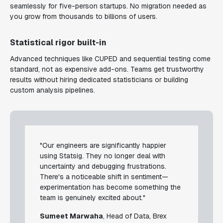
seamlessly for five-person startups. No migration needed as
you grow from thousands to billions of users.
Statistical rigor built-in
Advanced techniques like CUPED and sequential testing come
standard, not as expensive add-ons. Teams get trustworthy
results without hiring dedicated statisticians or building
custom analysis pipelines.
"Our engineers are significantly happier
using Statsig. They no longer deal with
uncertainty and debugging frustrations.
There's a noticeable shift in sentiment—
experimentation has become something the
team is genuinely excited about."
Sumeet Marwaha
, Head of Data, Brex