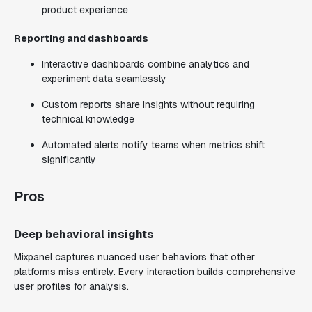
product experience
Reporting and dashboards
Interactive dashboards combine analytics and
experiment data seamlessly
Custom reports share insights without requiring
technical knowledge
Automated alerts notify teams when metrics shift
significantly
Pros
Deep behavioral insights
Mixpanel captures nuanced user behaviors that other
platforms miss entirely. Every interaction builds comprehensive
user profiles for analysis.