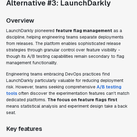
Alternative #3: LaunchDarkly
Overview
LaunchDarkly pioneered
feature flag management
as a
discipline, helping engineering teams separate deployments
from releases. The platform enables sophisticated release
strategies through granular control over feature visibility -
though its A/B testing capabilities remain secondary to flag
management functionality.
Engineering teams embracing DevOps practices find
LaunchDarkly particularly valuable for reducing deployment
risk. However, teams seeking comprehensive
A/B testing
tools
often discover the experimentation features can't match
dedicated platforms.
The focus on feature flags first
means statistical analysis and experiment design take a back
seat.
Key features