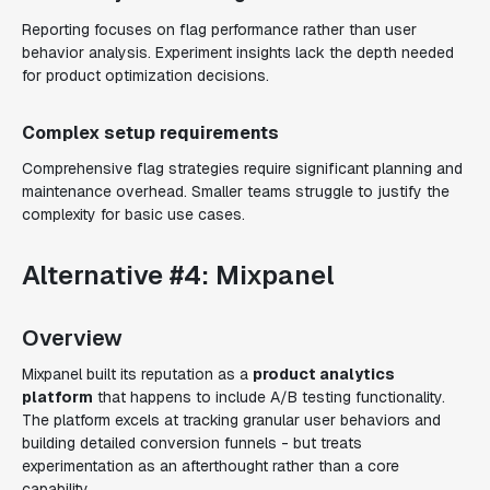
Reporting focuses on flag performance rather than user
behavior analysis. Experiment insights lack the depth needed
for product optimization decisions.
Complex setup requirements
Comprehensive flag strategies require significant planning and
maintenance overhead. Smaller teams struggle to justify the
complexity for basic use cases.
Alternative #4: Mixpanel
Overview
Mixpanel built its reputation as a
product analytics
platform
that happens to include A/B testing functionality.
The platform excels at tracking granular user behaviors and
building detailed conversion funnels - but treats
experimentation as an afterthought rather than a core
capability.