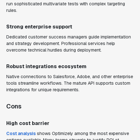
run sophisticated multivariate tests with complex targeting
rules.
Strong enterprise support
Dedicated customer success managers guide implementation
and strategy development. Professional services help
overcome technical hurdles during deployment.
Robust integrations ecosystem
Native connections to Salesforce, Adobe, and other enterprise
tools streamline workflows. The mature API supports custom
integrations for unique requirements.
Cons
High cost barrier
Cost analysis
shows Optimizely among the most expensive