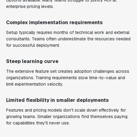
options available. Many teams struggle to justify ROI at
enterprise pricing levels.
Complex implementation requirements
Setup typically requires months of technical work and external
consultants. Teams often underestimate the resources needed
for successful deployment.
Steep learning curve
The extensive feature set creates adoption challenges across
organizations. Training requirements slow time-to-value and
limit experimentation velocity.
Limited flexibility in smaller deployments
Features and pricing models don't scale down effectively for
growing teams. Smaller organizations find themselves paying
for capabilities they'll never use.