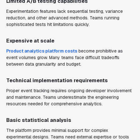
Limited A/B testing capabilities
Experimentation features lack sequential testing, variance
reduction, and other advanced methods. Teams running
sophisticated tests hit limitations quickly.
Expensive at scale
Product analytics platform costs
become prohibitive as
event volumes grow. Many teams face difficult tradeoffs
between data granularity and budget.
Technical implementation requirements
Proper event tracking requires ongoing developer involvement
and maintenance. Teams underestimate the engineering
resources needed for comprehensive analytics.
Basic statistical analysis
The platform provides minimal support for complex
experimental designs. Teams need external expertise or tools