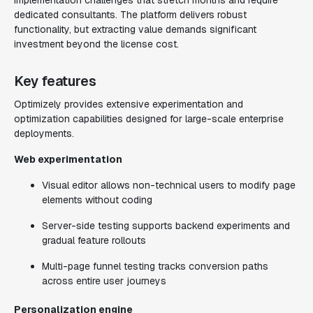
implementation challenges that stretch months and require
dedicated consultants. The platform delivers robust
functionality, but extracting value demands significant
investment beyond the license cost.
Key features
Optimizely provides extensive experimentation and
optimization capabilities designed for large-scale enterprise
deployments.
Web experimentation
Visual editor allows non-technical users to modify page
elements without coding
Server-side testing supports backend experiments and
gradual feature rollouts
Multi-page funnel testing tracks conversion paths
across entire user journeys
Personalization engine