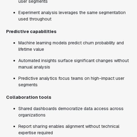
user segments
Experiment analysis leverages the same segmentation
used throughout
Predictive capabilities
Machine learning models predict churn probability and
lifetime value
Automated insights surface significant changes without
manual analysis
Predictive analytics focus teams on high-impact user
segments
Collaboration tools
Shared dashboards democratize data access across
organizations
Report sharing enables alignment without technical
expertise required