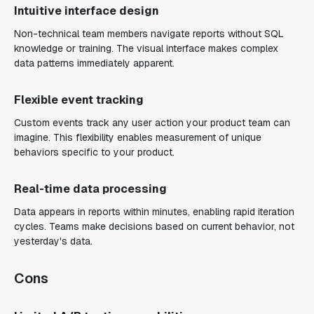
Intuitive interface design
Non-technical team members navigate reports without SQL
knowledge or training. The visual interface makes complex
data patterns immediately apparent.
Flexible event tracking
Custom events track any user action your product team can
imagine. This flexibility enables measurement of unique
behaviors specific to your product.
Real-time data processing
Data appears in reports within minutes, enabling rapid iteration
cycles. Teams make decisions based on current behavior, not
yesterday's data.
Cons