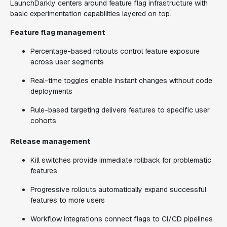
LaunchDarkly centers around feature flag infrastructure with
basic experimentation capabilities layered on top.
Feature flag management
Percentage-based rollouts control feature exposure
across user segments
Real-time toggles enable instant changes without code
deployments
Rule-based targeting delivers features to specific user
cohorts
Release management
Kill switches provide immediate rollback for problematic
features
Progressive rollouts automatically expand successful
features to more users
Workflow integrations connect flags to CI/CD pipelines