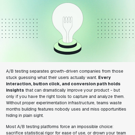
A/B testing separates growth-driven companies from those
stuck guessing what their users actually want.
Every
interaction, button click, and conversion path holds
insights
that can dramatically improve your product - but
only if you have the right tools to capture and analyze them.
Without proper experimentation infrastructure, teams waste
months building features nobody uses and miss opportunities
hiding in plain sight.
Most A/B testing platforms force an impossible choice:
sacrifice statistical rigor for ease of use, or drown your team