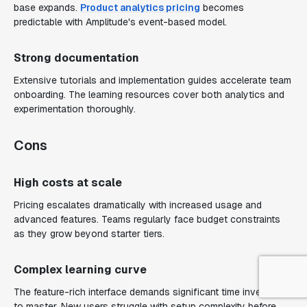
base expands.
Product analytics pricing
becomes
predictable with Amplitude's event-based model.
Strong documentation
Extensive tutorials and implementation guides accelerate team
onboarding. The learning resources cover both analytics and
experimentation thoroughly.
Cons
High costs at scale
Pricing escalates dramatically with increased usage and
advanced features. Teams regularly face budget constraints
as they grow beyond starter tiers.
Complex learning curve
The feature-rich interface demands significant time investment
to master. New users struggle with setup complexity before