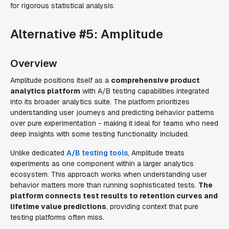
for rigorous statistical analysis.
Alternative #5: Amplitude
Overview
Amplitude positions itself as a
comprehensive product
analytics platform
with A/B testing capabilities integrated
into its broader analytics suite. The platform prioritizes
understanding user journeys and predicting behavior patterns
over pure experimentation - making it ideal for teams who need
deep insights with some testing functionality included.
Unlike dedicated
A/B testing tools
, Amplitude treats
experiments as one component within a larger analytics
ecosystem. This approach works when understanding user
behavior matters more than running sophisticated tests.
The
platform connects test results to retention curves and
lifetime value predictions
, providing context that pure
testing platforms often miss.