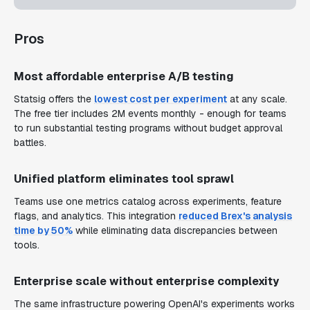
Pros
Most affordable enterprise A/B testing
Statsig offers the
lowest cost per experiment
at any scale.
The free tier includes 2M events monthly - enough for teams
to run substantial testing programs without budget approval
battles.
Unified platform eliminates tool sprawl
Teams use one metrics catalog across experiments, feature
flags, and analytics. This integration
reduced Brex's analysis
time by 50%
while eliminating data discrepancies between
tools.
Enterprise scale without enterprise complexity
The same infrastructure powering OpenAI's experiments works