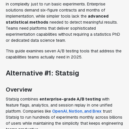
in complexity just to run basic experiments. Enterprise
solutions demand six-figure contracts and months of
implementation, while simpler tools lack the
advanced
statistical methods
needed to detect meaningful results.
Teams need platforms that deliver sophisticated
experimentation capabilities without requiring a statistics PhD
or dedicated data science team.
This guide examines seven A/B testing tools that address the
capabilities teams actually need in 2025.
Alternative #1: Statsig
Overview
Statsig combines
enterprise-grade A/B testing
with
feature flags, analytics, and session replay in one unified
platform. Companies like
OpenAI, Notion, and Brex
trust
Statsig to run hundreds of experiments monthly across billions
of users while maintaining the simplicity that keeps engineering