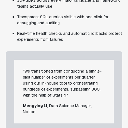
30+ SDKs across every major language and framework
teams actually use
Transparent SQL queries visible with one click for
debugging and auditing
Real-time health checks and automatic rollbacks protect
experiments from failures
"We transitioned from conducting a single-
digit number of experiments per quarter
using our in-house tool to orchestrating
hundreds of experiments, surpassing 300,
with the help of Statsig."
Mengying Li
, Data Science Manager,
Notion