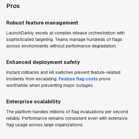
Pros
Robust feature management
LaunchDarkly excels at complex release orchestration with
sophisticated targeting. Teams manage hundreds of flags
across environments without performance degradation.
Enhanced deployment safety
Instant rollbacks and kill switches prevent feature-related
incidents from escalating.
Feature flag costs
prove
worthwhile when preventing major outages.
Enterprise scalability
The platform handles millions of flag evaluations per second
reliably. Performance remains consistent even with extensive
flag usage across large organizations.