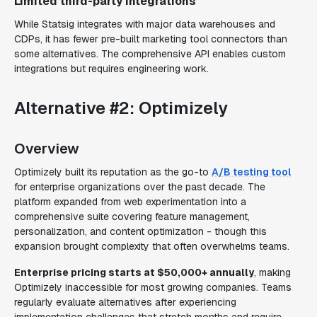
Limited third-party integrations
While Statsig integrates with major data warehouses and
CDPs, it has fewer pre-built marketing tool connectors than
some alternatives. The comprehensive API enables custom
integrations but requires engineering work.
Alternative #2: Optimizely
Overview
Optimizely built its reputation as the go-to
A/B testing tool
for enterprise organizations over the past decade. The
platform expanded from web experimentation into a
comprehensive suite covering feature management,
personalization, and content optimization - though this
expansion brought complexity that often overwhelms teams.
Enterprise pricing starts at $50,000+ annually
, making
Optimizely inaccessible for most growing companies. Teams
regularly evaluate alternatives after experiencing