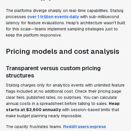
The platforms diverge sharply on real-time capabilities. Statsig
processes
over 1 trillion events daily
with sub-millisecond
latency for feature evaluations. Heap's architecture wasn't built
for this scale—teams implement sampling strategies just to
keep the platform responsive.
Pricing models and cost analysis
Transparent versus custom pricing
structures
Statsig charges only for analytics events with unlimited feature
flags included at no additional cost. Check their pricing page:
clear tiers, published rates, no surprises. You can calculate
annual costs in a spreadsheet before talking to sales.
Heap
starts at $3,600 annually
with session-based limits that
make budget planning nearly impossible.
The opacity frustrates teams.
Reddit users express