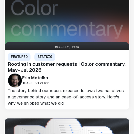
FEATURED
STATSIG
Rooting in customer requests | Color commentary,
May–Jul 2026
Eric Metelka
Tue Jul 21 2026
The story behind our recent releases follows two narratives:
a governance story and an ease-of-access story. Here's
why we shipped what we did.