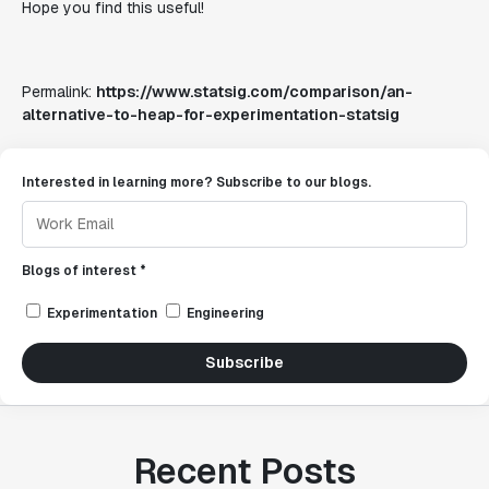
Hope you find this useful!
Permalink:
https://www.statsig.com/comparison/an-
alternative-to-heap-for-experimentation-statsig
Interested in learning more? Subscribe to our blogs.
Blogs of interest *
Experimentation
Engineering
Subscribe
Recent Posts