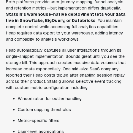
Both platforms provide user journey mapping, funnel analysis,
and retention metrics—but implementation differs drastically.
Statsig's warehouse-native deployment lets your data
live in Snowflake, BigQuery, or Databricks
. You maintain
complete control while accessing full analytics capabilities.
Heap requires data export to your warehouse, adding latency
and complexity to analysis workflows.
Heap automatically captures all user interactions through its
single-snippet implementation. Sounds great until you see the
storage bill. This approach creates massive data volumes that
increase costs exponentially. One mid-size SaaS company
reported their Heap costs tripled after enabling session replay
across their product. Statsig allows selective event tracking
with custom metric configuration including:
Winsorization for outlier handling
Custom capping thresholds
Metric-specific filters
User-level aggregations