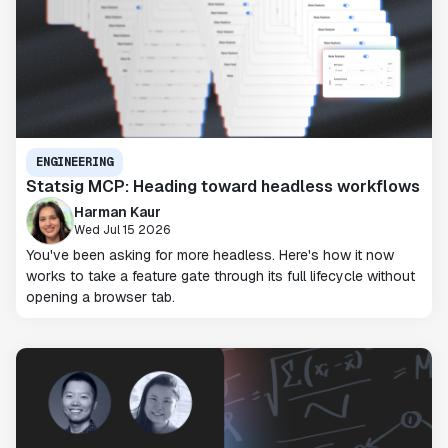
ENGINEERING
Statsig MCP: Heading toward headless workflows
Harman Kaur
Wed Jul 15 2026
You've been asking for more headless. Here's how it now
works to take a feature gate through its full lifecycle without
opening a browser tab.