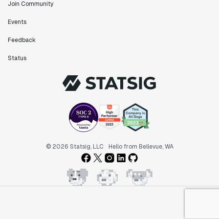
Join Community
Events
Feedback
Status
© 2026 Statsig, LLC
Hello from Bellevue, WA