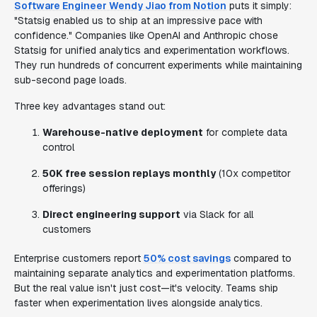
Software Engineer Wendy Jiao from Notion
puts it simply:
"Statsig enabled us to ship at an impressive pace with
confidence." Companies like OpenAI and Anthropic chose
Statsig for unified analytics and experimentation workflows.
They run hundreds of concurrent experiments while maintaining
sub-second page loads.
Three key advantages stand out:
Warehouse-native deployment
for complete data
control
50K free session replays monthly
(10x competitor
offerings)
Direct engineering support
via Slack for all
customers
Enterprise customers report
50% cost savings
compared to
maintaining separate analytics and experimentation platforms.
But the real value isn't just cost—it's velocity. Teams ship
faster when experimentation lives alongside analytics.