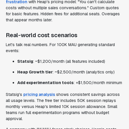
frustration
with Heap's pricing model: "You can't calculate
costs without multiple sales conversations." Custom quotes
for basic features. Hidden fees for additional seats. Overages
that appear months later.
Real-world cost scenarios
Let's talk real numbers. For 100K MAU generating standard
events:
Statsig
: ~$1,200/month (all features included)
Heap Growth tier
: ~$2,500/month (analytics only)
Add experimentation tools
: +$1,500/month minimum
Statsig's
pricing analysis
shows consistent savings across
all usage levels. The free tier includes 50K session replays
monthly versus Heap's limited 10K session allowance. Small
teams run full experimentation programs without budget
approval.