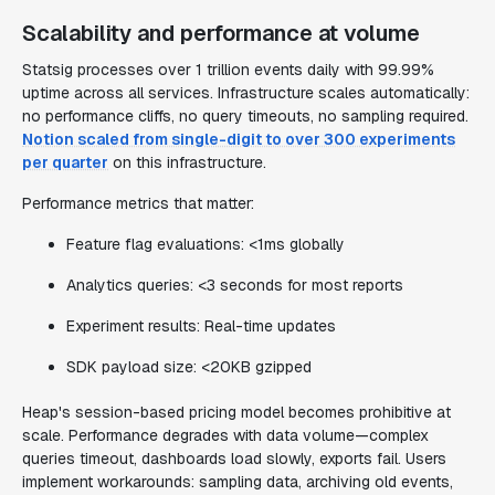
Scalability and performance at volume
Statsig processes over 1 trillion events daily with 99.99%
uptime across all services. Infrastructure scales automatically:
no performance cliffs, no query timeouts, no sampling required.
Notion scaled from single-digit to over 300 experiments
per quarter
on this infrastructure.
Performance metrics that matter:
Feature flag evaluations: <1ms globally
Analytics queries: <3 seconds for most reports
Experiment results: Real-time updates
SDK payload size: <20KB gzipped
Heap's session-based pricing model becomes prohibitive at
scale. Performance degrades with data volume—complex
queries timeout, dashboards load slowly, exports fail. Users
implement workarounds: sampling data, archiving old events,