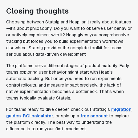
Closing thoughts
Choosing between Statsig and Heap isn't really about features
—it's about philosophy. Do you want to observe user behavior
or actively experiment with it? Heap gives you comprehensive
tracking but forces you to build experimentation workflows
elsewhere. Statsig provides the complete toolkit for teams
serious about data-driven development.
The platforms serve different stages of product maturity. Early
teams exploring user behavior might start with Heap's
automatic tracking. But once you need to run experiments,
control rollouts, and measure impact precisely, the lack of
native experimentation becomes a bottleneck. That's when
teams typically evaluate Statsig.
For teams ready to dive deeper, check out Statsig's
migration
guides
,
ROI calculator
, or spin up a
free account
to explore
the platform directly. The best way to understand the
difference is to run your first experiment.