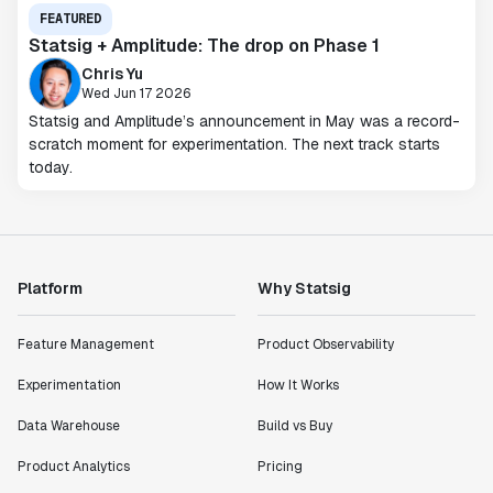
FEATURED
Statsig + Amplitude: The drop on Phase 1
Chris Yu
Wed Jun 17 2026
Statsig and Amplitude’s announcement in May was a record-
scratch moment for experimentation. The next track starts
today.
Platform
Why Statsig
Feature Management
Product Observability
Experimentation
How It Works
Data Warehouse
Build vs Buy
Product Analytics
Pricing