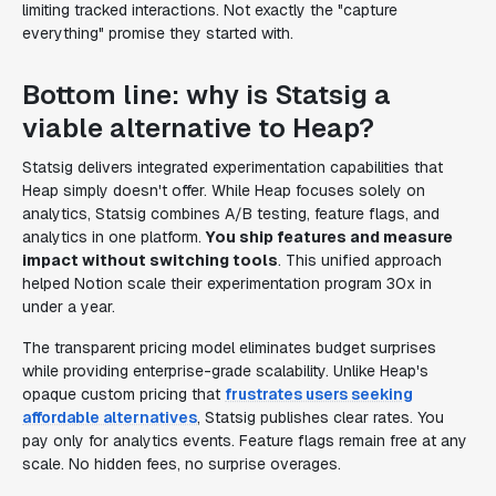
limiting tracked interactions. Not exactly the "capture
everything" promise they started with.
Bottom line: why is Statsig a
viable alternative to Heap?
Statsig delivers integrated experimentation capabilities that
Heap simply doesn't offer. While Heap focuses solely on
analytics, Statsig combines A/B testing, feature flags, and
analytics in one platform.
You ship features and measure
impact without switching tools
. This unified approach
helped Notion scale their experimentation program 30x in
under a year.
The transparent pricing model eliminates budget surprises
while providing enterprise-grade scalability. Unlike Heap's
opaque custom pricing that
frustrates users seeking
affordable alternatives
, Statsig publishes clear rates. You
pay only for analytics events. Feature flags remain free at any
scale. No hidden fees, no surprise overages.