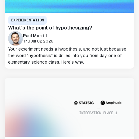
EXPERIMENTATION
What’s the point of hypothesizing?
Paul Morrill
Thu Jul 02 2026
Your experiment needs a hypothesis, and not just because
the word “hypothesis” is drilled into you from day one of
elementary science class. Here's why.