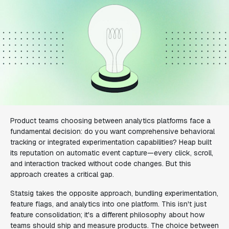
Product teams choosing between analytics platforms face a
fundamental decision: do you want comprehensive behavioral
tracking or integrated experimentation capabilities? Heap built
its reputation on automatic event capture—every click, scroll,
and interaction tracked without code changes. But this
approach creates a critical gap.
Statsig takes the opposite approach, bundling experimentation,
feature flags, and analytics into one platform. This isn't just
feature consolidation; it's a different philosophy about how
teams should ship and measure products. The choice between