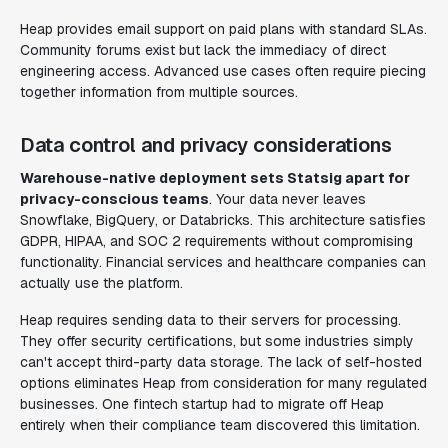
Heap provides email support on paid plans with standard SLAs.
Community forums exist but lack the immediacy of direct
engineering access. Advanced use cases often require piecing
together information from multiple sources.
Data control and privacy considerations
Warehouse-native deployment sets Statsig apart for
privacy-conscious teams
. Your data never leaves
Snowflake, BigQuery, or Databricks. This architecture satisfies
GDPR, HIPAA, and SOC 2 requirements without compromising
functionality. Financial services and healthcare companies can
actually use the platform.
Heap requires sending data to their servers for processing.
They offer security certifications, but some industries simply
can't accept third-party data storage. The lack of self-hosted
options eliminates Heap from consideration for many regulated
businesses. One fintech startup had to migrate off Heap
entirely when their compliance team discovered this limitation.