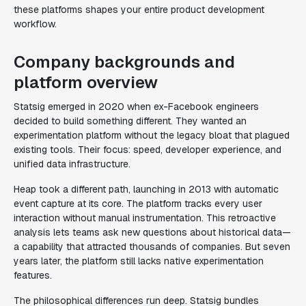
these platforms shapes your entire product development
workflow.
Company backgrounds and
platform overview
Statsig emerged in 2020 when ex-Facebook engineers
decided to build something different. They wanted an
experimentation platform without the legacy bloat that plagued
existing tools. Their focus: speed, developer experience, and
unified data infrastructure.
Heap took a different path, launching in 2013 with automatic
event capture at its core. The platform tracks every user
interaction without manual instrumentation. This retroactive
analysis lets teams ask new questions about historical data—
a capability that attracted thousands of companies. But seven
years later, the platform still lacks native experimentation
features.
The philosophical differences run deep. Statsig bundles