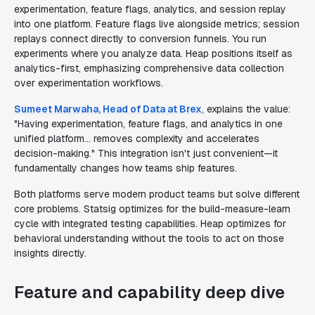
experimentation, feature flags, analytics, and session replay
into one platform. Feature flags live alongside metrics; session
replays connect directly to conversion funnels. You run
experiments where you analyze data. Heap positions itself as
analytics-first, emphasizing comprehensive data collection
over experimentation workflows.
Sumeet Marwaha, Head of Data at Brex
, explains the value:
"Having experimentation, feature flags, and analytics in one
unified platform... removes complexity and accelerates
decision-making." This integration isn't just convenient—it
fundamentally changes how teams ship features.
Both platforms serve modern product teams but solve different
core problems. Statsig optimizes for the build-measure-learn
cycle with integrated testing capabilities. Heap optimizes for
behavioral understanding without the tools to act on those
insights directly.
Feature and capability deep dive