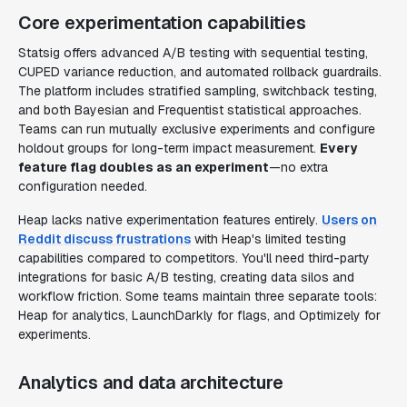
Core experimentation capabilities
Statsig offers advanced A/B testing with sequential testing,
CUPED variance reduction, and automated rollback guardrails.
The platform includes stratified sampling, switchback testing,
and both Bayesian and Frequentist statistical approaches.
Teams can run mutually exclusive experiments and configure
holdout groups for long-term impact measurement.
Every
feature flag doubles as an experiment
—no extra
configuration needed.
Heap lacks native experimentation features entirely.
Users on
Reddit discuss frustrations
with Heap's limited testing
capabilities compared to competitors. You'll need third-party
integrations for basic A/B testing, creating data silos and
workflow friction. Some teams maintain three separate tools:
Heap for analytics, LaunchDarkly for flags, and Optimizely for
experiments.
Analytics and data architecture