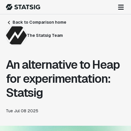
Back to Comparison home
The Statsig Team
An alternative to Heap
for experimentation:
Statsig
Tue Jul 08 2025