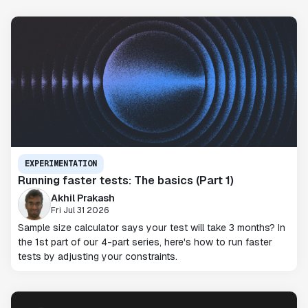
EXPERIMENTATION
Running faster tests: The basics (Part 1)
Akhil Prakash
Fri Jul 31 2026
Sample size calculator says your test will take 3 months? In
the 1st part of our 4-part series, here's how to run faster
tests by adjusting your constraints.