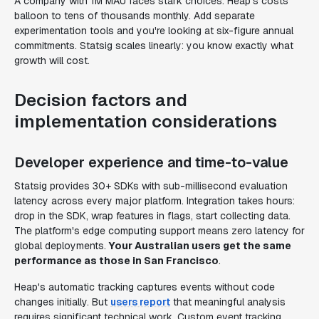
A company with 1M MAU faces stark choices. Heap's costs
balloon to tens of thousands monthly. Add separate
experimentation tools and you're looking at six-figure annual
commitments. Statsig scales linearly: you know exactly what
growth will cost.
Decision factors and
implementation considerations
Developer experience and time-to-value
Statsig provides 30+ SDKs with sub-millisecond evaluation
latency across every major platform. Integration takes hours:
drop in the SDK, wrap features in flags, start collecting data.
The platform's edge computing support means zero latency for
global deployments.
Your Australian users get the same
performance as those in San Francisco
.
Heap's automatic tracking captures events without code
changes initially. But
users report
that meaningful analysis
requires significant technical work. Custom event tracking