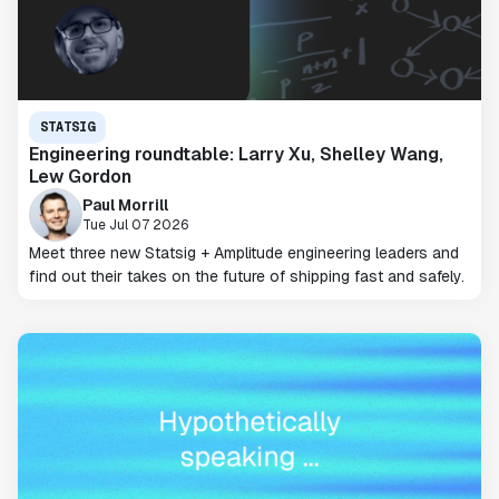
STATSIG
Engineering roundtable: Larry Xu, Shelley Wang,
Lew Gordon
Paul Morrill
Tue Jul 07 2026
Meet three new Statsig + Amplitude engineering leaders and
find out their takes on the future of shipping fast and safely.