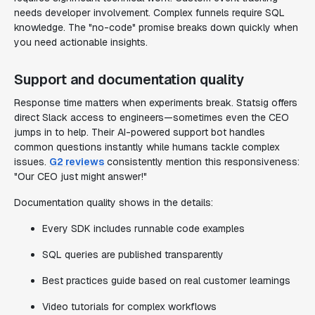
needs developer involvement. Complex funnels require SQL
knowledge. The "no-code" promise breaks down quickly when
you need actionable insights.
Support and documentation quality
Response time matters when experiments break. Statsig offers
direct Slack access to engineers—sometimes even the CEO
jumps in to help. Their AI-powered support bot handles
common questions instantly while humans tackle complex
issues.
G2 reviews
consistently mention this responsiveness:
"Our CEO just might answer!"
Documentation quality shows in the details:
Every SDK includes runnable code examples
SQL queries are published transparently
Best practices guide based on real customer learnings
Video tutorials for complex workflows