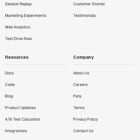
Session Replay
Customer Stories
Marketing Experiments
Testimonials
Web Analytics
Test Drive Now
Resources
Company
Docs
About Us
Code
Careers
Blog
Pets
Product Updates
Terms
A/B Test Calculator
Privacy Policy
Integrations
Contact Us