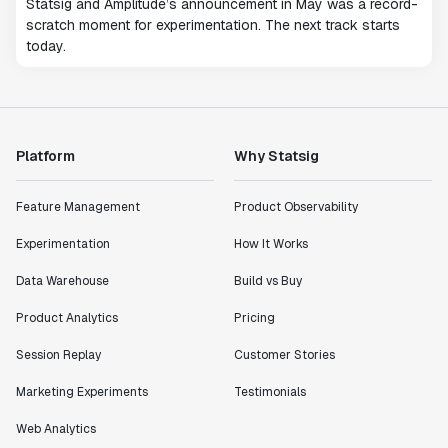
Statsig and Amplitude’s announcement in May was a record-
scratch moment for experimentation. The next track starts
today.
Platform
Why Statsig
Feature Management
Product Observability
Experimentation
How It Works
Data Warehouse
Build vs Buy
Product Analytics
Pricing
Session Replay
Customer Stories
Marketing Experiments
Testimonials
Web Analytics