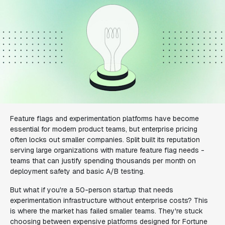
Feature flags and experimentation platforms have become
essential for modern product teams, but enterprise pricing
often locks out smaller companies. Split built its reputation
serving large organizations with mature feature flag needs -
teams that can justify spending thousands per month on
deployment safety and basic A/B testing.
But what if you're a 50-person startup that needs
experimentation infrastructure without enterprise costs? This
is where the market has failed smaller teams. They're stuck
choosing between expensive platforms designed for Fortune