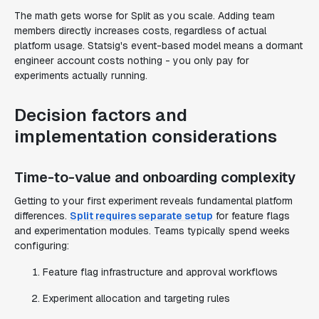
The math gets worse for Split as you scale. Adding team
members directly increases costs, regardless of actual
platform usage. Statsig's event-based model means a dormant
engineer account costs nothing - you only pay for
experiments actually running.
Decision factors and
implementation considerations
Time-to-value and onboarding complexity
Getting to your first experiment reveals fundamental platform
differences.
Split requires separate setup
for feature flags
and experimentation modules. Teams typically spend weeks
configuring:
Feature flag infrastructure and approval workflows
Experiment allocation and targeting rules