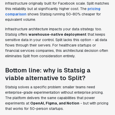
infrastructure originally built for Facebook scale. Split matches
this reliability but at significantly higher cost. The
pricing
comparison
shows Statsig running 50-80% cheaper for
equivalent volume.
Infrastructure architecture impacts your data strategy too.
Statsig offers
warehouse-native deployment
that keeps
sensitive data in your control. Split lacks this option - all data
flows through their servers. For healthcare startups or
financial services companies, this architectural decision often
eliminates Split from consideration entirely.
Bottom line: why is Statsig a
viable alternative to Split?
Statsig solves a specific problem: smaller teams need
enterprise-grade experimentation without enterprise pricing.
The platform delivers the same capabilities that power
experiments at
OpenAI, Figma, and Notion
- but with pricing
that works for 50-person startups.