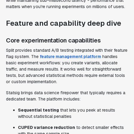
while maintaining sub-millisecond latency - performance that
matters when you're running experiments on millions of users.
Feature and capability deep dive
Core experimentation capabilities
Split provides standard A/B testing integrated with their feature
flag system. The
feature management platform
handles
basic experiment workflows: you create variants, allocate
traffic, and measure results. It works well for straightforward
tests, but advanced statistical methods require external tools
or custom implementation.
Statsig brings data science firepower that typically requires a
dedicated team. The platform includes:
Sequential testing
that lets you peek at results
without statistical penalties
CUPED variance reduction
to detect smaller effects
with the same sample size