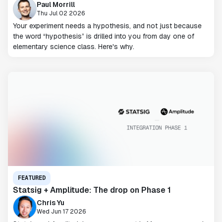
Paul Morrill
Thu Jul 02 2026
Your experiment needs a hypothesis, and not just because
the word “hypothesis” is drilled into you from day one of
elementary science class. Here's why.
FEATURED
Statsig + Amplitude: The drop on Phase 1
Chris Yu
Wed Jun 17 2026