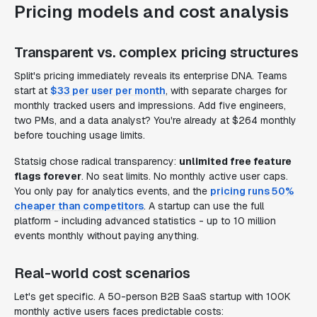
Pricing models and cost analysis
Transparent vs. complex pricing structures
Split's pricing immediately reveals its enterprise DNA. Teams
start at
$33 per user per month
, with separate charges for
monthly tracked users and impressions. Add five engineers,
two PMs, and a data analyst? You're already at $264 monthly
before touching usage limits.
Statsig chose radical transparency:
unlimited free feature
flags forever
. No seat limits. No monthly active user caps.
You only pay for analytics events, and the
pricing runs 50%
cheaper than competitors
. A startup can use the full
platform - including advanced statistics - up to 10 million
events monthly without paying anything.
Real-world cost scenarios
Let's get specific. A 50-person B2B SaaS startup with 100K
monthly active users faces predictable costs: