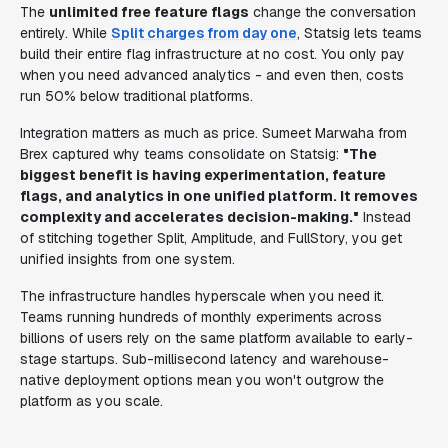
The
unlimited free feature flags
change the conversation
entirely. While
Split charges from day one
, Statsig lets teams
build their entire flag infrastructure at no cost. You only pay
when you need advanced analytics - and even then, costs
run 50% below traditional platforms.
Integration matters as much as price. Sumeet Marwaha from
Brex captured why teams consolidate on Statsig:
"The
biggest benefit is having experimentation, feature
flags, and analytics in one unified platform. It removes
complexity and accelerates decision-making."
Instead
of stitching together Split, Amplitude, and FullStory, you get
unified insights from one system.
The infrastructure handles hyperscale when you need it.
Teams running hundreds of monthly experiments across
billions of users rely on the same platform available to early-
stage startups. Sub-millisecond latency and warehouse-
native deployment options mean you won't outgrow the
platform as you scale.