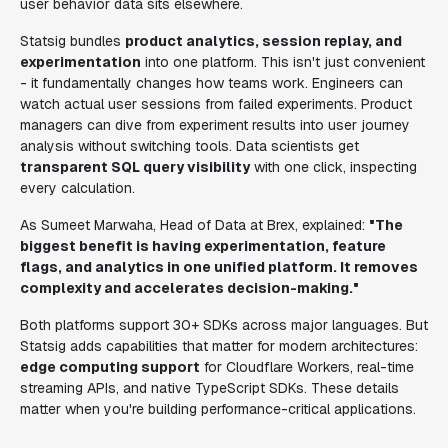
user behavior data sits elsewhere.
Statsig bundles
product analytics, session replay, and
experimentation
into one platform. This isn't just convenient
- it fundamentally changes how teams work. Engineers can
watch actual user sessions from failed experiments. Product
managers can dive from experiment results into user journey
analysis without switching tools. Data scientists get
transparent SQL query visibility
with one click, inspecting
every calculation.
As Sumeet Marwaha, Head of Data at Brex, explained:
"The
biggest benefit is having experimentation, feature
flags, and analytics in one unified platform. It removes
complexity and accelerates decision-making."
Both platforms support 30+ SDKs across major languages. But
Statsig adds capabilities that matter for modern architectures:
edge computing support
for Cloudflare Workers, real-time
streaming APIs, and native TypeScript SDKs. These details
matter when you're building performance-critical applications.