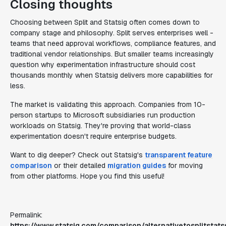
Closing thoughts
Choosing between Split and Statsig often comes down to
company stage and philosophy. Split serves enterprises well -
teams that need approval workflows, compliance features, and
traditional vendor relationships. But smaller teams increasingly
question why experimentation infrastructure should cost
thousands monthly when Statsig delivers more capabilities for
less.
The market is validating this approach. Companies from 10-
person startups to Microsoft subsidiaries run production
workloads on Statsig. They're proving that world-class
experimentation doesn't require enterprise budgets.
Want to dig deeper? Check out Statsig's
transparent feature
comparison
or their detailed
migration guides
for moving
from other platforms. Hope you find this useful!
Permalink:
https://www.statsig.com/comparison/alternativetosplitstats