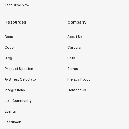
Test Drive Now
Resources
Company
Docs
About Us
Code
Careers
Blog
Pets
Product Updates
Terms
A/B Test Calculator
Privacy Policy
Integrations
Contact Us
Join Community
Events
Feedback