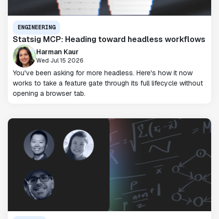
ENGINEERING
Statsig MCP: Heading toward headless workflows
Harman Kaur
Wed Jul 15 2026
You've been asking for more headless. Here's how it now
works to take a feature gate through its full lifecycle without
opening a browser tab.