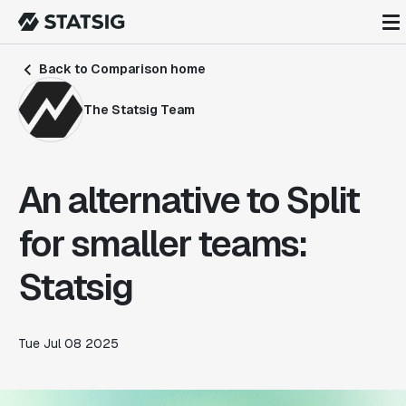
Back to Comparison home
The Statsig Team
An alternative to Split
for smaller teams:
Statsig
Tue Jul 08 2025