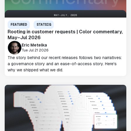
FEATURED
STATSIG
Rooting in customer requests | Color commentary,
May–Jul 2026
Eric Metelka
Tue Jul 21 2026
The story behind our recent releases follows two narratives:
a governance story and an ease-of-access story. Here's
why we shipped what we did.