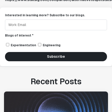
Interested in learning more? Subscribe to our blogs.
Blogs of interest *
Experimentation
Engineering
Subscribe
Recent Posts