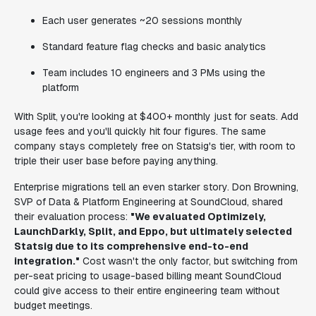
Each user generates ~20 sessions monthly
Standard feature flag checks and basic analytics
Team includes 10 engineers and 3 PMs using the
platform
With Split, you're looking at $400+ monthly just for seats. Add
usage fees and you'll quickly hit four figures. The same
company stays completely free on Statsig's tier, with room to
triple their user base before paying anything.
Enterprise migrations tell an even starker story. Don Browning,
SVP of Data & Platform Engineering at SoundCloud, shared
their evaluation process:
"We evaluated Optimizely,
LaunchDarkly, Split, and Eppo, but ultimately selected
Statsig due to its comprehensive end-to-end
integration."
Cost wasn't the only factor, but switching from
per-seat pricing to usage-based billing meant SoundCloud
could give access to their entire engineering team without
budget meetings.