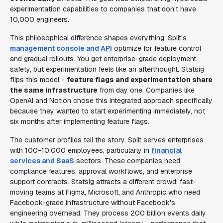
experimentation capabilities to companies that don't have
10,000 engineers.
This philosophical difference shapes everything. Split's
management console and API
optimize for feature control
and gradual rollouts. You get enterprise-grade deployment
safety, but experimentation feels like an afterthought. Statsig
flips this model -
feature flags and experimentation share
the same infrastructure
from day one. Companies like
OpenAI and Notion chose this integrated approach specifically
because they wanted to start experimenting immediately, not
six months after implementing feature flags.
The customer profiles tell the story. Split serves enterprises
with 100-10,000 employees, particularly in
financial
services and SaaS
sectors. These companies need
compliance features, approval workflows, and enterprise
support contracts. Statsig attracts a different crowd: fast-
moving teams at Figma, Microsoft, and Anthropic who need
Facebook-grade infrastructure without Facebook's
engineering overhead. They process 200 billion events daily