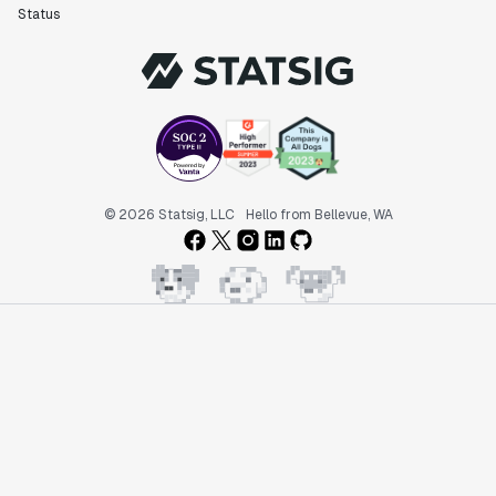
Status
© 2026 Statsig, LLC
Hello from Bellevue, WA