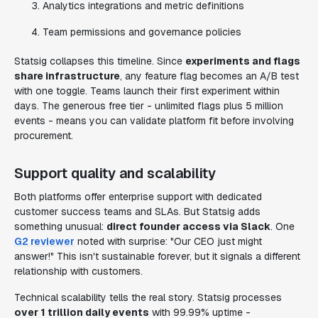
Analytics integrations and metric definitions
Team permissions and governance policies
Statsig collapses this timeline. Since
experiments and flags
share infrastructure
, any feature flag becomes an A/B test
with one toggle. Teams launch their first experiment within
days. The generous free tier - unlimited flags plus 5 million
events - means you can validate platform fit before involving
procurement.
Support quality and scalability
Both platforms offer enterprise support with dedicated
customer success teams and SLAs. But Statsig adds
something unusual:
direct founder access via Slack
. One
G2 reviewer
noted with surprise: "Our CEO just might
answer!" This isn't sustainable forever, but it signals a different
relationship with customers.
Technical scalability tells the real story. Statsig processes
over 1 trillion daily events
with 99.99% uptime -