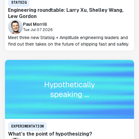
STATSIG
Engineering roundtable: Larry Xu, Shelley Wang,
Lew Gordon
Paul Morrill
Tue Jul 07 2026
Meet three new Statsig + Amplitude engineering leaders and
find out their takes on the future of shipping fast and safely.
EXPERIMENTATION
What’s the point of hypothesizing?