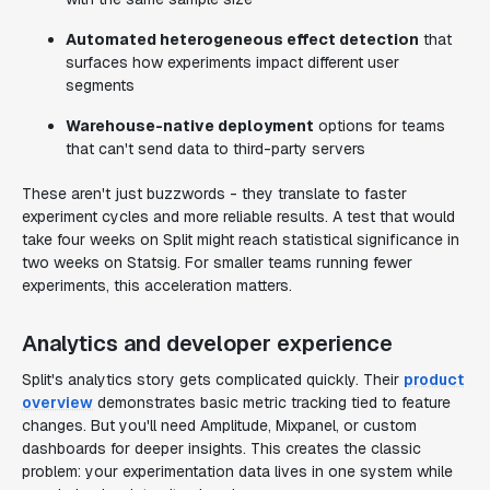
Automated heterogeneous effect detection
that
surfaces how experiments impact different user
segments
Warehouse-native deployment
options for teams
that can't send data to third-party servers
These aren't just buzzwords - they translate to faster
experiment cycles and more reliable results. A test that would
take four weeks on Split might reach statistical significance in
two weeks on Statsig. For smaller teams running fewer
experiments, this acceleration matters.
Analytics and developer experience
Split's analytics story gets complicated quickly. Their
product
overview
demonstrates basic metric tracking tied to feature
changes. But you'll need Amplitude, Mixpanel, or custom
dashboards for deeper insights. This creates the classic
problem: your experimentation data lives in one system while