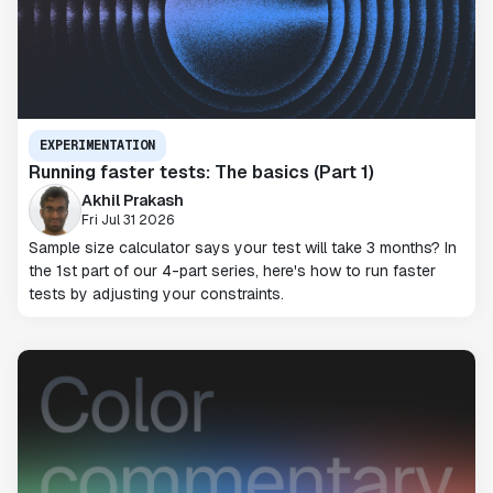
EXPERIMENTATION
Running faster tests: The basics (Part 1)
Akhil Prakash
Fri Jul 31 2026
Sample size calculator says your test will take 3 months? In
the 1st part of our 4-part series, here's how to run faster
tests by adjusting your constraints.