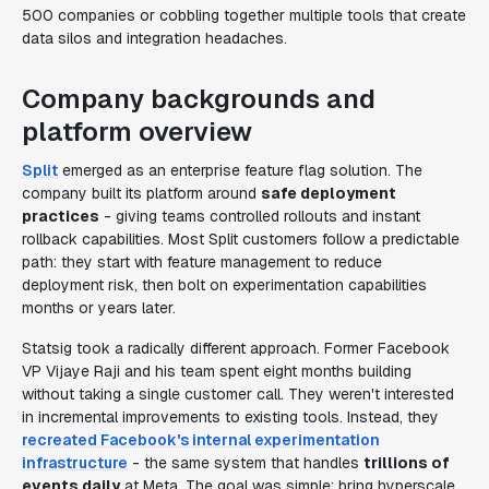
500 companies or cobbling together multiple tools that create
data silos and integration headaches.
Company backgrounds and
platform overview
Split
emerged as an enterprise feature flag solution. The
company built its platform around
safe deployment
practices
- giving teams controlled rollouts and instant
rollback capabilities. Most Split customers follow a predictable
path: they start with feature management to reduce
deployment risk, then bolt on experimentation capabilities
months or years later.
Statsig took a radically different approach. Former Facebook
VP Vijaye Raji and his team spent eight months building
without taking a single customer call. They weren't interested
in incremental improvements to existing tools. Instead, they
recreated Facebook's internal experimentation
infrastructure
- the same system that handles
trillions of
events daily
at Meta. The goal was simple: bring hyperscale