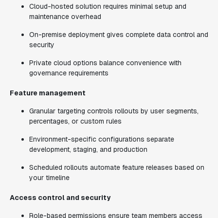
Cloud-hosted solution requires minimal setup and
maintenance overhead
On-premise deployment gives complete data control and
security
Private cloud options balance convenience with
governance requirements
Feature management
Granular targeting controls rollouts by user segments,
percentages, or custom rules
Environment-specific configurations separate
development, staging, and production
Scheduled rollouts automate feature releases based on
your timeline
Access control and security
Role-based permissions ensure team members access