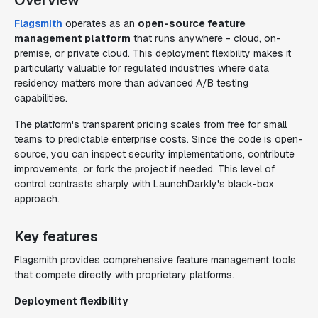
Overview
Flagsmith
operates as an
open-source feature
management platform
that runs anywhere - cloud, on-
premise, or private cloud. This deployment flexibility makes it
particularly valuable for regulated industries where data
residency matters more than advanced A/B testing
capabilities.
The platform's transparent pricing scales from free for small
teams to predictable enterprise costs. Since the code is open-
source, you can inspect security implementations, contribute
improvements, or fork the project if needed. This level of
control contrasts sharply with LaunchDarkly's black-box
approach.
Key features
Flagsmith provides comprehensive feature management tools
that compete directly with proprietary platforms.
Deployment flexibility