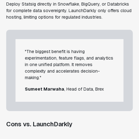
Deploy Statsig directly in Snowflake, BigQuery, or Databricks
for complete data sovereignty. LaunchDarkly only offers cloud
hosting, limiting options for regulated industries.
"The biggest benefit is having
experimentation, feature flags, and analytics
in one unified platform. It removes
complexity and accelerates decision-
making."
Sumeet Marwaha
, Head of Data, Brex
Cons vs. LaunchDarkly