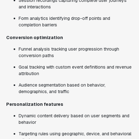
Session recordings capturing complete user journeys
and interactions
Form analytics identifying drop-off points and
completion barriers
Conversion optimization
Funnel analysis tracking user progression through
conversion paths
Goal tracking with custom event definitions and revenue
attribution
Audience segmentation based on behavior,
demographics, and traffic
Personalization features
Dynamic content delivery based on user segments and
behavior
Targeting rules using geographic, device, and behavioral