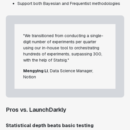
Support both Bayesian and Frequentist methodologies
"We transitioned from conducting a single-
digit number of experiments per quarter
using our in-house tool to orchestrating
hundreds of experiments, surpassing 300,
with the help of Statsig."
Mengying Li
, Data Science Manager,
Notion
Pros vs. LaunchDarkly
Statistical depth beats basic testing