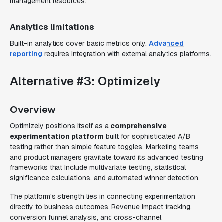
management resources.
Analytics limitations
Built-in analytics cover basic metrics only.
Advanced
reporting
requires integration with external analytics platforms.
Alternative #3: Optimizely
Overview
Optimizely positions itself as a
comprehensive
experimentation platform
built for sophisticated A/B
testing rather than simple feature toggles. Marketing teams
and product managers gravitate toward its advanced testing
frameworks that include multivariate testing, statistical
significance calculations, and automated winner detection.
The platform's strength lies in connecting experimentation
directly to business outcomes. Revenue impact tracking,
conversion funnel analysis, and cross-channel