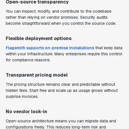
Open-source transparency
You can inspect, modify, and contribute to the codebase
rather than relying on vendor promises. Security audits
become straightforward when you control the source code.
Flexible deployment options
Flagsmith supports on-premise installations
that keep data
within your infrastructure. Many enterprises require this control
for compliance reasons.
Transparent pricing model
The pricing structure remains clear and predictable without
hidden fees. Start free and scale up as usage grows without
surprise invoices.
No vendor lock-in
Open-source architecture means you can migrate data and
configurations freely. This reduces long-term risk and