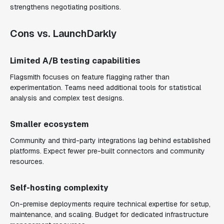
strengthens negotiating positions.
Cons vs. LaunchDarkly
Limited A/B testing capabilities
Flagsmith focuses on feature flagging rather than
experimentation. Teams need additional tools for statistical
analysis and complex test designs.
Smaller ecosystem
Community and third-party integrations lag behind established
platforms. Expect fewer pre-built connectors and community
resources.
Self-hosting complexity
On-premise deployments require technical expertise for setup,
maintenance, and scaling. Budget for dedicated infrastructure