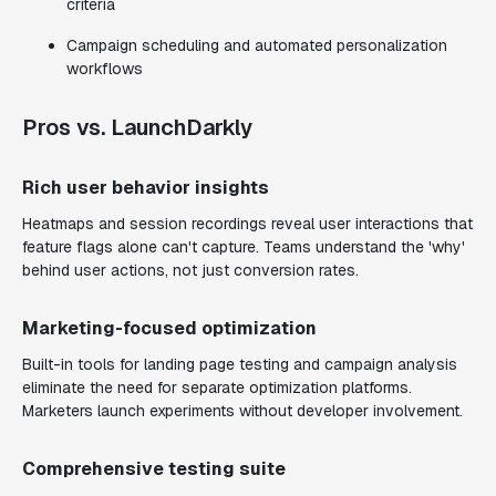
criteria
Campaign scheduling and automated personalization
workflows
Pros vs. LaunchDarkly
Rich user behavior insights
Heatmaps and session recordings reveal user interactions that
feature flags alone can't capture. Teams understand the 'why'
behind user actions, not just conversion rates.
Marketing-focused optimization
Built-in tools for landing page testing and campaign analysis
eliminate the need for separate optimization platforms.
Marketers launch experiments without developer involvement.
Comprehensive testing suite