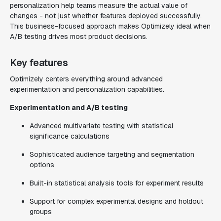
personalization help teams measure the actual value of
changes - not just whether features deployed successfully.
This business-focused approach makes Optimizely ideal when
A/B testing drives most product decisions.
Key features
Optimizely centers everything around advanced
experimentation and personalization capabilities.
Experimentation and A/B testing
Advanced multivariate testing with statistical
significance calculations
Sophisticated audience targeting and segmentation
options
Built-in statistical analysis tools for experiment results
Support for complex experimental designs and holdout
groups