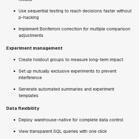
Use sequential testing to reach decisions faster without
p-hacking
Implement Bonferroni correction for multiple comparison
adjustments
Experiment management
Create holdout groups to measure long-term impact
Set up mutually exclusive experiments to prevent
interference
Generate automated summaries and experiment
templates
Data flexibility
Deploy warehouse-native for complete data control
View transparent SQL queries with one click