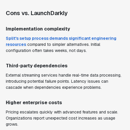
Cons vs. LaunchDarkly
Implementation complexity
Split's setup process demands significant engineering
resources
compared to simpler alternatives. Initial
configuration often takes weeks, not days.
Third-party dependencies
External streaming services handle real-time data processing,
introducing potential failure points. Latency issues can
cascade when dependencies experience problems.
Higher enterprise costs
Pricing escalates quickly with advanced features and scale.
Organizations report unexpected cost increases as usage
grows.