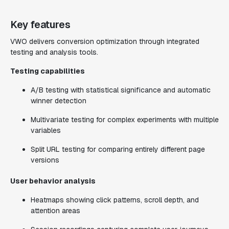
Key features
VWO delivers conversion optimization through integrated
testing and analysis tools.
Testing capabilities
A/B testing with statistical significance and automatic
winner detection
Multivariate testing for complex experiments with multiple
variables
Split URL testing for comparing entirely different page
versions
User behavior analysis
Heatmaps showing click patterns, scroll depth, and
attention areas