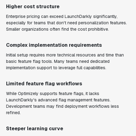
Higher cost structure
Enterprise pricing can exceed LaunchDarkly significantly,
especially for teams that don't need personalization features.
Smaller organizations often find the cost prohibitive.
Complex implementation requirements
Initial setup requires more technical resources and time than
basic feature flag tools. Many teams need dedicated
implementation support to leverage full capabilities.
Limited feature flag workflows
While Optimizely supports feature flags, it lacks
LaunchDarkly's advanced flag management features.
Development teams may find deployment workflows less
refined.
Steeper learning curve