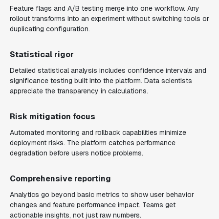
Feature flags and A/B testing merge into one workflow. Any
rollout transforms into an experiment without switching tools or
duplicating configuration.
Statistical rigor
Detailed statistical analysis includes confidence intervals and
significance testing built into the platform. Data scientists
appreciate the transparency in calculations.
Risk mitigation focus
Automated monitoring and rollback capabilities minimize
deployment risks. The platform catches performance
degradation before users notice problems.
Comprehensive reporting
Analytics go beyond basic metrics to show user behavior
changes and feature performance impact. Teams get
actionable insights, not just raw numbers.