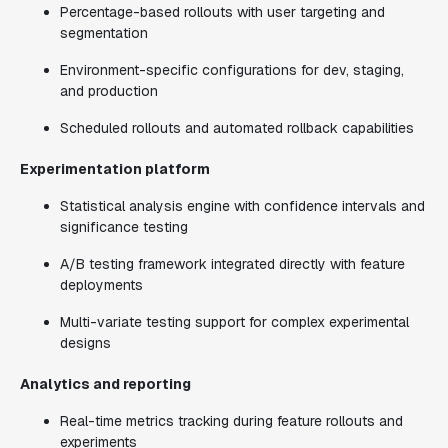
Percentage-based rollouts with user targeting and
segmentation
Environment-specific configurations for dev, staging,
and production
Scheduled rollouts and automated rollback capabilities
Experimentation platform
Statistical analysis engine with confidence intervals and
significance testing
A/B testing framework integrated directly with feature
deployments
Multi-variate testing support for complex experimental
designs
Analytics and reporting
Real-time metrics tracking during feature rollouts and
experiments