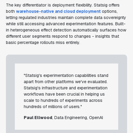
The key differentiator is deployment flexibility. Statsig offers
both
warehouse-native and cloud deployment
options,
letting regulated industries maintain complete data sovereignty
while still accessing advanced experimentation features. Built-
in heterogeneous effect detection automatically surfaces how
different user segments respond to changes - insights that
basic percentage rollouts miss entirely.
"Statsig's experimentation capabilities stand
apart from other platforms we've evaluated.
Statsig's infrastructure and experimentation
workflows have been crucial in helping us
scale to hundreds of experiments across
hundreds of millions of users."
Paul Ellwood
, Data Engineering, OpenAI