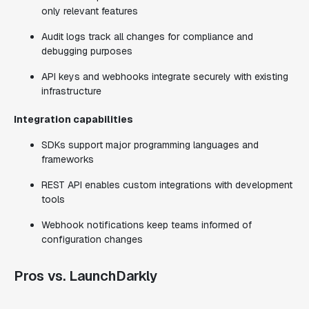
only relevant features
Audit logs track all changes for compliance and
debugging purposes
API keys and webhooks integrate securely with existing
infrastructure
Integration capabilities
SDKs support major programming languages and
frameworks
REST API enables custom integrations with development
tools
Webhook notifications keep teams informed of
configuration changes
Pros vs. LaunchDarkly