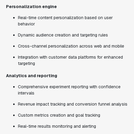
Personalization engine
Real-time content personalization based on user
behavior
Dynamic audience creation and targeting rules
Cross-channel personalization across web and mobile
Integration with customer data platforms for enhanced
targeting
Analytics and reporting
Comprehensive experiment reporting with confidence
intervals
Revenue impact tracking and conversion funnel analysis
Custom metrics creation and goal tracking
Real-time results monitoring and alerting