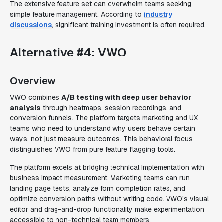
The extensive feature set can overwhelm teams seeking
simple feature management. According to
industry
discussions
, significant training investment is often required.
Alternative #4: VWO
Overview
VWO combines
A/B testing with deep user behavior
analysis
through heatmaps, session recordings, and
conversion funnels. The platform targets marketing and UX
teams who need to understand why users behave certain
ways, not just measure outcomes. This behavioral focus
distinguishes VWO from pure feature flagging tools.
The platform excels at bridging technical implementation with
business impact measurement. Marketing teams can run
landing page tests, analyze form completion rates, and
optimize conversion paths without writing code. VWO's visual
editor and drag-and-drop functionality make experimentation
accessible to non-technical team members.