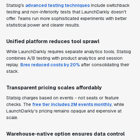
Statsig's
advanced testing techniques
include switchback
testing and non-inferiority tests that LaunchDarkly doesn't
offer. Teams run more sophisticated experiments with better
statistical power and clearer results.
Unified platform reduces tool sprawl
While LaunchDarkly requires separate analytics tools, Statsig
combines A/B testing with product analytics and session
replay.
Brex reduced costs by 20%
after consolidating their
stack.
Transparent pricing scales affordably
Statsig charges based on events - not seats or feature
checks. The
free tier includes 2M events monthly
, while
LaunchDarkly's pricing remains opaque and expensive at
scale.
Warehouse-native option ensures data control