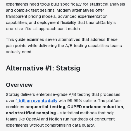
experiments need tools built specifically for statistical analysis
and complex test designs. Modern alternatives offer
transparent pricing models, advanced experimentation
capabilities, and deployment flexibility that LaunchDarkly's
one-size-fits-all approach can't match.
This guide examines seven alternatives that address these
pain points while delivering the A/B testing capabilities teams
actually need.
Alternative #1: Statsig
Overview
Statsig delivers enterprise-grade A/B testing that processes
over
1 trillion events daily
with 99.99% uptime. The platform
combines
sequential testing, CUPED variance reduction,
and stratified sampling
- statistical methods that help
teams like OpenAI and Notion run hundreds of concurrent
experiments without compromising data quality.