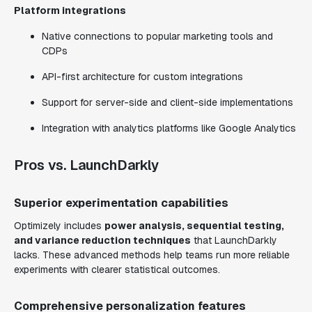
Platform integrations
Native connections to popular marketing tools and
CDPs
API-first architecture for custom integrations
Support for server-side and client-side implementations
Integration with analytics platforms like Google Analytics
Pros vs. LaunchDarkly
Superior experimentation capabilities
Optimizely includes
power analysis, sequential testing,
and variance reduction techniques
that LaunchDarkly
lacks. These advanced methods help teams run more reliable
experiments with clearer statistical outcomes.
Comprehensive personalization features