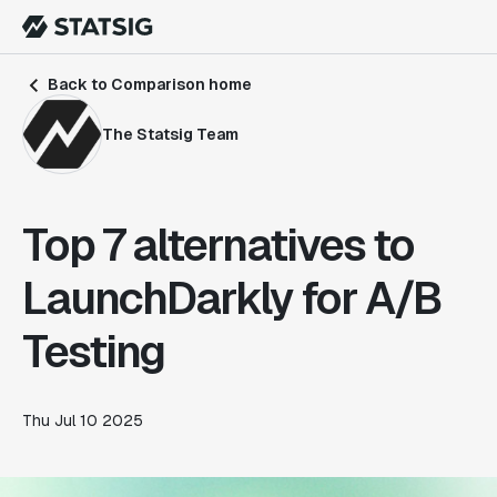
Back to Comparison home
The Statsig Team
Top 7 alternatives to
LaunchDarkly for A/B
Testing
Thu Jul 10 2025