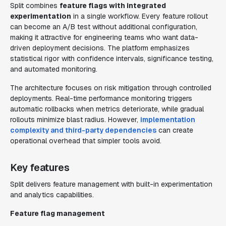
Split combines
feature flags with integrated
experimentation
in a single workflow. Every feature rollout
can become an A/B test without additional configuration,
making it attractive for engineering teams who want data-
driven deployment decisions. The platform emphasizes
statistical rigor with confidence intervals, significance testing,
and automated monitoring.
The architecture focuses on risk mitigation through controlled
deployments. Real-time performance monitoring triggers
automatic rollbacks when metrics deteriorate, while gradual
rollouts minimize blast radius. However,
implementation
complexity and third-party dependencies
can create
operational overhead that simpler tools avoid.
Key features
Split delivers feature management with built-in experimentation
and analytics capabilities.
Feature flag management