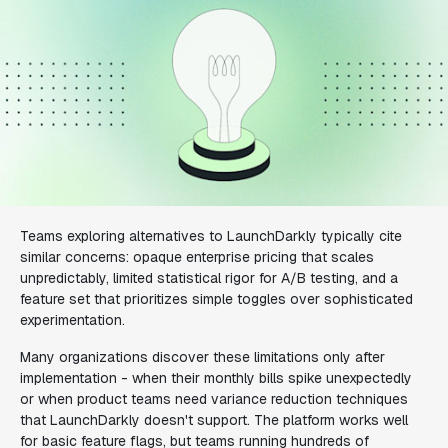
Teams exploring alternatives to LaunchDarkly typically cite
similar concerns: opaque enterprise pricing that scales
unpredictably, limited statistical rigor for A/B testing, and a
feature set that prioritizes simple toggles over sophisticated
experimentation.
Many organizations discover these limitations only after
implementation - when their monthly bills spike unexpectedly
or when product teams need variance reduction techniques
that LaunchDarkly doesn't support. The platform works well
for basic feature flags, but teams running hundreds of