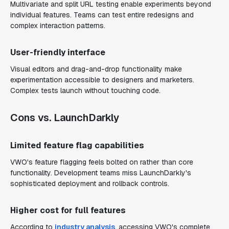
Multivariate and split URL testing enable experiments beyond
individual features. Teams can test entire redesigns and
complex interaction patterns.
User-friendly interface
Visual editors and drag-and-drop functionality make
experimentation accessible to designers and marketers.
Complex tests launch without touching code.
Cons vs. LaunchDarkly
Limited feature flag capabilities
VWO's feature flagging feels bolted on rather than core
functionality. Development teams miss LaunchDarkly's
sophisticated deployment and rollback controls.
Higher cost for full features
According to
industry analysis
, accessing VWO's complete