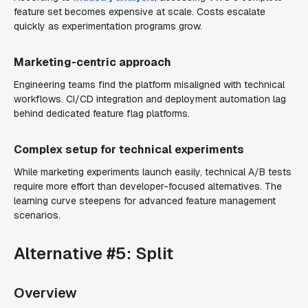
feature set becomes expensive at scale. Costs escalate
quickly as experimentation programs grow.
Marketing-centric approach
Engineering teams find the platform misaligned with technical
workflows. CI/CD integration and deployment automation lag
behind dedicated feature flag platforms.
Complex setup for technical experiments
While marketing experiments launch easily, technical A/B tests
require more effort than developer-focused alternatives. The
learning curve steepens for advanced feature management
scenarios.
Alternative #5: Split
Overview