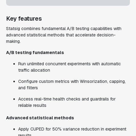
Key features
Statsig combines fundamental A/B testing capabilities with
advanced statistical methods that accelerate decision-
making.
A/B testing fundamentals
Run unlimited concurrent experiments with automatic
traffic allocation
Configure custom metrics with Winsorization, capping,
and filters
Access real-time health checks and guardrails for
reliable results
Advanced statistical methods
Apply CUPED for 50% variance reduction in experiment
results