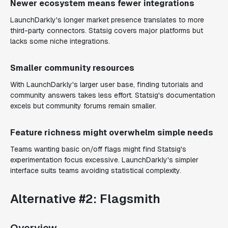
Newer ecosystem means fewer integrations
LaunchDarkly's longer market presence translates to more
third-party connectors. Statsig covers major platforms but
lacks some niche integrations.
Smaller community resources
With LaunchDarkly's larger user base, finding tutorials and
community answers takes less effort. Statsig's documentation
excels but community forums remain smaller.
Feature richness might overwhelm simple needs
Teams wanting basic on/off flags might find Statsig's
experimentation focus excessive. LaunchDarkly's simpler
interface suits teams avoiding statistical complexity.
Alternative #2: Flagsmith