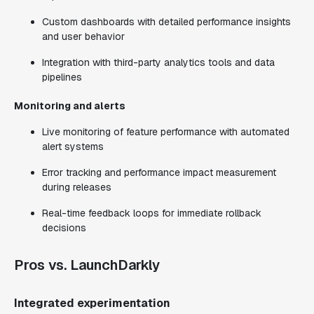
Custom dashboards with detailed performance insights
and user behavior
Integration with third-party analytics tools and data
pipelines
Monitoring and alerts
Live monitoring of feature performance with automated
alert systems
Error tracking and performance impact measurement
during releases
Real-time feedback loops for immediate rollback
decisions
Pros vs. LaunchDarkly
Integrated experimentation