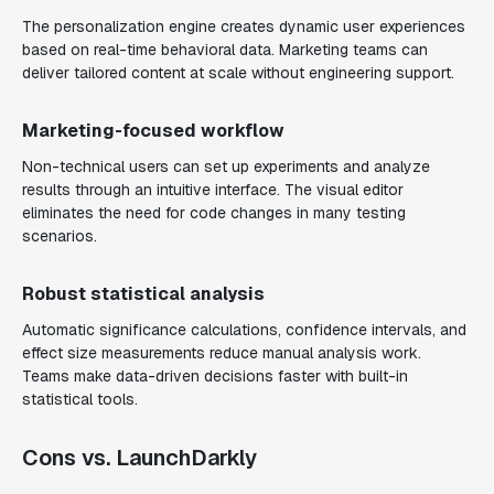
The personalization engine creates dynamic user experiences
based on real-time behavioral data. Marketing teams can
deliver tailored content at scale without engineering support.
Marketing-focused workflow
Non-technical users can set up experiments and analyze
results through an intuitive interface. The visual editor
eliminates the need for code changes in many testing
scenarios.
Robust statistical analysis
Automatic significance calculations, confidence intervals, and
effect size measurements reduce manual analysis work.
Teams make data-driven decisions faster with built-in
statistical tools.
Cons vs. LaunchDarkly