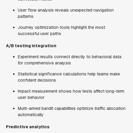
User flow analysis reveals unexpected navigation
patterns
Journey optimization tools highlight the most
successful user paths
A/B testing integration
Experiment results connect directly to behavioral data
for comprehensive analysis
Statistical significance calculations help teams make
confident decisions
Impact measurement shows how tests affect long-term
user behavior
Multi-armed bandit capabilities optimize traffic allocation
automatically
Predictive analytics