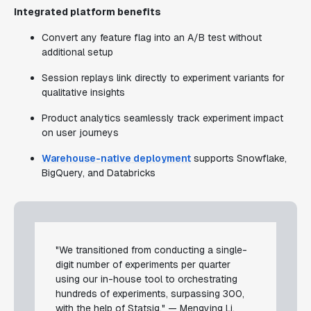
Integrated platform benefits
Convert any feature flag into an A/B test without
additional setup
Session replays link directly to experiment variants for
qualitative insights
Product analytics seamlessly track experiment impact
on user journeys
Warehouse-native deployment
supports Snowflake,
BigQuery, and Databricks
"We transitioned from conducting a single-
digit number of experiments per quarter
using our in-house tool to orchestrating
hundreds of experiments, surpassing 300,
with the help of Statsig." — Mengying Li,