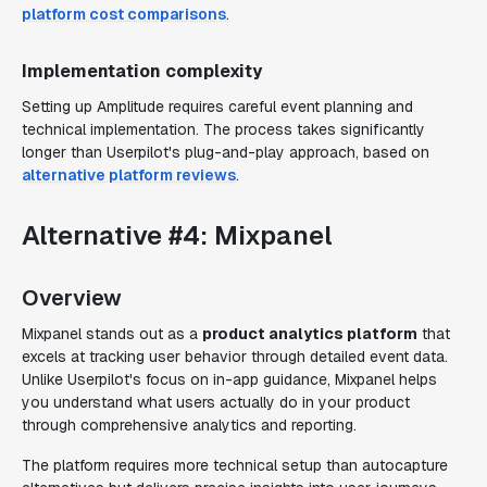
platform cost comparisons
.
Implementation complexity
Setting up Amplitude requires careful event planning and
technical implementation. The process takes significantly
longer than Userpilot's plug-and-play approach, based on
alternative platform reviews
.
Alternative #4: Mixpanel
Overview
Mixpanel stands out as a
product analytics platform
that
excels at tracking user behavior through detailed event data.
Unlike Userpilot's focus on in-app guidance, Mixpanel helps
you understand what users actually do in your product
through comprehensive analytics and reporting.
The platform requires more technical setup than autocapture