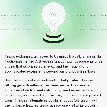
Teams exploring alternatives to Userpilot typically share similar
frustrations: limited A/B testing functionality, opaque enterprise
pricing that surprises at renewal, and the inability to run
sophisticated experiments beyond basic onboarding flows.
Userpilot excels at user onboarding, but
product teams
hitting growth milestones need more
. They require
advanced statistical methods, transparent experimentation
workflows, and the ability to test beyond tooltips and product
tours. The best alternatives combine robust A/B testing with
the guidance features teams already use - all while providing