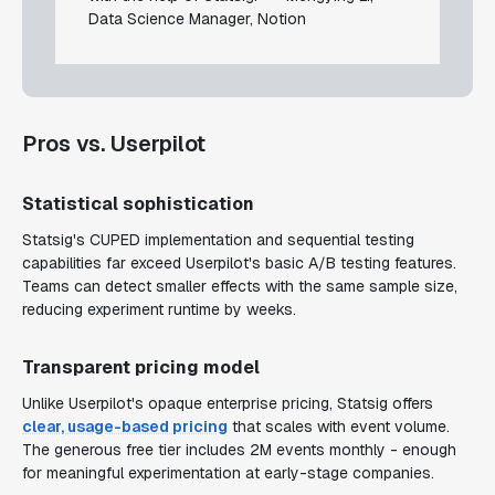
Data Science Manager, Notion
Pros vs. Userpilot
Statistical sophistication
Statsig's CUPED implementation and sequential testing
capabilities far exceed Userpilot's basic A/B testing features.
Teams can detect smaller effects with the same sample size,
reducing experiment runtime by weeks.
Transparent pricing model
Unlike Userpilot's opaque enterprise pricing, Statsig offers
clear, usage-based pricing
that scales with event volume.
The generous free tier includes 2M events monthly - enough
for meaningful experimentation at early-stage companies.