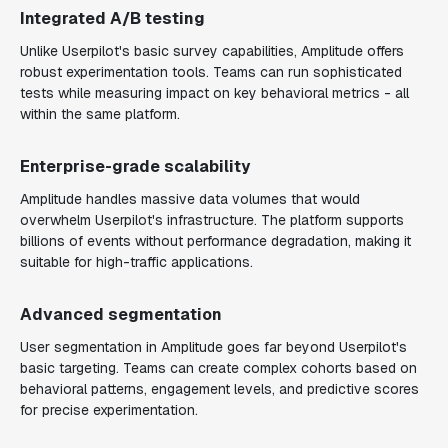
Integrated A/B testing
Unlike Userpilot's basic survey capabilities, Amplitude offers
robust experimentation tools. Teams can run sophisticated
tests while measuring impact on key behavioral metrics - all
within the same platform.
Enterprise-grade scalability
Amplitude handles massive data volumes that would
overwhelm Userpilot's infrastructure. The platform supports
billions of events without performance degradation, making it
suitable for high-traffic applications.
Advanced segmentation
User segmentation in Amplitude goes far beyond Userpilot's
basic targeting. Teams can create complex cohorts based on
behavioral patterns, engagement levels, and predictive scores
for precise experimentation.