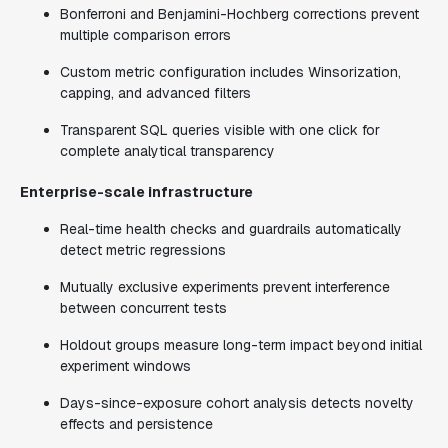
Bonferroni and Benjamini-Hochberg corrections prevent
multiple comparison errors
Custom metric configuration includes Winsorization,
capping, and advanced filters
Transparent SQL queries visible with one click for
complete analytical transparency
Enterprise-scale infrastructure
Real-time health checks and guardrails automatically
detect metric regressions
Mutually exclusive experiments prevent interference
between concurrent tests
Holdout groups measure long-term impact beyond initial
experiment windows
Days-since-exposure cohort analysis detects novelty
effects and persistence