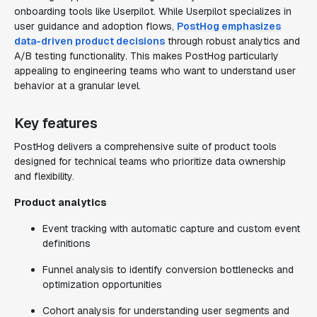
onboarding tools like Userpilot. While Userpilot specializes in
user guidance and adoption flows,
PostHog emphasizes
data-driven product decisions
through robust analytics and
A/B testing functionality. This makes PostHog particularly
appealing to engineering teams who want to understand user
behavior at a granular level.
Key features
PostHog delivers a comprehensive suite of product tools
designed for technical teams who prioritize data ownership
and flexibility.
Product analytics
Event tracking with automatic capture and custom event
definitions
Funnel analysis to identify conversion bottlenecks and
optimization opportunities
Cohort analysis for understanding user segments and