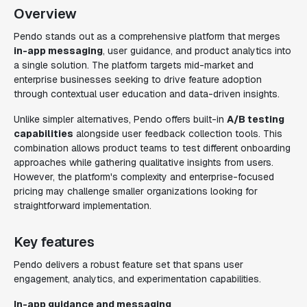
Overview
Pendo stands out as a comprehensive platform that merges
in-app messaging
, user guidance, and product analytics into
a single solution. The platform targets mid-market and
enterprise businesses seeking to drive feature adoption
through contextual user education and data-driven insights.
Unlike simpler alternatives, Pendo offers built-in
A/B testing
capabilities
alongside user feedback collection tools. This
combination allows product teams to test different onboarding
approaches while gathering qualitative insights from users.
However, the platform's complexity and enterprise-focused
pricing may challenge smaller organizations looking for
straightforward implementation.
Key features
Pendo delivers a robust feature set that spans user
engagement, analytics, and experimentation capabilities.
In-app guidance and messaging