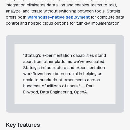
integration eliminates data silos and enables teams to test,
analyze, and iterate without switching between tools. Statsig
offers both
warehouse-native deployment
for complete data
control and hosted cloud options for turnkey implementation.
"Statsig's experimentation capabilities stand
apart from other platforms we've evaluated.
Statsig's infrastructure and experimentation
workflows have been crucial in helping us
scale to hundreds of experiments across
hundreds of millions of users." — Paul
Ellwood, Data Engineering, OpenAI
Key features