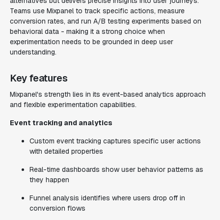
alternatives but delivers precise insights into user journeys.
Teams use Mixpanel to track specific actions, measure
conversion rates, and run A/B testing experiments based on
behavioral data - making it a strong choice when
experimentation needs to be grounded in deep user
understanding.
Key features
Mixpanel's strength lies in its event-based analytics approach
and flexible experimentation capabilities.
Event tracking and analytics
Custom event tracking captures specific user actions
with detailed properties
Real-time dashboards show user behavior patterns as
they happen
Funnel analysis identifies where users drop off in
conversion flows