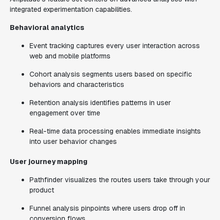
integrated experimentation capabilities.
Behavioral analytics
Event tracking captures every user interaction across
web and mobile platforms
Cohort analysis segments users based on specific
behaviors and characteristics
Retention analysis identifies patterns in user
engagement over time
Real-time data processing enables immediate insights
into user behavior changes
User journey mapping
Pathfinder visualizes the routes users take through your
product
Funnel analysis pinpoints where users drop off in
conversion flows