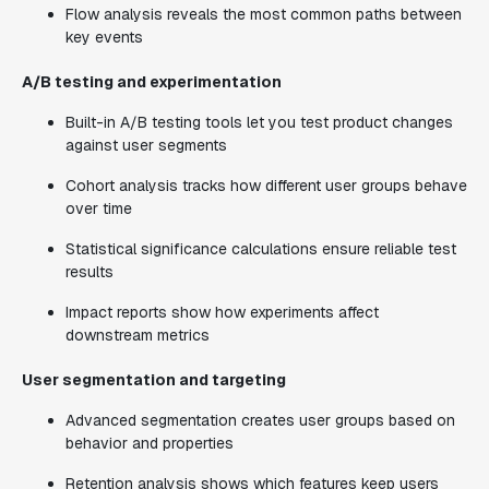
Flow analysis reveals the most common paths between
key events
A/B testing and experimentation
Built-in A/B testing tools let you test product changes
against user segments
Cohort analysis tracks how different user groups behave
over time
Statistical significance calculations ensure reliable test
results
Impact reports show how experiments affect
downstream metrics
User segmentation and targeting
Advanced segmentation creates user groups based on
behavior and properties
Retention analysis shows which features keep users