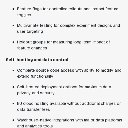
Feature flags for controlled rollouts and instant feature
toggles
Multivariate testing for complex experiment designs and
user targeting
Holdout groups for measuring long-term impact of
feature changes
Self-hosting and data control
Complete source code access with ability to modify and
extend functionality
Self-hosted deployment options for maximum data
privacy and security
EU cloud hosting available without additional charges or
data transfer fees
Warehouse-native integrations with major data platforms
and analytics tools