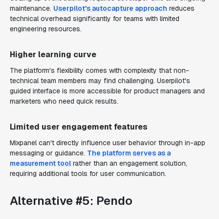
maintenance.
Userpilot's autocapture approach
reduces
technical overhead significantly for teams with limited
engineering resources.
Higher learning curve
The platform's flexibility comes with complexity that non-
technical team members may find challenging. Userpilot's
guided interface is more accessible for product managers and
marketers who need quick results.
Limited user engagement features
Mixpanel can't directly influence user behavior through in-app
messaging or guidance.
The platform serves as a
measurement tool
rather than an engagement solution,
requiring additional tools for user communication.
Alternative #5: Pendo