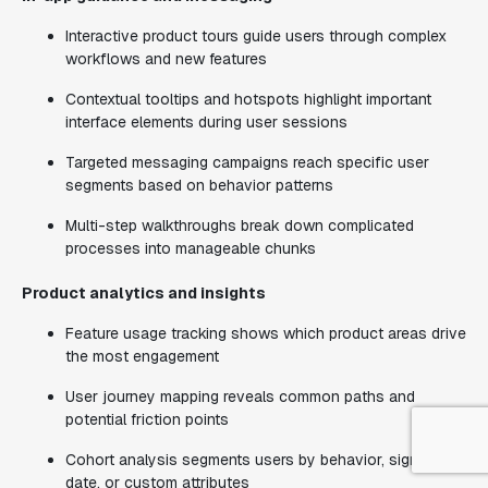
Interactive product tours guide users through complex
workflows and new features
Contextual tooltips and hotspots highlight important
interface elements during user sessions
Targeted messaging campaigns reach specific user
segments based on behavior patterns
Multi-step walkthroughs break down complicated
processes into manageable chunks
Product analytics and insights
Feature usage tracking shows which product areas drive
the most engagement
User journey mapping reveals common paths and
potential friction points
Cohort analysis segments users by behavior, signup
date, or custom attributes