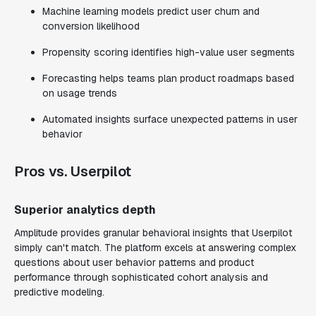
Machine learning models predict user churn and
conversion likelihood
Propensity scoring identifies high-value user segments
Forecasting helps teams plan product roadmaps based
on usage trends
Automated insights surface unexpected patterns in user
behavior
Pros vs. Userpilot
Superior analytics depth
Amplitude provides granular behavioral insights that Userpilot
simply can't match. The platform excels at answering complex
questions about user behavior patterns and product
performance through sophisticated cohort analysis and
predictive modeling.