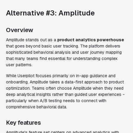
Alternative #3: Amplitude
Overview
Amplitude stands out as a
product analytics powerhouse
that goes beyond basic user tracking. The platform delivers
sophisticated behavioral analysis and user journey mapping
that many teams find essential for understanding complex
user patterns.
While Userpilot focuses primarily on in-app guidance and
onboarding, Amplitude takes a data-first approach to product
optimization. Teams often choose Amplitude when they need
deep analytical insights rather than guided user experiences -
particularly when A/B testing needs to connect with
comprehensive behavioral data.
Key features
Amplitude's feature set centers on advanced analytics with