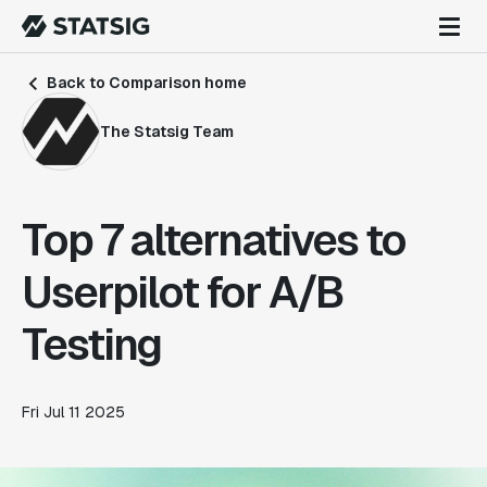
Back to Comparison home
The Statsig Team
Top 7 alternatives to
Userpilot for A/B
Testing
Fri Jul 11 2025