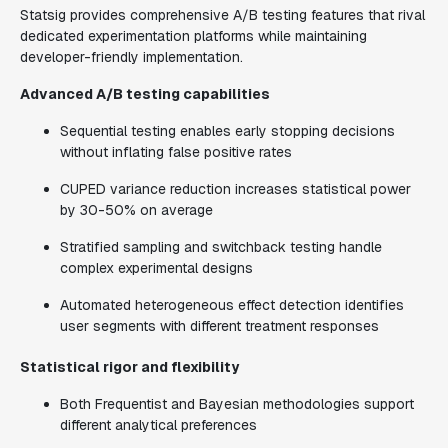
Statsig provides comprehensive A/B testing features that rival
dedicated experimentation platforms while maintaining
developer-friendly implementation.
Advanced A/B testing capabilities
Sequential testing enables early stopping decisions
without inflating false positive rates
CUPED variance reduction increases statistical power
by 30-50% on average
Stratified sampling and switchback testing handle
complex experimental designs
Automated heterogeneous effect detection identifies
user segments with different treatment responses
Statistical rigor and flexibility
Both Frequentist and Bayesian methodologies support
different analytical preferences