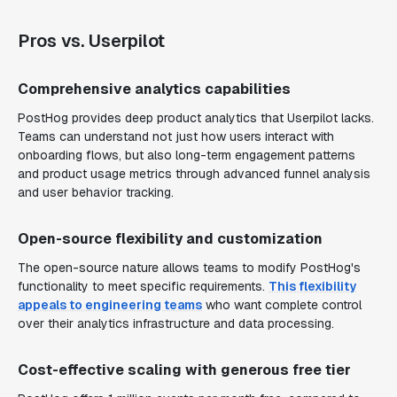
Pros vs. Userpilot
Comprehensive analytics capabilities
PostHog provides deep product analytics that Userpilot lacks.
Teams can understand not just how users interact with
onboarding flows, but also long-term engagement patterns
and product usage metrics through advanced funnel analysis
and user behavior tracking.
Open-source flexibility and customization
The open-source nature allows teams to modify PostHog's
functionality to meet specific requirements.
This flexibility
appeals to engineering teams
who want complete control
over their analytics infrastructure and data processing.
Cost-effective scaling with generous free tier