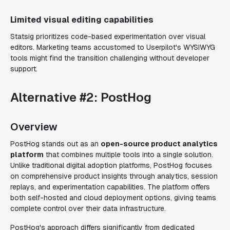
Limited visual editing capabilities
Statsig prioritizes code-based experimentation over visual
editors. Marketing teams accustomed to Userpilot's WYSIWYG
tools might find the transition challenging without developer
support.
Alternative #2: PostHog
Overview
PostHog stands out as an
open-source product analytics
platform
that combines multiple tools into a single solution.
Unlike traditional digital adoption platforms, PostHog focuses
on comprehensive product insights through analytics, session
replays, and experimentation capabilities. The platform offers
both self-hosted and cloud deployment options, giving teams
complete control over their data infrastructure.
PostHog's approach differs significantly from dedicated