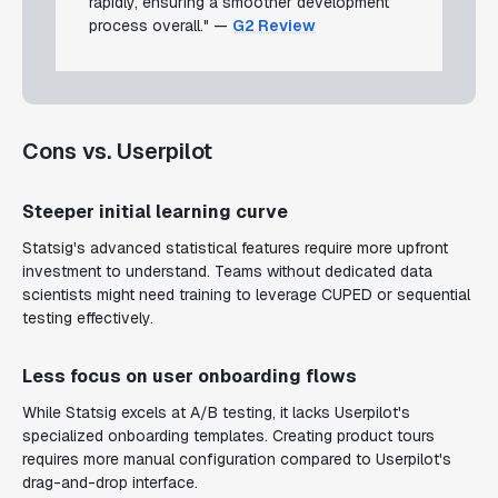
rapidly, ensuring a smoother development
process overall." —
G2 Review
Cons vs. Userpilot
Steeper initial learning curve
Statsig's advanced statistical features require more upfront
investment to understand. Teams without dedicated data
scientists might need training to leverage CUPED or sequential
testing effectively.
Less focus on user onboarding flows
While Statsig excels at A/B testing, it lacks Userpilot's
specialized onboarding templates. Creating product tours
requires more manual configuration compared to Userpilot's
drag-and-drop interface.