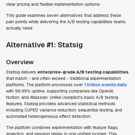
clear pricing and flexible implementation options.
This guide examines seven alternatives that address these
pain points while delivering the A/B testing capabilities teams
actually need.
Alternative #1: Statsig
Overview
Statsig delivers
enterprise-grade A/B testing capabilities
that match - and often exceed - traditional experimentation
platforms. The platform processes over
1 trillion events daily
with 99.99% uptime, supporting companies like OpenAI,
Notion, and Atlassian. Unlike Userpilot's basic A/B testing
features, Statsig provides advanced statistical methods
including CUPED variance reduction, sequential testing, and
automated heterogeneous effect detection.
The platform combines experimentation with feature flags,
analytics, and session replay in one unified system. This