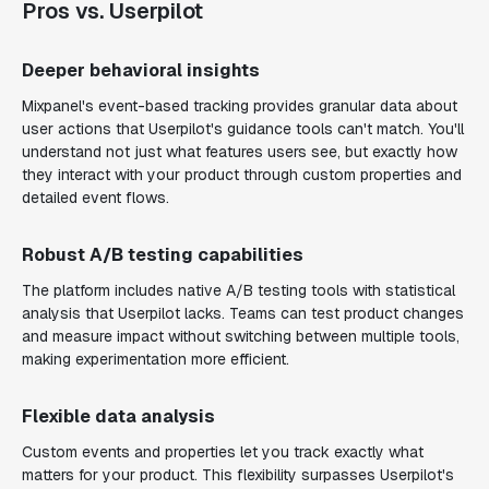
Pros vs. Userpilot
Deeper behavioral insights
Mixpanel's event-based tracking provides granular data about
user actions that Userpilot's guidance tools can't match. You'll
understand not just what features users see, but exactly how
they interact with your product through custom properties and
detailed event flows.
Robust A/B testing capabilities
The platform includes native A/B testing tools with statistical
analysis that Userpilot lacks. Teams can test product changes
and measure impact without switching between multiple tools,
making experimentation more efficient.
Flexible data analysis
Custom events and properties let you track exactly what
matters for your product. This flexibility surpasses Userpilot's