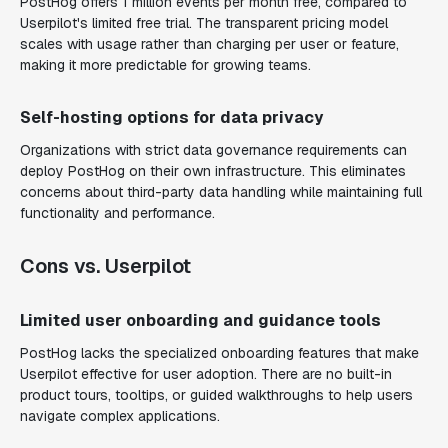
PostHog offers 1 million events per month free, compared to
Userpilot's limited free trial. The transparent pricing model
scales with usage rather than charging per user or feature,
making it more predictable for growing teams.
Self-hosting options for data privacy
Organizations with strict data governance requirements can
deploy PostHog on their own infrastructure. This eliminates
concerns about third-party data handling while maintaining full
functionality and performance.
Cons vs. Userpilot
Limited user onboarding and guidance tools
PostHog lacks the specialized onboarding features that make
Userpilot effective for user adoption. There are no built-in
product tours, tooltips, or guided walkthroughs to help users
navigate complex applications.