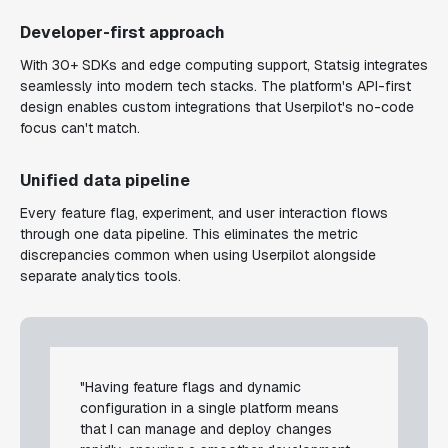
Developer-first approach
With 30+ SDKs and edge computing support, Statsig integrates
seamlessly into modern tech stacks. The platform's API-first
design enables custom integrations that Userpilot's no-code
focus can't match.
Unified data pipeline
Every feature flag, experiment, and user interaction flows
through one data pipeline. This eliminates the metric
discrepancies common when using Userpilot alongside
separate analytics tools.
"Having feature flags and dynamic
configuration in a single platform means
that I can manage and deploy changes