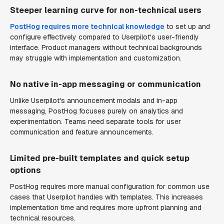
Steeper learning curve for non-technical users
PostHog requires more technical knowledge
to set up and
configure effectively compared to Userpilot's user-friendly
interface. Product managers without technical backgrounds
may struggle with implementation and customization.
No native in-app messaging or communication
Unlike Userpilot's announcement modals and in-app
messaging, PostHog focuses purely on analytics and
experimentation. Teams need separate tools for user
communication and feature announcements.
Limited pre-built templates and quick setup
options
PostHog requires more manual configuration for common use
cases that Userpilot handles with templates. This increases
implementation time and requires more upfront planning and
technical resources.