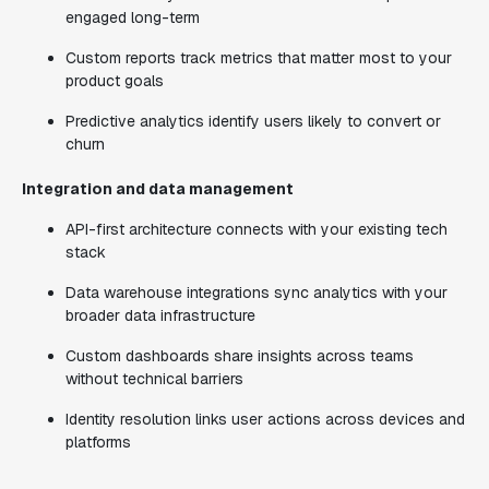
engaged long-term
Custom reports track metrics that matter most to your
product goals
Predictive analytics identify users likely to convert or
churn
Integration and data management
API-first architecture connects with your existing tech
stack
Data warehouse integrations sync analytics with your
broader data infrastructure
Custom dashboards share insights across teams
without technical barriers
Identity resolution links user actions across devices and
platforms