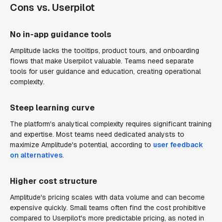
Cons vs. Userpilot
No in-app guidance tools
Amplitude lacks the tooltips, product tours, and onboarding
flows that make Userpilot valuable. Teams need separate
tools for user guidance and education, creating operational
complexity.
Steep learning curve
The platform's analytical complexity requires significant training
and expertise. Most teams need dedicated analysts to
maximize Amplitude's potential, according to
user feedback
on alternatives
.
Higher cost structure
Amplitude's pricing scales with data volume and can become
expensive quickly. Small teams often find the cost prohibitive
compared to Userpilot's more predictable pricing, as noted in