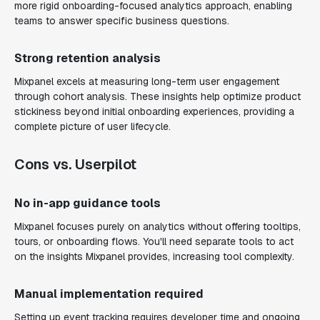
more rigid onboarding-focused analytics approach, enabling
teams to answer specific business questions.
Strong retention analysis
Mixpanel excels at measuring long-term user engagement
through cohort analysis. These insights help optimize product
stickiness beyond initial onboarding experiences, providing a
complete picture of user lifecycle.
Cons vs. Userpilot
No in-app guidance tools
Mixpanel focuses purely on analytics without offering tooltips,
tours, or onboarding flows. You'll need separate tools to act
on the insights Mixpanel provides, increasing tool complexity.
Manual implementation required
Setting up event tracking requires developer time and ongoing