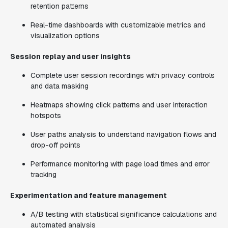
retention patterns
Real-time dashboards with customizable metrics and
visualization options
Session replay and user insights
Complete user session recordings with privacy controls
and data masking
Heatmaps showing click patterns and user interaction
hotspots
User paths analysis to understand navigation flows and
drop-off points
Performance monitoring with page load times and error
tracking
Experimentation and feature management
A/B testing with statistical significance calculations and
automated analysis