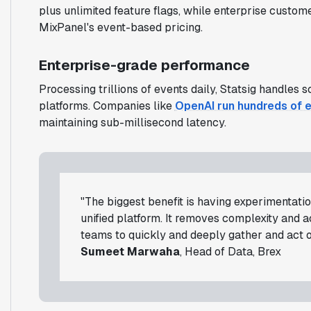
plus unlimited feature flags, while enterprise cust
MixPanel's event-based pricing.
Enterprise-grade performance
Processing trillions of events daily, Statsig handles
platforms. Companies like
OpenAI run hundreds of 
maintaining sub-millisecond latency.
"The biggest benefit is having experimentation
unified platform. It removes complexity and 
teams to quickly and deeply gather and act on
Sumeet Marwaha
, Head of Data, Brex