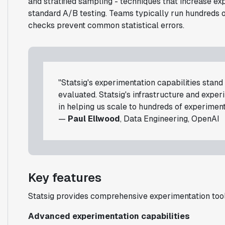
and stratified sampling - techniques that increase 
standard A/B testing. Teams typically run hundreds 
checks prevent common statistical errors.
"Statsig's experimentation capabilities stan
evaluated. Statsig's infrastructure and expe
in helping us scale to hundreds of experiment
—
Paul Ellwood
, Data Engineering, OpenAI
Key features
Statsig provides comprehensive experimentation tools
Advanced experimentation capabilities