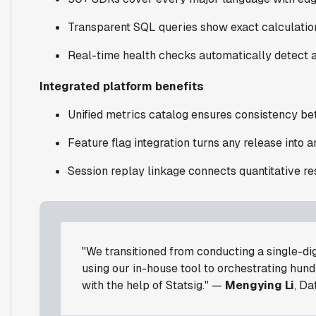
Transparent SQL queries show exact calculations
Real-time health checks automatically detect a
Integrated platform benefits
Unified metrics catalog ensures consistency b
Feature flag integration turns any release into 
Session replay linkage connects quantitative res
"We transitioned from conducting a single-di
using our in-house tool to orchestrating hun
with the help of Statsig." —
Mengying Li
, Da