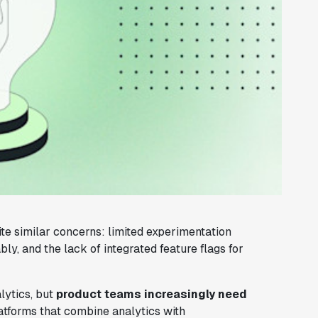
ite similar concerns: limited experimentation
bly, and the lack of integrated feature flags for
lytics, but
product teams increasingly need
latforms that combine analytics with