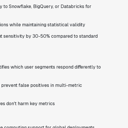
 to Snowflake, BigQuery, or Databricks for
ons while maintaining statistical validity
t sensitivity by 30-50% compared to standard
ifies which user segments respond differently to
prevent false positives in multi-metric
ures don't harm key metrics
e computing support for global deployments