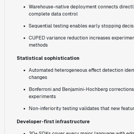
Warehouse-native deployment connects directly
complete data control
Sequential testing enables early stopping decisi
CUPED variance reduction increases experimen
methods
Statistical sophistication
Automated heterogeneous effect detection ident
changes
Bonferroni and Benjamini-Hochberg corrections 
experiments
Non-inferiority testing validates that new feat
Developer-first infrastructure
30+ SDKs cover every major language with edg