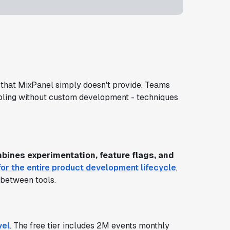
that MixPanel simply doesn't provide. Teams
mpling without custom development - techniques
bines experimentation, feature flags, and
or the entire product development lifecycle
,
 between tools.
vel
. The free tier includes 2M events monthly