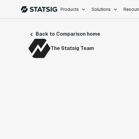
Products
Solutions
Resour
PRODUCTS
ROLES
Back to Comparison home
Experimentation
Engineering
Feature Flags
Dev Ops
The Statsig Team
Product Analytics
Data Science
Session Replay
Product Manag
Web Analytics
Infra Analytics
Marketing Experiment