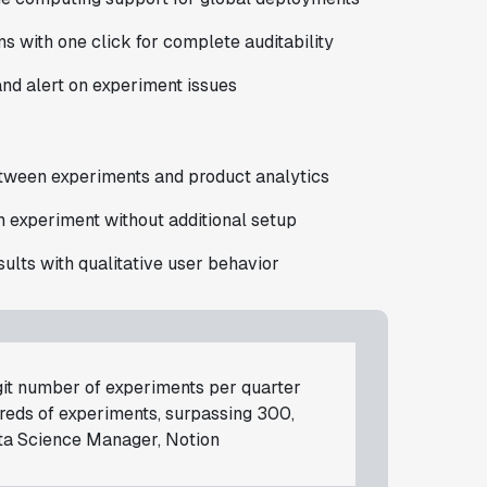
 with one click for complete auditability
nd alert on experiment issues
etween experiments and product analytics
an experiment without additional setup
ults with qualitative user behavior
git number of experiments per quarter
dreds of experiments, surpassing 300,
ta Science Manager, Notion