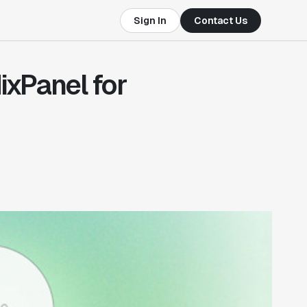
Sign In
Contact Us
ixPanel for