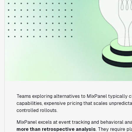
Teams exploring alternatives to MixPanel typically c
capabilities, expensive pricing that scales unpredicta
controlled rollouts.
MixPanel excels at event tracking and behavioral ana
more than retrospective analysis
. They require p