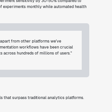
experiment sensitivity by 30-50% compared to
of experiments monthly while automated health
d apart from other platforms we've
rimentation workflows have been crucial
s across hundreds of millions of users."
 that surpass traditional analytics platforms.