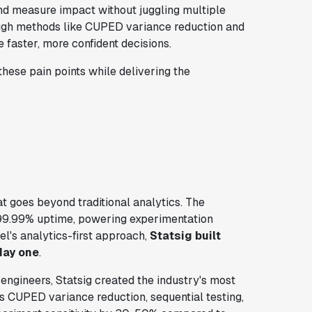
nd measure impact without juggling multiple
hrough methods like CUPED variance reduction and
 faster, more confident decisions.
hese pain points while delivering the
t goes beyond traditional analytics. The
99.99% uptime, powering experimentation
l's analytics-first approach,
Statsig built
day one
.
ngineers, Statsig created the industry's most
es CUPED variance reduction, sequential testing,