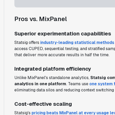
Pros vs. MixPanel
Superior experimentation capabilities
Statsig offers
industry-leading statistical methods
access CUPED, sequential testing, and stratified sa
that deliver more accurate results in half the time.
Integrated platform efficiency
Unlike MixPanel's standalone analytics,
Statsig com
analytics in one platform
. Teams use
one system f
eliminating data silos and reducing context switching
Cost-effective scaling
Statsig's
pricing beats MixPanel at every usage le