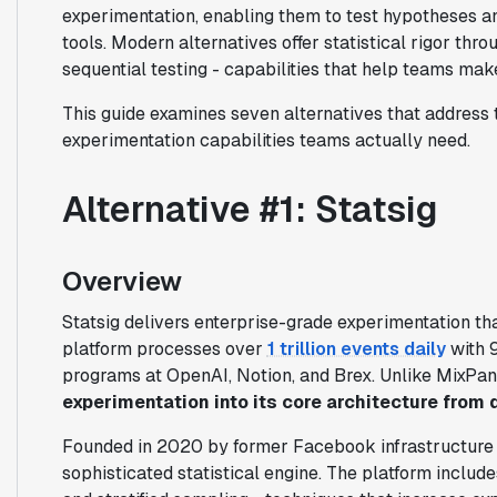
experimentation, enabling them to test hypotheses a
tools. Modern alternatives offer statistical rigor t
sequential testing - capabilities that help teams make
This guide examines seven alternatives that address t
experimentation capabilities teams actually need.
Alternative #1: Statsig
Overview
Statsig delivers enterprise-grade experimentation tha
platform processes over
1 trillion events daily
with 
programs at OpenAI, Notion, and Brex. Unlike MixPane
experimentation into its core architecture from 
Founded in 2020 by former Facebook infrastructure e
sophisticated statistical engine. The platform includ