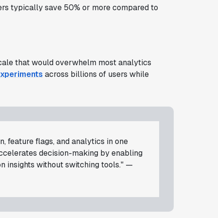
omers typically save 50% or more compared to
 scale that would overwhelm most analytics
experiments
across billions of users while
, feature flags, and analytics in one
accelerates decision-making by enabling
 insights without switching tools." —