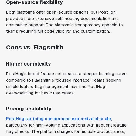
Open-source flexibility
Both platforms offer open-source options, but PostHog
provides more extensive self-hosting documentation and
community support. The platform's transparency appeals to
teams requiring full code visibility and customization.
Cons vs. Flagsmith
Higher complexity
PostHog's broad feature set creates a steeper learning curve
compared to Flagsmith's focused interface. Teams seeking
simple feature flag management may find PostHog
overwhelming for basic use cases.
Pricing scalability
PostHog's pricing can become expensive at scale
,
particularly for high-volume applications with frequent feature
flag checks. The platform charges for multiple product areas,