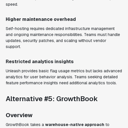
speed.
Higher maintenance overhead
Self-hosting requires dedicated infrastructure management
and ongoing maintenance responsibilities. Teams must handle
updates, security patches, and scaling without vendor
support.
Restricted analytics insights
Unleash provides basic flag usage metrics but lacks advanced
analytics for user behavior analysis. Teams seeking detailed
feature performance insights need additional analytics tools.
Alternative #5: GrowthBook
Overview
GrowthBook takes a
warehouse-native approach
to