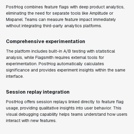
PostHog combines feature flags with deep product analytics,
eliminating the need for separate tools like Amplitude or
Mixpanel. Teams can measure feature impact immediately
without integrating third-party analytics platforms.
Comprehensive experimentation
The platform includes built-in A/B testing with statistical
analysis, while Flagsmith requires external tools for
experimentation. PostHog automatically calculates
significance and provides experiment insights within the same
interface.
Session replay integration
PostHog offers session replays linked directly to feature flag
usage, providing qualitative insights into user behavior. This
visual debugging capability helps teams understand how users
interact with new features.