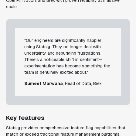
OpenAI, Notion, and Brex with proven reliability at massive
scale.
"Our engineers are significantly happier
using Statsig. They no longer deal with
uncertainty and debugging frustrations.
There's a noticeable shift in sentiment—
experimentation has become something the
team is genuinely excited about."
Sumeet Marwaha
, Head of Data, Brex
Key features
Statsig provides comprehensive feature flag capabilities that
match or exceed traditional feature management platforms.