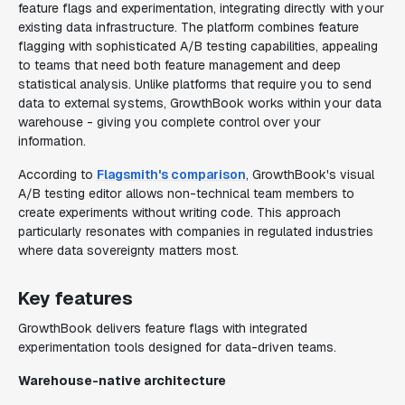
feature flags and experimentation, integrating directly with your
existing data infrastructure. The platform combines feature
flagging with sophisticated A/B testing capabilities, appealing
to teams that need both feature management and deep
statistical analysis. Unlike platforms that require you to send
data to external systems, GrowthBook works within your data
warehouse - giving you complete control over your
information.
According to
Flagsmith's comparison
, GrowthBook's visual
A/B testing editor allows non-technical team members to
create experiments without writing code. This approach
particularly resonates with companies in regulated industries
where data sovereignty matters most.
Key features
GrowthBook delivers feature flags with integrated
experimentation tools designed for data-driven teams.
Warehouse-native architecture