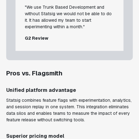
"We use Trunk Based Development and
without Statsig we would not be able to do
it. It has allowed my team to start
experimenting within a month."
G2 Review
Pros vs. Flagsmith
Unified platform advantage
Statsig combines feature flags with experimentation, analytics,
and session replay in one system. This integration eliminates
data silos and enables teams to measure the impact of every
feature release without switching tools.
Superior pricing model