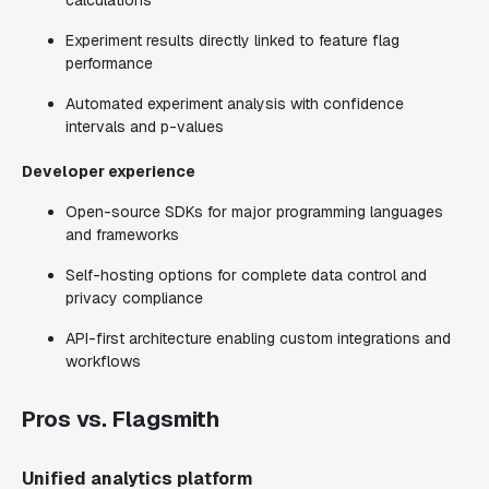
calculations
Experiment results directly linked to feature flag
performance
Automated experiment analysis with confidence
intervals and p-values
Developer experience
Open-source SDKs for major programming languages
and frameworks
Self-hosting options for complete data control and
privacy compliance
API-first architecture enabling custom integrations and
workflows
Pros vs. Flagsmith
Unified analytics platform