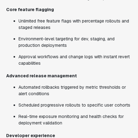
Core feature flagging
Unlimited free feature flags with percentage rollouts and
staged releases
Environment-level targeting for dev, staging, and
production deployments
Approval workflows and change logs with instant revert
capabilities
Advanced release management
Automated rollbacks triggered by metric thresholds or
alert conditions
Scheduled progressive rollouts to specific user cohorts
Real-time exposure monitoring and health checks for
deployment validation
Developer experience