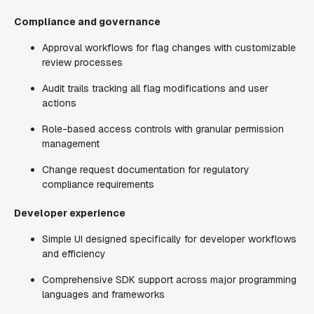
Compliance and governance
Approval workflows for flag changes with customizable
review processes
Audit trails tracking all flag modifications and user
actions
Role-based access controls with granular permission
management
Change request documentation for regulatory
compliance requirements
Developer experience
Simple UI designed specifically for developer workflows
and efficiency
Comprehensive SDK support across major programming
languages and frameworks