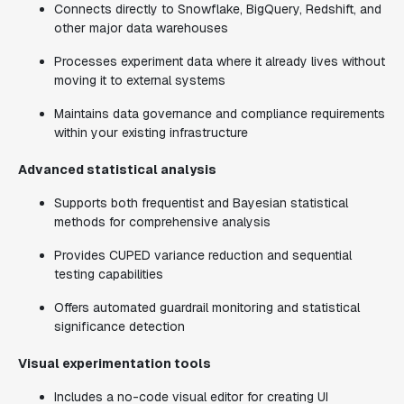
Connects directly to Snowflake, BigQuery, Redshift, and
other major data warehouses
Processes experiment data where it already lives without
moving it to external systems
Maintains data governance and compliance requirements
within your existing infrastructure
Advanced statistical analysis
Supports both frequentist and Bayesian statistical
methods for comprehensive analysis
Provides CUPED variance reduction and sequential
testing capabilities
Offers automated guardrail monitoring and statistical
significance detection
Visual experimentation tools
Includes a no-code visual editor for creating UI