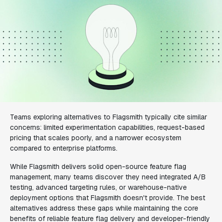
Teams exploring alternatives to Flagsmith typically cite similar
concerns: limited experimentation capabilities, request-based
pricing that scales poorly, and a narrower ecosystem
compared to enterprise platforms.
While Flagsmith delivers solid open-source feature flag
management, many teams discover they need integrated A/B
testing, advanced targeting rules, or warehouse-native
deployment options that Flagsmith doesn't provide. The best
alternatives address these gaps while maintaining the core
benefits of reliable feature flag delivery and developer-friendly