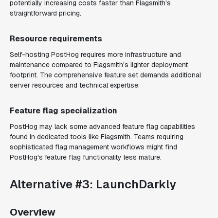
potentially increasing costs faster than Flagsmith's
straightforward pricing.
Resource requirements
Self-hosting PostHog requires more infrastructure and
maintenance compared to Flagsmith's lighter deployment
footprint. The comprehensive feature set demands additional
server resources and technical expertise.
Feature flag specialization
PostHog may lack some advanced feature flag capabilities
found in dedicated tools like Flagsmith. Teams requiring
sophisticated flag management workflows might find
PostHog's feature flag functionality less mature.
Alternative #3: LaunchDarkly
Overview