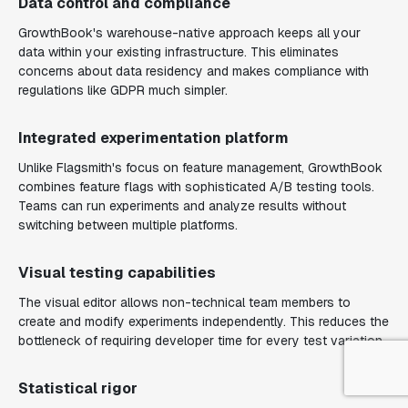
Data control and compliance
GrowthBook's warehouse-native approach keeps all your
data within your existing infrastructure. This eliminates
concerns about data residency and makes compliance with
regulations like GDPR much simpler.
Integrated experimentation platform
Unlike Flagsmith's focus on feature management, GrowthBook
combines feature flags with sophisticated A/B testing tools.
Teams can run experiments and analyze results without
switching between multiple platforms.
Visual testing capabilities
The visual editor allows non-technical team members to
create and modify experiments independently. This reduces the
bottleneck of requiring developer time for every test variation.
Statistical rigor