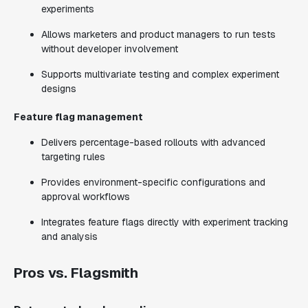
experiments
Allows marketers and product managers to run tests
without developer involvement
Supports multivariate testing and complex experiment
designs
Feature flag management
Delivers percentage-based rollouts with advanced
targeting rules
Provides environment-specific configurations and
approval workflows
Integrates feature flags directly with experiment tracking
and analysis
Pros vs. Flagsmith