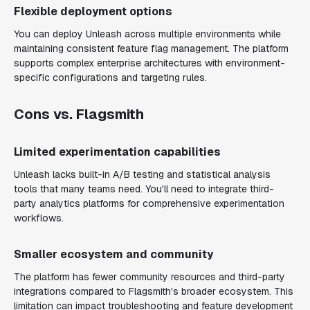
Flexible deployment options
You can deploy Unleash across multiple environments while
maintaining consistent feature flag management. The platform
supports complex enterprise architectures with environment-
specific configurations and targeting rules.
Cons vs. Flagsmith
Limited experimentation capabilities
Unleash lacks built-in A/B testing and statistical analysis
tools that many teams need. You'll need to integrate third-
party analytics platforms for comprehensive experimentation
workflows.
Smaller ecosystem and community
The platform has fewer community resources and third-party
integrations compared to Flagsmith's broader ecosystem. This
limitation can impact troubleshooting and feature development