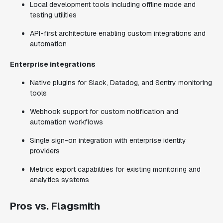
Local development tools including offline mode and
testing utilities
API-first architecture enabling custom integrations and
automation
Enterprise integrations
Native plugins for Slack, Datadog, and Sentry monitoring
tools
Webhook support for custom notification and
automation workflows
Single sign-on integration with enterprise identity
providers
Metrics export capabilities for existing monitoring and
analytics systems
Pros vs. Flagsmith