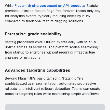
While
Flagsmith charges based on API requests
, Statsig
provides unlimited feature flags free forever. Teams only pay
for analytics events, typically reducing costs by 50%
compared to traditional feature flagging solutions.
Enterprise-grade scalability
Statsig processes over 1 trillion events daily with 99.99%
uptime across all services. The platform scales seamlessly
from startup to enterprise without requiring infrastructure
changes or migrations.
Advanced targeting capabilities
Beyond Flagsmith's basic targeting, Statsig offers
sophisticated user segmentation, automated progressive
rollouts, and intelligent rollback detection. Teams can create
complex targeting rules while maintaining simple workflows.