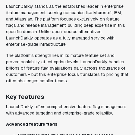
LaunchDarkly stands as the established leader in enterprise
feature management, serving companies like Microsoft, IBM,
and Atlassian. The platform focuses exclusively on feature
flags and release management, building deep expertise in this
specific domain. Unlike open-source alternatives,
LaunchDarkly operates as a fully managed service with
enterprise-grade infrastructure.
The platform's strength lies in its mature feature set and
proven scalability at enterprise levels. LaunchDarkly handles
billions of feature flag evaluations daily across thousands of
customers - but this enterprise focus translates to pricing that
often challenges smaller teams.
Key features
LaunchDarkly offers comprehensive feature flag management
with advanced targeting and enterprise-grade reliability.
Advanced feature flags