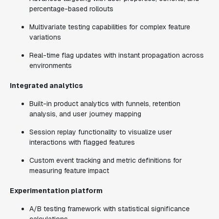
percentage-based rollouts
Multivariate testing capabilities for complex feature
variations
Real-time flag updates with instant propagation across
environments
Integrated analytics
Built-in product analytics with funnels, retention
analysis, and user journey mapping
Session replay functionality to visualize user
interactions with flagged features
Custom event tracking and metric definitions for
measuring feature impact
Experimentation platform
A/B testing framework with statistical significance