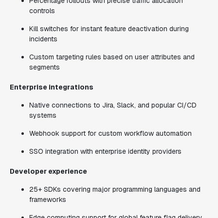
Percentage rollouts with precise traffic allocation
controls
Kill switches for instant feature deactivation during
incidents
Custom targeting rules based on user attributes and
segments
Enterprise integrations
Native connections to Jira, Slack, and popular CI/CD
systems
Webhook support for custom workflow automation
SSO integration with enterprise identity providers
Developer experience
25+ SDKs covering major programming languages and
frameworks
Edge computing support for global feature flag delivery