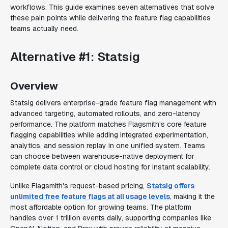
workflows. This guide examines seven alternatives that solve
these pain points while delivering the feature flag capabilities
teams actually need.
Alternative #1: Statsig
Overview
Statsig delivers enterprise-grade feature flag management with
advanced targeting, automated rollouts, and zero-latency
performance. The platform matches Flagsmith's core feature
flagging capabilities while adding integrated experimentation,
analytics, and session replay in one unified system. Teams
can choose between warehouse-native deployment for
complete data control or cloud hosting for instant scalability.
Unlike Flagsmith's request-based pricing,
Statsig offers
unlimited free feature flags at all usage levels
, making it the
most affordable option for growing teams. The platform
handles over 1 trillion events daily, supporting companies like