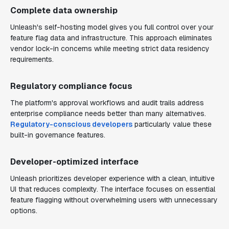
Complete data ownership
Unleash's self-hosting model gives you full control over your
feature flag data and infrastructure. This approach eliminates
vendor lock-in concerns while meeting strict data residency
requirements.
Regulatory compliance focus
The platform's approval workflows and audit trails address
enterprise compliance needs better than many alternatives.
Regulatory-conscious developers
particularly value these
built-in governance features.
Developer-optimized interface
Unleash prioritizes developer experience with a clean, intuitive
UI that reduces complexity. The interface focuses on essential
feature flagging without overwhelming users with unnecessary
options.