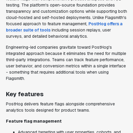
testing. The platform's open-source foundation provides
transparency and customization options while supporting both
cloud-hosted and self-hosted deployments. Unlike Flagsmith's
focused approach to feature management,
PostHog offers a
broader suite of tools
including session replays, user
surveys, and detailed behavioral analytics.
Engineering-led companies gravitate toward PostHog's
integrated approach because it eliminates the need for multiple
third-party integrations. Teams can track feature performance,
user behavior, and conversion metrics within a single interface
- something that requires additional tools when using
Flagsmith.
Key features
PostHog delivers feature flags alongside comprehensive
analytics tools designed for product teams.
Feature flag management
Advanced targeting with user properties, cohorts, and