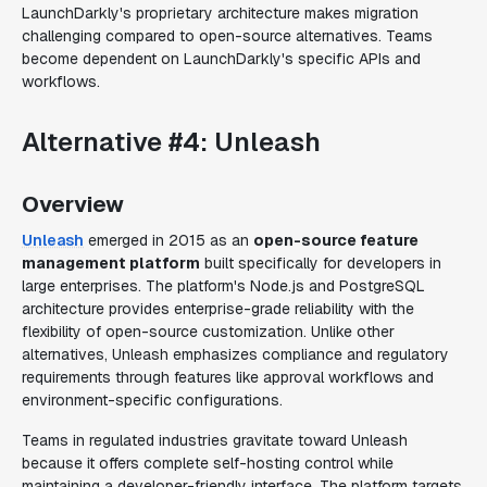
LaunchDarkly's proprietary architecture makes migration
challenging compared to open-source alternatives. Teams
become dependent on LaunchDarkly's specific APIs and
workflows.
Alternative #4: Unleash
Overview
Unleash
emerged in 2015 as an
open-source feature
management platform
built specifically for developers in
large enterprises. The platform's Node.js and PostgreSQL
architecture provides enterprise-grade reliability with the
flexibility of open-source customization. Unlike other
alternatives, Unleash emphasizes compliance and regulatory
requirements through features like approval workflows and
environment-specific configurations.
Teams in regulated industries gravitate toward Unleash
because it offers complete self-hosting control while
maintaining a developer-friendly interface. The platform targets