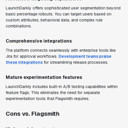
LaunchDarkly offers sophisticated user segmentation beyond
basic percentage rollouts. You can target users based on
custom attributes, behavioral data, and complex rule
combinations.
Comprehensive integrations
The platform connects seamlessly with enterprise tools like
Jira for approval workflows.
Development teams praise
these integrations
for streamlining release processes.
Mature experimentation features
LaunchDarkly includes built-in A/B testing capabilities within
feature flags. This eliminates the need for separate
experimentation tools that Flagsmith requires.
Cons vs. Flagsmith