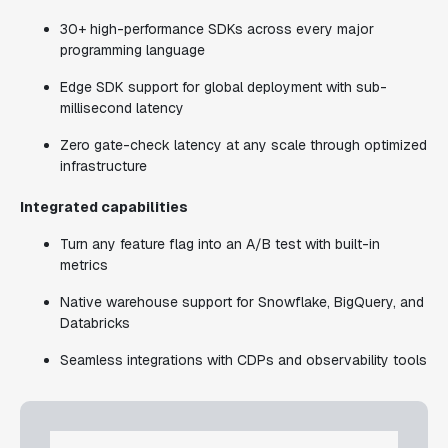
30+ high-performance SDKs across every major
programming language
Edge SDK support for global deployment with sub-
millisecond latency
Zero gate-check latency at any scale through optimized
infrastructure
Integrated capabilities
Turn any feature flag into an A/B test with built-in
metrics
Native warehouse support for Snowflake, BigQuery, and
Databricks
Seamless integrations with CDPs and observability tools