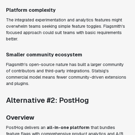
Platform complexity
The integrated experimentation and analytics features might
overwhelm teams seeking simple feature toggles. Flagsmith's
focused approach could suit teams with basic requirements
better.
Smaller community ecosystem
Flagsmith's open-source nature has built a larger community
of contributors and third-party integrations. Statsig's
commercial model means fewer community-driven extensions
and plugins.
Alternative #2: PostHog
Overview
PostHog delivers an
all-in-one platform
that bundles
feature flags with comprehensive product analytics and A/B