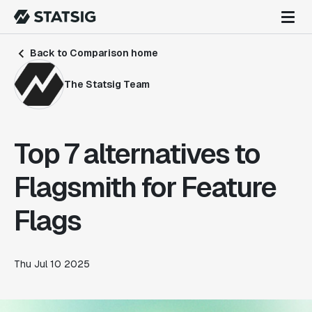
Back to Comparison home
The Statsig Team
Top 7 alternatives to
Flagsmith for Feature
Flags
Thu Jul 10 2025