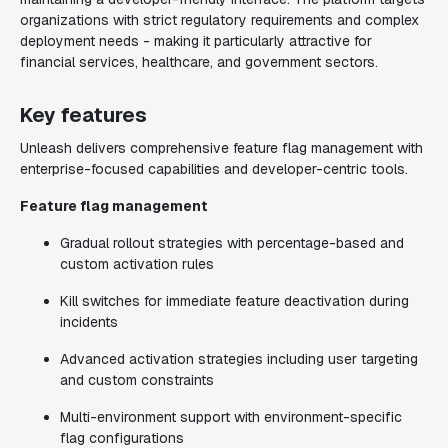
organizations with strict regulatory requirements and complex
deployment needs - making it particularly attractive for
financial services, healthcare, and government sectors.
Key features
Unleash delivers comprehensive feature flag management with
enterprise-focused capabilities and developer-centric tools.
Feature flag management
Gradual rollout strategies with percentage-based and
custom activation rules
Kill switches for immediate feature deactivation during
incidents
Advanced activation strategies including user targeting
and custom constraints
Multi-environment support with environment-specific
flag configurations