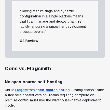
"Having feature flags and dynamic
configuration in a single platform means
that I can manage and deploy changes
rapidly, ensuring a smoother development
process overall."
G2 Review
Cons vs. Flagsmith
No open-source self-hosting
Unlike
Flagsmith's open-source option
, Statsig doesn't offer
a free self-hosted version. Teams requiring complete on-
premise control must use the warehouse-native deployment
model.