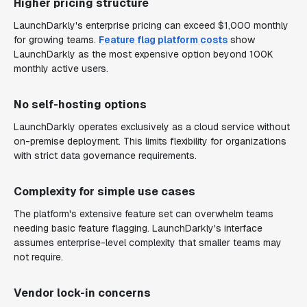
Higher pricing structure
LaunchDarkly's enterprise pricing can exceed $1,000 monthly
for growing teams.
Feature flag platform costs
show
LaunchDarkly as the most expensive option beyond 100K
monthly active users.
No self-hosting options
LaunchDarkly operates exclusively as a cloud service without
on-premise deployment. This limits flexibility for organizations
with strict data governance requirements.
Complexity for simple use cases
The platform's extensive feature set can overwhelm teams
needing basic feature flagging. LaunchDarkly's interface
assumes enterprise-level complexity that smaller teams may
not require.
Vendor lock-in concerns