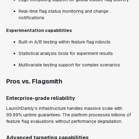
Real-time flag status monitoring and change
notifications
Experimentation capabilities
Built-in A/B testing within feature flag rollouts
Statistical analysis tools for experiment results
Multivariate testing support for complex scenarios
Pros vs. Flagsmith
Enterprise-grade reliability
LaunchDarkly's infrastructure handles massive scale with
99.99% uptime guarantees. The platform processes billions of
feature flag evaluations without performance degradation.
Advanced targeting capabilities