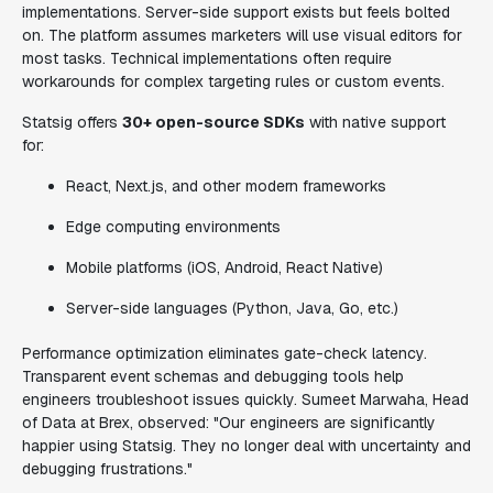
implementations. Server-side support exists but feels bolted
on. The platform assumes marketers will use visual editors for
most tasks. Technical implementations often require
workarounds for complex targeting rules or custom events.
Statsig offers
30+ open-source SDKs
with native support
for:
React, Next.js, and other modern frameworks
Edge computing environments
Mobile platforms (iOS, Android, React Native)
Server-side languages (Python, Java, Go, etc.)
Performance optimization eliminates gate-check latency.
Transparent event schemas and debugging tools help
engineers troubleshoot issues quickly. Sumeet Marwaha, Head
of Data at Brex, observed: "Our engineers are significantly
happier using Statsig. They no longer deal with uncertainty and
debugging frustrations."