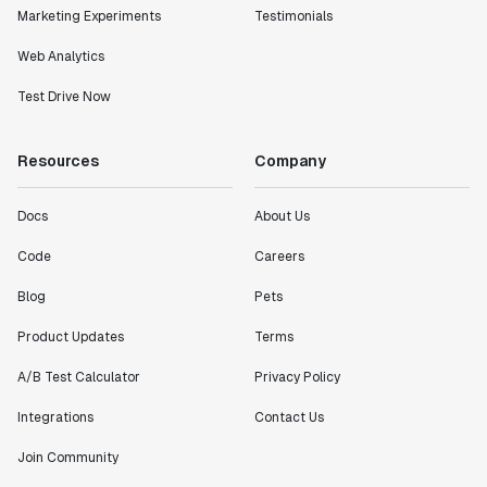
Marketing Experiments
Testimonials
Web Analytics
Test Drive Now
Resources
Company
Docs
About Us
Code
Careers
Blog
Pets
Product Updates
Terms
A/B Test Calculator
Privacy Policy
Integrations
Contact Us
Join Community