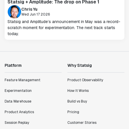
Statsig + Amplitude: The drop on Phase 1
Chris Yu
Wed Jun 17 2026
Statsig and Amplitude’s announcement in May was a record-
scratch moment for experimentation. The next track starts
today.
Platform
Why Statsig
Feature Management
Product Observability
Experimentation
How It Works
Data Warehouse
Build vs Buy
Product Analytics
Pricing
Session Replay
Customer Stories