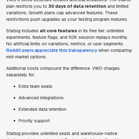
plan restricts you to
30 days of data retention
and limited
variations. Growth plans cap advanced features. These
restrictions push upgrades as your testing program matures.
Statsig includes
all core features
in its free tier: unlimited
experiments, feature flags, and 50K session replays monthly.
No artificial limits on variations, metrics, or user segments.
Reddit users appreciate this transparency
when comparing
mid-market options.
Additional costs compound the difference. VWO charges
separately for:
Extra team seats
Advanced integrations
Extended data retention
Priority support
Statsig provides unlimited seats and warehouse-native