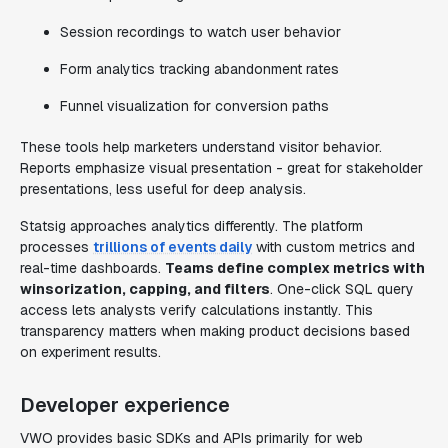
Session recordings to watch user behavior
Form analytics tracking abandonment rates
Funnel visualization for conversion paths
These tools help marketers understand visitor behavior.
Reports emphasize visual presentation - great for stakeholder
presentations, less useful for deep analysis.
Statsig approaches analytics differently. The platform
processes
trillions of events daily
with custom metrics and
real-time dashboards.
Teams define complex metrics with
winsorization, capping, and filters
. One-click SQL query
access lets analysts verify calculations instantly. This
transparency matters when making product decisions based
on experiment results.
Developer experience
VWO provides basic SDKs and APIs primarily for web