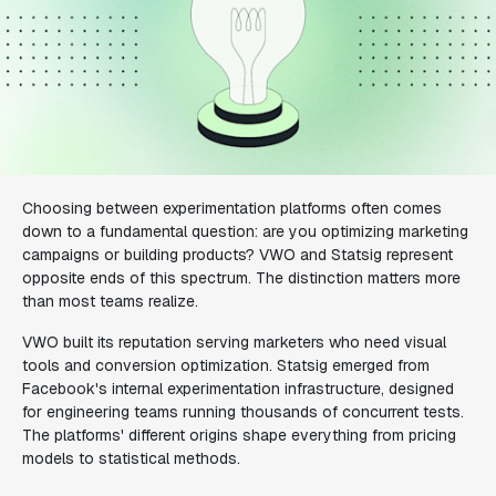
Choosing between experimentation platforms often comes
down to a fundamental question: are you optimizing marketing
campaigns or building products? VWO and Statsig represent
opposite ends of this spectrum. The distinction matters more
than most teams realize.
VWO built its reputation serving marketers who need visual
tools and conversion optimization. Statsig emerged from
Facebook's internal experimentation infrastructure, designed
for engineering teams running thousands of concurrent tests.
The platforms' different origins shape everything from pricing
models to statistical methods.