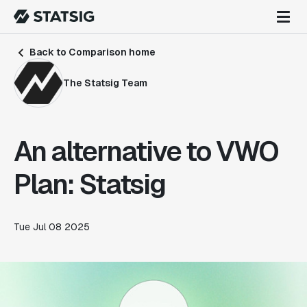
Back to Comparison home
The Statsig Team
An alternative to VWO
Plan: Statsig
Tue Jul 08 2025