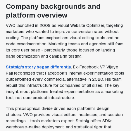
Company backgrounds and
platform overview
VWO launched in 2009 as Visual Website Optimizer, targeting
marketers who wanted to improve conversion rates without
coding. The platform emphasizes visual editing tools and no-
code experimentation. Marketing teams and agencies still form
its core user base - particularly those focused on landing
page optimization and campaign testing.
Statsig's story began differently
. Ex-Facebook VP Vijaye
Raji recognized that Facebook's internal experimentation tools
outperformed every commercial alternative in 2020. His team
rebuilt this infrastructure for companies of all sizes. The key
insight: most platforms treated experimentation as a marketing
tool, not core product infrastructure.
This philosophical divide drives each platform's design
choices. VWO provides visual editors, heatmaps, and session
recordings - tools marketers expect. Statsig offers SDKs,
warehouse-native deployment, and statistical rigor that