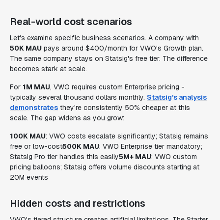
Real-world cost scenarios
Let's examine specific business scenarios. A company with
50K MAU
pays around $400/month for VWO's Growth plan.
The same company stays on Statsig's free tier. The difference
becomes stark at scale.
For
1M MAU
, VWO requires custom Enterprise pricing -
typically several thousand dollars monthly.
Statsig's analysis
demonstrates
they're consistently 50% cheaper at this
scale. The gap widens as you grow:
100K MAU
: VWO costs escalate significantly; Statsig remains
free or low-cost
500K MAU
: VWO Enterprise tier mandatory;
Statsig Pro tier handles this easily
5M+ MAU
: VWO custom
pricing balloons; Statsig offers volume discounts starting at
20M events
Hidden costs and restrictions
VWO's tiered structure creates artificial limitations. The Starter