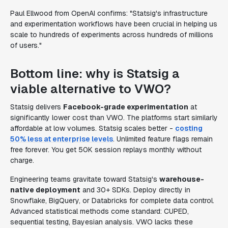
Paul Ellwood from OpenAI confirms: "Statsig's infrastructure
and experimentation workflows have been crucial in helping us
scale to hundreds of experiments across hundreds of millions
of users."
Bottom line: why is Statsig a
viable alternative to VWO?
Statsig delivers
Facebook-grade experimentation
at
significantly lower cost than VWO. The platforms start similarly
affordable at low volumes. Statsig scales better -
costing
50% less at enterprise levels
. Unlimited feature flags remain
free forever. You get 50K session replays monthly without
charge.
Engineering teams gravitate toward Statsig's
warehouse-
native deployment
and 30+ SDKs. Deploy directly in
Snowflake, BigQuery, or Databricks for complete data control.
Advanced statistical methods come standard: CUPED,
sequential testing, Bayesian analysis. VWO lacks these