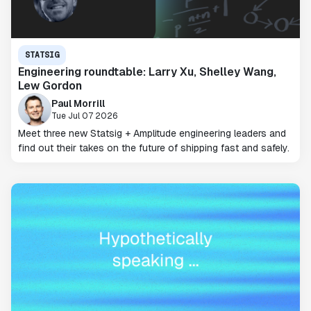
STATSIG
Engineering roundtable: Larry Xu, Shelley Wang,
Lew Gordon
Paul Morrill
Tue Jul 07 2026
Meet three new Statsig + Amplitude engineering leaders and
find out their takes on the future of shipping fast and safely.