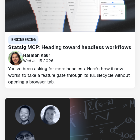
ENGINEERING
Statsig MCP: Heading toward headless workflows
Harman Kaur
Wed Jul 15 2026
You've been asking for more headless. Here's how it now
works to take a feature gate through its full lifecycle without
opening a browser tab.