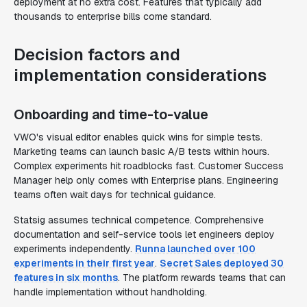
deployment at no extra cost. Features that typically add
thousands to enterprise bills come standard.
Decision factors and
implementation considerations
Onboarding and time-to-value
VWO's visual editor enables quick wins for simple tests.
Marketing teams can launch basic A/B tests within hours.
Complex experiments hit roadblocks fast. Customer Success
Manager help only comes with Enterprise plans. Engineering
teams often wait days for technical guidance.
Statsig assumes technical competence. Comprehensive
documentation and self-service tools let engineers deploy
experiments independently.
Runna launched over 100
experiments in their first year
.
Secret Sales deployed 30
features in six months
. The platform rewards teams that can
handle implementation without handholding.