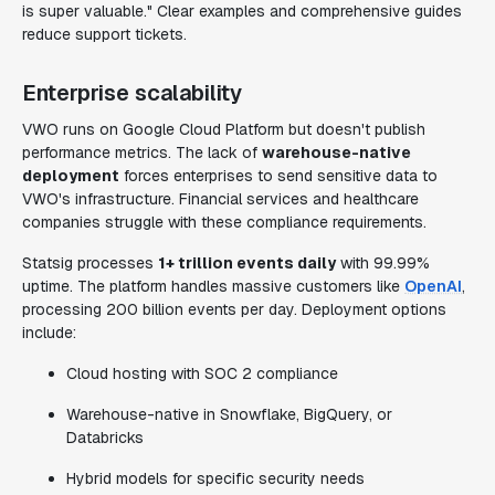
is super valuable." Clear examples and comprehensive guides
reduce support tickets.
Enterprise scalability
VWO runs on Google Cloud Platform but doesn't publish
performance metrics. The lack of
warehouse-native
deployment
forces enterprises to send sensitive data to
VWO's infrastructure. Financial services and healthcare
companies struggle with these compliance requirements.
Statsig processes
1+ trillion events daily
with 99.99%
uptime. The platform handles massive customers like
OpenAI
,
processing 200 billion events per day. Deployment options
include:
Cloud hosting with SOC 2 compliance
Warehouse-native in Snowflake, BigQuery, or
Databricks
Hybrid models for specific security needs