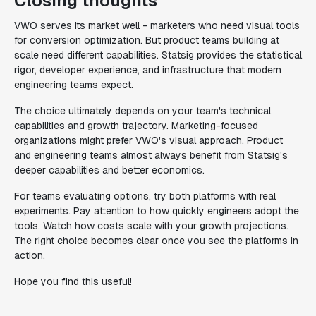
Closing thoughts
VWO serves its market well - marketers who need visual tools
for conversion optimization. But product teams building at
scale need different capabilities. Statsig provides the statistical
rigor, developer experience, and infrastructure that modern
engineering teams expect.
The choice ultimately depends on your team's technical
capabilities and growth trajectory. Marketing-focused
organizations might prefer VWO's visual approach. Product
and engineering teams almost always benefit from Statsig's
deeper capabilities and better economics.
For teams evaluating options, try both platforms with real
experiments. Pay attention to how quickly engineers adopt the
tools. Watch how costs scale with your growth projections.
The right choice becomes clear once you see the platforms in
action.
Hope you find this useful!