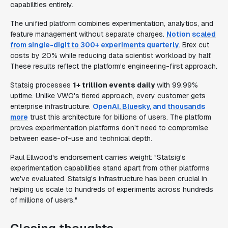
capabilities entirely.
The unified platform combines experimentation, analytics, and
feature management without separate charges.
Notion scaled
from single-digit to 300+ experiments quarterly
. Brex cut
costs by 20% while reducing data scientist workload by half.
These results reflect the platform's engineering-first approach.
Statsig processes
1+ trillion events daily
with 99.99%
uptime. Unlike VWO's tiered approach, every customer gets
enterprise infrastructure.
OpenAI, Bluesky, and thousands
more
trust this architecture for billions of users. The platform
proves experimentation platforms don't need to compromise
between ease-of-use and technical depth.
Paul Ellwood's endorsement carries weight: "Statsig's
experimentation capabilities stand apart from other platforms
we've evaluated. Statsig's infrastructure has been crucial in
helping us scale to hundreds of experiments across hundreds
of millions of users."