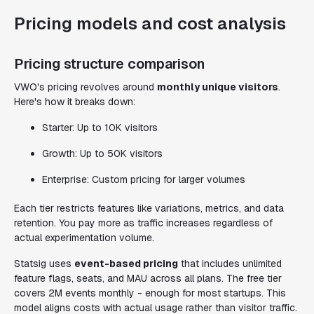
Pricing models and cost analysis
Pricing structure comparison
VWO's pricing revolves around
monthly unique visitors
.
Here's how it breaks down:
Starter: Up to 10K visitors
Growth: Up to 50K visitors
Enterprise: Custom pricing for larger volumes
Each tier restricts features like variations, metrics, and data
retention. You pay more as traffic increases regardless of
actual experimentation volume.
Statsig uses
event-based pricing
that includes unlimited
feature flags, seats, and MAU across all plans. The free tier
covers 2M events monthly - enough for most startups. This
model aligns costs with actual usage rather than visitor traffic.