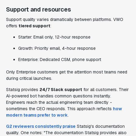
Support and resources
Support quality varies dramatically between platforms. VWO
offers
tiered support
:
Starter: Email only, 12-hour response
Growth: Priority email, 4-hour response
Enterprise: Dedicated CSM, phone support
Only Enterprise customers get the attention most teams need
during critical launches.
Statsig provides
24/7 Slack support
for all customers. Their
AI-powered bot handles common questions instantly.
Engineers reach the actual engineering team directly -
sometimes the CEO responds. This approach reflects
how
modern teams prefer to work
.
G2 reviewers consistently praise
Statsig's documentation
quality. One notes: "The documentation Statsig provides also