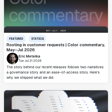
FEATURED
STATSIG
Rooting in customer requests | Color commentary,
May–Jul 2026
Eric Metelka
Tue Jul 21 2026
The story behind our recent releases follows two narratives:
a governance story and an ease-of-access story. Here's
why we shipped what we did.