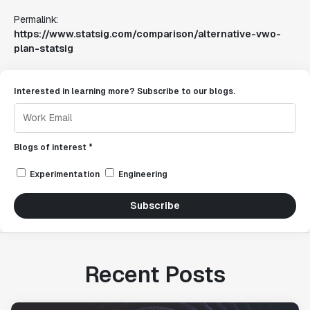
Permalink:
https://www.statsig.com/comparison/alternative-vwo-
plan-statsig
Interested in learning more? Subscribe to our blogs.
Blogs of interest *
Experimentation
Engineering
Subscribe
Recent Posts