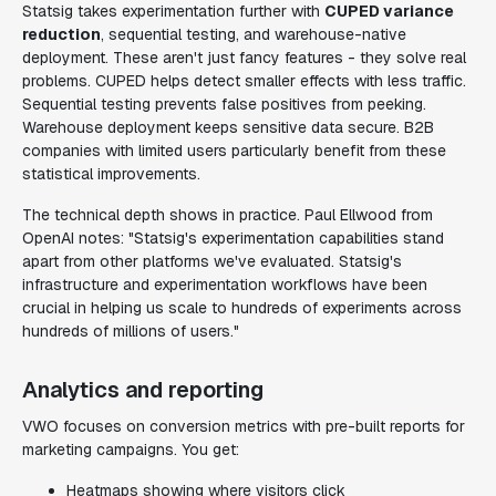
Statsig takes experimentation further with
CUPED variance
reduction
, sequential testing, and warehouse-native
deployment. These aren't just fancy features - they solve real
problems. CUPED helps detect smaller effects with less traffic.
Sequential testing prevents false positives from peeking.
Warehouse deployment keeps sensitive data secure. B2B
companies with limited users particularly benefit from these
statistical improvements.
The technical depth shows in practice. Paul Ellwood from
OpenAI notes: "Statsig's experimentation capabilities stand
apart from other platforms we've evaluated. Statsig's
infrastructure and experimentation workflows have been
crucial in helping us scale to hundreds of experiments across
hundreds of millions of users."
Analytics and reporting
VWO focuses on conversion metrics with pre-built reports for
marketing campaigns. You get:
Heatmaps showing where visitors click