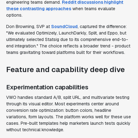
engineering teams demand.
Reddit discussions highlight
these contrasting approaches
when teams evaluate
options.
Don Browning, SVP at
SoundCloud
, captured the difference:
"We evaluated Optimizely, LaunchDarkly, Split, and Eppo, but
ultimately selected Statsig due to its comprehensive end-to-
end integration." The choice reflects a broader trend - product
teams gravitating toward platforms built for their workflows.
Feature and capability deep dive
Experimentation capabilities
VWO handles standard A/B, split URL, and multivariate testing
through its visual editor. Most experiments center around
conversion rate optimization: button colors, headline
variations, form layouts. The platform works well for these use
cases. Pre-built templates help marketers launch tests quickly
without technical knowledge.