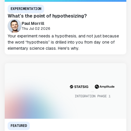
EXPERIMENTATION
What’s the point of hypothesizing?
Paul Morrill
Thu Jul 02 2026
Your experiment needs a hypothesis, and not just because
the word “hypothesis” is drilled into you from day one of
elementary science class. Here's why.
FEATURED