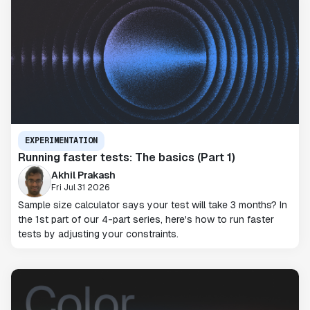
EXPERIMENTATION
Running faster tests: The basics (Part 1)
Akhil Prakash
Fri Jul 31 2026
Sample size calculator says your test will take 3 months? In
the 1st part of our 4-part series, here's how to run faster
tests by adjusting your constraints.