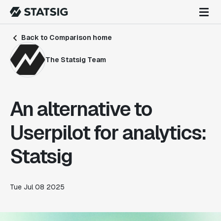
Back to Comparison home
The Statsig Team
An alternative to
Userpilot for analytics:
Statsig
Tue Jul 08 2025