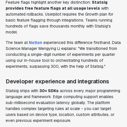
Feature flags highlight another key distinction:
Statsig
provides free feature flags at all usage levels
with
automated rollbacks. Userpilot requires the Growth plan for
basic feature flagging through integrations. Teams running
hundreds of flags save thousands monthly with Statsig's
model.
The team at
Notion
experienced this difference firsthand. Data
Science Manager Mengying Li explains: "We transitioned from
conducting a single-digit number of experiments per quarter
using our in-house tool to orchestrating hundreds of
experiments, surpassing 300, with the help of Statsig."
Developer experience and integrations
Statsig ships with
30+ SDKs
across every major programming
language and framework. Edge computing support enables
sub-millisecond evaluation latency globally. The platform
handles complex targeting rules at scale - you can target
users based on device type, location, custom attributes, or
even previous experiment exposure.