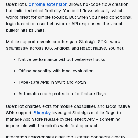
Userpilot's
Chrome extension
allows no-code flow creation
but limits technical flexibility. You build flows visually, which
works great for simple tooltips. But when you need conditional
logic based on user behavior or API responses, the visual
builder hits its limits.
Mobile support reveals another gap. Statsig's SDKs work
seamlessly across iOS, Android, and React Native. You get:
Native performance without webview hacks
Offline capability with local evaluation
Type-safe APIs in Swift and Kotlin
Automatic crash protection for feature flags
Userpilot charges extra for mobile capabilities and lacks native
SDK support.
Bluesky
leveraged Statsig's mobile flags to
manage App Store release cycles effectively - something
impossible with Userpilot's web-first approach.
Integration philosophies differ too. Statsig connects directly