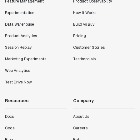
Feature Management
Product Observability
Experimentation
How It Works
Data Warehouse
Build vs Buy
Product Analytics
Pricing
Session Replay
Customer Stories
Marketing Experiments
Testimonials
Web Analytics
Test Drive Now
Resources
Company
Docs
About Us
Code
Careers
Blog
Pets