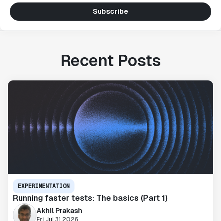
Subscribe
Recent Posts
EXPERIMENTATION
Running faster tests: The basics (Part 1)
Akhil Prakash
Fri Jul 31 2026