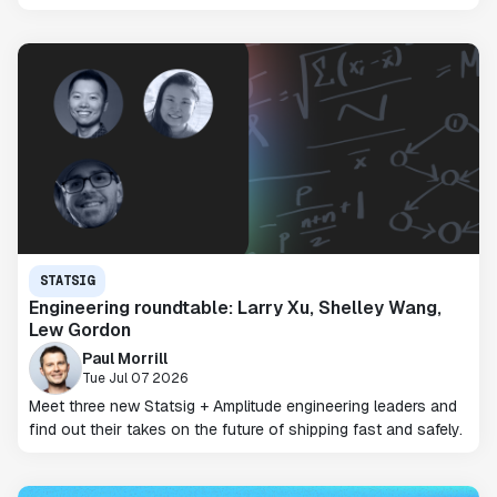
STATSIG
Engineering roundtable: Larry Xu, Shelley Wang,
Lew Gordon
Paul Morrill
Tue Jul 07 2026
Meet three new Statsig + Amplitude engineering leaders and
find out their takes on the future of shipping fast and safely.