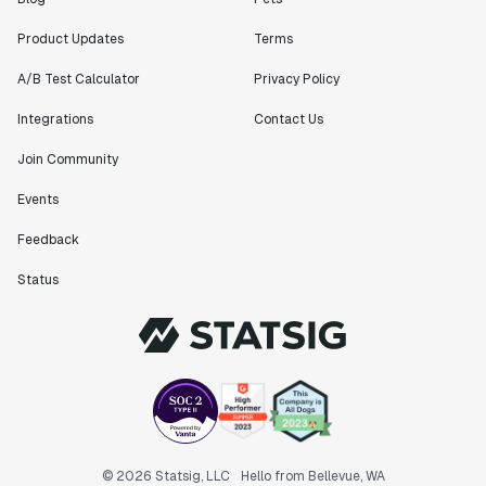
Product Updates
Terms
A/B Test Calculator
Privacy Policy
Integrations
Contact Us
Join Community
Events
Feedback
Status
© 2026 Statsig, LLC
Hello from Bellevue, WA