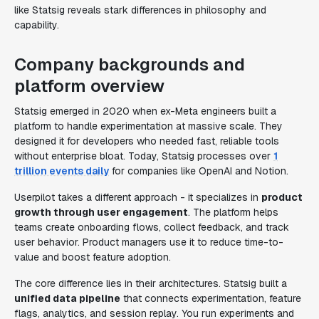
like Statsig reveals stark differences in philosophy and
capability.
Company backgrounds and
platform overview
Statsig emerged in 2020 when ex-Meta engineers built a
platform to handle experimentation at massive scale. They
designed it for developers who needed fast, reliable tools
without enterprise bloat. Today, Statsig processes over
1
trillion events daily
for companies like OpenAI and Notion.
Userpilot takes a different approach - it specializes in
product
growth through user engagement
. The platform helps
teams create onboarding flows, collect feedback, and track
user behavior. Product managers use it to reduce time-to-
value and boost feature adoption.
The core difference lies in their architectures. Statsig built a
unified data pipeline
that connects experimentation, feature
flags, analytics, and session replay. You run experiments and