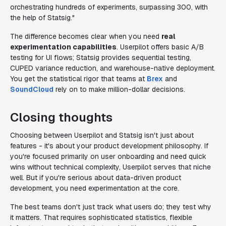
orchestrating hundreds of experiments, surpassing 300, with
the help of Statsig."
The difference becomes clear when you need
real
experimentation capabilities
. Userpilot offers basic A/B
testing for UI flows; Statsig provides sequential testing,
CUPED variance reduction, and warehouse-native deployment.
You get the statistical rigor that teams at
Brex
and
SoundCloud
rely on to make million-dollar decisions.
Closing thoughts
Choosing between Userpilot and Statsig isn't just about
features - it's about your product development philosophy. If
you're focused primarily on user onboarding and need quick
wins without technical complexity, Userpilot serves that niche
well. But if you're serious about data-driven product
development, you need experimentation at the core.
The best teams don't just track what users do; they test why
it matters. That requires sophisticated statistics, flexible