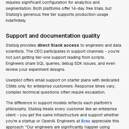
requires significant configuration for analytics and
segmentation. Both platforms offer 14-day free trials, but
Statsig's generous free tier supports production usage
indefinitely.
Support and documentation quality
Statsig provides
direct Slack access
to engineers and data
scientists. The CEO participates in support channels - you're
not just getting tier-one support reading from scripts.
Engineers share SQL queries, debug SDK issues, and even
review your experiment designs.
Userpilot offers email support on starter plans with dedicated
CSMs only for enterprise customers. Response times vary;
complex technical questions often require escalation.
The difference in support models reflects each platform's
philosophy. Statsig treats every customer like an enterprise
client - you get the same infrastructure and support whether
you're a startup or OpenAI. Engineers at
Brex
appreciate this
approach: "Our engineers are significantly happier using