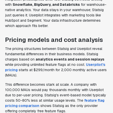
with
Snowflake, BigQuery, and Databricks
for warehouse-
native analytics. Your data stays in your warehouse; Statsig
just queries it. Userpilot integrates with marketing tools like
HubSpot and Segment. Your data infrastructure determines
which approach fits better.
Pricing models and cost analysis
The pricing structures between Statsig and Userpilot reveal
fundamental differences in their business models. Statsig
charges based on
analytics events and session replays
while providing unlimited feature flags at no cost.
Userpilot's
pricing
starts at $299/month for 2,000 monthly active users
(MAUs).
This difference becomes stark at scale. A company with
100,000 MAUs would pay thousands monthly with Userpilot
due to per-user pricing. Statsig's event-based model typically
costs 50-80% less at similar usage levels. The
feature flag
pricing comparison
shows Statsig as the only provider
offering completely free feature flags.