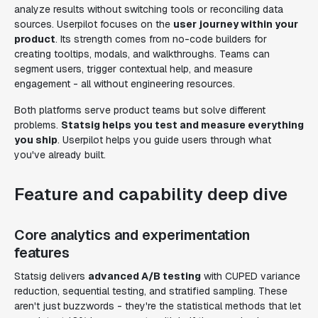
analyze results without switching tools or reconciling data
sources. Userpilot focuses on the
user journey within your
product
. Its strength comes from no-code builders for
creating tooltips, modals, and walkthroughs. Teams can
segment users, trigger contextual help, and measure
engagement - all without engineering resources.
Both platforms serve product teams but solve different
problems.
Statsig helps you test and measure everything
you ship
. Userpilot helps you guide users through what
you've already built.
Feature and capability deep dive
Core analytics and experimentation
features
Statsig delivers
advanced A/B testing
with CUPED variance
reduction, sequential testing, and stratified sampling. These
aren't just buzzwords - they're the statistical methods that let