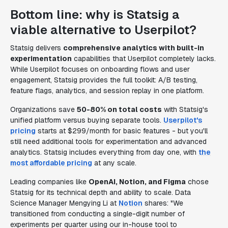
Bottom line: why is Statsig a
viable alternative to Userpilot?
Statsig delivers
comprehensive analytics with built-in
experimentation
capabilities that Userpilot completely lacks.
While Userpilot focuses on onboarding flows and user
engagement, Statsig provides the full toolkit: A/B testing,
feature flags, analytics, and session replay in one platform.
Organizations save
50-80% on total costs
with Statsig's
unified platform versus buying separate tools.
Userpilot's
pricing
starts at $299/month for basic features - but you'll
still need additional tools for experimentation and advanced
analytics. Statsig includes everything from day one, with
the
most affordable pricing
at any scale.
Leading companies like
OpenAI, Notion, and Figma
chose
Statsig for its technical depth and ability to scale. Data
Science Manager Mengying Li at
Notion
shares: "We
transitioned from conducting a single-digit number of
experiments per quarter using our in-house tool to