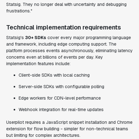
Statsig. They no longer deal with uncertainty and debugging
frustrations."
Technical implementation requirements
Statsig's
30+ SDKs
cover every major programming language
and framework, including edge computing support. The
platform processes events asynchronously, eliminating latency
concerns even at billions of events per day. Key
implementation features include:
Client-side SDKs with local caching
Server-side SDKs with configurable polling
Edge workers for CDN-level performance
Webhook integration for real-time updates
Userpilot requires a JavaScript snippet installation and Chrome
extension for flow building - simpler for non-technical teams
but limiting for complex architectures.