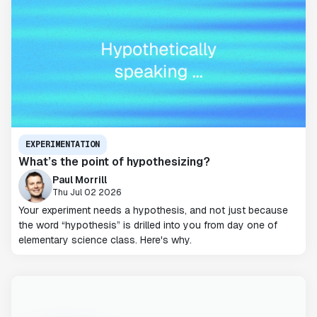
EXPERIMENTATION
What’s the point of hypothesizing?
Paul Morrill
Thu Jul 02 2026
Your experiment needs a hypothesis, and not just because
the word “hypothesis” is drilled into you from day one of
elementary science class. Here's why.