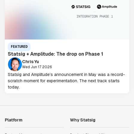
FEATURED
Statsig + Amplitude: The drop on Phase 1
Chris Yu
Wed Jun 17 2026
Statsig and Amplitude’s announcement in May was a record-
scratch moment for experimentation. The next track starts
today.
Platform
Why Statsig