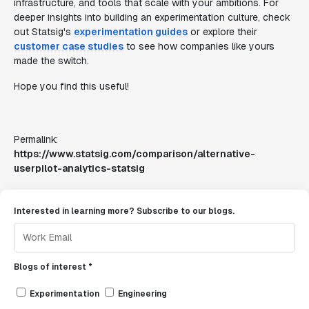
infrastructure, and tools that scale with your ambitions. For
deeper insights into building an experimentation culture, check
out Statsig's
experimentation guides
or explore their
customer case studies
to see how companies like yours
made the switch.
Hope you find this useful!
Permalink:
https://www.statsig.com/comparison/alternative-
userpilot-analytics-statsig
Interested in learning more? Subscribe to our blogs.
Blogs of interest *
Experimentation
Engineering