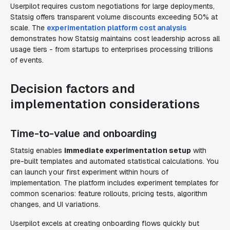
Userpilot requires custom negotiations for large deployments,
Statsig offers transparent volume discounts exceeding 50% at
scale. The
experimentation platform cost analysis
demonstrates how Statsig maintains cost leadership across all
usage tiers - from startups to enterprises processing trillions
of events.
Decision factors and
implementation considerations
Time-to-value and onboarding
Statsig enables
immediate experimentation setup
with
pre-built templates and automated statistical calculations. You
can launch your first experiment within hours of
implementation. The platform includes experiment templates for
common scenarios: feature rollouts, pricing tests, algorithm
changes, and UI variations.
Userpilot excels at creating onboarding flows quickly but