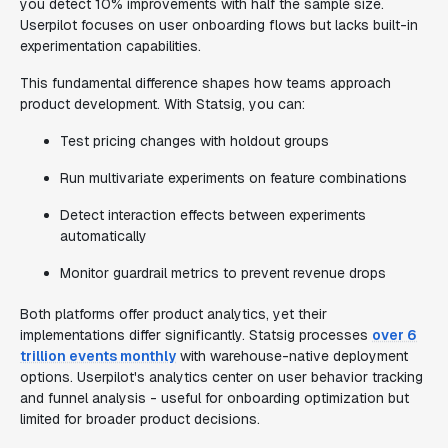
you detect 10% improvements with half the sample size.
Userpilot focuses on user onboarding flows but lacks built-in
experimentation capabilities.
This fundamental difference shapes how teams approach
product development. With Statsig, you can:
Test pricing changes with holdout groups
Run multivariate experiments on feature combinations
Detect interaction effects between experiments
automatically
Monitor guardrail metrics to prevent revenue drops
Both platforms offer product analytics, yet their
implementations differ significantly. Statsig processes
over 6
trillion events monthly
with warehouse-native deployment
options. Userpilot's analytics center on user behavior tracking
and funnel analysis - useful for onboarding optimization but
limited for broader product decisions.