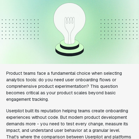
Product teams face a fundamental choice when selecting
analytics tools: do you need user onboarding flows or
comprehensive product experimentation? This question
becomes critical as your product scales beyond basic
engagement tracking.
Userpilot built its reputation helping teams create onboarding
experiences without code. But modern product development
demands more - you need to test every change, measure its
impact, and understand user behavior at a granular level.
That's where the comparison between Userpilot and platforms