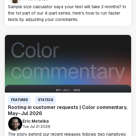
Sample size calculator says your test will take 3 months? In
the 1st part of our 4-part series, here's how to run faster
tests by adjusting your constraints.
FEATURED
STATSIG
Rooting in customer requests | Color commentary,
May–Jul 2026
Eric Metelka
Tue Jul 21 2026
The story behind our recent releases follows two narratives: