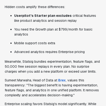
Hidden costs amplify these differences:
Userpilot's Starter plan excludes
critical features
like product analytics and session replay
You need the Growth plan at $799/month for basic
analytics
Mobile support costs extra
Advanced analytics requires Enterprise pricing
Meanwhile, Statsig bundles experimentation, feature flags, and
50,000 free session replays in every plan. No surprise
charges when you add a new platform or exceed user limits.
Sumeet Marwaha, Head of Data at
Brex
, values this
transparency: "The biggest benefit is having experimentation,
feature flags, and analytics in one unified platform. It removes
complexity and accelerates decision-making."
Enterprise scaling favors Statsig's model significantly. While