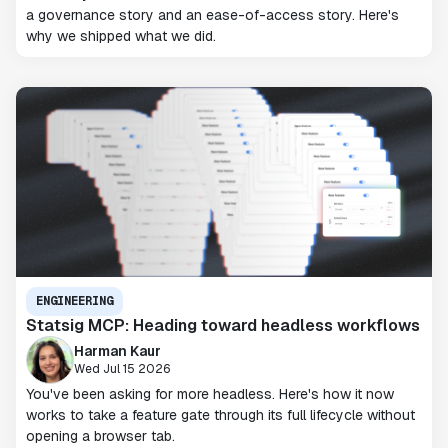
a governance story and an ease-of-access story. Here's
why we shipped what we did.
ENGINEERING
Statsig MCP: Heading toward headless workflows
Harman Kaur
Wed Jul 15 2026
You've been asking for more headless. Here's how it now
works to take a feature gate through its full lifecycle without
opening a browser tab.