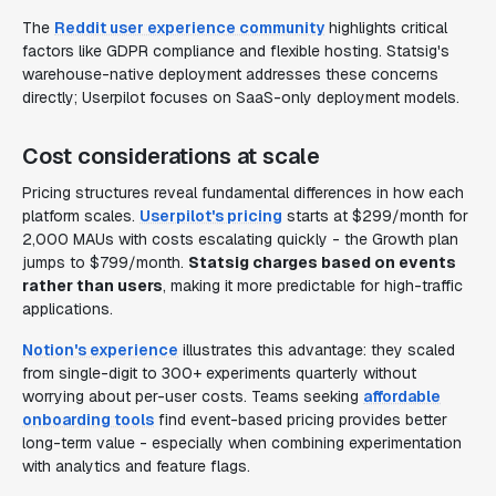
The
Reddit user experience community
highlights critical
factors like GDPR compliance and flexible hosting. Statsig's
warehouse-native deployment addresses these concerns
directly; Userpilot focuses on SaaS-only deployment models.
Cost considerations at scale
Pricing structures reveal fundamental differences in how each
platform scales.
Userpilot's pricing
starts at $299/month for
2,000 MAUs with costs escalating quickly - the Growth plan
jumps to $799/month.
Statsig charges based on events
rather than users
, making it more predictable for high-traffic
applications.
Notion's experience
illustrates this advantage: they scaled
from single-digit to 300+ experiments quarterly without
worrying about per-user costs. Teams seeking
affordable
onboarding tools
find event-based pricing provides better
long-term value - especially when combining experimentation
with analytics and feature flags.