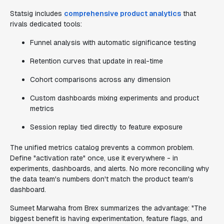
Statsig includes
comprehensive product analytics
that
rivals dedicated tools:
Funnel analysis with automatic significance testing
Retention curves that update in real-time
Cohort comparisons across any dimension
Custom dashboards mixing experiments and product
metrics
Session replay tied directly to feature exposure
The unified metrics catalog prevents a common problem.
Define "activation rate" once, use it everywhere - in
experiments, dashboards, and alerts. No more reconciling why
the data team's numbers don't match the product team's
dashboard.
Sumeet Marwaha from Brex summarizes the advantage: "The
biggest benefit is having experimentation, feature flags, and