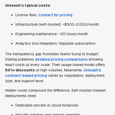
Unleash's typical costs:
License fees:
Contact for pricing
Infrastructure (self-hosted): ~$500-2,000/month
Engineering maintenance: ~20 hours/month
Analytics tool integration: Separate subscription
The transparency gap frustrates teams trying to budget.
Statsig publishes
detailed pricing comparisons
showing
exact costs at every scale. Their usage-based model offers
50%+ discounts
at high volumes. Meanwhile,
Unleash's
contract-based pricing
varies by negotiation, deployment
type, and support level.
Hidden costs compound the difference. Self-hosted Unleash
deployments need:
Dedicated servers or cloud instances
Security patches and version upgrades