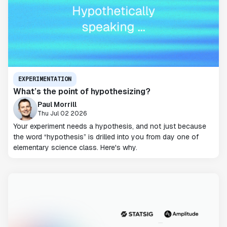
EXPERIMENTATION
What’s the point of hypothesizing?
Paul Morrill
Thu Jul 02 2026
Your experiment needs a hypothesis, and not just because
the word “hypothesis” is drilled into you from day one of
elementary science class. Here's why.