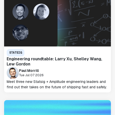
STATSIG
Engineering roundtable: Larry Xu, Shelley Wang,
Lew Gordon
Paul Morrill
Tue Jul 07 2026
Meet three new Statsig + Amplitude engineering leaders and
find out their takes on the future of shipping fast and safely.