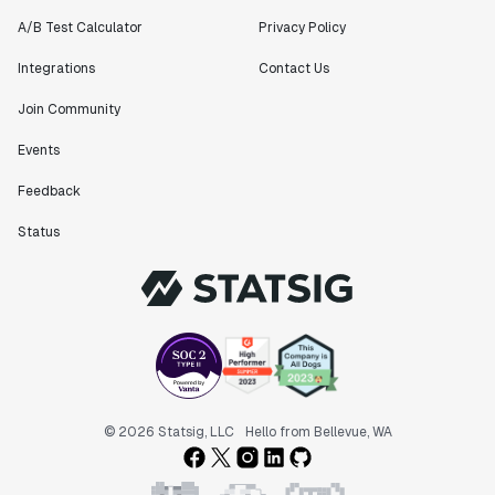
A/B Test Calculator
Privacy Policy
Integrations
Contact Us
Join Community
Events
Feedback
Status
© 2026 Statsig, LLC
Hello from Bellevue, WA