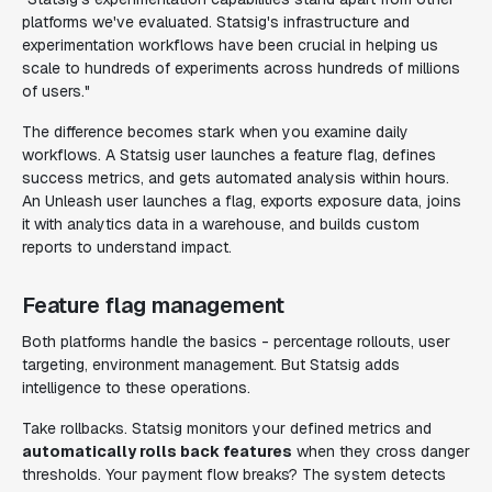
platforms we've evaluated. Statsig's infrastructure and
experimentation workflows have been crucial in helping us
scale to hundreds of experiments across hundreds of millions
of users."
The difference becomes stark when you examine daily
workflows. A Statsig user launches a feature flag, defines
success metrics, and gets automated analysis within hours.
An Unleash user launches a flag, exports exposure data, joins
it with analytics data in a warehouse, and builds custom
reports to understand impact.
Feature flag management
Both platforms handle the basics - percentage rollouts, user
targeting, environment management. But Statsig adds
intelligence to these operations.
Take rollbacks. Statsig monitors your defined metrics and
automatically rolls back features
when they cross danger
thresholds. Your payment flow breaks? The system detects