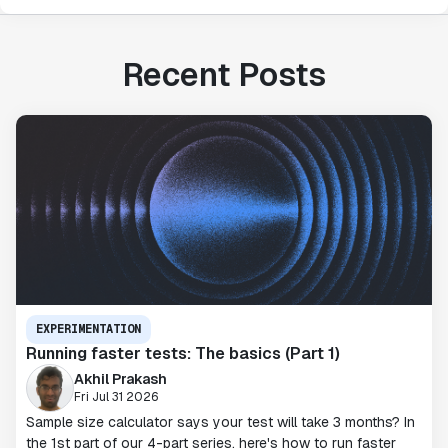
Recent Posts
EXPERIMENTATION
Running faster tests: The basics (Part 1)
Akhil Prakash
Fri Jul 31 2026
Sample size calculator says your test will take 3 months? In
the 1st part of our 4-part series, here's how to run faster