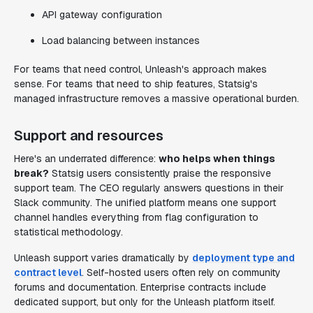
API gateway configuration
Load balancing between instances
For teams that need control, Unleash's approach makes
sense. For teams that need to ship features, Statsig's
managed infrastructure removes a massive operational burden.
Support and resources
Here's an underrated difference:
who helps when things
break?
Statsig users consistently praise the responsive
support team. The CEO regularly answers questions in their
Slack community. The unified platform means one support
channel handles everything from flag configuration to
statistical methodology.
Unleash support varies dramatically by
deployment type and
contract level
. Self-hosted users often rely on community
forums and documentation. Enterprise contracts include
dedicated support, but only for the Unleash platform itself.