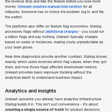
the revenue drop and kills the feature before you lose more
money.
Unleash requires manual intervention
for all
rollbacks. Someone has to notice the problem, log in, and flip
the switch.
The platforms also differ on feature flag economics. Statsig
processes flags without
additional charges
- you could run
a million flags and pay nothing. Unleash typically charges
based on seats or instances, making costs unpredictable as
your team grows.
Real-time diagnostics provide another contrast. Statsig shows
exactly which users received which flag values, when they got
them, and how those flags affected downstream metrics.
Unleash provides basic exposure tracking without the
analytical depth to understand business impact.
Analytics and insights
Unleash assumes you already have analytics infrastructure.
Statsig builds it in. This isn't just convenience - it's about
creating a single source of truth
for product decisions.