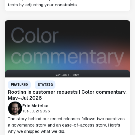
tests by adjusting your constraints.
FEATURED
STATSIG
Rooting in customer requests | Color commentary,
May–Jul 2026
Eric Metelka
Tue Jul 21 2026
The story behind our recent releases follows two narratives:
a governance story and an ease-of-access story. Here's
why we shipped what we did.