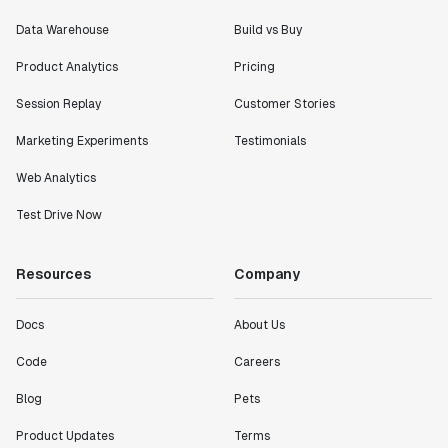
Data Warehouse
Build vs Buy
Product Analytics
Pricing
Session Replay
Customer Stories
Marketing Experiments
Testimonials
Web Analytics
Test Drive Now
Resources
Company
Docs
About Us
Code
Careers
Blog
Pets
Product Updates
Terms