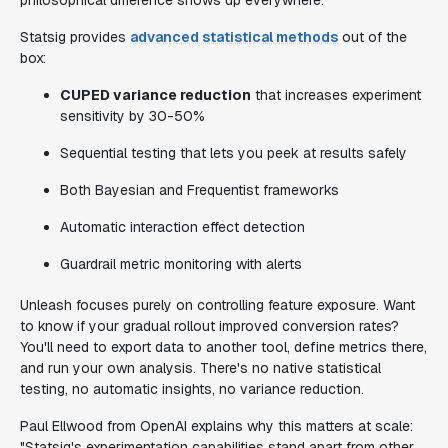
philosophical difference shows up everywhere.
Statsig provides
advanced statistical methods
out of the
box:
CUPED variance reduction
that increases experiment
sensitivity by 30-50%
Sequential testing that lets you peek at results safely
Both Bayesian and Frequentist frameworks
Automatic interaction effect detection
Guardrail metric monitoring with alerts
Unleash focuses purely on controlling feature exposure. Want
to know if your gradual rollout improved conversion rates?
You'll need to export data to another tool, define metrics there,
and run your own analysis. There's no native statistical
testing, no automatic insights, no variance reduction.
Paul Ellwood from OpenAI explains why this matters at scale:
"Statsig's experimentation capabilities stand apart from other