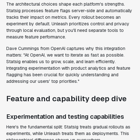
The architectural choices shape each platform's strengths.
Statsig processes feature flags server-side and automatically
tracks their impact on metrics. Every rollout becomes an
experiment by default. Unleash prioritizes control and privacy
through local evaluation, but you'll need separate tools to
measure feature performance.
Dave Cummings from OpenAI captures why this integration
matters: "At OpenAI, we want to iterate as fast as possible.
Statsig enables us to grow, scale, and learn efficiently.
Integrating experimentation with product analytics and feature
flagging has been crucial for quickly understanding and
addressing our users' top priorities."
Feature and capability deep dive
Experimentation and testing capabilities
Here's the fundamental split: Statsig treats gradual rollouts as
experiments, while Unleash treats them as deployments. This