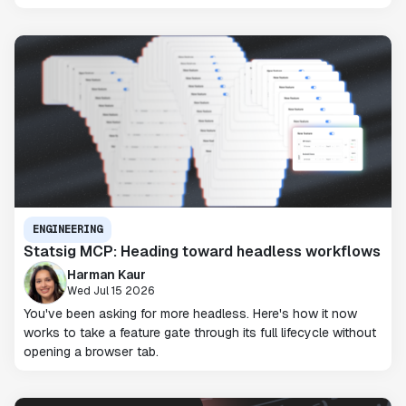
ENGINEERING
Statsig MCP: Heading toward headless workflows
Harman Kaur
Wed Jul 15 2026
You've been asking for more headless. Here's how it now
works to take a feature gate through its full lifecycle without
opening a browser tab.