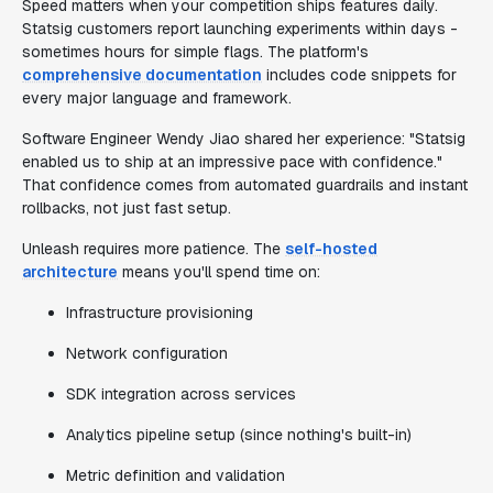
Speed matters when your competition ships features daily.
Statsig customers report launching experiments within days -
sometimes hours for simple flags. The platform's
comprehensive documentation
includes code snippets for
every major language and framework.
Software Engineer Wendy Jiao shared her experience: "Statsig
enabled us to ship at an impressive pace with confidence."
That confidence comes from automated guardrails and instant
rollbacks, not just fast setup.
Unleash requires more patience. The
self-hosted
architecture
means you'll spend time on:
Infrastructure provisioning
Network configuration
SDK integration across services
Analytics pipeline setup (since nothing's built-in)
Metric definition and validation