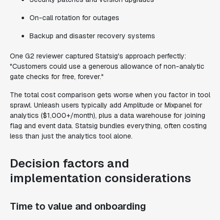
On-call rotation for outages
Backup and disaster recovery systems
One G2 reviewer captured Statsig's approach perfectly:
"Customers could use a generous allowance of non-analytic
gate checks for free, forever."
The total cost comparison gets worse when you factor in tool
sprawl. Unleash users typically add Amplitude or Mixpanel for
analytics ($1,000+/month), plus a data warehouse for joining
flag and event data. Statsig bundles everything, often costing
less than just the analytics tool alone.
Decision factors and
implementation considerations
Time to value and onboarding