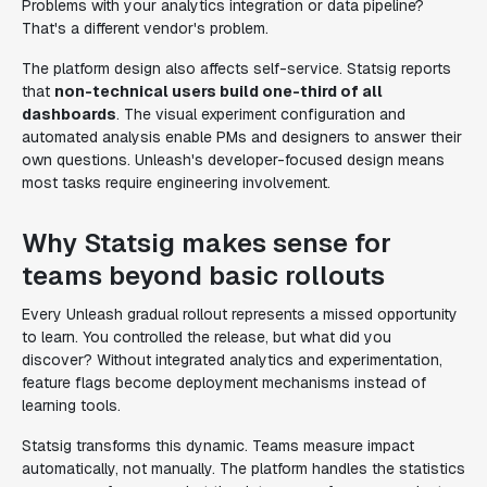
Problems with your analytics integration or data pipeline?
That's a different vendor's problem.
The platform design also affects self-service. Statsig reports
that
non-technical users build one-third of all
dashboards
. The visual experiment configuration and
automated analysis enable PMs and designers to answer their
own questions. Unleash's developer-focused design means
most tasks require engineering involvement.
Why Statsig makes sense for
teams beyond basic rollouts
Every Unleash gradual rollout represents a missed opportunity
to learn. You controlled the release, but what did you
discover? Without integrated analytics and experimentation,
feature flags become deployment mechanisms instead of
learning tools.
Statsig transforms this dynamic. Teams measure impact
automatically, not manually. The platform handles the statistics