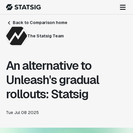
Back to Comparison home
The Statsig Team
An alternative to
Unleash's gradual
rollouts: Statsig
Tue Jul 08 2025