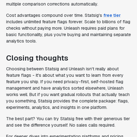
multiple comparison corrections automatically.
Cost advantages compound over time. Statsig's
free tier
includes unlimited feature flags forever. Scale to billions of flag
checks without paying more. Unleash requires paid plans for
basic functionality, plus you're buying and maintaining separate
analytics tools.
Closing thoughts
Choosing between Statsig and Unleash isn't really about
feature flags - it's about what you want to learn from every
feature you ship. If you need privacy-first, self-hosted flag
management and have analytics sorted elsewhere, Unleash
works well. But if you want gradual rollouts that actually teach
you something, Statsig provides the complete package: flags,
experiments, analytics, and insights in one platform.
The best part? You can try Statsig free with their generous tier
and see the difference yourself. No sales calls required.
For deeper dives into experimentation platforms and pricing