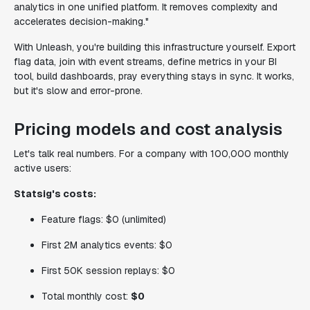
analytics in one unified platform. It removes complexity and
accelerates decision-making."
With Unleash, you're building this infrastructure yourself. Export
flag data, join with event streams, define metrics in your BI
tool, build dashboards, pray everything stays in sync. It works,
but it's slow and error-prone.
Pricing models and cost analysis
Let's talk real numbers. For a company with 100,000 monthly
active users:
Statsig's costs:
Feature flags: $0 (unlimited)
First 2M analytics events: $0
First 50K session replays: $0
Total monthly cost:
$0