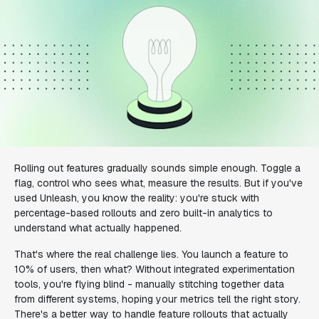
Rolling out features gradually sounds simple enough. Toggle a
flag, control who sees what, measure the results. But if you've
used Unleash, you know the reality: you're stuck with
percentage-based rollouts and zero built-in analytics to
understand what actually happened.
That's where the real challenge lies. You launch a feature to
10% of users, then what? Without integrated experimentation
tools, you're flying blind - manually stitching together data
from different systems, hoping your metrics tell the right story.
There's a better way to handle feature rollouts that actually