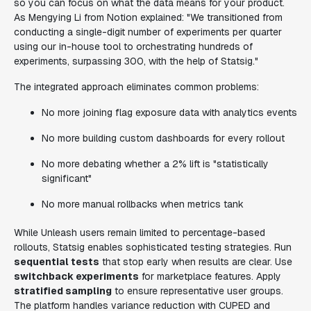
so you can focus on what the data means for your product.
As Mengying Li from Notion explained: "We transitioned from
conducting a single-digit number of experiments per quarter
using our in-house tool to orchestrating hundreds of
experiments, surpassing 300, with the help of Statsig."
The integrated approach eliminates common problems:
No more joining flag exposure data with analytics events
No more building custom dashboards for every rollout
No more debating whether a 2% lift is "statistically
significant"
No more manual rollbacks when metrics tank
While Unleash users remain limited to percentage-based
rollouts, Statsig enables sophisticated testing strategies. Run
sequential tests
that stop early when results are clear. Use
switchback experiments
for marketplace features. Apply
stratified sampling
to ensure representative user groups.
The platform handles variance reduction with CUPED and