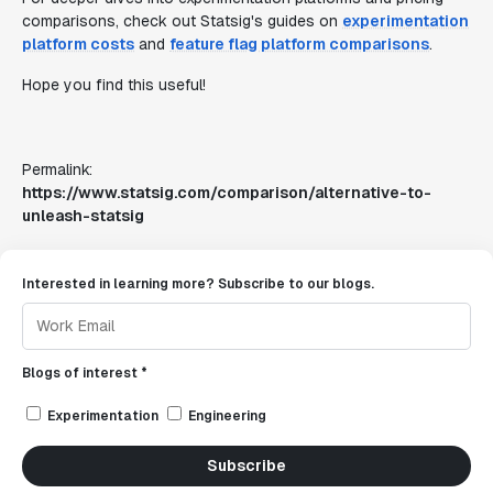
comparisons, check out Statsig's guides on
experimentation
platform costs
and
feature flag platform comparisons
.
Hope you find this useful!
Permalink:
https://www.statsig.com/comparison/alternative-to-
unleash-statsig
Interested in learning more? Subscribe to our blogs.
Blogs of interest *
Experimentation
Engineering
Subscribe