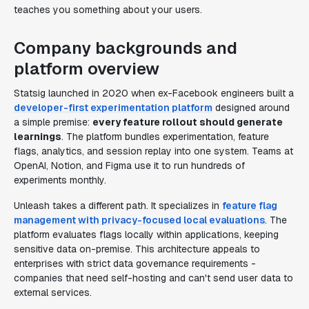
teaches you something about your users.
Company backgrounds and
platform overview
Statsig launched in 2020 when ex-Facebook engineers built a
developer-first experimentation platform
designed around
a simple premise:
every feature rollout should generate
learnings
. The platform bundles experimentation, feature
flags, analytics, and session replay into one system. Teams at
OpenAI, Notion, and Figma use it to run hundreds of
experiments monthly.
Unleash takes a different path. It specializes in
feature flag
management with privacy-focused local evaluations
. The
platform evaluates flags locally within applications, keeping
sensitive data on-premise. This architecture appeals to
enterprises with strict data governance requirements -
companies that need self-hosting and can't send user data to
external services.