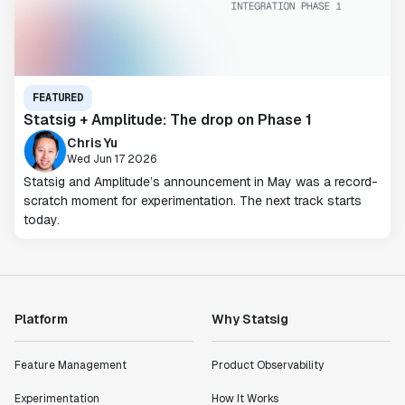
FEATURED
Statsig + Amplitude: The drop on Phase 1
Chris Yu
Wed Jun 17 2026
Statsig and Amplitude’s announcement in May was a record-
scratch moment for experimentation. The next track starts
today.
Platform
Why Statsig
Feature Management
Product Observability
Experimentation
How It Works