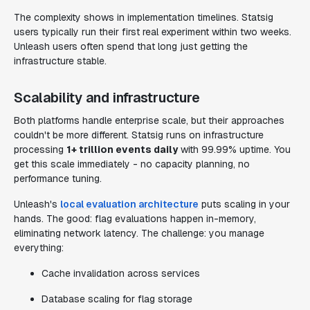
The complexity shows in implementation timelines. Statsig
users typically run their first real experiment within two weeks.
Unleash users often spend that long just getting the
infrastructure stable.
Scalability and infrastructure
Both platforms handle enterprise scale, but their approaches
couldn't be more different. Statsig runs on infrastructure
processing
1+ trillion events daily
with 99.99% uptime. You
get this scale immediately - no capacity planning, no
performance tuning.
Unleash's
local evaluation architecture
puts scaling in your
hands. The good: flag evaluations happen in-memory,
eliminating network latency. The challenge: you manage
everything:
Cache invalidation across services
Database scaling for flag storage