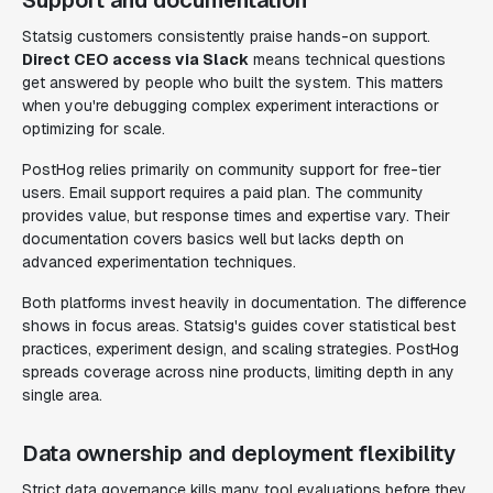
Support and documentation
Statsig customers consistently praise hands-on support.
Direct CEO access via Slack
means technical questions
get answered by people who built the system. This matters
when you're debugging complex experiment interactions or
optimizing for scale.
PostHog relies primarily on community support for free-tier
users. Email support requires a paid plan. The community
provides value, but response times and expertise vary. Their
documentation covers basics well but lacks depth on
advanced experimentation techniques.
Both platforms invest heavily in documentation. The difference
shows in focus areas. Statsig's guides cover statistical best
practices, experiment design, and scaling strategies. PostHog
spreads coverage across nine products, limiting depth in any
single area.
Data ownership and deployment flexibility
Strict data governance kills many tool evaluations before they