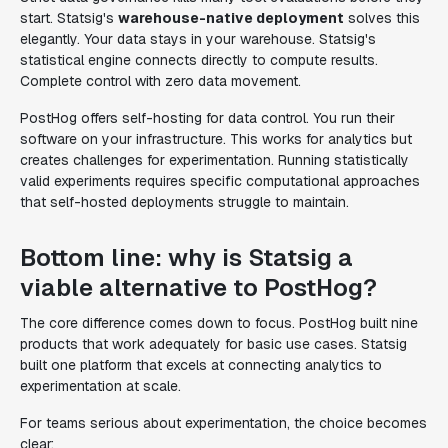
start. Statsig's
warehouse-native deployment
solves this
elegantly. Your data stays in your warehouse. Statsig's
statistical engine connects directly to compute results.
Complete control with zero data movement.
PostHog offers self-hosting for data control. You run their
software on your infrastructure. This works for analytics but
creates challenges for experimentation. Running statistically
valid experiments requires specific computational approaches
that self-hosted deployments struggle to maintain.
Bottom line: why is Statsig a
viable alternative to PostHog?
The core difference comes down to focus. PostHog built nine
products that work adequately for basic use cases. Statsig
built one platform that excels at connecting analytics to
experimentation at scale.
For teams serious about experimentation, the choice becomes
clear: