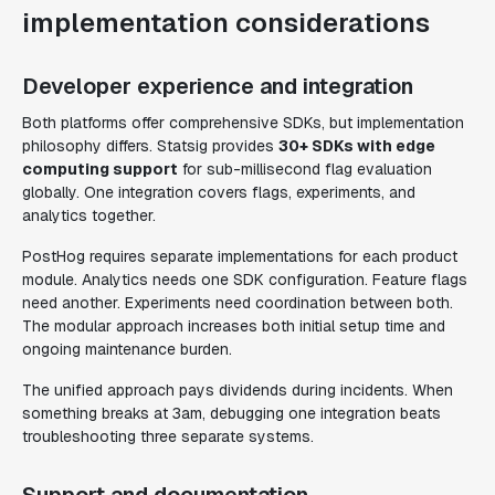
implementation considerations
Developer experience and integration
Both platforms offer comprehensive SDKs, but implementation
philosophy differs. Statsig provides
30+ SDKs with edge
computing support
for sub-millisecond flag evaluation
globally. One integration covers flags, experiments, and
analytics together.
PostHog requires separate implementations for each product
module. Analytics needs one SDK configuration. Feature flags
need another. Experiments need coordination between both.
The modular approach increases both initial setup time and
ongoing maintenance burden.
The unified approach pays dividends during incidents. When
something breaks at 3am, debugging one integration beats
troubleshooting three separate systems.