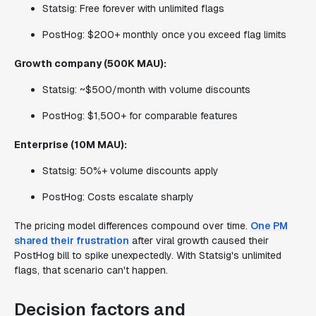
Statsig: Free forever with unlimited flags
PostHog: $200+ monthly once you exceed flag limits
Growth company (500K MAU):
Statsig: ~$500/month with volume discounts
PostHog: $1,500+ for comparable features
Enterprise (10M MAU):
Statsig: 50%+ volume discounts apply
PostHog: Costs escalate sharply
The pricing model differences compound over time.
One PM
shared their frustration
after viral growth caused their
PostHog bill to spike unexpectedly. With Statsig's unlimited
flags, that scenario can't happen.
Decision factors and