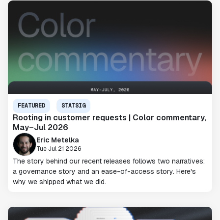
FEATURED
STATSIG
Rooting in customer requests | Color commentary,
May–Jul 2026
Eric Metelka
Tue Jul 21 2026
The story behind our recent releases follows two narratives:
a governance story and an ease-of-access story. Here's
why we shipped what we did.