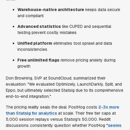
Warehouse-native architecture
keeps data secure
and compliant
Advanced statistics
like CUPED and sequential
testing prevent costly mistakes
Unified platform
eliminates tool sprawl and data
inconsistencies
Free unlimited flags
remove pricing anxiety during
growth
Don Browning, SVP at SoundCloud, summarized their
evaluation: "We evaluated Optimizely, LaunchDarkly, Split, and
Eppo, but ultimately selected Statsig due to its comprehensive
end-to-end integration."
The pricing reality seals the deal. PostHog costs
2-3x more
than Statsig for analytics
at scale. Their free tier caps at
5,000 session replays versus Statsig's 50,000. Reddit
discussions consistently question whether PostHog
"seems