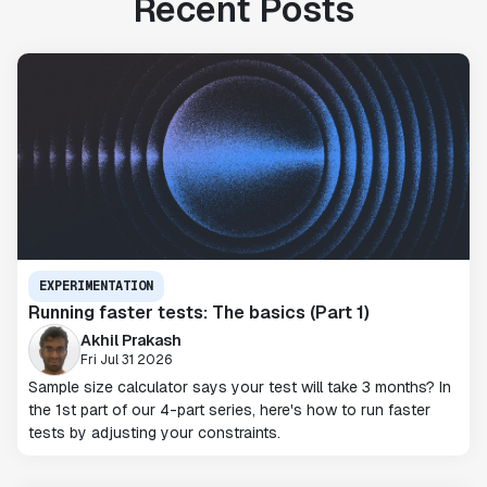
Recent Posts
EXPERIMENTATION
Running faster tests: The basics (Part 1)
Akhil Prakash
Fri Jul 31 2026
Sample size calculator says your test will take 3 months? In
the 1st part of our 4-part series, here's how to run faster
tests by adjusting your constraints.