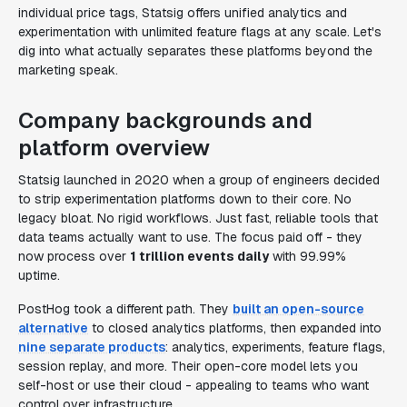
individual price tags, Statsig offers unified analytics and
experimentation with unlimited feature flags at any scale. Let's
dig into what actually separates these platforms beyond the
marketing speak.
Company backgrounds and
platform overview
Statsig launched in 2020 when a group of engineers decided
to strip experimentation platforms down to their core. No
legacy bloat. No rigid workflows. Just fast, reliable tools that
data teams actually want to use. The focus paid off - they
now process over
1 trillion events daily
with 99.99%
uptime.
PostHog took a different path. They
built an open-source
alternative
to closed analytics platforms, then expanded into
nine separate products
: analytics, experiments, feature flags,
session replay, and more. Their open-core model lets you
self-host or use their cloud - appealing to teams who want
control over infrastructure.