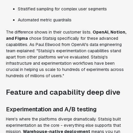
Stratified sampling for complex user segments
Automated metric guardrails
The difference shows in their customer lists.
OpenAI, Notion,
and Figma
chose Statsig specifically for these advanced
capabilities. As Paul Ellwood from OpenAI's data engineering
team explained: "Statsig's experimentation capabilities stand
apart from other platforms we've evaluated. Statsig's
infrastructure and experimentation workflows have been
crucial in helping us scale to hundreds of experiments across
hundreds of millions of users."
Feature and capability deep dive
Experimentation and A/B testing
Here's where the platforms diverge dramatically. Statsig built
experimentation as the core - everything else supports that
mission.
Warehouse-native deployment
means you run