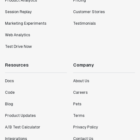
Product Analytics
Pricing
Session Replay
Customer Stories
Marketing Experiments
Testimonials
Web Analytics
Test Drive Now
Resources
Company
Docs
About Us
Code
Careers
Blog
Pets
Product Updates
Terms
A/B Test Calculator
Privacy Policy
Integrations
Contact Us