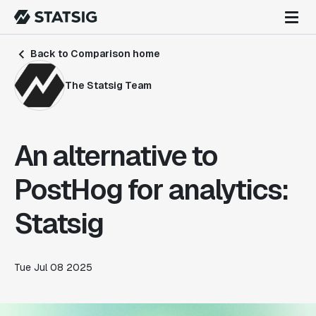
Back to Comparison home
The Statsig Team
An alternative to
PostHog for analytics:
Statsig
Tue Jul 08 2025