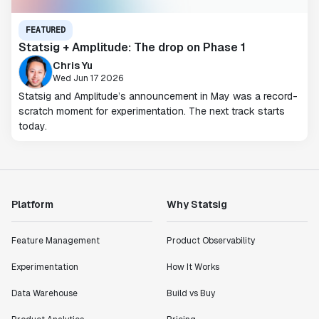
FEATURED
Statsig + Amplitude: The drop on Phase 1
Chris Yu
Wed Jun 17 2026
Statsig and Amplitude’s announcement in May was a record-
scratch moment for experimentation. The next track starts
today.
Platform
Why Statsig
Feature Management
Product Observability
Experimentation
How It Works
Data Warehouse
Build vs Buy