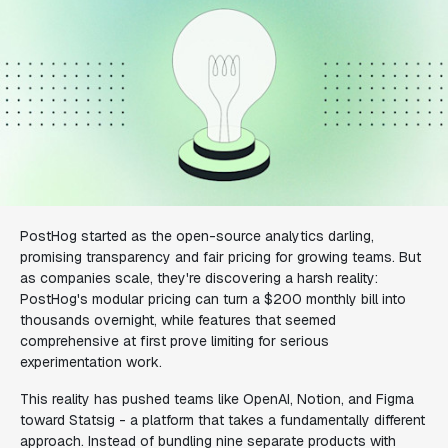
PostHog started as the open-source analytics darling,
promising transparency and fair pricing for growing teams. But
as companies scale, they're discovering a harsh reality:
PostHog's modular pricing can turn a $200 monthly bill into
thousands overnight, while features that seemed
comprehensive at first prove limiting for serious
experimentation work.
This reality has pushed teams like OpenAI, Notion, and Figma
toward Statsig - a platform that takes a fundamentally different
approach. Instead of bundling nine separate products with