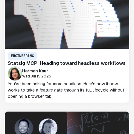
ENGINEERING
Statsig MCP: Heading toward headless workflows
Harman Kaur
Wed Jul 15 2026
You've been asking for more headless. Here's how it now
works to take a feature gate through its full lifecycle without
opening a browser tab.