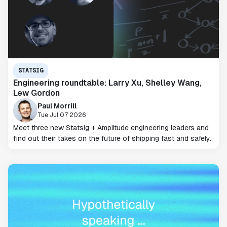
STATSIG
Engineering roundtable: Larry Xu, Shelley Wang,
Lew Gordon
Paul Morrill
Tue Jul 07 2026
Meet three new Statsig + Amplitude engineering leaders and
find out their takes on the future of shipping fast and safely.