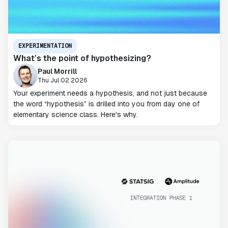
EXPERIMENTATION
What’s the point of hypothesizing?
Paul Morrill
Thu Jul 02 2026
Your experiment needs a hypothesis, and not just because
the word “hypothesis” is drilled into you from day one of
elementary science class. Here's why.