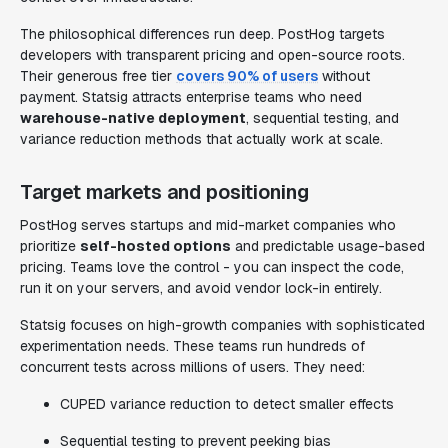
The philosophical differences run deep. PostHog targets
developers with transparent pricing and open-source roots.
Their generous free tier
covers 90% of users
without
payment. Statsig attracts enterprise teams who need
warehouse-native deployment
, sequential testing, and
variance reduction methods that actually work at scale.
Target markets and positioning
PostHog serves startups and mid-market companies who
prioritize
self-hosted options
and predictable usage-based
pricing. Teams love the control - you can inspect the code,
run it on your servers, and avoid vendor lock-in entirely.
Statsig focuses on high-growth companies with sophisticated
experimentation needs. These teams run hundreds of
concurrent tests across millions of users. They need:
CUPED variance reduction to detect smaller effects
Sequential testing to prevent peeking bias