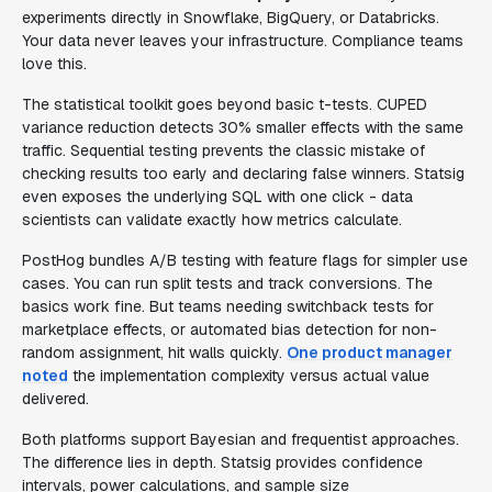
experiments directly in Snowflake, BigQuery, or Databricks.
Your data never leaves your infrastructure. Compliance teams
love this.
The statistical toolkit goes beyond basic t-tests. CUPED
variance reduction detects 30% smaller effects with the same
traffic. Sequential testing prevents the classic mistake of
checking results too early and declaring false winners. Statsig
even exposes the underlying SQL with one click - data
scientists can validate exactly how metrics calculate.
PostHog bundles A/B testing with feature flags for simpler use
cases. You can run split tests and track conversions. The
basics work fine. But teams needing switchback tests for
marketplace effects, or automated bias detection for non-
random assignment, hit walls quickly.
One product manager
noted
the implementation complexity versus actual value
delivered.
Both platforms support Bayesian and frequentist approaches.
The difference lies in depth. Statsig provides confidence
intervals, power calculations, and sample size