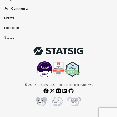
Join Community
Events
Feedback
Status
© 2026 Statsig, LLC
Hello from Bellevue, WA