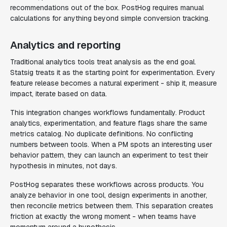
recommendations out of the box. PostHog requires manual
calculations for anything beyond simple conversion tracking.
Analytics and reporting
Traditional analytics tools treat analysis as the end goal.
Statsig treats it as the starting point for experimentation. Every
feature release becomes a natural experiment - ship it, measure
impact, iterate based on data.
This integration changes workflows fundamentally. Product
analytics, experimentation, and feature flags share the same
metrics catalog. No duplicate definitions. No conflicting
numbers between tools. When a PM spots an interesting user
behavior pattern, they can launch an experiment to test their
hypothesis in minutes, not days.
PostHog separates these workflows across products. You
analyze behavior in one tool, design experiments in another,
then reconcile metrics between them. This separation creates
friction at exactly the wrong moment - when teams have