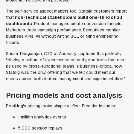
momentum around a hypothesis.
The self-service aspect matters too. Statsig customers report
that
non-technical stakeholders build one-third of all
dashboards
. Product managers create conversion funnels.
Marketers track campaign performance. Executives monitor
business KPIs. All without writing SQL or filing engineering
tickets.
Sriram Thiagarajan, CTO at Ancestry, captured this perfectly:
"Having a culture of experimentation and good tools that can
be used by cross-functional teams is business-critical now.
Statsig was the only offering that we felt could meet our
needs across both feature management and experimentation."
Pricing models and cost analysis
PostHog's pricing looks simple at first. Free tier includes:
1 million analytics events
5,000 session replays