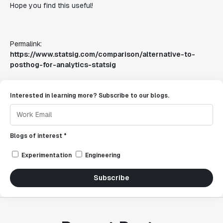
Hope you find this useful!
Permalink:
https://www.statsig.com/comparison/alternative-to-
posthog-for-analytics-statsig
Interested in learning more? Subscribe to our blogs.
Blogs of interest *
Experimentation
Engineering
Subscribe