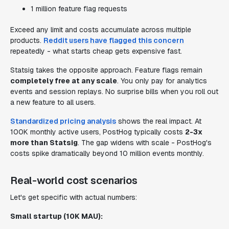
1 million feature flag requests
Exceed any limit and costs accumulate across multiple
products.
Reddit users have flagged this concern
repeatedly - what starts cheap gets expensive fast.
Statsig takes the opposite approach. Feature flags remain
completely free at any scale
. You only pay for analytics
events and session replays. No surprise bills when you roll out
a new feature to all users.
Standardized pricing analysis
shows the real impact. At
100K monthly active users, PostHog typically costs
2-3x
more than Statsig
. The gap widens with scale - PostHog's
costs spike dramatically beyond 10 million events monthly.
Real-world cost scenarios
Let's get specific with actual numbers:
Small startup (10K MAU):