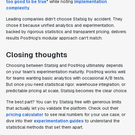
too good to be true"
while noting
implementation
complexity
.
Leading companies didn't choose Statsig by accident. They
chose it because unified analytics and experimentation,
backed by rigorous statistics and transparent pricing, delivers
results PostHog's modular approach can't match.
Closing thoughts
Choosing between Statsig and PostHog ultimately depends
on your team's experimentation maturity. PostHog works well
for teams wanting basic analytics with occasional A/B tests.
But once you need statistical rigor, warehouse integration, or
predictable pricing at scale, Statsig becomes the clear choice.
The best part? You can try Statsig free with generous limits
that actually let you validate the platform. Check out their
pricing calculator
to see real numbers for your use case, or
dive into their
experimentation guides
to understand the
statistical methods that set them apart.