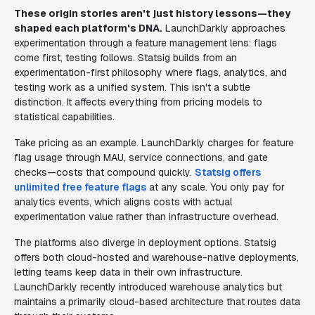
These origin stories aren't just history lessons—they
shaped each platform's DNA.
LaunchDarkly approaches
experimentation through a feature management lens: flags
come first, testing follows. Statsig builds from an
experimentation-first philosophy where flags, analytics, and
testing work as a unified system. This isn't a subtle
distinction. It affects everything from pricing models to
statistical capabilities.
Take pricing as an example. LaunchDarkly charges for feature
flag usage through MAU, service connections, and gate
checks—costs that compound quickly.
Statsig offers
unlimited free feature flags
at any scale. You only pay for
analytics events, which aligns costs with actual
experimentation value rather than infrastructure overhead.
The platforms also diverge in deployment options. Statsig
offers both cloud-hosted and warehouse-native deployments,
letting teams keep data in their own infrastructure.
LaunchDarkly recently introduced warehouse analytics but
maintains a primarily cloud-based architecture that routes data