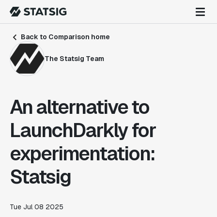
Back to Comparison home
The Statsig Team
An alternative to
LaunchDarkly for
experimentation:
Statsig
Tue Jul 08 2025