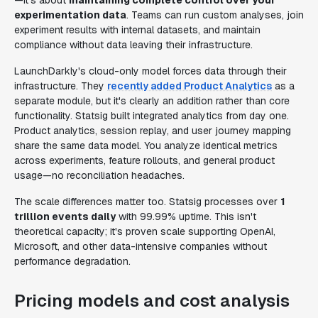
—it's about
maintaining complete control over your
experimentation data
. Teams can run custom analyses, join
experiment results with internal datasets, and maintain
compliance without data leaving their infrastructure.
LaunchDarkly's cloud-only model forces data through their
infrastructure. They
recently added Product Analytics
as a
separate module, but it's clearly an addition rather than core
functionality. Statsig built integrated analytics from day one.
Product analytics, session replay, and user journey mapping
share the same data model. You analyze identical metrics
across experiments, feature rollouts, and general product
usage—no reconciliation headaches.
The scale differences matter too. Statsig processes over
1
trillion events daily
with 99.99% uptime. This isn't
theoretical capacity; it's proven scale supporting OpenAI,
Microsoft, and other data-intensive companies without
performance degradation.
Pricing models and cost analysis