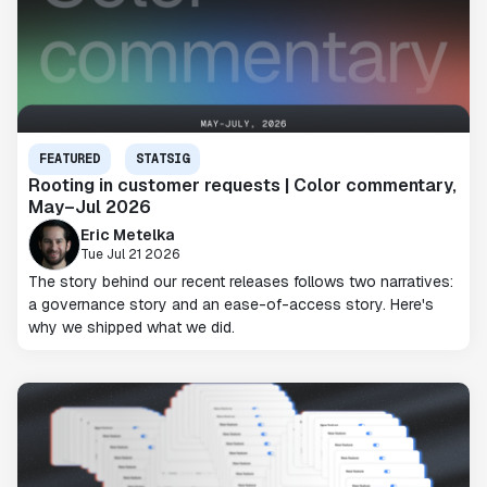
FEATURED
STATSIG
Rooting in customer requests | Color commentary,
May–Jul 2026
Eric Metelka
Tue Jul 21 2026
The story behind our recent releases follows two narratives:
a governance story and an ease-of-access story. Here's
why we shipped what we did.