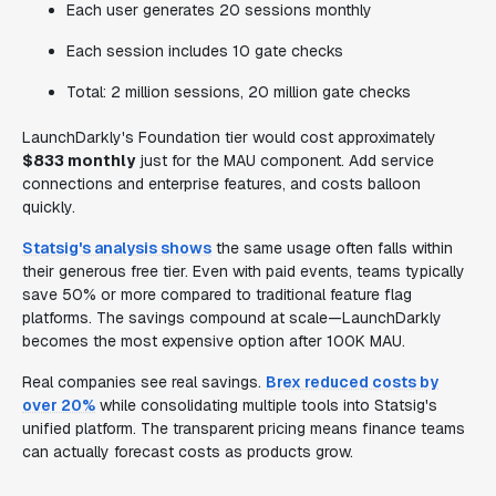
Each user generates 20 sessions monthly
Each session includes 10 gate checks
Total: 2 million sessions, 20 million gate checks
LaunchDarkly's Foundation tier would cost approximately
$833 monthly
just for the MAU component. Add service
connections and enterprise features, and costs balloon
quickly.
Statsig's analysis shows
the same usage often falls within
their generous free tier. Even with paid events, teams typically
save 50% or more compared to traditional feature flag
platforms. The savings compound at scale—LaunchDarkly
becomes the most expensive option after 100K MAU.
Real companies see real savings.
Brex reduced costs by
over 20%
while consolidating multiple tools into Statsig's
unified platform. The transparent pricing means finance teams
can actually forecast costs as products grow.