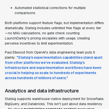
Automated statistical corrections for multiple
comparisons
Both platforms support feature flags, but implementation differs
dramatically. Statsig includes unlimited free flags at every tier
—no MAU calculations, no gate check counting.
LaunchDarkly's pricing escalates with usage, creating
perverse incentives to limit experimentation.
Paul Ellwood from OpenAI's data engineering team puts it
plainly:
"Statsig's experimentation capabilities stand apart
from other platforms we've evaluated. Statsig's
infrastructure and experimentation workflows have been
crucial in helping us scale to hundreds of experiments
across hundreds of millions of users."
Analytics and data infrastructure
Statsig supports warehouse-native deployment for Snowflake,
BigQuery, and Databricks. This isn't just about data residency