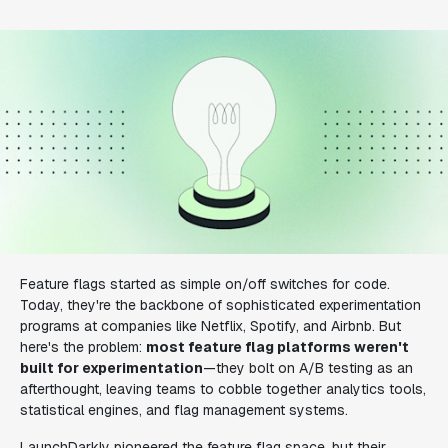
Feature flags started as simple on/off switches for code.
Today, they're the backbone of sophisticated experimentation
programs at companies like Netflix, Spotify, and Airbnb. But
here's the problem:
most feature flag platforms weren't
built for experimentation
—they bolt on A/B testing as an
afterthought, leaving teams to cobble together analytics tools,
statistical engines, and flag management systems.
LaunchDarkly pioneered the feature flag space, but their