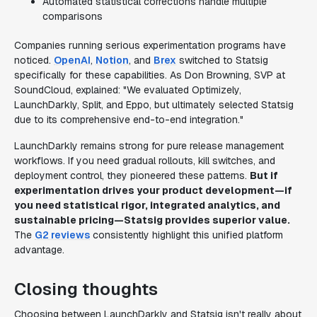
Automated statistical corrections handle multiple
comparisons
Companies running serious experimentation programs have
noticed.
OpenAI
,
Notion
, and
Brex
switched to Statsig
specifically for these capabilities. As Don Browning, SVP at
SoundCloud, explained: "We evaluated Optimizely,
LaunchDarkly, Split, and Eppo, but ultimately selected Statsig
due to its comprehensive end-to-end integration."
LaunchDarkly remains strong for pure release management
workflows. If you need gradual rollouts, kill switches, and
deployment control, they pioneered these patterns.
But if
experimentation drives your product development—if
you need statistical rigor, integrated analytics, and
sustainable pricing—Statsig provides superior value.
The
G2 reviews
consistently highlight this unified platform
advantage.
Closing thoughts
Choosing between LaunchDarkly and Statsig isn't really about