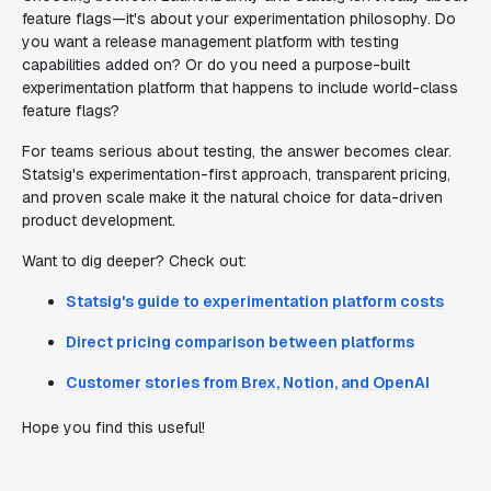
feature flags—it's about your experimentation philosophy. Do
you want a release management platform with testing
capabilities added on? Or do you need a purpose-built
experimentation platform that happens to include world-class
feature flags?
For teams serious about testing, the answer becomes clear.
Statsig's experimentation-first approach, transparent pricing,
and proven scale make it the natural choice for data-driven
product development.
Want to dig deeper? Check out:
Statsig's guide to experimentation platform costs
Direct pricing comparison between platforms
Customer stories from Brex, Notion, and OpenAI
Hope you find this useful!