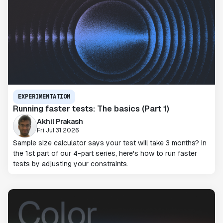
EXPERIMENTATION
Running faster tests: The basics (Part 1)
Akhil Prakash
Fri Jul 31 2026
Sample size calculator says your test will take 3 months? In
the 1st part of our 4-part series, here's how to run faster
tests by adjusting your constraints.