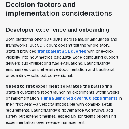
Decision factors and
implementation considerations
Developer experience and onboarding
Both platforms offer 30+ SDKs across major languages and
frameworks. But SDK count doesn't tell the whole story.
Statsig provides
transparent SQL queries
with one-click
visibility into how metrics calculate. Edge computing support
delivers sub-millisecond flag evaluations. LaunchDarkly
emphasizes comprehensive documentation and traditional
onboarding—solid but conventional.
Speed to first experiment separates the platforms.
Statsig customers report launching experiments within weeks
of implementation.
Runna launched over 100 experiments
in
their first year—a velocity impossible with complex setup
requirements. LaunchDarkly's governance workflows add
safety but extend timelines, especially for teams prioritizing
experimentation over release management.