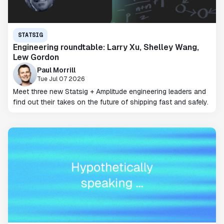
STATSIG
Engineering roundtable: Larry Xu, Shelley Wang,
Lew Gordon
Paul Morrill
Tue Jul 07 2026
Meet three new Statsig + Amplitude engineering leaders and
find out their takes on the future of shipping fast and safely.