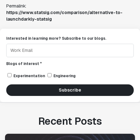
Permalink:
https://www.statsig.com/comparison/alternative-to-
launchdarkly-statsig
Interested in learning more? Subscribe to our blogs.
Blogs of interest *
Experimentation
Engineering
Subscribe
Recent Posts