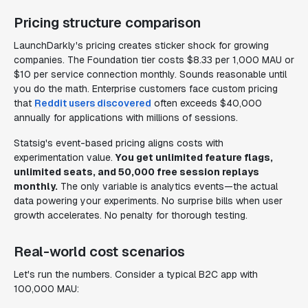
Pricing structure comparison
LaunchDarkly's pricing creates sticker shock for growing
companies. The Foundation tier costs $8.33 per 1,000 MAU or
$10 per service connection monthly. Sounds reasonable until
you do the math. Enterprise customers face custom pricing
that
Reddit users discovered
often exceeds $40,000
annually for applications with millions of sessions.
Statsig's event-based pricing aligns costs with
experimentation value.
You get unlimited feature flags,
unlimited seats, and 50,000 free session replays
monthly.
The only variable is analytics events—the actual
data powering your experiments. No surprise bills when user
growth accelerates. No penalty for thorough testing.
Real-world cost scenarios
Let's run the numbers. Consider a typical B2C app with
100,000 MAU: