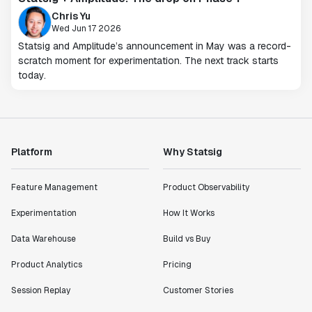
Chris Yu
Wed Jun 17 2026
Statsig and Amplitude’s announcement in May was a record-
scratch moment for experimentation. The next track starts
today.
Platform
Why Statsig
Feature Management
Product Observability
Experimentation
How It Works
Data Warehouse
Build vs Buy
Product Analytics
Pricing
Session Replay
Customer Stories