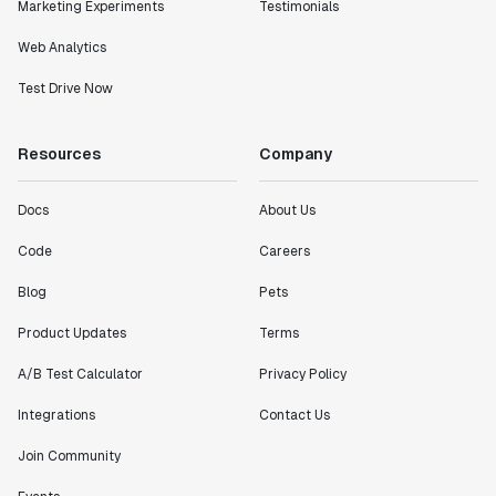
Marketing Experiments
Testimonials
Web Analytics
Test Drive Now
Resources
Company
Docs
About Us
Code
Careers
Blog
Pets
Product Updates
Terms
A/B Test Calculator
Privacy Policy
Integrations
Contact Us
Join Community