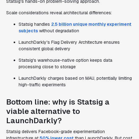
Statsig's hands-on problem-solving approach.
Scale considerations reveal architectural differences:
Statsig handles
2.5 billion unique monthly experiment
subjects
without degradation
LaunchDarkly's Flag Delivery Architecture ensures
consistent global delivery
Statsig's warehouse-native option keeps data
processing close to storage
LaunchDarkly charges based on MAU, potentially limiting
high-traffic experiments
Bottom line: why is Statsig a
viable alternative to
LaunchDarkly?
Statsig delivers Facebook-grade experimentation
infrastructure at
50% lower cost
than LaunchDarkly. But cost