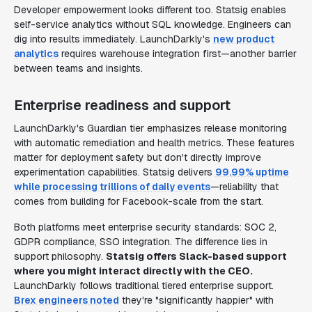
Developer empowerment looks different too. Statsig enables
self-service analytics without SQL knowledge. Engineers can
dig into results immediately. LaunchDarkly's
new product
analytics
requires warehouse integration first—another barrier
between teams and insights.
Enterprise readiness and support
LaunchDarkly's Guardian tier emphasizes release monitoring
with automatic remediation and health metrics. These features
matter for deployment safety but don't directly improve
experimentation capabilities. Statsig delivers
99.99% uptime
while processing trillions of daily events
—reliability that
comes from building for Facebook-scale from the start.
Both platforms meet enterprise security standards: SOC 2,
GDPR compliance, SSO integration. The difference lies in
support philosophy.
Statsig offers Slack-based support
where you might interact directly with the CEO.
LaunchDarkly follows traditional tiered enterprise support.
Brex engineers noted
they're "significantly happier" with