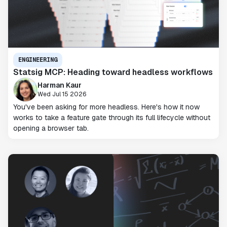
ENGINEERING
Statsig MCP: Heading toward headless workflows
Harman Kaur
Wed Jul 15 2026
You've been asking for more headless. Here's how it now
works to take a feature gate through its full lifecycle without
opening a browser tab.