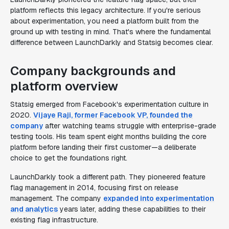
platform reflects this legacy architecture. If you're serious
about experimentation, you need a platform built from the
ground up with testing in mind. That's where the fundamental
difference between LaunchDarkly and Statsig becomes clear.
Company backgrounds and
platform overview
Statsig emerged from Facebook's experimentation culture in
2020.
Vijaye Raji, former Facebook VP, founded the
company
after watching teams struggle with enterprise-grade
testing tools. His team spent eight months building the core
platform before landing their first customer—a deliberate
choice to get the foundations right.
LaunchDarkly took a different path. They pioneered feature
flag management in 2014, focusing first on release
management. The company
expanded into experimentation
and analytics
years later, adding these capabilities to their
existing flag infrastructure.