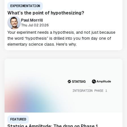
EXPERIMENTATION
What’s the point of hypothesizing?
Paul Morrill
Thu Jul 02 2026
Your experiment needs a hypothesis, and not just because
the word “hypothesis” is drilled into you from day one of
elementary science class. Here's why.
FEATURED
Statsig + Amplitude: The drop on Phase 1