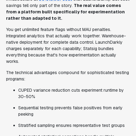
savings tell only part of the story.
The real value comes
from a platform built specifically for experimentation
rather than adapted to it.
You get unlimited feature flags without MAU penalties.
Integrated analytics that actually work together. Warehouse-
native deployment for complete data control. LaunchDarkly
charges separately for each capability; Statsig bundles
everything because that's how experimentation actually
works.
The technical advantages compound for sophisticated testing
programs:
CUPED variance reduction cuts experiment runtime by
30-50%
Sequential testing prevents false positives from early
peeking
Stratified sampling ensures representative test groups