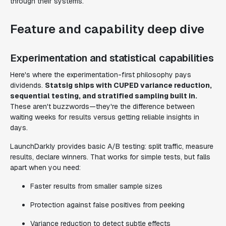
through their systems.
Feature and capability deep dive
Experimentation and statistical capabilities
Here's where the experimentation-first philosophy pays
dividends.
Statsig ships with CUPED variance reduction,
sequential testing, and stratified sampling built in.
These aren't buzzwords—they're the difference between
waiting weeks for results versus getting reliable insights in
days.
LaunchDarkly provides basic A/B testing: split traffic, measure
results, declare winners. That works for simple tests, but falls
apart when you need:
Faster results from smaller sample sizes
Protection against false positives from peeking
Variance reduction to detect subtle effects