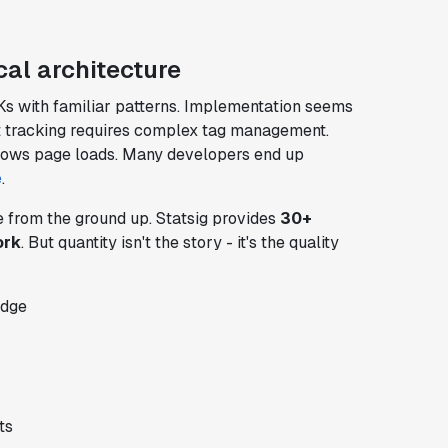
al architecture
s with familiar patterns. Implementation seems
ent tracking requires complex tag management.
slows page loads. Many developers end up
e
.
e from the ground up. Statsig provides
30+
ork
. But quantity isn't the story - it's the quality
edge
ts