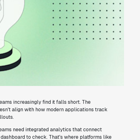
ms increasingly find it falls short. The
esn't align with how modern applications track
louts.
teams need integrated analytics that connect
 dashboard to check. That's where platforms like