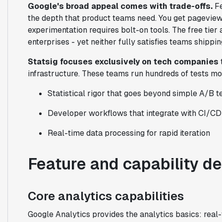
Google's broad appeal comes with trade-offs.
Fe
the depth that product teams need. You get pageview 
experimentation requires bolt-on tools. The free tie
enterprises - yet neither fully satisfies teams shippin
Statsig focuses exclusively on tech companies
infrastructure. These teams run hundreds of tests mo
Statistical rigor that goes beyond simple A/B t
Developer workflows that integrate with CI/CD
Real-time data processing for rapid iteration
Feature and capability d
Core analytics capabilities
Google Analytics provides the analytics basics: real