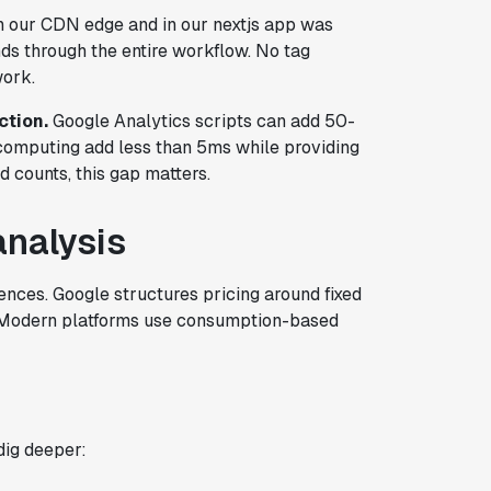
n our CDN edge and in our nextjs app was
nds through the entire workflow. No tag
work.
ction.
Google Analytics scripts can add 50-
omputing add less than 5ms while providing
d counts, this gap matters.
analysis
ences. Google structures pricing around fixed
es. Modern platforms use consumption-based
dig deeper: