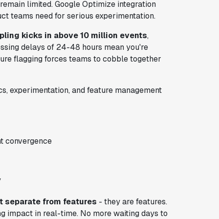
 remain limited. Google Optimize integration
uct teams need for serious experimentation.
ling kicks in above 10 million events
,
cessing delays of 24-48 hours mean you're
ure flagging forces teams to cobble together
tics, experimentation, and feature management
nt convergence
y
t separate from features
- they are features.
g impact in real-time. No more waiting days to