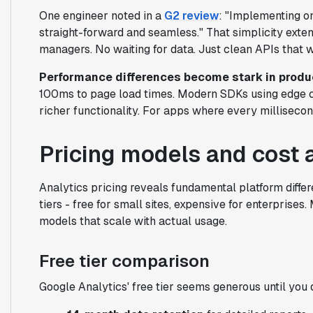
One engineer noted in a
G2 review
: "Implementing o
straight-forward and seamless." That simplicity exte
managers. No waiting for data. Just clean APIs that 
Performance differences become stark in produ
100ms to page load times. Modern SDKs using edge c
richer functionality. For apps where every millisecon
Pricing models and cost 
Analytics pricing reveals fundamental platform differ
tiers - free for small sites, expensive for enterpris
models that scale with actual usage.
Free tier comparison
Google Analytics' free tier seems generous until you 