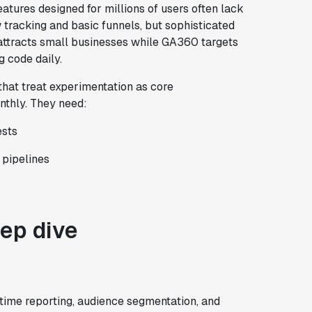
atures designed for millions of users often lack
tracking and basic funnels, but sophisticated
r attracts small businesses while GA360 targets
g code daily.
that treat experimentation as core
nthly. They need:
ests
 pipelines
eep dive
-time reporting, audience segmentation, and