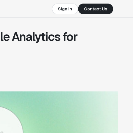
Sign In
Contact Us
le Analytics for