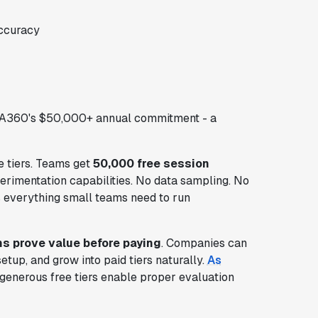
ccuracy
GA360's $50,000+ annual commitment - a
e tiers. Teams get
50,000 free session
xperimentation capabilities. No data sampling. No
des everything small teams need to run
ms prove value before paying
. Companies can
etup, and grow into paid tiers naturally.
As
 generous free tiers enable proper evaluation