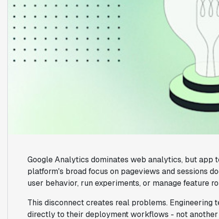
Google Analytics dominates web analytics, but app tea
platform's broad focus on pageviews and sessions do
user behavior, run experiments, or manage feature rol
This disconnect creates real problems. Engineering 
directly to their deployment workflows - not another