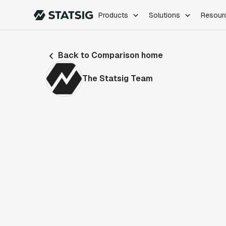
Products
Solutions
Resour
PRODUCTS
ROLES
Back to Comparison home
Experimentation
Engineering
Feature Flags
Dev Ops
The Statsig Team
Product Analytics
Data Science
Session Replay
Product Manag
Web Analytics
Infra Analytics
Marketing Experiment