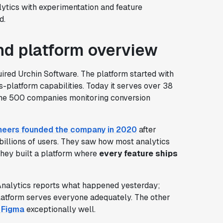
lytics with experimentation and feature
d.
d platform overview
ired Urchin Software. The platform started with
-platform capabilities. Today it serves over 38
rtune 500 companies monitoring conversion
eers founded the company in 2020
after
 billions of users. They saw how most analytics
they built a platform where
every feature ships
Analytics reports what happened yesterday;
platform serves everyone adequately. The other
d Figma
exceptionally well.