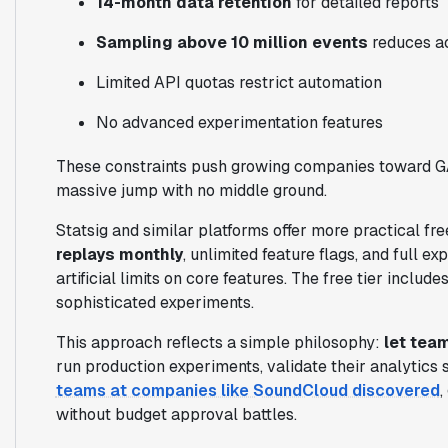
14-month data retention
for detailed reports
Sampling above 10 million events
reduces a
Limited API quotas restrict automation
No advanced experimentation features
These constraints push growing companies toward 
massive jump with no middle ground.
Statsig and similar platforms offer more practical fre
replays monthly
, unlimited feature flags, and full e
artificial limits on core features. The free tier inclu
sophisticated experiments.
This approach reflects a simple philosophy:
let tea
run production experiments, validate their analytics s
teams at companies like SoundCloud discovered
,
without budget approval battles.