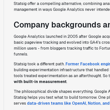
Statsig offer a compelling alternative, combining ana
management in ways Google Analytics never intende
Company backgrounds an
Google Analytics launched in 2005 after Google acqu
basic pageview tracking and evolved into GA4's cross
million users - from bloggers tracking traffic to Fo
funnels.
Statsig took a different path.
Former Facebook engin
building experimentation infrastructure that handled
tools treated experimentation as an afterthought. So 
with built-in measurement
.
The philosophical divide shapes everything. Google 
Statsig helps you test what to build tomorrow. One 
serves
data-driven teams like OpenAI, Notion, an