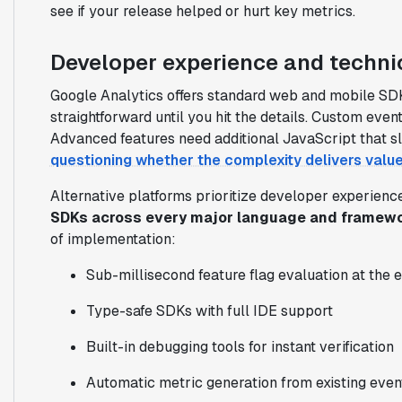
see if your release helped or hurt key metrics.
Developer experience and technic
Google Analytics offers standard web and mobile SDK
straightforward until you hit the details. Custom ev
Advanced features need additional JavaScript that 
questioning whether the complexity delivers valu
Alternative platforms prioritize developer experienc
SDKs across every major language and framew
of implementation:
Sub-millisecond feature flag evaluation at the 
Type-safe SDKs with full IDE support
Built-in debugging tools for instant verification
Automatic metric generation from existing even