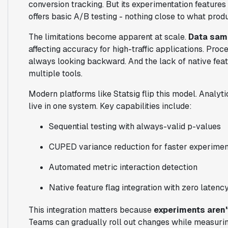
conversion tracking. But its experimentation features
offers basic A/B testing - nothing close to what prod
The limitations become apparent at scale.
Data samp
affecting accuracy for high-traffic applications. Pro
always looking backward. And the lack of native feat
multiple tools.
Modern platforms like Statsig flip this model. Analy
live in one system. Key capabilities include:
Sequential testing with always-valid p-values
CUPED variance reduction for faster experime
Automated metric interaction detection
Native feature flag integration with zero latenc
This integration matters because
experiments aren'
Teams can gradually roll out changes while measurin