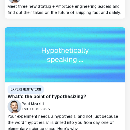
Meet three new Statsig + Amplitude engineering leaders and
find out their takes on the future of shipping fast and safely.
EXPERIMENTATION
What’s the point of hypothesizing?
Paul Morrill
Thu Jul 02 2026
Your experiment needs a hypothesis, and not just because
the word “hypothesis” is drilled into you from day one of
elementary science class. Here's why.