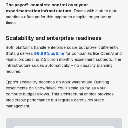
The payoff: complete control over your
experimentation infrastructure.
Teams with mature data
practices often prefer this approach despite longer setup
times.
Scalability and enterprise readiness
Both platforms handle enterprise scale, but prove it differently.
Statsig serves
99.99% uptime
for companies like OpenAI and
Figma, processing 2.5 billion monthly experiment subjects. The
infrastructure scales automatically - no capacity planning
required.
Eppo's scalability depends on your warehouse. Running
experiments on Snowflake? You'll scale as far as your
compute budget allows. This architectural choice provides
predictable performance but requires careful resource
management.