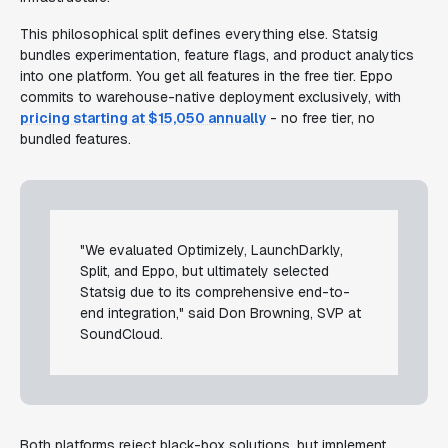
This philosophical split defines everything else. Statsig
bundles experimentation, feature flags, and product analytics
into one platform. You get all features in the free tier. Eppo
commits to warehouse-native deployment exclusively, with
pricing starting at $15,050 annually
- no free tier, no
bundled features.
"We evaluated Optimizely, LaunchDarkly,
Split, and Eppo, but ultimately selected
Statsig due to its comprehensive end-to-
end integration," said Don Browning, SVP at
SoundCloud.
Both platforms reject black-box solutions, but implement