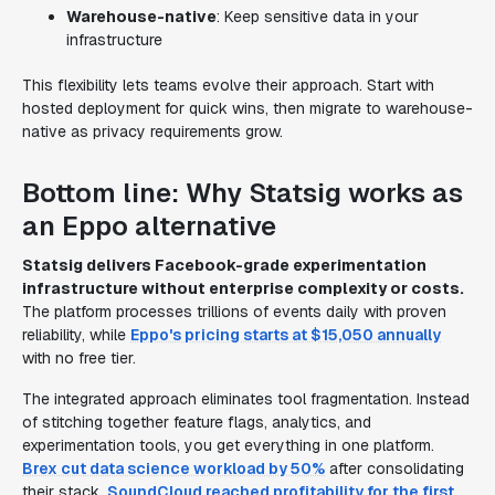
Warehouse-native
: Keep sensitive data in your
infrastructure
This flexibility lets teams evolve their approach. Start with
hosted deployment for quick wins, then migrate to warehouse-
native as privacy requirements grow.
Bottom line: Why Statsig works as
an Eppo alternative
Statsig delivers Facebook-grade experimentation
infrastructure without enterprise complexity or costs.
The platform processes trillions of events daily with proven
reliability, while
Eppo's pricing starts at $15,050 annually
with no free tier.
The integrated approach eliminates tool fragmentation. Instead
of stitching together feature flags, analytics, and
experimentation tools, you get everything in one platform.
Brex cut data science workload by 50%
after consolidating
their stack.
SoundCloud reached profitability for the first