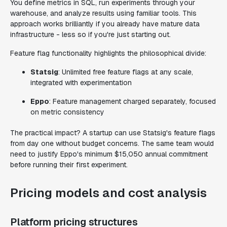
You define metrics in SQL, run experiments through your
warehouse, and analyze results using familiar tools. This
approach works brilliantly if you already have mature data
infrastructure - less so if you're just starting out.
Feature flag functionality highlights the philosophical divide:
Statsig
: Unlimited free feature flags at any scale,
integrated with experimentation
Eppo
: Feature management charged separately, focused
on metric consistency
The practical impact? A startup can use Statsig's feature flags
from day one without budget concerns. The same team would
need to justify Eppo's minimum $15,050 annual commitment
before running their first experiment.
Pricing models and cost analysis
Platform pricing structures