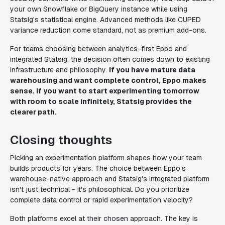
your own Snowflake or BigQuery instance while using
Statsig's statistical engine. Advanced methods like CUPED
variance reduction come standard, not as premium add-ons.
For teams choosing between analytics-first Eppo and
integrated Statsig, the decision often comes down to existing
infrastructure and philosophy.
If you have mature data
warehousing and want complete control, Eppo makes
sense. If you want to start experimenting tomorrow
with room to scale infinitely, Statsig provides the
clearer path.
Closing thoughts
Picking an experimentation platform shapes how your team
builds products for years. The choice between Eppo's
warehouse-native approach and Statsig's integrated platform
isn't just technical - it's philosophical. Do you prioritize
complete data control or rapid experimentation velocity?
Both platforms excel at their chosen approach. The key is