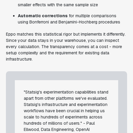
smaller effects with the same sample size
Automatic corrections
for multiple comparisons
using Bonferroni and Benjamini-Hochberg procedures
Eppo matches this statistical rigor but implements it differently.
Since your data stays in your warehouse, you can inspect
every calculation. The transparency comes at a cost - more
setup complexity and the requirement for existing data
infrastructure.
"Statsig's experimentation capabilities stand
apart from other platforms we've evaluated.
Statsig's infrastructure and experimentation
workflows have been crucial in helping us
scale to hundreds of experiments across
hundreds of millions of users." - Paul
Ellwood, Data Engineering, OpenAI