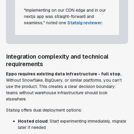
"Implementing on our CDN edge and in our
nextjs app was straight-forward and
seamless," noted one
Statsig reviewer
.
Integration complexity and technical
requirements
Eppo requires existing data infrastructure - full stop.
Without Snowflake, BigQuery, or similar platforms, you can't
use the product. This creates a clear decision boundary:
teams without warehouse infrastructure should look
elsewhere.
Statsig offers dual deployment options:
Hosted cloud
: Start experimenting immediately, migrate
later if needed