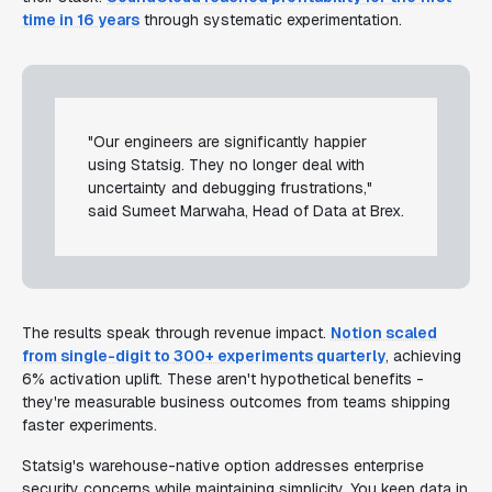
time in 16 years
through systematic experimentation.
"Our engineers are significantly happier
using Statsig. They no longer deal with
uncertainty and debugging frustrations,"
said Sumeet Marwaha, Head of Data at Brex.
The results speak through revenue impact.
Notion scaled
from single-digit to 300+ experiments quarterly
, achieving
6% activation uplift. These aren't hypothetical benefits -
they're measurable business outcomes from teams shipping
faster experiments.
Statsig's warehouse-native option addresses enterprise
security concerns while maintaining simplicity. You keep data in