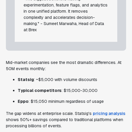
experimentation, feature flags, and analytics
in one unified platform. It removes
complexity and accelerates decision-
making." - Sumeet Marwaha, Head of Data
at Brex
Mid-market companies see the most dramatic differences. At
50M events monthly:
Statsig
: ~$5,000 with volume discounts
Typical competitors
: $15,000-30,000
Eppo
: $15,050 minimum regardless of usage
The gap widens at enterprise scale. Statsig's
pricing analysis
shows 50%+ savings compared to traditional platforms when
processing billions of events.