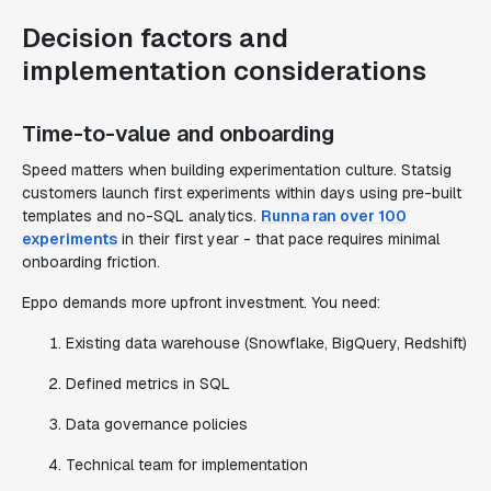
Decision factors and
implementation considerations
Time-to-value and onboarding
Speed matters when building experimentation culture. Statsig
customers launch first experiments within days using pre-built
templates and no-SQL analytics.
Runna ran over 100
experiments
in their first year - that pace requires minimal
onboarding friction.
Eppo demands more upfront investment. You need:
Existing data warehouse (Snowflake, BigQuery, Redshift)
Defined metrics in SQL
Data governance policies
Technical team for implementation