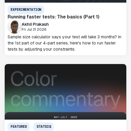
EXPERIMENTATION
Running faster tests: The basics (Part 1)
Akhil Prakash
Fri Jul 31 2026
Sample size calculator says your test will take 3 months? In
the 1st part of our 4-part series, here's how to run faster
tests by adjusting your constraints.
FEATURED
STATSIG