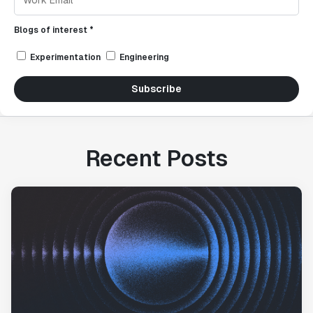
Blogs of interest *
Experimentation
Engineering
Subscribe
Recent Posts