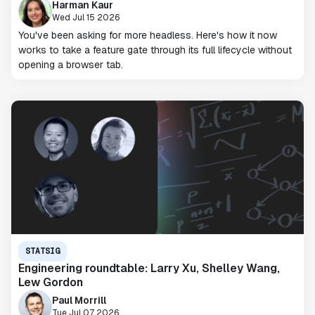
Harman Kaur
Wed Jul 15 2026
You've been asking for more headless. Here's how it now
works to take a feature gate through its full lifecycle without
opening a browser tab.
STATSIG
Engineering roundtable: Larry Xu, Shelley Wang,
Lew Gordon
Paul Morrill
Tue Jul 07 2026