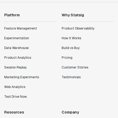
Platform
Why Statsig
Feature Management
Product Observability
Experimentation
How It Works
Data Warehouse
Build vs Buy
Product Analytics
Pricing
Session Replay
Customer Stories
Marketing Experiments
Testimonials
Web Analytics
Test Drive Now
Resources
Company