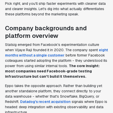
Pick right, and you'll ship faster experiments with cleaner data
and clearer insights. Let's dig into what actually differentiates
these platforms beyond the marketing speak.
Company backgrounds and
platform overview
Statsig emerged from Facebook's experimentation culture
when Vijaye Raji founded it in 2020. The company spent
eight
months without a single customer
before former Facebook
colleagues started adopting the platform - they understood its
power from using similar internal tools.
The core insight:
most companies need Facebook-grade testing
infrastructure but can't build it themselves.
Eppo takes the opposite approach. Rather than building yet
another standalone platform, they connect directly to your
data warehouse - whether that's Snowflake, BigQuery, or
Redshift.
Datadog's recent acquisition
signals where Eppo is
headed: deep integration with existing observability and data
infrastructure.