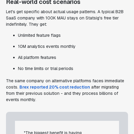
Real-world cost scenarios
Let's get specific about actual usage patterns. A typical B2B
SaaS company with 100K MAU stays on Statsig's free tier
indefinitely. They get:
Unlimited feature flags
10M analytics events monthly
All platform features
No time limits or trial periods
The same company on alternative platforms faces immediate
costs.
Brex reported 20% cost reduction
after migrating
from their previous solution - and they process billions of
events monthly.
"The biggest benefit is having