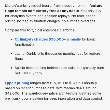
Statsig's pricing model breaks from industry norms -
feature
flags remain completely free at any scale
. You only pay
for analytics events and session replays. No user-based
pricing, no flag evaluation charges, no surprise overages.
Compare this to typical enterprise platforms:
Optimizely charges $36,000+ annually
for basic
functionality
LaunchDarkly bills thousands monthly just for feature
flags
Split.io hides pricing behind sales calls but typically runs
$20,000+ yearly
Eppo's pricing
ranges from $15,050 to $87,250 annually
based on recent purchase data, with median deals around
$42,000. The warehouse-native architecture justifies some
premium - you're paying for deep integration and data control.