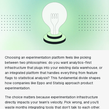
Choosing an experimentation platform feels like picking
between two philosophies: do you want analytics-first
infrastructure that plugs into your existing data warehouse, or
an integrated platform that handles everything from feature
flags to statistical analysis? This fundamental divide shapes
how companies like Eppo and Statsig approach product
experimentation.
The choice matters because experimentation infrastructure
directly impacts your team's velocity. Pick wrong, and you'll
waste months integrating tools that don't talk to each other.