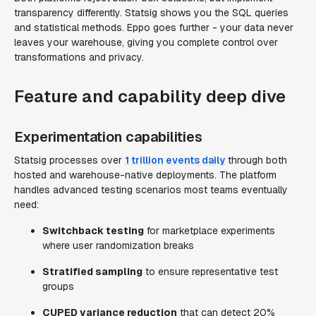
transparency differently. Statsig shows you the SQL queries
and statistical methods. Eppo goes further - your data never
leaves your warehouse, giving you complete control over
transformations and privacy.
Feature and capability deep dive
Experimentation capabilities
Statsig processes over
1 trillion events daily
through both
hosted and warehouse-native deployments. The platform
handles advanced testing scenarios most teams eventually
need:
Switchback testing
for marketplace experiments
where user randomization breaks
Stratified sampling
to ensure representative test
groups
CUPED variance reduction
that can detect 20%