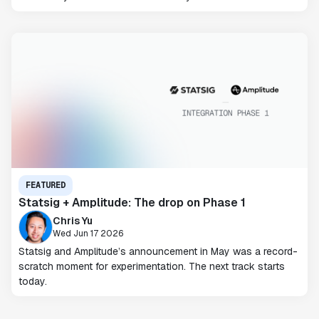
FEATURED
Statsig + Amplitude: The drop on Phase 1
Chris Yu
Wed Jun 17 2026
Statsig and Amplitude’s announcement in May was a record-
scratch moment for experimentation. The next track starts
today.