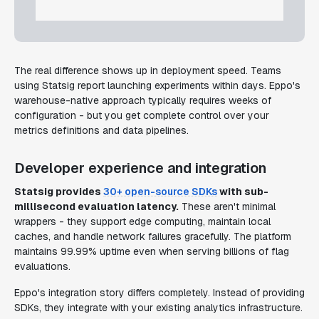
The real difference shows up in deployment speed. Teams
using Statsig report launching experiments within days. Eppo's
warehouse-native approach typically requires weeks of
configuration - but you get complete control over your
metrics definitions and data pipelines.
Developer experience and integration
Statsig provides
30+ open-source SDKs
with sub-
millisecond evaluation latency.
These aren't minimal
wrappers - they support edge computing, maintain local
caches, and handle network failures gracefully. The platform
maintains 99.99% uptime even when serving billions of flag
evaluations.
Eppo's integration story differs completely. Instead of providing
SDKs, they integrate with your existing analytics infrastructure.