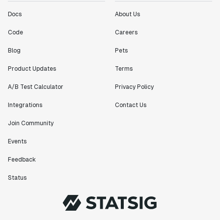
Docs
About Us
Code
Careers
Blog
Pets
Product Updates
Terms
A/B Test Calculator
Privacy Policy
Integrations
Contact Us
Join Community
Events
Feedback
Status