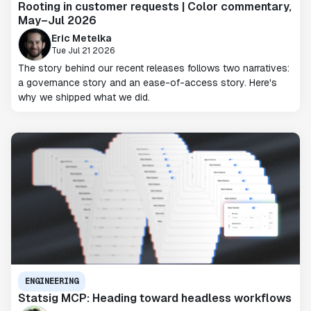
Rooting in customer requests | Color commentary,
May–Jul 2026
Eric Metelka
Tue Jul 21 2026
The story behind our recent releases follows two narratives:
a governance story and an ease-of-access story. Here's
why we shipped what we did.
ENGINEERING
Statsig MCP: Heading toward headless workflows