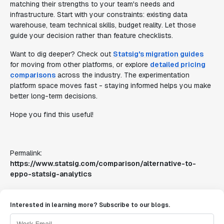
matching their strengths to your team's needs and
infrastructure. Start with your constraints: existing data
warehouse, team technical skills, budget reality. Let those
guide your decision rather than feature checklists.
Want to dig deeper? Check out
Statsig's migration guides
for moving from other platforms, or explore
detailed pricing
comparisons
across the industry. The experimentation
platform space moves fast - staying informed helps you make
better long-term decisions.
Hope you find this useful!
Permalink:
https://www.statsig.com/comparison/alternative-to-
eppo-statsig-analytics
Interested in learning more? Subscribe to our blogs.