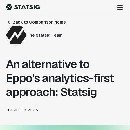
Back to Comparison home
The Statsig Team
An alternative to
Eppo's analytics-first
approach: Statsig
Tue Jul 08 2025