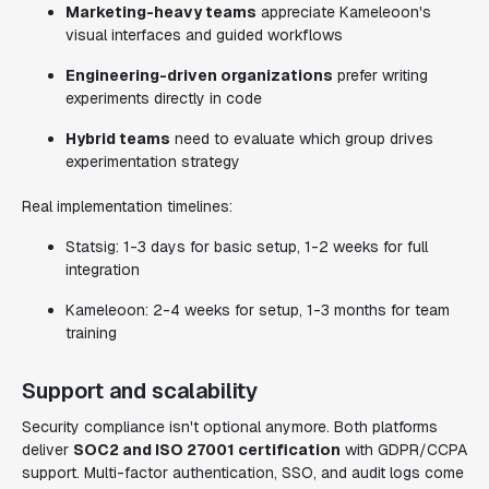
Marketing-heavy teams
appreciate Kameleoon's
visual interfaces and guided workflows
Engineering-driven organizations
prefer writing
experiments directly in code
Hybrid teams
need to evaluate which group drives
experimentation strategy
Real implementation timelines:
Statsig: 1-3 days for basic setup, 1-2 weeks for full
integration
Kameleoon: 2-4 weeks for setup, 1-3 months for team
training
Support and scalability
Security compliance isn't optional anymore. Both platforms
deliver
SOC2 and ISO 27001 certification
with GDPR/CCPA
support. Multi-factor authentication, SSO, and audit logs come