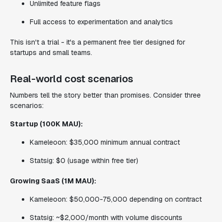
Unlimited feature flags
Full access to experimentation and analytics
This isn't a trial - it's a permanent free tier designed for
startups and small teams.
Real-world cost scenarios
Numbers tell the story better than promises. Consider three
scenarios:
Startup (100K MAU):
Kameleoon: $35,000 minimum annual contract
Statsig: $0 (usage within free tier)
Growing SaaS (1M MAU):
Kameleoon: $50,000-75,000 depending on contract
Statsig: ~$2,000/month with volume discounts