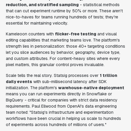
reduction, and stratified sampling
- statistical methods
that can cut experiment runtime by 50% or more. These aren't
nice-to-haves for teams running hundreds of tests; they're
essential for maintaining velocity.
Kameleoon counters with
flicker-free testing
and visual
editing capabilities that marketing teams love. The platform's
strength lies in personalization: those 40+ targeting conditions
let you slice audiences by behavior, geography, device type,
and custom attributes. For content-heavy sites where every
pixel matters, this granular control proves invaluable.
Scale tells the real story. Statsig processes over
1 trillion
daily events
with sub-millisecond latency after SDK
initialization. The platform's
warehouse-native deployment
means you can run experiments directly in Snowflake or
BigQuery - critical for companies with strict data residency
requirements. Paul Ellwood from OpenAI's data engineering
team noted: "Statsig's infrastructure and experimentation
workflows have been crucial in helping us scale to hundreds
of experiments across hundreds of millions of users."