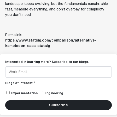
landscape keeps evolving, but the fundamentals remain: ship
fast, measure everything, and don't overpay for complexity
you don't need.
Permalink:
https://www.statsig.com/comparison/alternative-
kameleoon-saas-statsig
Interested in learning more? Subscribe to our blogs.
Blogs of interest *
Experimentation
Engineering
Subscribe