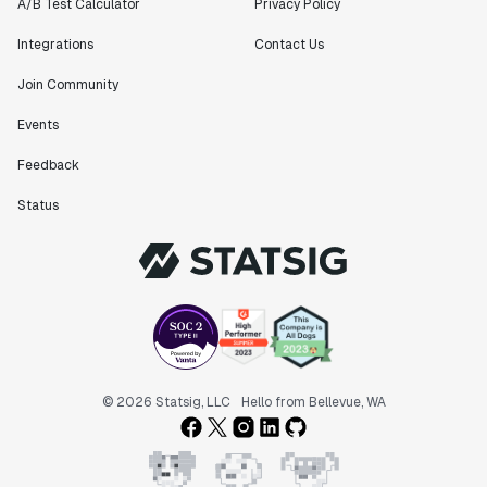
A/B Test Calculator
Privacy Policy
Integrations
Contact Us
Join Community
Events
Feedback
Status
© 2026 Statsig, LLC
Hello from Bellevue, WA