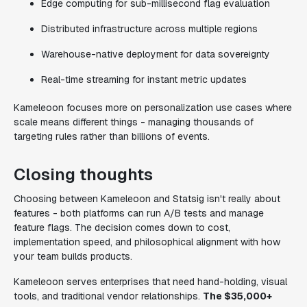
Edge computing for sub-millisecond flag evaluation
Distributed infrastructure across multiple regions
Warehouse-native deployment for data sovereignty
Real-time streaming for instant metric updates
Kameleoon focuses more on personalization use cases where
scale means different things - managing thousands of
targeting rules rather than billions of events.
Closing thoughts
Choosing between Kameleoon and Statsig isn't really about
features - both platforms can run A/B tests and manage
feature flags. The decision comes down to cost,
implementation speed, and philosophical alignment with how
your team builds products.
Kameleoon serves enterprises that need hand-holding, visual
tools, and traditional vendor relationships.
The $35,000+