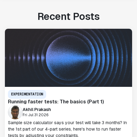
Recent Posts
EXPERIMENTATION
Running faster tests: The basics (Part 1)
Akhil Prakash
Fri Jul 31 2026
Sample size calculator says your test will take 3 months? In
the 1st part of our 4-part series, here's how to run faster
tests by adjusting your constraints.