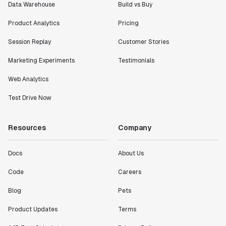
Data Warehouse
Build vs Buy
Product Analytics
Pricing
Session Replay
Customer Stories
Marketing Experiments
Testimonials
Web Analytics
Test Drive Now
Resources
Company
Docs
About Us
Code
Careers
Blog
Pets
Product Updates
Terms