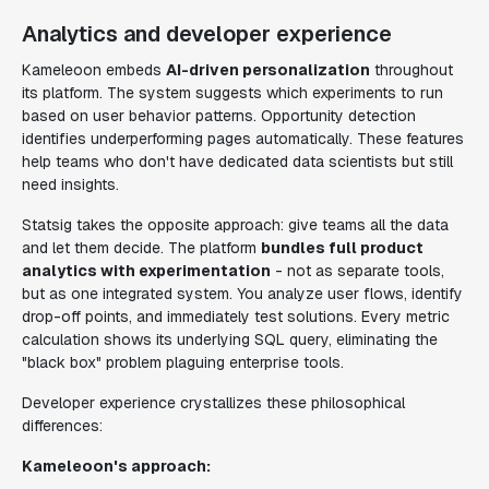
Analytics and developer experience
Kameleoon embeds
AI-driven personalization
throughout
its platform. The system suggests which experiments to run
based on user behavior patterns. Opportunity detection
identifies underperforming pages automatically. These features
help teams who don't have dedicated data scientists but still
need insights.
Statsig takes the opposite approach: give teams all the data
and let them decide. The platform
bundles full product
analytics with experimentation
- not as separate tools,
but as one integrated system. You analyze user flows, identify
drop-off points, and immediately test solutions. Every metric
calculation shows its underlying SQL query, eliminating the
"black box" problem plaguing enterprise tools.
Developer experience crystallizes these philosophical
differences:
Kameleoon's approach: