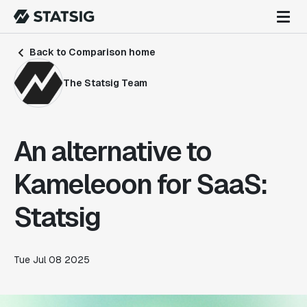
Back to Comparison home
The Statsig Team
An alternative to
Kameleoon for SaaS:
Statsig
Tue Jul 08 2025