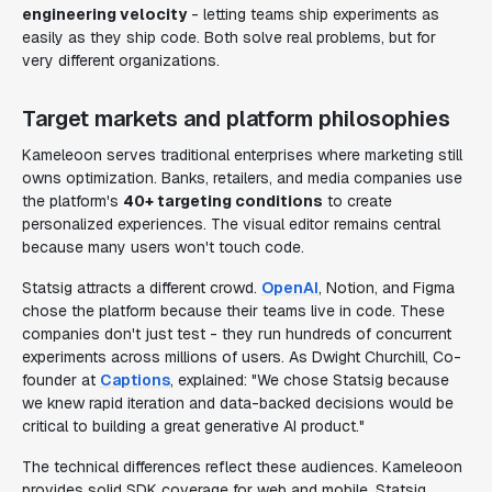
engineering velocity
- letting teams ship experiments as
easily as they ship code. Both solve real problems, but for
very different organizations.
Target markets and platform philosophies
Kameleoon serves traditional enterprises where marketing still
owns optimization. Banks, retailers, and media companies use
the platform's
40+ targeting conditions
to create
personalized experiences. The visual editor remains central
because many users won't touch code.
Statsig attracts a different crowd.
OpenAI
, Notion, and Figma
chose the platform because their teams live in code. These
companies don't just test - they run hundreds of concurrent
experiments across millions of users. As Dwight Churchill, Co-
founder at
Captions
, explained: "We chose Statsig because
we knew rapid iteration and data-backed decisions would be
critical to building a great generative AI product."
The technical differences reflect these audiences. Kameleoon
provides solid SDK coverage for web and mobile. Statsig