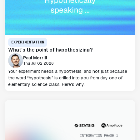
EXPERIMENTATION
What’s the point of hypothesizing?
Paul Morrill
Thu Jul 02 2026
Your experiment needs a hypothesis, and not just because
the word “hypothesis” is drilled into you from day one of
elementary science class. Here's why.