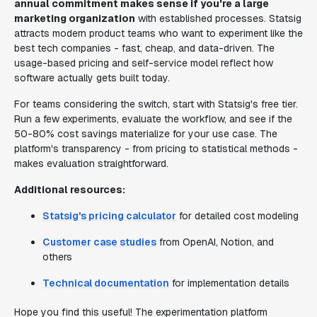
annual commitment makes sense if you're a large
marketing organization
with established processes. Statsig
attracts modern product teams who want to experiment like the
best tech companies - fast, cheap, and data-driven. The
usage-based pricing and self-service model reflect how
software actually gets built today.
For teams considering the switch, start with Statsig's free tier.
Run a few experiments, evaluate the workflow, and see if the
50-80% cost savings materialize for your use case. The
platform's transparency - from pricing to statistical methods -
makes evaluation straightforward.
Additional resources:
Statsig's pricing calculator
for detailed cost modeling
Customer case studies
from OpenAI, Notion, and
others
Technical documentation
for implementation details
Hope you find this useful! The experimentation platform