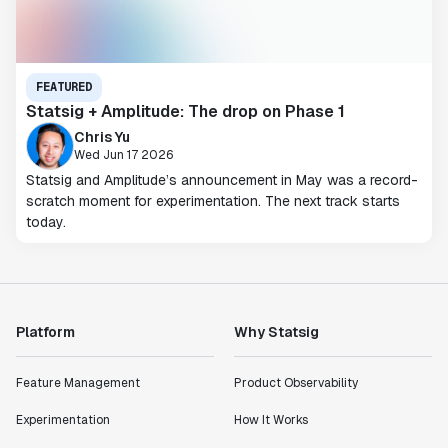
FEATURED
Statsig + Amplitude: The drop on Phase 1
Chris Yu
Wed Jun 17 2026
Statsig and Amplitude’s announcement in May was a record-
scratch moment for experimentation. The next track starts
today.
Platform
Why Statsig
Feature Management
Product Observability
Experimentation
How It Works