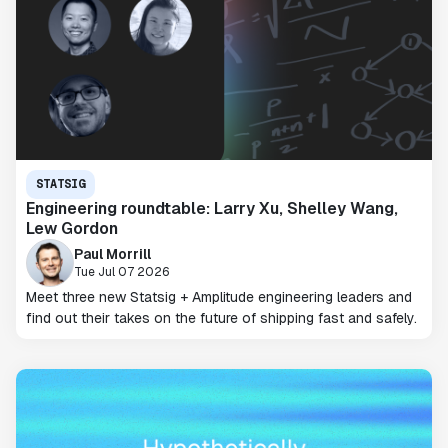
STATSIG
Engineering roundtable: Larry Xu, Shelley Wang,
Lew Gordon
Paul Morrill
Tue Jul 07 2026
Meet three new Statsig + Amplitude engineering leaders and
find out their takes on the future of shipping fast and safely.