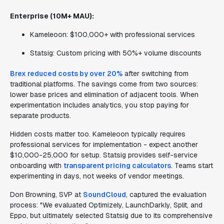
Enterprise (10M+ MAU):
Kameleoon: $100,000+ with professional services
Statsig: Custom pricing with 50%+ volume discounts
Brex reduced costs by over 20%
after switching from
traditional platforms. The savings come from two sources:
lower base prices and elimination of adjacent tools. When
experimentation includes analytics, you stop paying for
separate products.
Hidden costs matter too. Kameleoon typically requires
professional services for implementation - expect another
$10,000-25,000 for setup. Statsig provides self-service
onboarding with
transparent pricing calculators
. Teams start
experimenting in days, not weeks of vendor meetings.
Don Browning, SVP at
SoundCloud
, captured the evaluation
process: "We evaluated Optimizely, LaunchDarkly, Split, and
Eppo, but ultimately selected Statsig due to its comprehensive