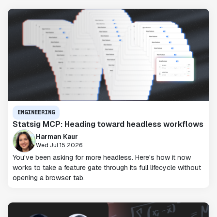
ENGINEERING
Statsig MCP: Heading toward headless workflows
Harman Kaur
Wed Jul 15 2026
You've been asking for more headless. Here's how it now
works to take a feature gate through its full lifecycle without
opening a browser tab.