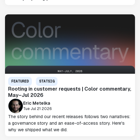
FEATURED
STATSIG
Rooting in customer requests | Color commentary,
May–Jul 2026
Eric Metelka
Tue Jul 21 2026
The story behind our recent releases follows two narratives:
a governance story and an ease-of-access story. Here's
why we shipped what we did.