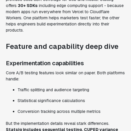
offers
30+ SDKs
including edge computing support - because
modern apps run everywhere from Vercel to Cloudflare
Workers. One platform helps marketers test faster; the other
helps engineers build experimentation directly into their
products.
Feature and capability deep dive
Experimentation capabilities
Core A/B testing features look similar on paper. Both platforms
handle:
Traffic splitting and audience targeting
Statistical significance calculations
Conversion tracking across multiple metrics
But the implementation details reveal stark differences.
Statsig includes sequential testing, CUPED variance