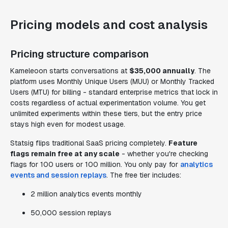
Pricing models and cost analysis
Pricing structure comparison
Kameleoon starts conversations at
$35,000 annually
. The
platform uses Monthly Unique Users (MUU) or Monthly Tracked
Users (MTU) for billing - standard enterprise metrics that lock in
costs regardless of actual experimentation volume. You get
unlimited experiments within these tiers, but the entry price
stays high even for modest usage.
Statsig flips traditional SaaS pricing completely.
Feature
flags remain free at any scale
- whether you're checking
flags for 100 users or 100 million. You only pay for
analytics
events and session replays
. The free tier includes:
2 million analytics events monthly
50,000 session replays