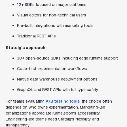
12+ SDKs focused on major platforms
Visual editors for non-technical users
Pre-built integrations with marketing tools
Traditional REST APIs
Statsig's approach:
30+ open-source SDKs including edge runtime support
Code-first experimentation workflows
Native data warehouse deployment options
GraphQL and REST APIs with full type safety
For teams evaluating
A/B testing tools
, the choice often
depends on who owns experimentation. Marketing-led
organizations appreciate Kameleoon's accessibility.
Engineering-led teams need Statsig's flexibility and
transparency.