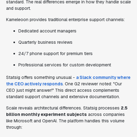
standard. The real differences emerge in how they handle scale
and support.
Kameleoon provides traditional enterprise support channels:
Dedicated account managers
Quarterly business reviews
24/7 phone support for premium tiers
Professional services for custom development
Statsig offers something unusual -
a Slack community where
the CEO actively responds
. One G2 reviewer noted: "Our
CEO just might answer!" This direct access complements
standard support channels and extensive documentation.
Scale reveals architectural differences. Statsig processes
2.5
billion monthly experiment subjects
across companies
like Microsoft and OpenAI. The platform handles this volume
through: