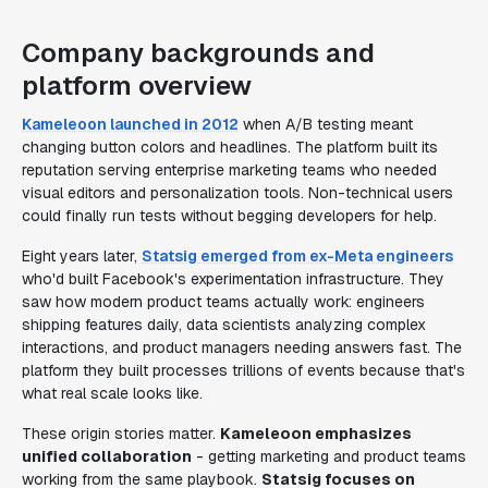
Company backgrounds and
platform overview
Kameleoon launched in 2012
when A/B testing meant
changing button colors and headlines. The platform built its
reputation serving enterprise marketing teams who needed
visual editors and personalization tools. Non-technical users
could finally run tests without begging developers for help.
Eight years later,
Statsig emerged from ex-Meta engineers
who'd built Facebook's experimentation infrastructure. They
saw how modern product teams actually work: engineers
shipping features daily, data scientists analyzing complex
interactions, and product managers needing answers fast. The
platform they built processes trillions of events because that's
what real scale looks like.
These origin stories matter.
Kameleoon emphasizes
unified collaboration
- getting marketing and product teams
working from the same playbook.
Statsig focuses on