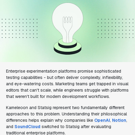
Enterprise experimentation platforms promise sophisticated
testing capabilities - but often deliver complexity, inflexibility,
and eye-watering costs. Marketing teams get trapped in visual
editors that can't scale, while engineers struggle with platforms
that weren't built for modern development workflows.
Kameleoon and Statsig represent two fundamentally different
approaches to this problem. Understanding their philosophical
differences helps explain why companies like
OpenAI
,
Notion
,
and
SoundCloud
switched to Statsig after evaluating
traditional enterprise platforms.