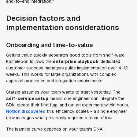
end-to-end integration."
Decision factors and
implementation considerations
Onboarding and time-to-value
Getting value quickly separates good tools from shelf-ware.
Kameleoon follows the
enterprise playbook
: dedicated
customer success managers guide implementation over 4-12
weeks. This works for large organizations with complex
approval processes and integration requirements.
Statsig assumes your team wants to start yesterday. The
self-service setup
means one engineer can integrate the
SDK, create their first flag, and run an experiment within hours.
Notion discovered
this efficiency scales - a single engineer
now manages what previously required a team of four.
The learning curve depends on your team's DNA: