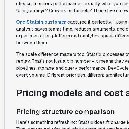
checks, monitors performance - exactly what you nee
User journeys? Conversion funnels? Those live elsew
One Statsig customer
captured it perfectly: "Using 
analysis saves teams time, reduces arguments, and dr
experimentation platform and analytics speak differe
between them.
The scale difference matters too. Statsig processes 
replay. That's not just a big number - it means they'
pipelines, storage, and query performance. DevCycle 
event volume. Different priorities, different architectur
Pricing models and cost 
Pricing structure comparison
Here's something refreshing: Statsig doesn't charge for