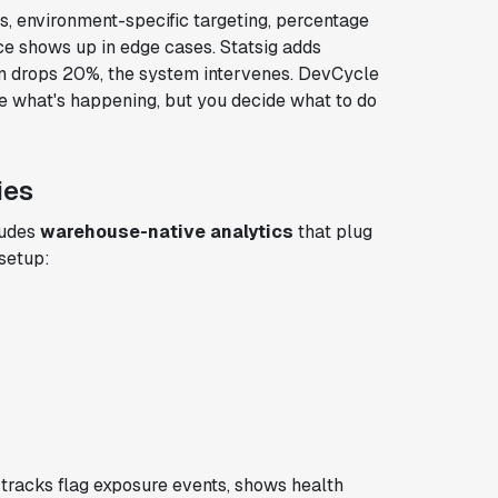
s, environment-specific targeting, percentage
nce shows up in edge cases. Statsig adds
on drops 20%, the system intervenes. DevCycle
e what's happening, but you decide what to do
ies
ludes
warehouse-native analytics
that plug
 setup:
tracks flag exposure events, shows health