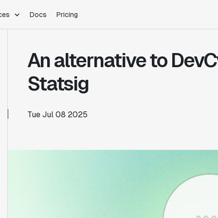
ces
Docs
Pricing
PLATFORM
INDUSTRIES
Blog
An alternative to DevCy
Customer Stories
Warehouse Native
Gaming
Partner Program
Infrastructure
B2B Saas
Statsig
Product Updates
SDKs
E-Commerce
Support
ement
Integrations
Sample Size Calculator
Tue Jul 08 2025
Statsig Lite
Statsig University
s