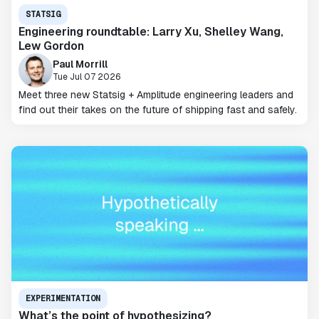
STATSIG
Engineering roundtable: Larry Xu, Shelley Wang,
Lew Gordon
Paul Morrill
Tue Jul 07 2026
Meet three new Statsig + Amplitude engineering leaders and
find out their takes on the future of shipping fast and safely.
EXPERIMENTATION
What’s the point of hypothesizing?