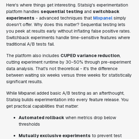
Here's where things get interesting. Statsig's experimentation
platform handles
sequential testing
and
switchback
experiments
- advanced techniques that
Mixpanel
simply
doesn't offer. Why does this matter? Sequential testing lets
you peek at results early without inflating false positive rates.
Switchback experiments handle time-sensitive features where
traditional A/B tests fail.
The platform also includes
CUPED variance reduction
,
cutting experiment runtime by 30-50% through pre-experiment
data analysis. That's not theoretical - it's the difference
between waiting six weeks versus three weeks for statistically
significant results.
While Mixpanel added basic A/B testing as an afterthought,
Statsig builds experimentation into every feature release. You
get practical capabilities that matter:
Automated rollback
when metrics drop below
thresholds
Mutually exclusive experiments
to prevent test