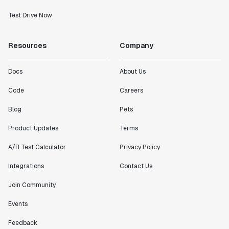
Test Drive Now
Resources
Company
Docs
About Us
Code
Careers
Blog
Pets
Product Updates
Terms
A/B Test Calculator
Privacy Policy
Integrations
Contact Us
Join Community
Events
Feedback