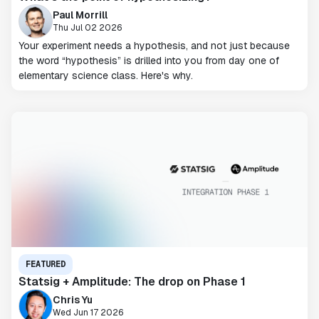
Paul Morrill
Thu Jul 02 2026
Your experiment needs a hypothesis, and not just because
the word “hypothesis” is drilled into you from day one of
elementary science class. Here's why.
FEATURED
Statsig + Amplitude: The drop on Phase 1
Chris Yu
Wed Jun 17 2026