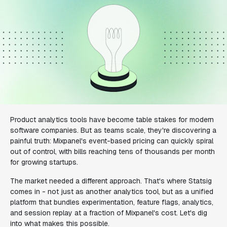
Product analytics tools have become table stakes for modern
software companies. But as teams scale, they're discovering a
painful truth: Mixpanel's event-based pricing can quickly spiral
out of control, with bills reaching tens of thousands per month
for growing startups.
The market needed a different approach. That's where Statsig
comes in - not just as another analytics tool, but as a unified
platform that bundles experimentation, feature flags, analytics,
and session replay at a fraction of Mixpanel's cost. Let's dig
into what makes this possible.