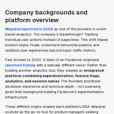
Company backgrounds and
platform overview
Mixpanel launched in 2009
as one of the pioneers in event-
based analytics. The company's breakthrough? Tracking
individual user actions instead of pageviews. This shift helped
product teams finally understand behavioral patterns and
optimize user experiences beyond basic traffic metrics.
Fast forward to 2020. A team of ex-Facebook engineers
launched Statsig
with a radically different vision. Rather than
building another analytics tool, they created an
integrated
platform combining experimentation, feature flags,
analytics, and session replay
. The founders prioritized
developer experience and technical depth - not surprising
given their background building Facebook's experimentation
infrastructure.
These different origins shaped each platform's DNA. Mixpanel
evolved as the go-to tool for product managers seeking