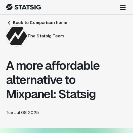
Back to Comparison home
The Statsig Team
A more affordable
alternative to
Mixpanel: Statsig
Tue Jul 08 2025