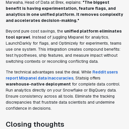
Marwaha, Head of Data at Brex, explains:
"The biggest
benefit is having experimentation, feature flags, and
analytics in one unified platform. It removes complexity
and accelerates decision-making."
Beyond pure cost savings, the
unified platform eliminates
tool sprawl
. Instead of juggling Mixpanel for analytics,
LaunchDarkly for flags, and Optimizely for experiments, teams
use one system. This integration creates compound benefits:
test hypotheses, ship features, and measure impact without
switching contexts or reconciling conflicting data.
The technical advantages seal the deal. While
Reddit users
report Mixpanel data inaccuracies
, Statsig offers
warehouse-native deployment
for complete data control.
Run analytics directly on your Snowflake or BigQuery data.
Ensure consistency across all tools. Eliminate the tracking
discrepancies that frustrate data scientists and undermine
confidence in decisions.
Closing thoughts