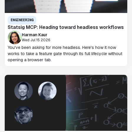
ENGINEERING
Statsig MCP: Heading toward headless workflows
Harman Kaur
Wed Jul 15 2026
You've been asking for more headless. Here's how it now
works to take a feature gate through its full lifecycle without
opening a browser tab.