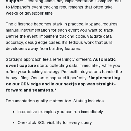
support
- enabling same-day implementation. Compare that
to Mixpanel's event tracking requirements that often take
weeks of developer time.
The difference becomes stark in practice. Mixpanel requires
manual instrumentation for each event you want to track.
Define the event, implement tracking code, validate data
accuracy, debug edge cases. It's tedious work that pulls
developers away from building features.
Statsig's approach feels refreshingly different.
Automatic
event capture
starts collecting data immediately while you
refine your tracking strategy. Pre-built integrations handle the
heavy lifting. One user captured it perfectly:
"Implementing
on our CDN edge and in our nextjs app was straight-
forward and seamless."
Documentation quality matters too. Statsig includes:
Interactive examples you can run immediately
One-click SQL visibility for every query