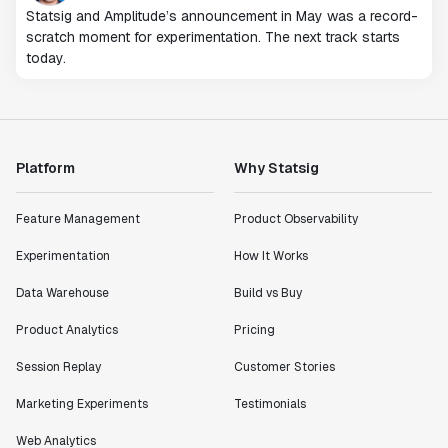
Statsig and Amplitude’s announcement in May was a record-
scratch moment for experimentation. The next track starts
today.
Platform
Why Statsig
Feature Management
Product Observability
Experimentation
How It Works
Data Warehouse
Build vs Buy
Product Analytics
Pricing
Session Replay
Customer Stories
Marketing Experiments
Testimonials
Web Analytics