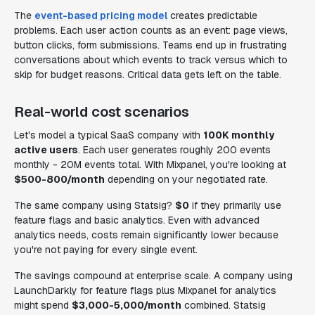
The
event-based pricing model
creates predictable
problems. Each user action counts as an event: page views,
button clicks, form submissions. Teams end up in frustrating
conversations about which events to track versus which to
skip for budget reasons. Critical data gets left on the table.
Real-world cost scenarios
Let's model a typical SaaS company with
100K monthly
active users
. Each user generates roughly 200 events
monthly - 20M events total. With Mixpanel, you're looking at
$500-800/month
depending on your negotiated rate.
The same company using Statsig?
$0
if they primarily use
feature flags and basic analytics. Even with advanced
analytics needs, costs remain significantly lower because
you're not paying for every single event.
The savings compound at enterprise scale. A company using
LaunchDarkly for feature flags plus Mixpanel for analytics
might spend
$3,000-5,000/month
combined. Statsig