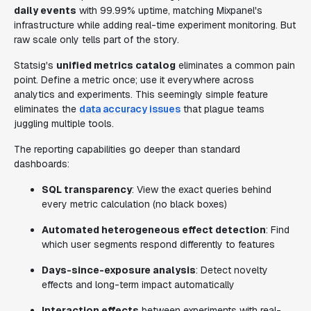
daily events
with 99.99% uptime, matching Mixpanel's
infrastructure while adding real-time experiment monitoring. But
raw scale only tells part of the story.
Statsig's
unified metrics catalog
eliminates a common pain
point. Define a metric once; use it everywhere across
analytics and experiments. This seemingly simple feature
eliminates the
data accuracy issues
that plague teams
juggling multiple tools.
The reporting capabilities go deeper than standard
dashboards:
SQL transparency
: View the exact queries behind
every metric calculation (no black boxes)
Automated heterogeneous effect detection
: Find
which user segments respond differently to features
Days-since-exposure analysis
: Detect novelty
effects and long-term impact automatically
Interaction effects
between experiments with real-