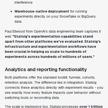
interference
Warehouse-native deployment
for running
experiments directly on your Snowflake or BigQuery
data
Paul Ellwood from OpenAI's data engineering team captures it
well:
"Statsig's experimentation capabilities stand
apart from other platforms we've evaluated. Statsig's
infrastructure and experimentation workflows have
been crucial in helping us scale to hundreds of
experiments across hundreds of millions of users."
Analytics and reporting functionality
Both platforms offer the standard toolkit: funnels, cohorts,
retention analysis. The difference lies in integration. Statsig
connects these analytics directly with experiment results - you
see exactly how every feature impacts user behavior without
switching tools or reconciling data.
The scale is impressive too. Statsig processes
over 1 trillion