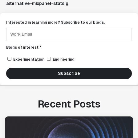
alternative-mixpanel-statsig
Interested in learning more? Subscribe to our blogs.
Blogs of interest *
Experimentation
Engineering
Subscribe
Recent Posts