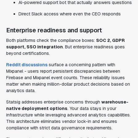
AI-powered support bot that actually answers questions
Direct Slack access where even the CEO responds
Enterprise readiness and support
Both platforms check the compliance boxes:
SOC 2, GDPR
support, SSO integration
. But enterprise readiness goes
beyond certifications.
Reddit discussions
surface a concerning pattern with
Mixpanel - users report persistent discrepancies between
Firebase and Mixpanel event counts. These reliability issues
matter when making million-dollar product decisions based on
analytics data.
Statsig addresses enterprise concerns through
warehouse-
native deployment options
. Your data stays in your
infrastructure while leveraging advanced analytics capabilities.
This architecture eliminates vendor lock-in and ensures
compliance with strict data governance requirements.