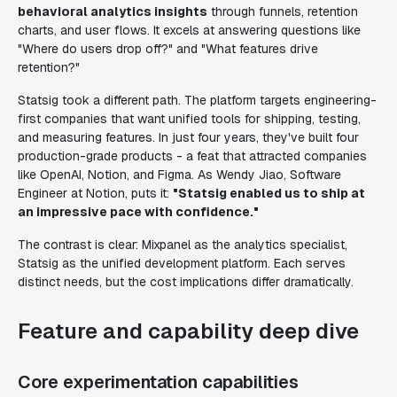
behavioral analytics insights
through funnels, retention
charts, and user flows. It excels at answering questions like
"Where do users drop off?" and "What features drive
retention?"
Statsig took a different path. The platform targets engineering-
first companies that want unified tools for shipping, testing,
and measuring features. In just four years, they've built four
production-grade products - a feat that attracted companies
like OpenAI, Notion, and Figma. As Wendy Jiao, Software
Engineer at Notion, puts it:
"Statsig enabled us to ship at
an impressive pace with confidence."
The contrast is clear: Mixpanel as the analytics specialist,
Statsig as the unified development platform. Each serves
distinct needs, but the cost implications differ dramatically.
Feature and capability deep dive
Core experimentation capabilities