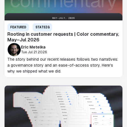
FEATURED
STATSIG
Rooting in customer requests | Color commentary,
May–Jul 2026
Eric Metelka
Tue Jul 21 2026
The story behind our recent releases follows two narratives:
a governance story and an ease-of-access story. Here's
why we shipped what we did.