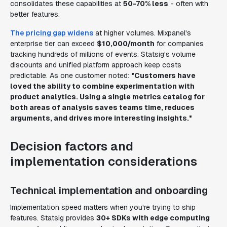
consolidates these capabilities at
50-70% less
- often with
better features.
The pricing gap widens
at higher volumes. Mixpanel's
enterprise tier can exceed
$10,000/month
for companies
tracking hundreds of millions of events. Statsig's volume
discounts and unified platform approach keep costs
predictable. As one customer noted:
"Customers have
loved the ability to combine experimentation with
product analytics. Using a single metrics catalog for
both areas of analysis saves teams time, reduces
arguments, and drives more interesting insights."
Decision factors and
implementation considerations
Technical implementation and onboarding
Implementation speed matters when you're trying to ship
features. Statsig provides
30+ SDKs with edge computing