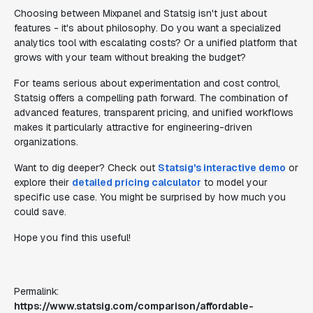
Choosing between Mixpanel and Statsig isn't just about
features - it's about philosophy. Do you want a specialized
analytics tool with escalating costs? Or a unified platform that
grows with your team without breaking the budget?
For teams serious about experimentation and cost control,
Statsig offers a compelling path forward. The combination of
advanced features, transparent pricing, and unified workflows
makes it particularly attractive for engineering-driven
organizations.
Want to dig deeper? Check out
Statsig's interactive demo
or
explore their
detailed pricing calculator
to model your
specific use case. You might be surprised by how much you
could save.
Hope you find this useful!
Permalink:
https://www.statsig.com/comparison/affordable-