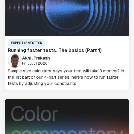
EXPERIMENTATION
Running faster tests: The basics (Part 1)
Akhil Prakash
Fri Jul 31 2026
Sample size calculator says your test will take 3 months? In
the 1st part of our 4-part series, here's how to run faster
tests by adjusting your constraints.