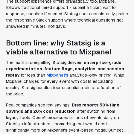
The support experience differs dramatically too. Mixpanel
follows traditional tiered support - submit a ticket, wait for
response, escalate if needed. Statsig users consistently praise
the responsive Slack support where technical questions get
answered in minutes, not days.
Bottom line: why Statsig is a
viable alternative to Mixpanel
The math is compelling. Statsig delivers
enterprise-grade
experimentation, feature flags, analytics, and session
replay
for less than
Mixpanel's
analytics-only pricing. While
Mixpanel charges for every event with costs escalating
quickly, Statsig bundles four essential tools at a fraction of
the price.
Real companies see real savings.
Brex reports 50% time
savings and 20% cost reduction
after switching from
legacy tools. OpenAI processes billions of events daily on
Statsig's infrastructure - something that would cost
significantly more on Mixpanel's event-based model. Sumeet