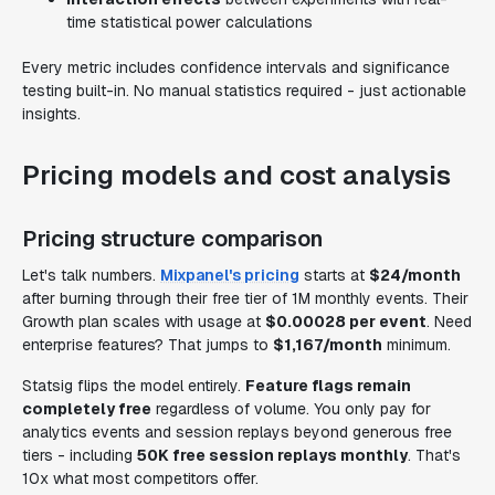
time statistical power calculations
Every metric includes confidence intervals and significance
testing built-in. No manual statistics required - just actionable
insights.
Pricing models and cost analysis
Pricing structure comparison
Let's talk numbers.
Mixpanel's pricing
starts at
$24/month
after burning through their free tier of 1M monthly events. Their
Growth plan scales with usage at
$0.00028 per event
. Need
enterprise features? That jumps to
$1,167/month
minimum.
Statsig flips the model entirely.
Feature flags remain
completely free
regardless of volume. You only pay for
analytics events and session replays beyond generous free
tiers - including
50K free session replays monthly
. That's
10x what most competitors offer.