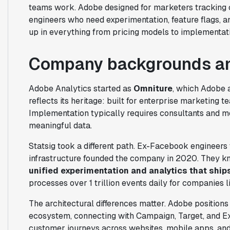
teams work. Adobe designed for marketers tracking c
engineers who need experimentation, feature flags, a
up in everything from pricing models to implementati
Company backgrounds an
Adobe Analytics started as
Omniture
, which Adobe a
reflects its heritage: built for enterprise marketing 
Implementation typically requires consultants and m
meaningful data.
Statsig took a different path. Ex-Facebook engineers
infrastructure founded the company in 2020. They k
unified experimentation and analytics that ship
processes over 1 trillion events daily for companies 
The architectural differences matter. Adobe positions
ecosystem, connecting with Campaign, Target, and 
customer journeys across websites, mobile apps, and 