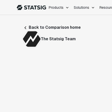
Products
Solutions
Resour
PRODUCTS
ROLES
Back to Comparison home
Experimentation
Engineering
Feature Flags
Dev Ops
The Statsig Team
Product Analytics
Data Science
Session Replay
Product Manag
Web Analytics
Infra Analytics
Marketing Experiment