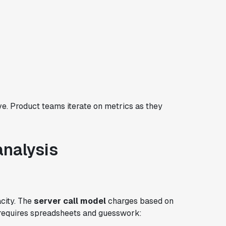
ve. Product teams iterate on metrics as they
analysis
acity. The
server call model
charges based on
s requires spreadsheets and guesswork: