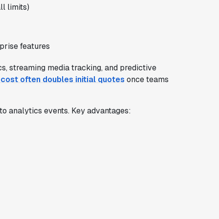
l limits)
prise features
cs, streaming media tracking, and predictive
 cost often doubles initial quotes
once teams
to analytics events. Key advantages: