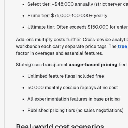
Select tier: ~$48,000 annually (strict server cal
Prime tier: $75,000-100,000+ yearly
Ultimate tier: Often exceeds $150,000 for enter
Add-ons multiply costs further. Cross-device analyti
workbench each carry separate price tags. The
true
factor in overages and essential features.
Statsig uses transparent
usage-based pricing
tied 
Unlimited feature flags included free
50,000 monthly session replays at no cost
All experimentation features in base pricing
Published pricing tiers (no sales negotiations)
Real-world cost scenarios