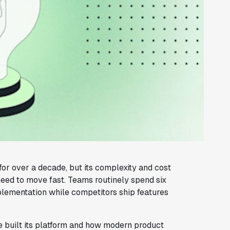
or over a decade, but its complexity and cost
eed to move fast. Teams routinely spend six
mplementation while competitors ship features
built its platform and how modern product