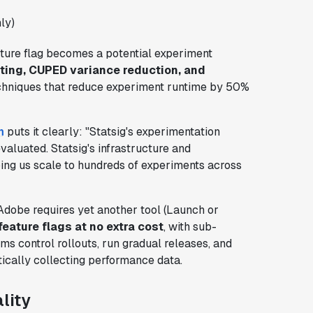
ly)
eature flag becomes a potential experiment
ting, CUPED variance reduction, and
chniques that reduce experiment runtime by 50%
m
puts it clearly: "Statsig's experimentation
valuated. Statsig's infrastructure and
ing us scale to hundreds of experiments across
Adobe requires yet another tool (Launch or
feature flags at no extra cost
, with sub-
s control rollouts, run gradual releases, and
tically collecting performance data.
lity