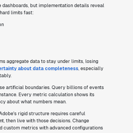
 dashboards, but implementation details reveal
ard limits fast:
on
s aggregate data to stay under limits, losing
certainty about data completeness
, especially
tably.
 artificial boundaries. Query billions of events
nstance. Every metric calculation shows its
ency about what numbers mean.
Adobe's rigid structure requires careful
nt, then live with those decisions. Change
ted custom metrics with advanced configurations