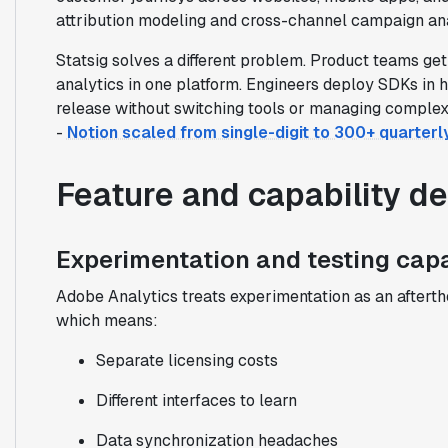
attribution modeling and cross-channel campaign an
Statsig solves a different problem. Product teams ge
analytics in one platform. Engineers deploy SDKs in 
release without switching tools or managing comple
-
Notion scaled from single-digit to 300+ quarter
Feature and capability d
Experimentation and testing capa
Adobe Analytics treats experimentation as an afterth
which means:
Separate licensing costs
Different interfaces to learn
Data synchronization headaches