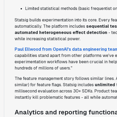
Limited statistical methods (basic frequentist on
Statsig builds experimentation into its core. Every f
automatically. The platform includes
sequential tes
automated heterogeneous effect detection
- te
while increasing statistical power.
Paul Ellwood from OpenAI's data engineering tea
capabilities stand apart from other platforms we've e
experimentation workflows have been crucial in help
hundreds of millions of users."
The feature management story follows similar lines. 
similar) for feature flags. Statsig includes
unlimited 
millisecond evaluation across 30+ SDKs. Product team
instantly kill problematic features - all while automa
Analytics and reporting functiona