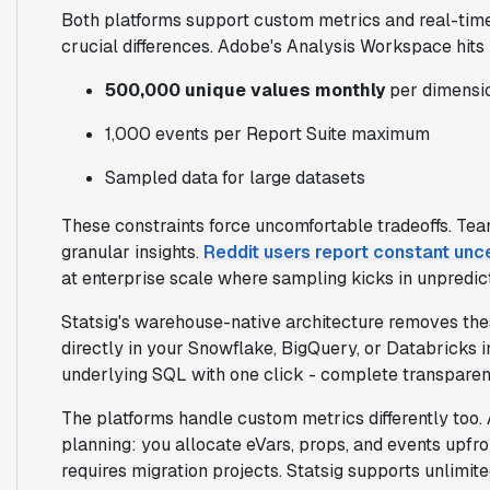
Both platforms support custom metrics and real-time
crucial differences. Adobe's Analysis Workspace hits h
500,000 unique values monthly
per dimensi
1,000 events per Report Suite maximum
Sampled data for large datasets
These constraints force uncomfortable tradeoffs. Team
granular insights.
Reddit users report constant un
at enterprise scale where sampling kicks in unpredic
Statsig's warehouse-native architecture removes these
directly in your Snowflake, BigQuery, or Databricks i
underlying SQL with one click - complete transpar
The platforms handle custom metrics differently too. 
planning: you allocate eVars, props, and events upfro
requires migration projects. Statsig supports unlimi