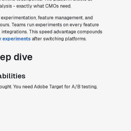
alysis - exactly what CMOs need.
t experimentation, feature management, and
hours. Teams run experiments on every feature
x integrations. This speed advantage compounds
ly experiments
after switching platforms.
eep dive
bilities
ought. You need Adobe Target for A/B testing,