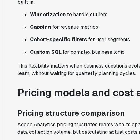
built in:
Winsorization
to handle outliers
Capping
for revenue metrics
Cohort-specific filters
for user segments
Custom SQL
for complex business logic
This flexibility matters when business questions evol
learn, without waiting for quarterly planning cycles.
Pricing models and cost 
Pricing structure comparison
Adobe Analytics pricing frustrates teams with its op
data collection volume, but calculating actual cost