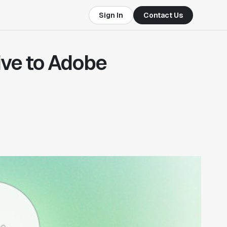
Sign In
Contact Us
ive to Adobe