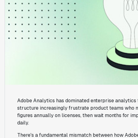
Adobe Analytics has dominated enterprise analytics f
structure increasingly frustrate product teams who n
figures annually on licenses, then wait months for i
daily.
There's a fundamental mismatch between how Adobe 