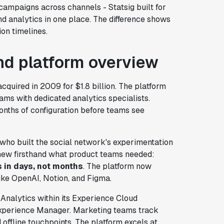
ampaigns across channels - Statsig built for
nd analytics in one place. The difference shows
on timelines.
d platform overview
cquired in 2009 for $1.8 billion. The platform
teams with dedicated analytics specialists.
onths of configuration before teams see
 who built the social network's experimentation
new firsthand what product teams needed:
s in days, not months
. The platform now
like OpenAI, Notion, and Figma.
 Analytics within its Experience Cloud
Experience Manager. Marketing teams track
offline touchpoints. The platform excels at