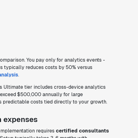
comparison. You pay only for analytics events -
is typically reduces costs by 50% versus
analysis
.
s Ultimate tier includes cross-device analytics
n exceed $500,000 annually for large
predictable costs tied directly to your growth.
n expenses
 Implementation requires
certified consultants