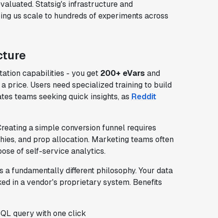
valuated. Statsig's infrastructure and
ing us scale to hundreds of experiments across
cture
tion capabilities - you get
200+ eVars
and
 price. Users need specialized training to build
ates teams seeking quick insights, as
Reddit
reating a simple conversion funnel requires
chies, and prop allocation. Marketing teams often
pose of self-service analytics.
 a fundamentally different philosophy. Your data
ked in a vendor's proprietary system. Benefits
SQL query with one click