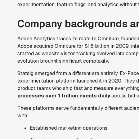
experimentation, feature flags, and analytics without
Company backgrounds an
Adobe Analytics traces its roots to Omniture, founded
Adobe acquired Omniture for $1.8 billion in 2009, inte
started as website visitor tracking evolved into com
evolution brought significant complexity.
Statsig emerged from a different era entirely. Ex-Fa
experimentation platform launched it in 2020. They d
product teams who ship fast and measure everything.
processes over 1 trillion events daily
across billio
These platforms serve fundamentally different audien
with:
Established marketing operations