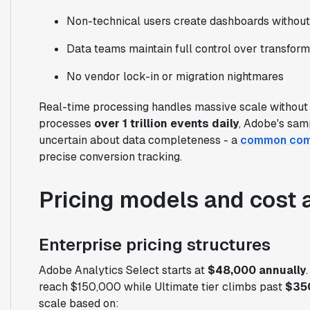
Non-technical users create dashboards witho
Data teams maintain full control over transform
No vendor lock-in or migration nightmares
Real-time processing handles massive scale without
processes
over 1 trillion events daily
, Adobe's sam
uncertain about data completeness - a
common comp
precise conversion tracking.
Pricing models and cost 
Enterprise pricing structures
Adobe Analytics Select starts at
$48,000 annually
reach $150,000 while Ultimate tier climbs past
$35
scale based on: