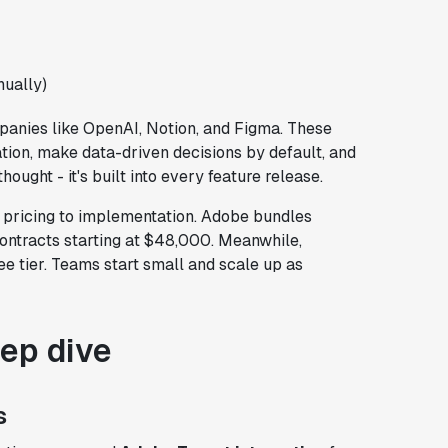
ually)
anies like OpenAI, Notion, and Figma. These
ation, make data-driven decisions by default, and
hought - it's built into every feature release.
m pricing to implementation. Adobe bundles
contracts starting at $48,000. Meanwhile,
ee tier. Teams start small and scale up as
eep dive
s