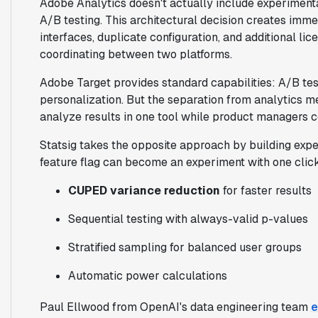
Adobe Analytics doesn't actually include experiment
A/B testing. This architectural decision creates im
interfaces, duplicate configuration, and additional li
coordinating between two platforms.
Adobe Target provides standard capabilities: A/B test
personalization. But the separation from analytics me
analyze results in one tool while product managers co
Statsig takes the opposite approach by building exper
feature flag can become an experiment with one clic
CUPED variance reduction
for faster results
Sequential testing with always-valid p-values
Stratified sampling for balanced user groups
Automatic power calculations
Paul Ellwood from OpenAI's data engineering team
e