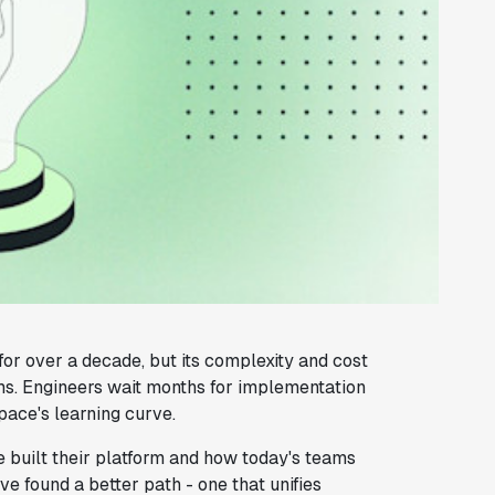
or over a decade, but its complexity and cost
ms. Engineers wait months for implementation
ace's learning curve.
built their platform and how today's teams
 found a better path - one that unifies