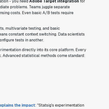
ation - you need
Adobe Target integration
for
mediate problems. Teams juggle separate
censing costs. Even basic A/B tests require
s, multivariate testing, and basic
ans constant context switching. Data scientists
nfigure tests in another.
imentation directly into its core platform. Every
k. Advanced statistical methods come standard:
xplains the impact
: "Statsig's experimentation