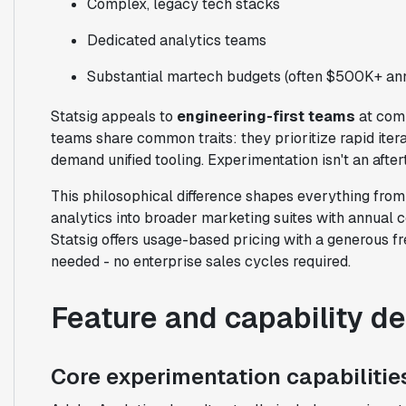
Complex, legacy tech stacks
Dedicated analytics teams
Substantial martech budgets (often $500K+ ann
Statsig appeals to
engineering-first teams
at comp
teams share common traits: they prioritize rapid iter
demand unified tooling. Experimentation isn't an aftert
This philosophical difference shapes everything fro
analytics into broader marketing suites with annual 
Statsig offers usage-based pricing with a generous fr
needed - no enterprise sales cycles required.
Feature and capability d
Core experimentation capabilitie