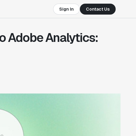
Sign In
Contact Us
to Adobe Analytics: