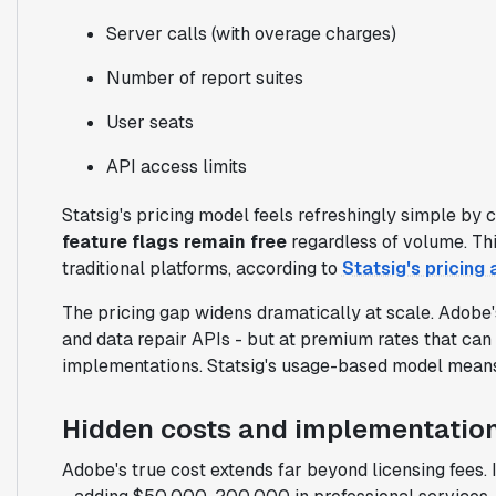
Server calls (with overage charges)
Number of report suites
User seats
API access limits
Statsig's pricing model feels refreshingly simple by 
feature flags remain free
regardless of volume. Th
traditional platforms, according to
Statsig's pricing 
The pricing gap widens dramatically at scale. Adobe'
and data repair APIs - but at premium rates that ca
implementations. Statsig's usage-based model means 
Hidden costs and implementatio
Adobe's true cost extends far beyond licensing fees.