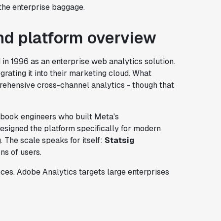
 the enterprise baggage.
d platform overview
 in 1996 as an enterprise web analytics solution.
grating it into their marketing cloud. What
prehensive cross-channel analytics - though that
cebook engineers who built Meta's
esigned the platform specifically for modern
 The scale speaks for itself:
Statsig
ns of users.
ces. Adobe Analytics targets large enterprises