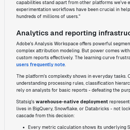
capabilities stand apart from other platforms we've e
experimentation workflows have been crucial in help
hundreds of millions of users."
Analytics and reporting infrastru
Adobe's Analysis Workspace offers powerful segmenta
complex attribution modeling. But power comes with a
custom reports effectively. The learning curve frustr
users frequently note
.
The platform's complexity shows in everyday tasks. C
understanding processing rules, classification hierar
rely on analysts for basic reports - defeating the pur
Statsig's
warehouse-native deployment
represents
lives in BigQuery, Snowflake, or Databricks - not loc
cascade from this decision:
Every metric calculation shows its underlying 