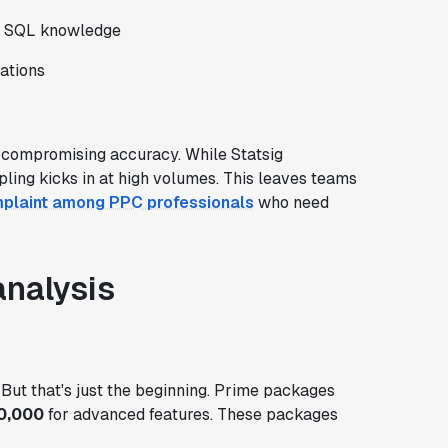
ut SQL knowledge
ations
 compromising accuracy. While Statsig
pling kicks in at high volumes. This leaves teams
laint among PPC professionals
who need
analysis
. But that's just the beginning. Prime packages
0,000
for advanced features. These packages