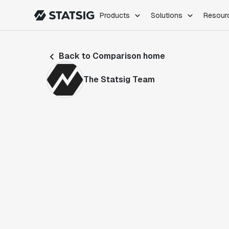
Products
Solutions
Resour
PRODUCTS
ROLES
Back to Comparison home
Experimentation
Engineering
Feature Flags
Dev Ops
The Statsig Team
Product Analytics
Data Science
Session Replay
Product Manag
Web Analytics
Infra Analytics
Marketing Experiment