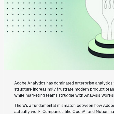
Adobe Analytics has dominated enterprise analytics f
structure increasingly frustrate modern product tea
while marketing teams struggle with Analysis Worksp
There's a fundamental mismatch between how Adobe 
actually work. Companies like OpenAI and Notion have