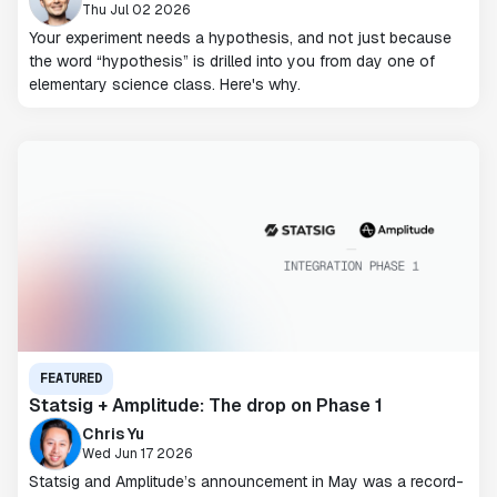
Thu Jul 02 2026
Your experiment needs a hypothesis, and not just because
the word “hypothesis” is drilled into you from day one of
elementary science class. Here's why.
FEATURED
Statsig + Amplitude: The drop on Phase 1
Chris Yu
Wed Jun 17 2026
Statsig and Amplitude’s announcement in May was a record-