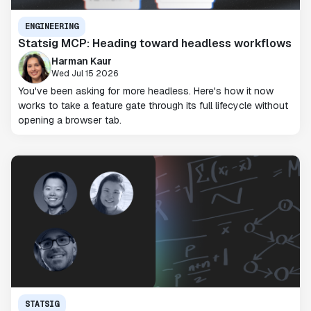
ENGINEERING
Statsig MCP: Heading toward headless workflows
Harman Kaur
Wed Jul 15 2026
You've been asking for more headless. Here's how it now
works to take a feature gate through its full lifecycle without
opening a browser tab.
STATSIG