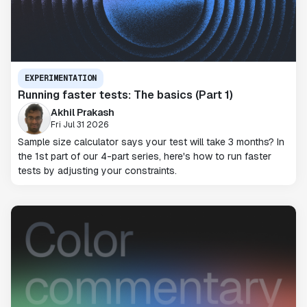
EXPERIMENTATION
Running faster tests: The basics (Part 1)
Akhil Prakash
Fri Jul 31 2026
Sample size calculator says your test will take 3 months? In
the 1st part of our 4-part series, here's how to run faster
tests by adjusting your constraints.