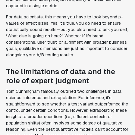
captured in a single metric.
For data scientists, this means you have to look beyond p-
values or effect sizes. Yes, it's true, you do need to ensure
statistically sound results—but you also need to ask yourself,
“What else is going on here?” Whether if it’s brand
considerations, user trust, or alignment with broader business
goals, qualitative dimensions are just as important to consider
alongside your A/B testing results.
The limitations of data and the
role of expert judgment
Tom Cunningham famously outlined two challenges in data
science: inference and extrapolation. For inference, it's
straightforward to see whether a test variant outperformed the
control under certain conditions. However, extrapolating these
insights to broader questions (i.e., different contexts or
population shifts) often involves some degree of qualitative
reasoning. Even the best quantitative models can’t account for