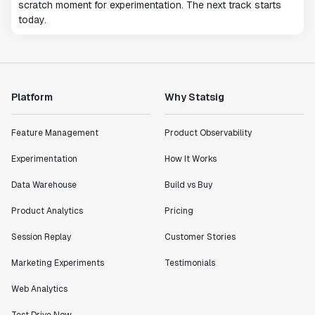
scratch moment for experimentation. The next track starts
today.
Platform
Why Statsig
Feature Management
Product Observability
Experimentation
How It Works
Data Warehouse
Build vs Buy
Product Analytics
Pricing
Session Replay
Customer Stories
Marketing Experiments
Testimonials
Web Analytics