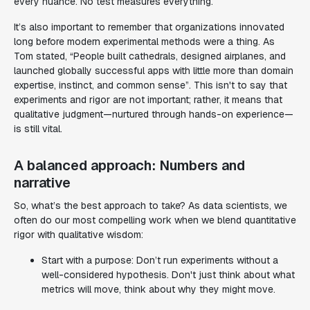
every nuance. No test measures everything.
It’s also important to remember that organizations innovated
long before modern experimental methods were a thing. As
Tom stated, “People built cathedrals, designed airplanes, and
launched globally successful apps with little more than domain
expertise, instinct, and common sense”. This isn't to say that
experiments and rigor are not important; rather, it means that
qualitative judgment—nurtured through hands-on experience—
is still vital.
A balanced approach: Numbers and
narrative
So, what’s the best approach to take? As data scientists, we
often do our most compelling work when we blend quantitative
rigor with qualitative wisdom:
Start with a purpose: Don’t run experiments without a
well-considered hypothesis. Don't just think about
what
metrics will move, think about
why
they might move.