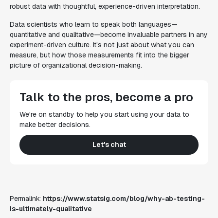
robust data with thoughtful, experience-driven interpretation.
Data scientists who learn to speak both languages—
quantitative and qualitative—become invaluable partners in any
experiment-driven culture. It’s not just about what you can
measure, but how those measurements fit into the bigger
picture of organizational decision-making.
Talk to the pros, become a pro
We're on standby to help you start using your data to
make better decisions.
Let's chat
Permalink:
https://www.statsig.com/blog/why-ab-testing-
is-ultimately-qualitative