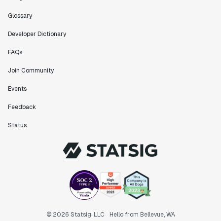
Glossary
Developer Dictionary
FAQs
Join Community
Events
Feedback
Status
© 2026 Statsig, LLC
Hello from Bellevue, WA