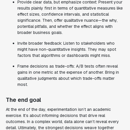
Provide clear data, but emphasize context: Present your
results plainly first in terms of quantitative measures like
effect sizes, confidence intervals, and statistical
significance. Then, offer qualitative nuance—the why,
potential pitfalls, and whether the effect aligns with
broader business goals.
Invite broader feedback: Listen to stakeholders who
might have non-quantitative insights. They may spot
factors that algorithms or dashboards might miss.
Frame decisions as trade-offs: A/B tests often reveal
gains in one metric at the expense of another. Bring in
qualitative judgments about which trade-offs matter
most.
The end goal
At the end of the day, experimentation isn’t an academic
exercise. It’s about informing decisions that drive real
outcomes. In a complex world, data alone can’t reveal every
detail. Ultimately, the strongest decisions weave together