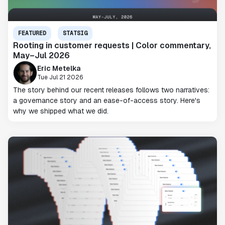
FEATURED
STATSIG
Rooting in customer requests | Color commentary,
May–Jul 2026
Eric Metelka
Tue Jul 21 2026
The story behind our recent releases follows two narratives:
a governance story and an ease-of-access story. Here's
why we shipped what we did.