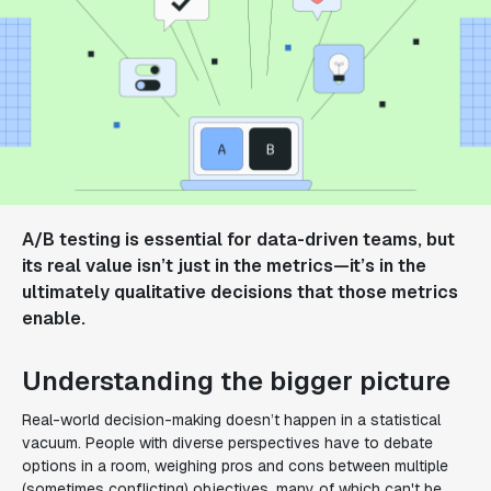
A/B testing is essential for data-driven teams, but
its real value isn’t just in the metrics—it’s in the
ultimately qualitative decisions that those metrics
enable.
Understanding the bigger picture
Real-world decision-making doesn’t happen in a statistical
vacuum. People with diverse perspectives have to debate
options in a room, weighing pros and cons between multiple
(sometimes conflicting) objectives, many of which can't be