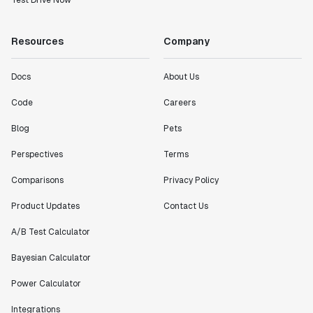
Test Drive Now
Resources
Company
Docs
About Us
Code
Careers
Blog
Pets
Perspectives
Terms
Comparisons
Privacy Policy
Product Updates
Contact Us
A/B Test Calculator
Bayesian Calculator
Power Calculator
Integrations