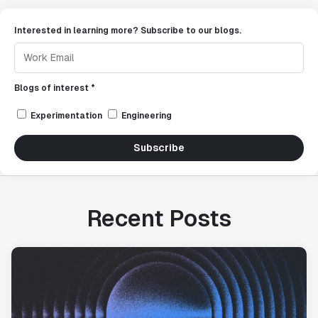
Interested in learning more? Subscribe to our blogs.
Blogs of interest *
Experimentation
Engineering
Subscribe
Recent Posts