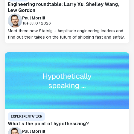
Engineering roundtable: Larry Xu, Shelley Wang,
Lew Gordon
Paul Morrill
Tue Jul 07 2026
Meet three new Statsig + Amplitude engineering leaders and
find out their takes on the future of shipping fast and safely.
EXPERIMENTATION
What’s the point of hypothesizing?
Paul Morrill