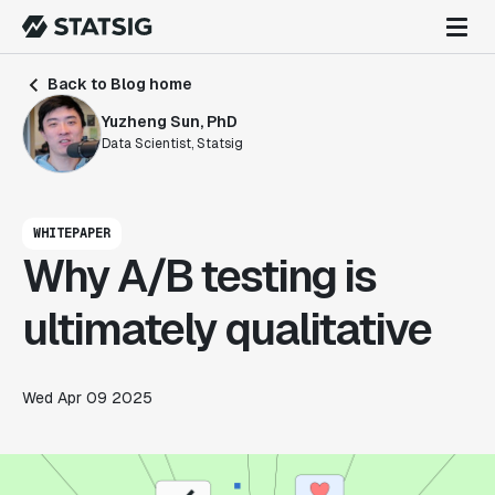
Back to Blog home
Yuzheng Sun, PhD
Data Scientist, Statsig
WHITEPAPER
Why A/B testing is
ultimately qualitative
Wed Apr 09 2025