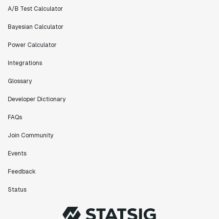
A/B Test Calculator
Bayesian Calculator
Power Calculator
Integrations
Glossary
Developer Dictionary
FAQs
Join Community
Events
Feedback
Status