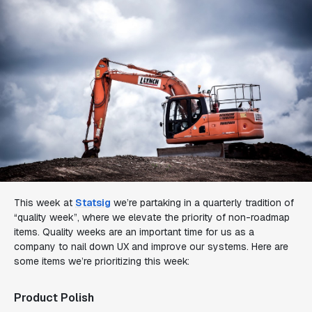
This week at
Statsig
we’re partaking in a quarterly tradition of
“quality week”, where we elevate the priority of non-roadmap
items. Quality weeks are an important time for us as a
company to nail down UX and improve our systems. Here are
some items we’re prioritizing this week:
Product Polish