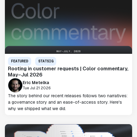
FEATURED
STATSIG
Rooting in customer requests | Color commentary,
May–Jul 2026
Eric Metelka
Tue Jul 21 2026
The story behind our recent releases follows two narratives:
a governance story and an ease-of-access story. Here's
why we shipped what we did.