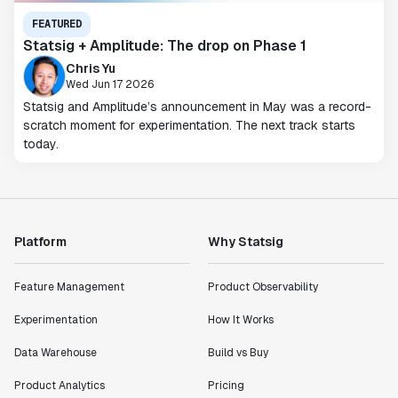
FEATURED
Statsig + Amplitude: The drop on Phase 1
Chris Yu
Wed Jun 17 2026
Statsig and Amplitude’s announcement in May was a record-
scratch moment for experimentation. The next track starts
today.
Platform
Why Statsig
Feature Management
Product Observability
Experimentation
How It Works
Data Warehouse
Build vs Buy
Product Analytics
Pricing