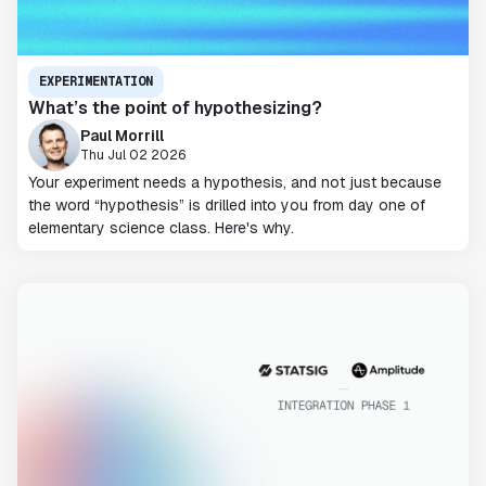
EXPERIMENTATION
What’s the point of hypothesizing?
Paul Morrill
Thu Jul 02 2026
Your experiment needs a hypothesis, and not just because
the word “hypothesis” is drilled into you from day one of
elementary science class. Here's why.