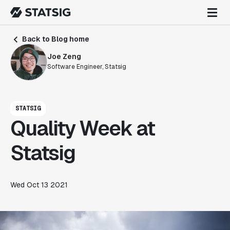
Back to Blog home
Joe Zeng
Software Engineer, Statsig
STATSIG
Quality Week at
Statsig
Wed Oct 13 2021