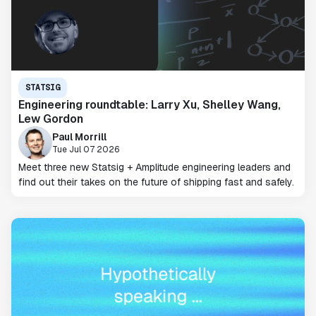
STATSIG
Engineering roundtable: Larry Xu, Shelley Wang,
Lew Gordon
Paul Morrill
Tue Jul 07 2026
Meet three new Statsig + Amplitude engineering leaders and
find out their takes on the future of shipping fast and safely.