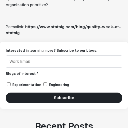
organization prioritize?
Permalink:
https://www.statsig.com/blog/quality-week-at-
statsig
Interested in learning more? Subscribe to our blogs.
Blogs of interest *
Experimentation
Engineering
Subscribe
Recent Posts