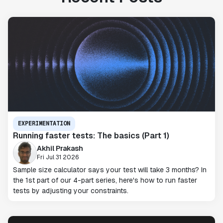
EXPERIMENTATION
Running faster tests: The basics (Part 1)
Akhil Prakash
Fri Jul 31 2026
Sample size calculator says your test will take 3 months? In
the 1st part of our 4-part series, here's how to run faster
tests by adjusting your constraints.