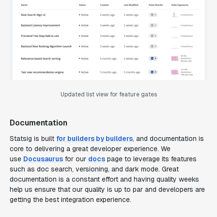
Updated list view for feature gates
Documentation
Statsig is built
for builders by builders
, and documentation is
core to delivering a great developer experience. We
use
Docusaurus
for our
docs
page to leverage its features
such as doc search, versioning, and dark mode. Great
documentation is a constant effort and having quality weeks
help us ensure that our quality is up to par and developers are
getting the best integration experience.