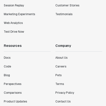
Session Replay
Customer Stories
Marketing Experiments
Testimonials
Web Analytics
Test Drive Now
Resources
Company
Docs
About Us
Code
Careers
Blog
Pets
Perspectives
Terms
Comparisons
Privacy Policy
Product Updates
Contact Us