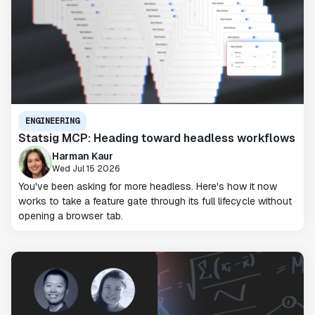
ENGINEERING
Statsig MCP: Heading toward headless workflows
Harman Kaur
Wed Jul 15 2026
You've been asking for more headless. Here's how it now
works to take a feature gate through its full lifecycle without
opening a browser tab.