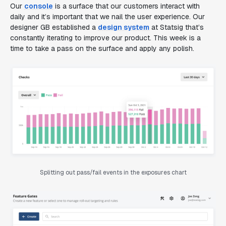
Our
console
is a surface that our customers interact with
daily and it’s important that we nail the user experience. Our
designer GB established a
design system
at Statsig that’s
constantly iterating to improve our product. This week is a
time to take a pass on the surface and apply any polish.
Splitting out pass/fail events in the exposures chart