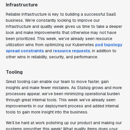
Infrastructure
Reliable infrastructure is key to building a successful SaaS
business. We’re constantly looking to improve our
infrastructure and quality week gives us time to take a deeper
look and make improvements that otherwise may not have
been prioritized. This week, we’ve already seen resource
utilization wins from optimizing our Kubernetes
pod topology
spread constraints
and
resource requests
, in addition to
other wins in reliability, security, and performance.
Tooling
Great tooling can enable our team to move faster, gain
insights and make fewer mistakes. As Statsig grows and more
processes appear, we’ve been minimizing operational burden
through great internal tools. This week we’ve already seen
improvements in our deployment process and added internal
tools to gain more insight into the business.
We’ll be hard at work polishing up our product and making our
systems smoother this week! What quality items does your