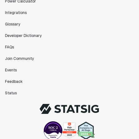
Power Calculator
Integrations
Glossary
Developer Dictionary
FAQs
Join Community
Events
Feedback
Status