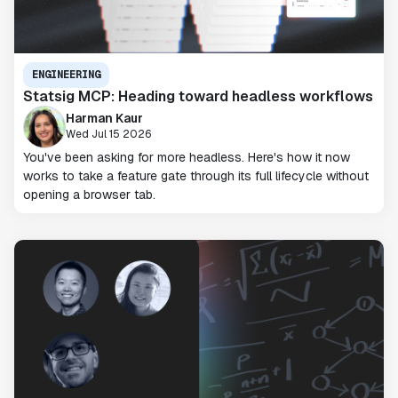
ENGINEERING
Statsig MCP: Heading toward headless workflows
Harman Kaur
Wed Jul 15 2026
You've been asking for more headless. Here's how it now
works to take a feature gate through its full lifecycle without
opening a browser tab.