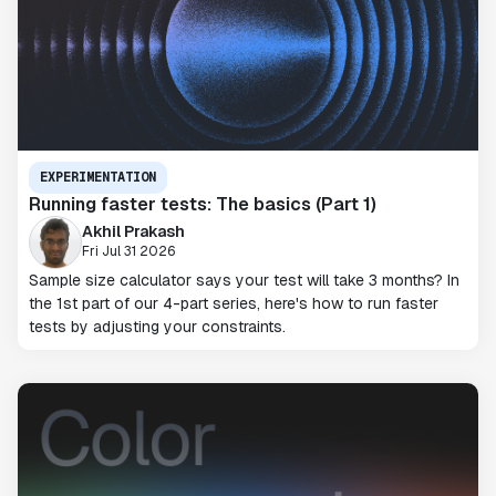
EXPERIMENTATION
Running faster tests: The basics (Part 1)
Akhil Prakash
Fri Jul 31 2026
Sample size calculator says your test will take 3 months? In
the 1st part of our 4-part series, here's how to run faster
tests by adjusting your constraints.