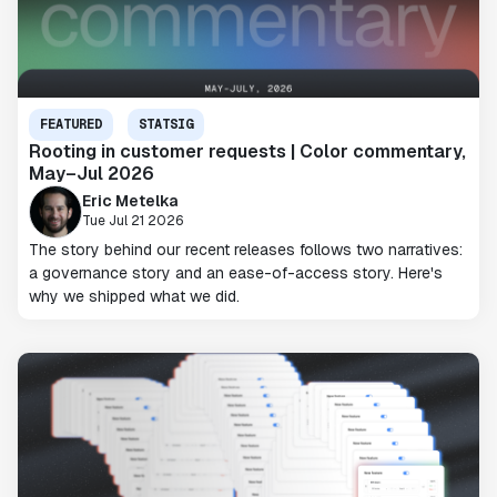
FEATURED
STATSIG
Rooting in customer requests | Color commentary,
May–Jul 2026
Eric Metelka
Tue Jul 21 2026
The story behind our recent releases follows two narratives:
a governance story and an ease-of-access story. Here's
why we shipped what we did.