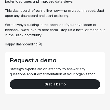
faster load times and improved data views.
This dashboard refresh is live now—no migration needed. Just
open any dashboard and start exploring.
We’re always building in the open, so if you have ideas or
feedback, we’d love to hear them. Drop us a note, or reach out
in the Slack community.
Happy dashboarding 🚀
Request a demo
Statsig's experts are on standby to answer any
questions about experimentation at your organization.
Grab a Demo