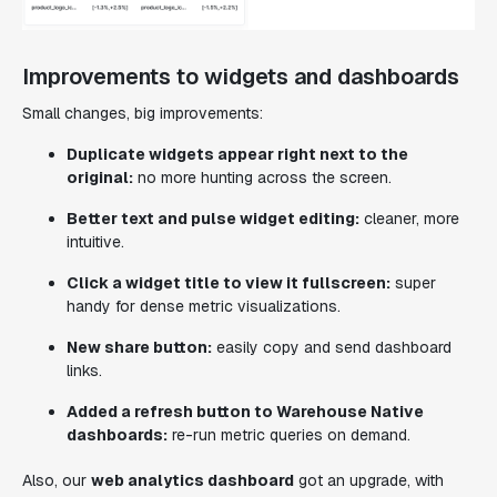
Improvements to widgets and dashboards
Small changes, big improvements:
Duplicate widgets appear right next to the
original:
no more hunting across the screen.
Better text and pulse widget editing:
cleaner, more
intuitive.
Click a widget title to view it fullscreen:
super
handy for dense metric visualizations.
New share button:
easily copy and send dashboard
links.
Added a refresh button to Warehouse Native
dashboards:
re-run metric queries on demand.
Also, our
web analytics dashboard
got an upgrade, with