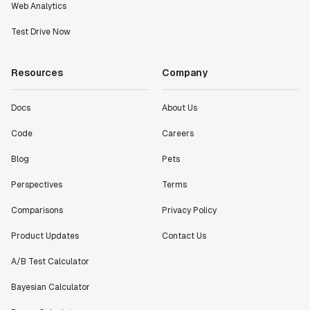
Web Analytics
Test Drive Now
Resources
Company
Docs
About Us
Code
Careers
Blog
Pets
Perspectives
Terms
Comparisons
Privacy Policy
Product Updates
Contact Us
A/B Test Calculator
Bayesian Calculator