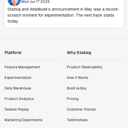
Wed Jun 17 2026
Statsig and Amplitude’s announcement in May was a record-
scratch moment for experimentation. The next track starts
today.
Platform
Why Statsig
Feature Management
Product Observability
Experimentation
How It Works
Data Warehouse
Build vs Buy
Product Analytics
Pricing
Session Replay
Customer Stories
Marketing Experiments
Testimonials