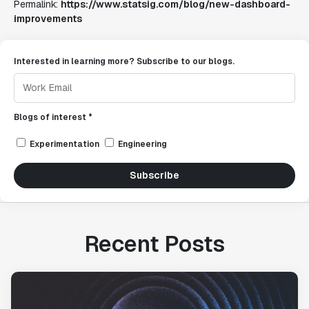
Permalink:
https://www.statsig.com/blog/new-dashboard-
improvements
Interested in learning more? Subscribe to our blogs.
Blogs of interest *
Experimentation
Engineering
Subscribe
Recent Posts