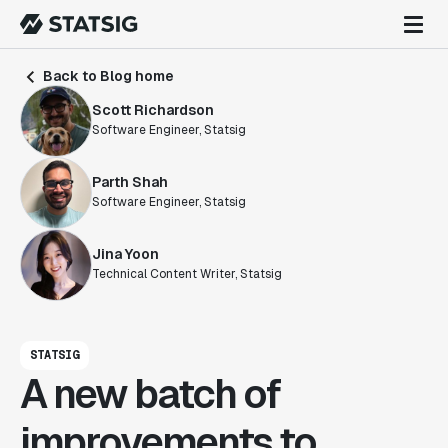
Back to Blog home
Scott Richardson
Software Engineer, Statsig
Parth Shah
Software Engineer, Statsig
Jina Yoon
Technical Content Writer, Statsig
STATSIG
A new batch of
improvements to