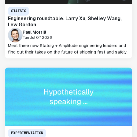
STATSIG
Engineering roundtable: Larry Xu, Shelley Wang,
Lew Gordon
Paul Morrill
Tue Jul 07 2026
Meet three new Statsig + Amplitude engineering leaders and
find out their takes on the future of shipping fast and safely.
EXPERIMENTATION