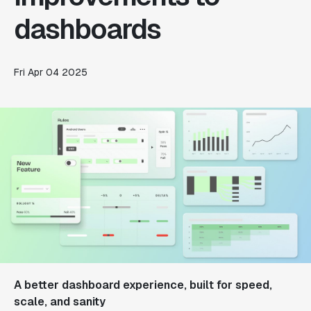
dashboards
Fri Apr 04 2025
A better dashboard experience, built for speed,
scale, and sanity