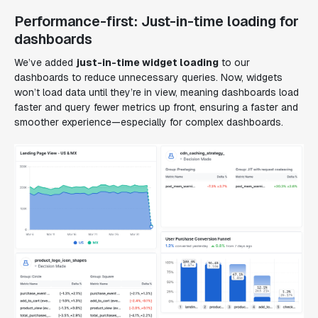
Performance-first: Just-in-time loading for
dashboards
We’ve added
just-in-time widget loading
to our
dashboards to reduce unnecessary queries. Now, widgets
won’t load data until they’re in view, meaning dashboards load
faster and query fewer metrics up front, ensuring a faster and
smoother experience—especially for complex dashboards.