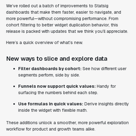
We’ve rolled out a batch of improvements to Statsig
dashboards that make them faster, easier to navigate, and
more powerful—without compromising performance. From
cohort filtering to better widget duplication behavior, this
release is packed with updates that we think you’ll appreciate.
Here’s a quick overview of what’s new.
New ways to slice and explore data
Filter dashboards by cohort:
See how different user
segments perform, side by side.
Funnels now support quick values:
Handy for
surfacing the numbers behind each step.
Use formulas in quick values:
Derive insights directly
inside the widget with flexible math.
These additions unlock a smoother, more powerful exploration
workflow for product and growth teams alike.