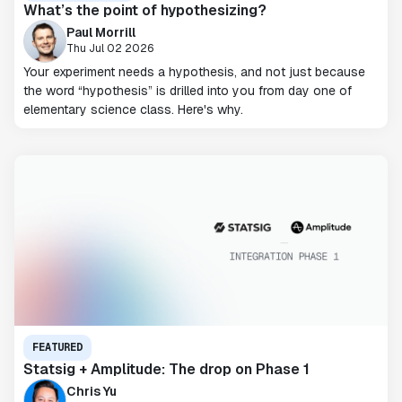
What’s the point of hypothesizing?
Paul Morrill
Thu Jul 02 2026
Your experiment needs a hypothesis, and not just because
the word “hypothesis” is drilled into you from day one of
elementary science class. Here's why.
FEATURED
Statsig + Amplitude: The drop on Phase 1
Chris Yu