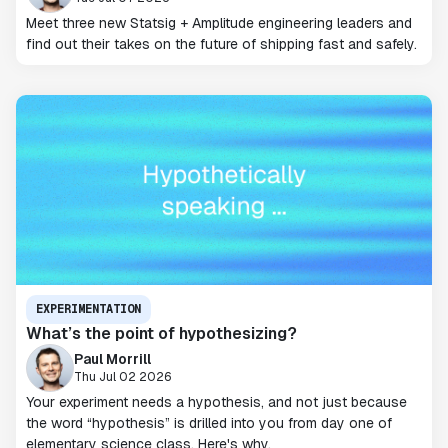
Meet three new Statsig + Amplitude engineering leaders and
find out their takes on the future of shipping fast and safely.
EXPERIMENTATION
What’s the point of hypothesizing?
Paul Morrill
Thu Jul 02 2026
Your experiment needs a hypothesis, and not just because
the word “hypothesis” is drilled into you from day one of
elementary science class. Here's why.