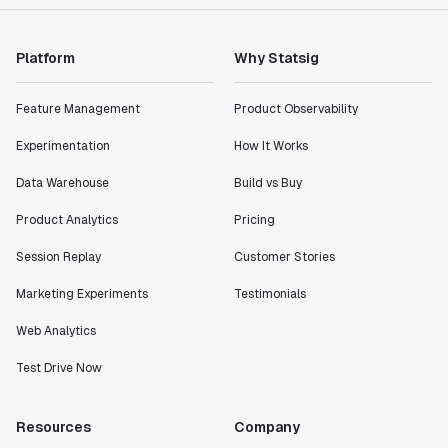
Platform
Why Statsig
Feature Management
Product Observability
Experimentation
How It Works
Data Warehouse
Build vs Buy
Product Analytics
Pricing
Session Replay
Customer Stories
Marketing Experiments
Testimonials
Web Analytics
Test Drive Now
Resources
Company