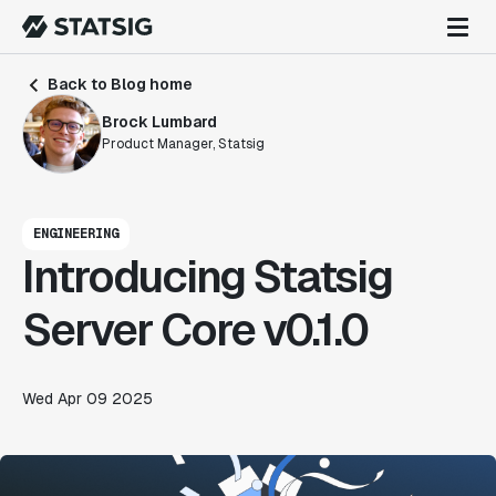
Back to Blog home
Brock Lumbard
Product Manager, Statsig
ENGINEERING
Introducing Statsig
Server Core v0.1.0
Wed Apr 09 2025