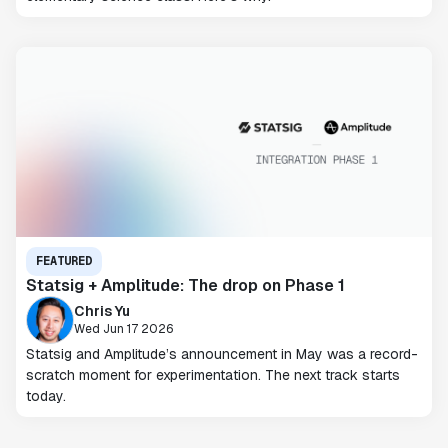
FEATURED
Statsig + Amplitude: The drop on Phase 1
Chris Yu
Wed Jun 17 2026
Statsig and Amplitude’s announcement in May was a record-
scratch moment for experimentation. The next track starts
today.