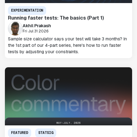
EXPERIMENTATION
Running faster tests: The basics (Part 1)
Akhil Prakash
Fri Jul 31 2026
Sample size calculator says your test will take 3 months? In
the 1st part of our 4-part series, here's how to run faster
tests by adjusting your constraints.
FEATURED
STATSIG