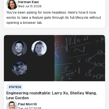
Harman Kaur
Wed Jul 15 2026
You've been asking for more headless. Here's how it now
works to take a feature gate through its full lifecycle without
opening a browser tab.
STATSIG
Engineering roundtable: Larry Xu, Shelley Wang,
Lew Gordon
Paul Morrill
Tue Jul 07 2026