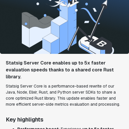
Statsig Server Core enables up to 5x faster
evaluation speeds thanks to a shared core Rust
library.
Statsig Server Core is a performance-based rewrite of our
Java, Node, Elixir, Rust, and Python server SDKs to share a
core optimized Rust library. This update enables faster and
more efficient server-side metrics evaluation and processing.
Key highlights