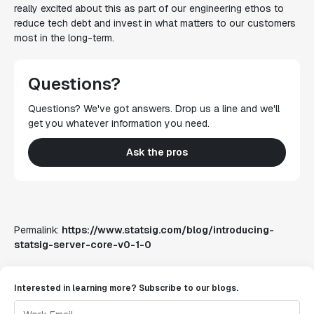
really excited about this as part of our engineering ethos to
reduce tech debt and invest in what matters to our customers
most in the long-term.
Questions?
Questions? We've got answers. Drop us a line and we'll
get you whatever information you need.
Ask the pros
Permalink:
https://www.statsig.com/blog/introducing-
statsig-server-core-v0-1-0
Interested in learning more? Subscribe to our blogs.