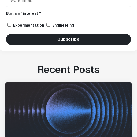
Blogs of interest *
Experimentation
Engineering
Subscribe
Recent Posts