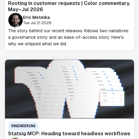
Rooting in customer requests | Color commentary,
May–Jul 2026
Eric Metelka
Tue Jul 21 2026
The story behind our recent releases follows two narratives:
a governance story and an ease-of-access story. Here's
why we shipped what we did.
ENGINEERING
Statsig MCP: Heading toward headless workflows