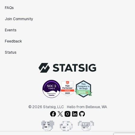
FAQs
Join Community
Events
Feedback
Status
© 2026 Statsig, LLC
Hello from Bellevue, WA