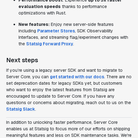
Performance boost
: Experience
up to 5x faster
evaluation speeds
thanks to performance
optimizations with Rust.
New features:
Enjoy new server-side features
including
Parameter Stores
, SDK Observability
Interfaces, and streaming flag/experiment changes with
the
Statsig Forward Proxy
.
Next steps
If you’re using a legacy server SDK and want to migrate to
Server Core, you can
get started with our docs
. There are no
set deprecation dates for legacy SDKs yet, but customers
who want to enjoy the latest features from Statsig are
encouraged to update to Server Core. If you have any
questions or concerns about migrating, reach out to us on the
Statsig Slack
.
In addition to unlocking faster performance, Server Core
enables us at Statsig to focus more of our efforts on shipping
meaningful features and less on SDK maintenance tasks. We're