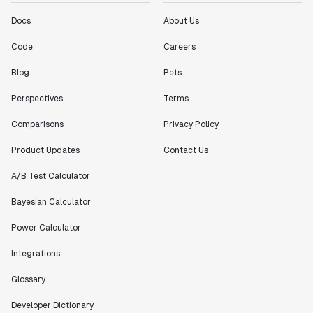
Docs
About Us
Code
Careers
Blog
Pets
Perspectives
Terms
Comparisons
Privacy Policy
Product Updates
Contact Us
A/B Test Calculator
Bayesian Calculator
Power Calculator
Integrations
Glossary
Developer Dictionary