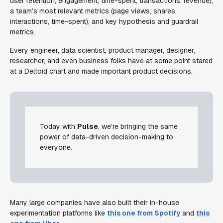
user retention, engagement, time-spent, transactions, revenue),
a team’s most relevant metrics (page views, shares,
interactions, time-spent), and key hypothesis and guardrail
metrics.
Every engineer, data scientist, product manager, designer,
researcher, and even business folks have at some point stared
at a Deltoid chart and made important product decisions.
Today with
Pulse
, we’re bringing the same
power of data-driven decision-making to
everyone.
Many large companies have also built their in-house
experimentation platforms like
this one from Spotify
and
this