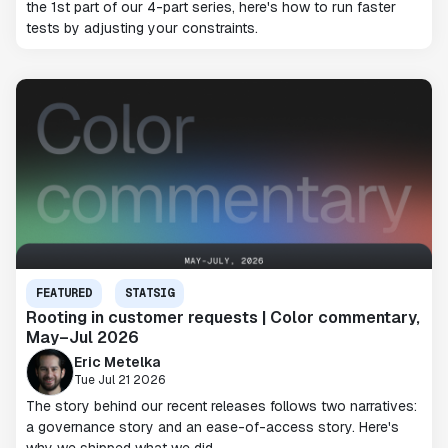
the 1st part of our 4-part series, here's how to run faster
tests by adjusting your constraints.
FEATURED
STATSIG
Rooting in customer requests | Color commentary,
May–Jul 2026
Eric Metelka
Tue Jul 21 2026
The story behind our recent releases follows two narratives:
a governance story and an ease-of-access story. Here's
why we shipped what we did.