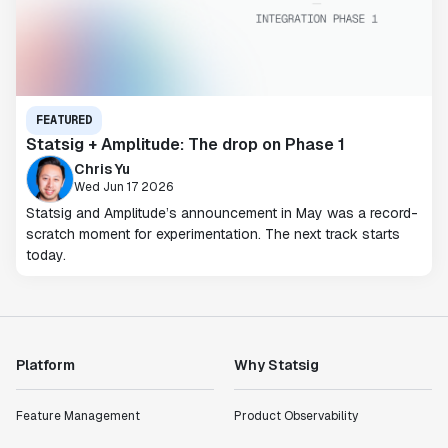
FEATURED
Statsig + Amplitude: The drop on Phase 1
Chris Yu
Wed Jun 17 2026
Statsig and Amplitude’s announcement in May was a record-
scratch moment for experimentation. The next track starts
today.
Platform
Why Statsig
Feature Management
Product Observability