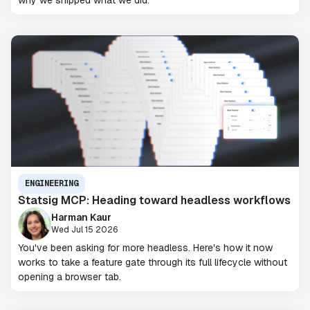
ENGINEERING
Statsig MCP: Heading toward headless workflows
Harman Kaur
Wed Jul 15 2026
You've been asking for more headless. Here's how it now
works to take a feature gate through its full lifecycle without
opening a browser tab.