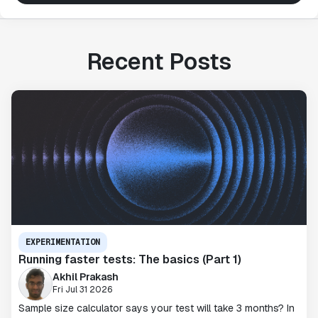
Recent Posts
EXPERIMENTATION
Running faster tests: The basics (Part 1)
Akhil Prakash
Fri Jul 31 2026
Sample size calculator says your test will take 3 months? In