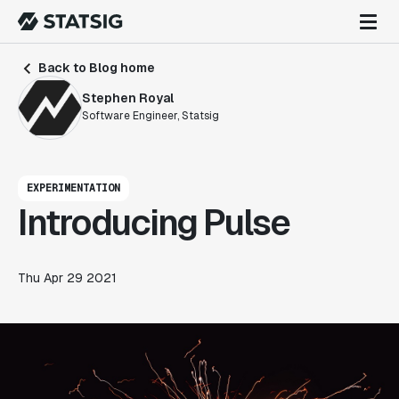
Back to Blog home
Stephen Royal
Software Engineer, Statsig
EXPERIMENTATION
Introducing Pulse
Thu Apr 29 2021