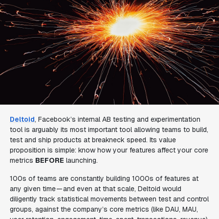
Deltoid
, Facebook’s internal AB testing and experimentation
tool is arguably its most important tool allowing teams to build,
test and ship products at breakneck speed. Its value
proposition is simple: know how your features affect your core
metrics
BEFORE
launching.
100s of teams are constantly building 1000s of features at
any given time — and even at that scale, Deltoid would
diligently track statistical movements between test and control
groups, against the company’s core metrics (like DAU, MAU,