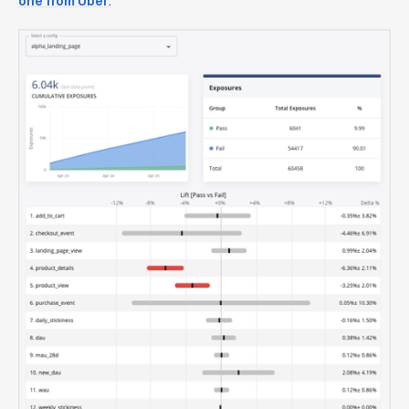
one from Uber
.