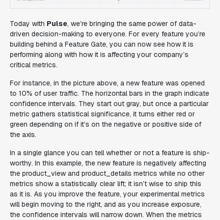
Today with
Pulse
, we’re bringing the same power of data-
driven decision-making to everyone. For every feature you’re
building behind a Feature Gate, you can now see how it is
performing along with how it is affecting your company’s
critical metrics.
For instance, in the picture above, a new feature was opened
to 10% of user traffic. The horizontal bars in the graph indicate
confidence intervals. They start out gray, but once a particular
metric gathers statistical significance, it turns either red or
green depending on if it’s on the negative or positive side of
the axis.
In a single glance you can tell whether or not a feature is ship-
worthy. In this example, the new feature is negatively affecting
the product_view and product_details metrics while no other
metrics show a statistically clear lift; it isn’t wise to ship this
as it is. As you improve the feature, your experimental metrics
will begin moving to the right, and as you increase exposure,
the confidence intervals will narrow down. When the metrics