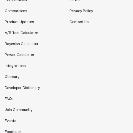
Comparisons
Privacy Policy
Product Updates
Contact Us
A/B Test Calculator
Bayesian Calculator
Power Calculator
Integrations
Glossary
Developer Dictionary
FAQs
Join Community
Events
Feedback