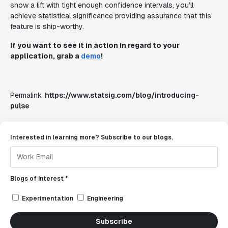
show a lift with tight enough confidence intervals, you’ll
achieve statistical significance providing assurance that this
feature is ship-worthy.
If you want to see it in action in regard to your
application, grab a
demo
!
Permalink:
https://www.statsig.com/blog/introducing-
pulse
Interested in learning more? Subscribe to our blogs.
Blogs of interest *
Experimentation
Engineering
Subscribe