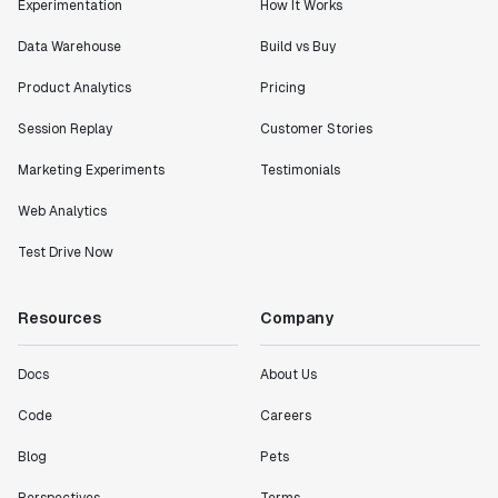
Experimentation
How It Works
Data Warehouse
Build vs Buy
Product Analytics
Pricing
Session Replay
Customer Stories
Marketing Experiments
Testimonials
Web Analytics
Test Drive Now
Resources
Company
Docs
About Us
Code
Careers
Blog
Pets
Perspectives
Terms