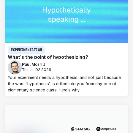
EXPERIMENTATION
What’s the point of hypothesizing?
Paul Morrill
Thu Jul 02 2026
Your experiment needs a hypothesis, and not just because
the word “hypothesis” is drilled into you from day one of
elementary science class. Here's why.