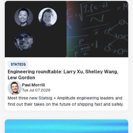
STATSIG
Engineering roundtable: Larry Xu, Shelley Wang,
Lew Gordon
Paul Morrill
Tue Jul 07 2026
Meet three new Statsig + Amplitude engineering leaders and
find out their takes on the future of shipping fast and safely.