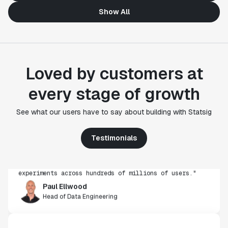
Show All
Loved by customers at
every stage of growth
"Statsig's experimentation capabilities stand apart
See what our users have to say about building with Statsig
from other platforms we've evaluated. The ease of
use, simplicity of integration help us efficiently
get insight from every experiment we run. Statsig's
Testimonials
infrastructure and experimentation workflows have
also been crucial in helping us scale to hundreds of
experiments across hundreds of millions of users."
Paul Ellwood
Head of Data Engineering