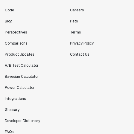
Code
Careers
"[Statsig] enables shipping software 10x faster, each
Blog
Pets
feature can be in production from day 0 and no big
bang releases are needed."
Perspectives
Terms
Matteo Hertel
Comparisons
Privacy Policy
Founder
Product Updates
Contact Us
A/B Test Calculator
Bayesian Calculator
"Statsig has been an amazing collaborator as we've
scaled. Our product and engineering team have worked
Power Calculator
on everything from advanced release management to
custom workflows to new experimentation features. The
Integrations
Statsig team is fast and incredibly focused on
Glossary
customer needs - mirroring OpenAI so much that they
feel like an extension of our team."
Developer Dictionary
Chris Beaumont
Data Scientist
FAQs