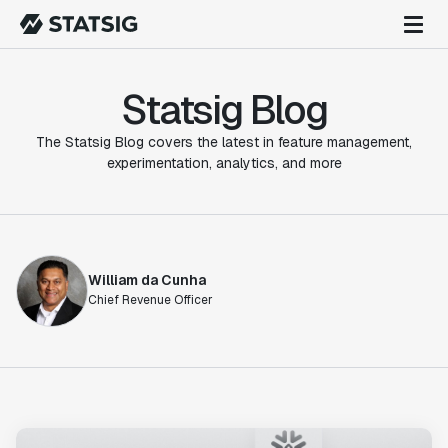
Statsig Blog
The Statsig Blog covers the latest in feature management,
experimentation, analytics, and more
William da Cunha
Chief Revenue Officer