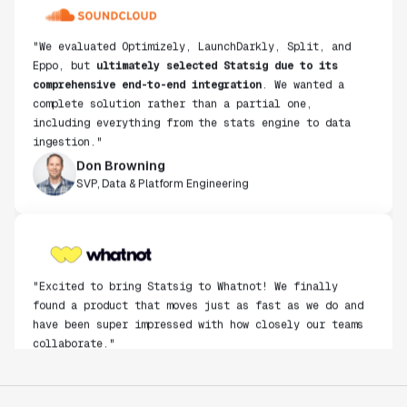
"We evaluated Optimizely, LaunchDarkly, Split, and
Eppo, but
ultimately selected Statsig due to its
comprehensive end-to-end integration
. We wanted a
complete solution rather than a partial one,
including everything from the stats engine to data
ingestion."
Don Browning
SVP, Data & Platform Engineering
"Excited to bring Statsig to Whatnot! We finally
found a product that moves just as fast as we do and
have been super impressed with how closely our teams
collaborate."
Rami Khalaf
Product Engineering Manager