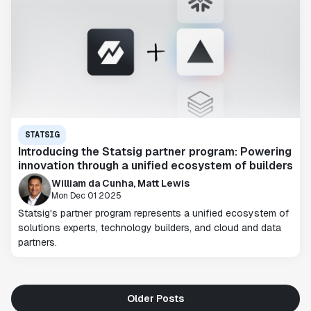
STATSIG
Introducing the Statsig partner program: Powering
innovation through a unified ecosystem of builders
William da Cunha, Matt Lewis
Mon Dec 01 2025
Statsig's partner program represents a unified ecosystem of
solutions experts, technology builders, and cloud and data
partners.
Older Posts