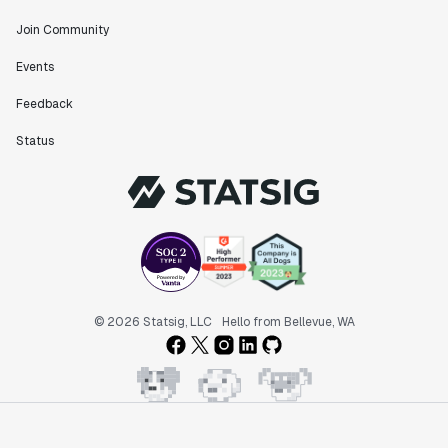
Join Community
"The ability to easily slice test results by
Events
different dimensions has enabled Product Managers to
self-serve and uncover valuable insights."
Feedback
Preethi Ramani
Chief Product Officer
Status
"We decreased our average time to decision made for
A/B tests by 7 days compared to our in-house
platform."
Berengere Pohr
Team Lead - Experimentation
© 2026 Statsig, LLC
Hello from Bellevue, WA
"Statsig is a powerful tool for experimentation that
helped us go from 0 to 1."
Brooks Taylor
Data Science Lead