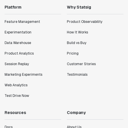
Platform
Why Statsig
"Statsig has enabled us to quickly understand the
impact of the features we ship."
Shannon Priem
Feature Management
Product Observability
Lead PM
Experimentation
How It Works
Data Warehouse
Build vs Buy
Product Analytics
Pricing
"I know that we are able to impact our key business
Session Replay
Customer Stories
metrics in a positive way with Statsig. We are
definitely heading in the right direction with
Marketing Experiments
Testimonials
Statsig."
Partha Sarathi
Web Analytics
Director of Engineering
Test Drive Now
"Working with the Statsig team feels like we're
Resources
Company
working with a team within our own company."
Jeff To
Docs
About Us
Engineering Manager