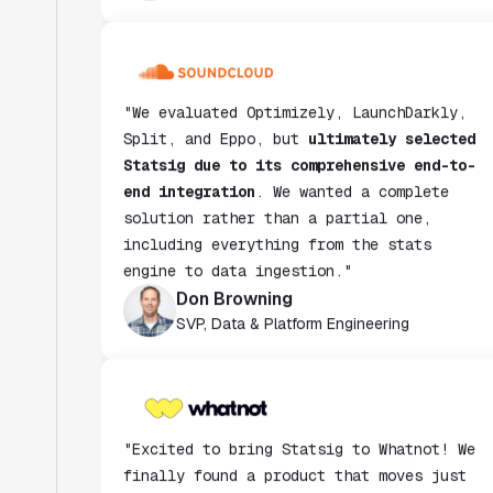
"We evaluated Optimizely, LaunchDarkly,
Split, and Eppo, but
ultimately selected
Statsig due to its comprehensive end-to-
end integration
. We wanted a complete
solution rather than a partial one,
including everything from the stats
engine to data ingestion."
Don Browning
SVP, Data & Platform Engineering
"Excited to bring Statsig to Whatnot! We
finally found a product that moves just
as fast as we do and have been super
impressed with how closely our teams