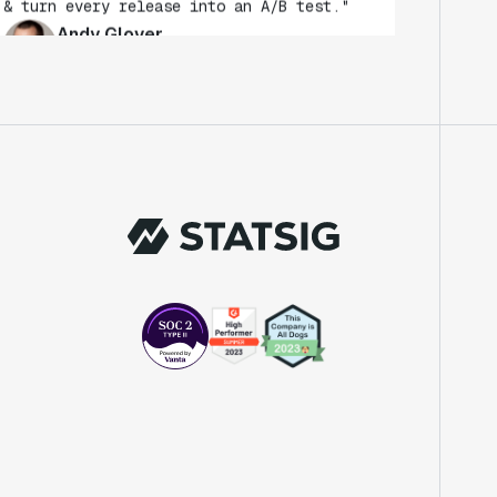
Andy Glover
Engineer
"We knew upon seeing Statsig's user
interface that it was something a lot of
teams could use."
Laura Spencer
Chief of Staff
"The beauty is that Statsig allows us to
both run experiments, but also track the
impact of feature releases."
Evelina Achilli
Product Growth Manager
"Statsig is my most recommended product
for PMs."