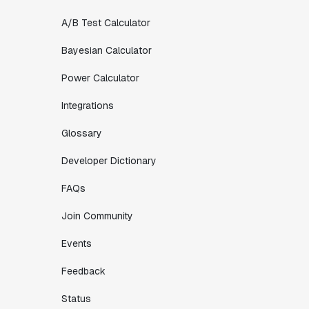
A/B Test Calculator
Bayesian Calculator
Power Calculator
Integrations
Glossary
Developer Dictionary
FAQs
Join Community
Events
Feedback
Status