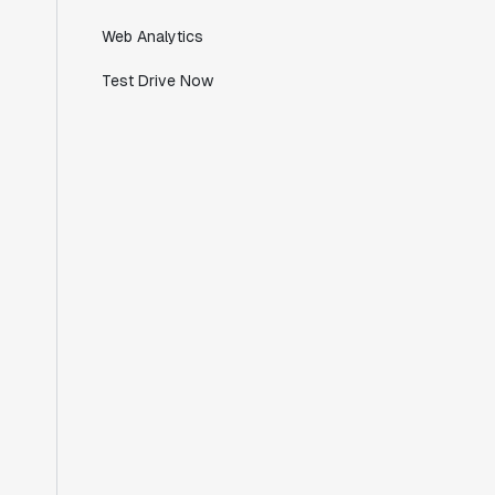
Director of Engineering
Web Analytics
Test Drive Now
"Working with the Statsig team feels like
we're working with a team within our own
company."
Jeff To
Engineering Manager
"[Statsig] enables shipping software 10x
faster, each feature can be in production
from day 0 and no big bang releases are
needed."
Matteo Hertel
Founder