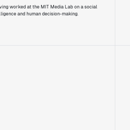
aving worked at the MIT Media Lab on a social
ntelligence and human decision-making.