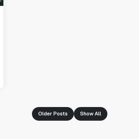
"Having a dedicated Slack channel and
support was really helpful for ramping up
quickly."
Michael Sheldon
Head of Data
"Statsig takes away all the pre-work of
doing experiments. It's really easy to
setup, also it does all the analysis."
Elaine Tiburske
Data Scientist
Older Posts
Show All
"We thought we didn't have the resources
for an A/B testing framework, but Statsig
made it achievable for a small team."