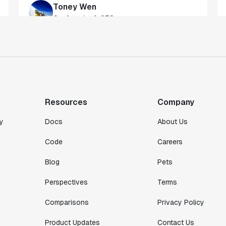
gateway to gaining a deeper understanding
of our customers."
Toney Wen
Co-founder & CTO
"We finally had a tool we could rely on,
and which enabled us to gather data
intelligently."
Resources
Company
Michael Koch
Engineering Manager
y
Docs
About Us
Code
Careers
Blog
Pets
Perspectives
Terms
Comparisons
Privacy Policy
Product Updates
Contact Us