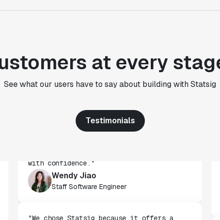
Paul Frazee
CTO
"We use Statsig's analytics to bring
ustomers at every stag
rigor to the decision-making process
across every team at Wizehire."
Nick Carneiro
See what our users have to say about building with Statsig
CTO
Testimonials
"We've successfully launched over 600
features behind Statsig feature flags,
enabling us to ship at an impressive pace
with confidence."
Wendy Jiao
Staff Software Engineer