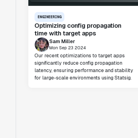
ENGINEERING
Optimizing config propagation
time with target apps
Sam Miller
Mon Sep 23 2024
Our recent optimizations to target apps
significantly reduce config propagation
latency, ensuring performance and stability
for large-scale environments using Statsig.