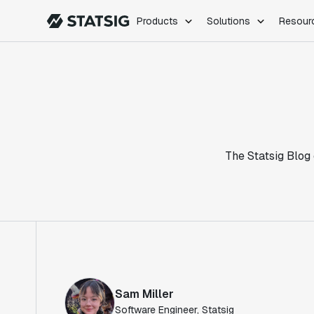
Products
Solutions
Resour
PRODUCTS
ROLES
Experimentation
Engineering
Feature Flags
Dev Ops
Product Analytics
Data Science
Session Replay
Product Manag
Web Analytics
The Statsig Blog 
Infra Analytics
Marketing Experiment
Sam Miller
Software Engineer, Statsig