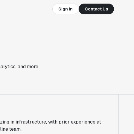
Sign In
Contact Us
nalytics, and more
zing in infrastructure, with prior experience at
line team.