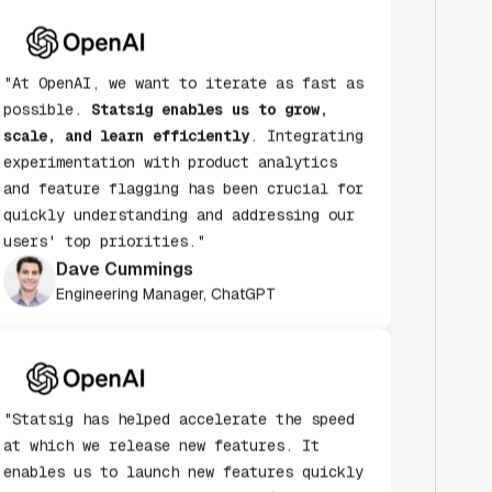
"At OpenAI, we want to iterate as fast as
possible.
Statsig enables us to grow,
scale, and learn efficiently
. Integrating
experimentation with product analytics
and feature flagging has been crucial for
quickly understanding and addressing our
users' top priorities."
Dave Cummings
Engineering Manager, ChatGPT
"Statsig has helped accelerate the speed
at which we release new features. It
enables us to launch new features quickly
& turn every release into an A/B test."