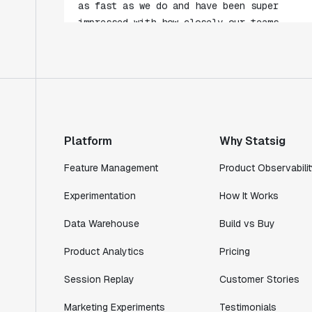
collaborate."
Rami Khalaf
Product Engineering Manager
"Statsig has enabled us to quickly
understand the impact of the features we
ship."
Platform
Why Statsig
Shannon Priem
Lead PM
Feature Management
Product Observabilit
Experimentation
How It Works
Data Warehouse
Build vs Buy
"I know that we are able to impact our
Product Analytics
Pricing
key business metrics in a positive way
with Statsig. We are definitely heading
Session Replay
Customer Stories
in the right direction with Statsig."
Partha Sarathi
Marketing Experiments
Testimonials