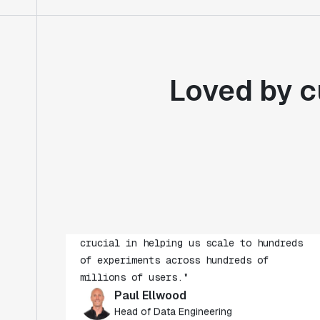
Loved by c
"Statsig's experimentation capabilities
stand apart from other platforms we've
evaluated. The ease of use, simplicity of
integration help us efficiently get
insight from every experiment we run.
Statsig's infrastructure and
experimentation workflows have also been
crucial in helping us scale to hundreds
of experiments across hundreds of
millions of users."
Paul Ellwood
Head of Data Engineering