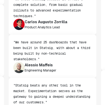
"We chose Statsig because it offers a
complete solution, from basic gradual
rollouts to advanced experimentation
techniques."
Carlos Augusto Zorrilla
Product Analytics Lead
"We have around 25 dashboards that have
been built in Statsig, with about a third
being built by non-technical
stakeholders."
Alessio Maffeis
Engineering Manager
"Statsig beats any other tool in the
market. Experimentation serves as the